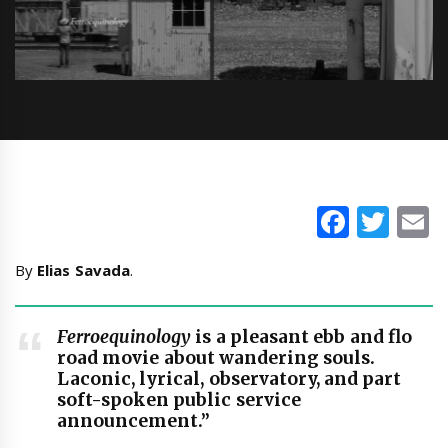
Faceb
Twi
E
By
Elias Savada
.
Ferroequinology
is a pleasant ebb and flo
road movie about wandering souls.
Laconic, lyrical, observatory, and part
soft-spoken public service
announcement.”