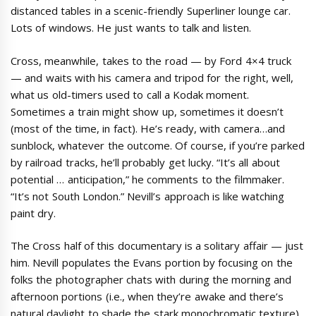
distanced tables in a scenic-friendly Superliner lounge car.
Lots of windows. He just wants to talk and listen.
Cross, meanwhile, takes to the road — by Ford 4×4 truck
— and waits with his camera and tripod for the right, well,
what us old-timers used to call a Kodak moment.
Sometimes a train might show up, sometimes it doesn’t
(most of the time, in fact). He’s ready, with camera…and
sunblock, whatever the outcome. Of course, if you’re parked
by railroad tracks, he’ll probably get lucky. “It’s all about
potential … anticipation,” he comments to the filmmaker.
“It’s not South London.” Nevill’s approach is like watching
paint dry.
The Cross half of this documentary is a solitary affair — just
him. Nevill populates the Evans portion by focusing on the
folks the photographer chats with during the morning and
afternoon portions (i.e., when they’re awake and there’s
natural daylight to shade the stark monochromatic texture).