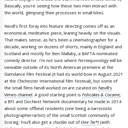
Basically, you’re seeing how these two men interact with
the world, glimpsing their processes in small bites.
Nevill’s first foray into feature directing comes off as an
economical, meditative piece, leaning heavily on the visuals.
That makes sense, as he’s been a cinematographer for a
decade, working on dozens of shorts, mainly in England and
Scotland and mostly for Ben Mallaby, a BAFTA-nominated
comedy director. I’m not sure where
Ferroequinology
will be
viewable outside of its North American premiere at the
Slamdance Film Festival (it had its world bow in August 2021
at the Chichester International Film Festival), but some of
the small films Nevill worked on are curated on
Nevill’s
Vimeo channel
. A good starting point is
Fishcakes & Cocaine
,
a BFI and DocNext Network documentary he made in 2014
about some offbeat residents (one being a narcissistic
photographer/artist) of the small Scottish community of
Scoraig. You’ll also get a chuckle out of
One Tw*t
(with