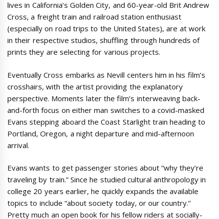
lives in California’s Golden City, and 60-year-old Brit Andrew
Cross, a freight train and railroad station enthusiast
(especially on road trips to the United States), are at work
in their respective studios, shuffling through hundreds of
prints they are selecting for various projects.
Eventually Cross embarks as Nevill centers him in his film’s
crosshairs, with the artist providing the explanatory
perspective. Moments later the film’s interweaving back-
and-forth focus on either man switches to a covid-masked
Evans stepping aboard the Coast Starlight train heading to
Portland, Oregon, a night departure and mid-afternoon
arrival.
Evans wants to get passenger stories about “why they’re
traveling by train.” Since he studied cultural anthropology in
college 20 years earlier, he quickly expands the available
topics to include “about society today, or our country.”
Pretty much an open book for his fellow riders at socially-