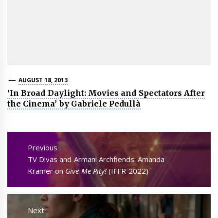
AUGUST 18, 2013
‘In Broad Daylight: Movies and Spectators After
the Cinema’ by Gabriele Pedullà
Post
navigation
Previous
Previous
TV Divas and Armani Archfiends: Amanda
post:
Kramer on
Give Me Pity!
(IFFR 2022)
Next