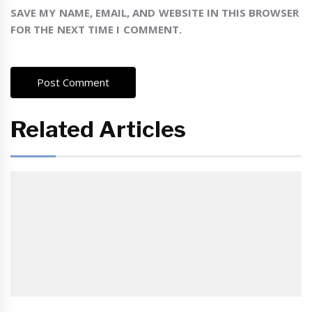
SAVE MY NAME, EMAIL, AND WEBSITE IN THIS BROWSER
FOR THE NEXT TIME I COMMENT.
Related Articles