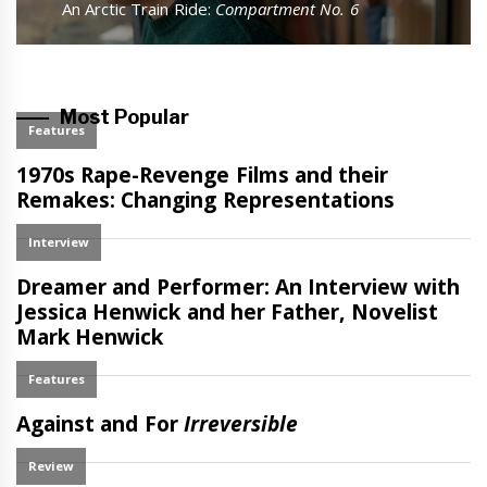
Next
An Arctic Train Ride:
Compartment No. 6
post:
Most Popular