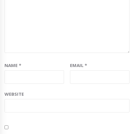
NAME
*
EMAIL
*
WEBSITE