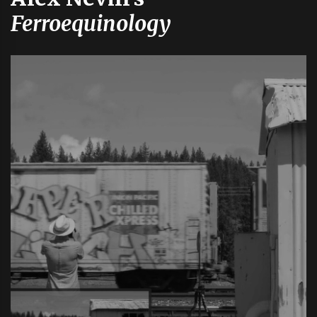
Ferroequinology