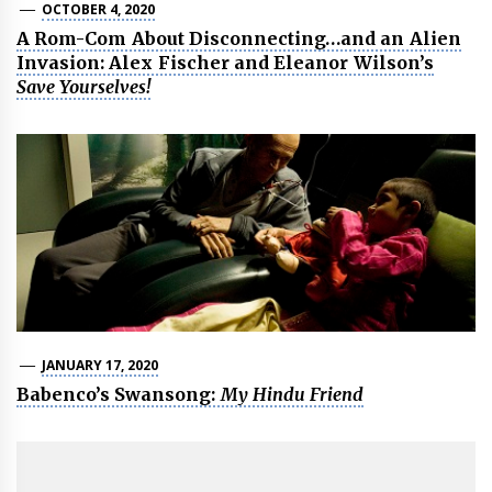
OCTOBER 4, 2020
A Rom-Com About Disconnecting…and an Alien
Invasion: Alex Fischer and Eleanor Wilson’s
Save Yourselves!
JANUARY 17, 2020
Babenco’s Swansong:
My Hindu Friend