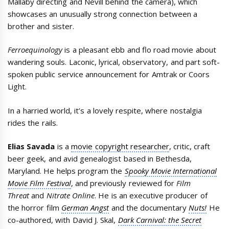
Mallaby directing and Nevill behind the camera), which
showcases an unusually strong connection between a
brother and sister.
Ferroequinology
is a pleasant ebb and flo road movie about
wandering souls. Laconic, lyrical, observatory, and part soft-
spoken public service announcement for Amtrak or Coors
Light.
In a harried world, it’s a lovely respite, where nostalgia
rides the rails.
Elias Savada
is a
movie copyright researcher
, critic, craft
beer geek, and avid genealogist based in Bethesda,
Maryland. He helps program the
Spooky Movie International
Movie Film Festival
, and previously reviewed for
Film
Threat
and
Nitrate Online
. He is an executive producer of
the horror film
German Angst
and the documentary
Nuts!
He
co-authored, with David J. Skal,
Dark Carnival: the Secret