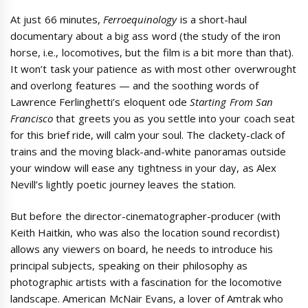
At just 66 minutes,
Ferroequinology
is a short-haul
documentary about a big ass word (the study of the iron
horse, i.e., locomotives, but the film is a bit more than that).
It won’t task your patience as with most other overwrought
and overlong features — and the soothing words of
Lawrence Ferlinghetti’s eloquent ode
Starting From San
Francisco
that greets you as you settle into your coach seat
for this brief ride, will calm your soul. The clackety-clack of
trains and the moving black-and-white panoramas outside
your window will ease any tightness in your day, as Alex
Nevill’s lightly poetic journey leaves the station.
But before the director-cinematographer-producer (with
Keith Haitkin, who was also the location sound recordist)
allows any viewers on board, he needs to introduce his
principal subjects, speaking on their philosophy as
photographic artists with a fascination for the locomotive
landscape. American McNair Evans, a lover of Amtrak who