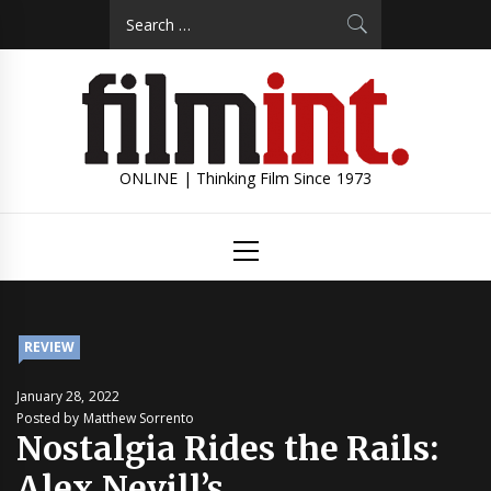
Skip
Search
to
for:
content
ONLINE | Thinking Film Since 1973
Primary
Menu
REVIEW
January 28, 2022
Posted by Matthew Sorrento
Nostalgia Rides the Rails:
Alex Nevill’s