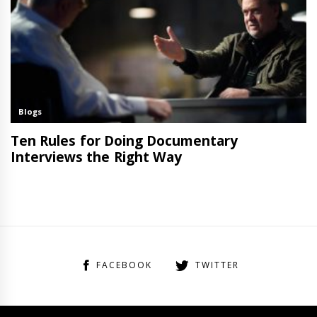
FACEBOOK
TWITTER