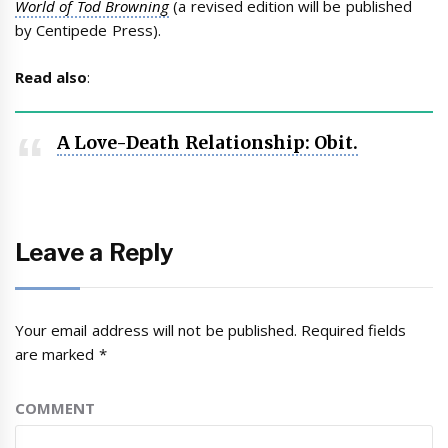
World of Tod Browning
(a revised edition will be published
by Centipede Press).
Read also
:
A Love-Death Relationship: Obit.
Leave a Reply
Your email address will not be published.
Required fields
are marked
*
COMMENT