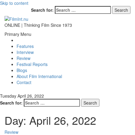
Skip to content
Search for:
ONLINE | Thinking Film Since 1973
Primary Menu
Features
Interview
Review
Festival Reports
Blogs
About Film International
Contact
Tuesday April 26, 2022
Search for:
Day:
April 26, 2022
Review