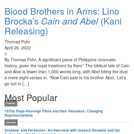
Blood Brothers in Arms: Lino
Brocka’s
Cain and Abel
(Kani
Releasing)
Thomas Puhr
April 26, 2022
0
By Thomas Puhr. A significant piece of Philippine cinematic
history, given the royal treatment by Kani.” The biblical tale of Cain
and Abel is fewer than 1,000 words long, with Abel biting the dust
a mere eight verses in. “Now Cain said to his brother Abel, ‘Let’s
go out to […]
Most Popular