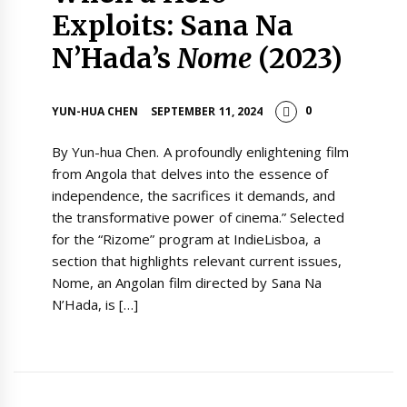
Exploits: Sana Na
N’Hada’s
Nome
(2023)
0
YUN-HUA CHEN
SEPTEMBER 11, 2024
By Yun-hua Chen. A profoundly enlightening film
from Angola that delves into the essence of
independence, the sacrifices it demands, and
the transformative power of cinema.” Selected
for the “Rizome” program at IndieLisboa, a
section that highlights relevant current issues,
Nome, an Angolan film directed by Sana Na
N’Hada, is […]