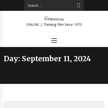
Skip
Search
to
for:
content
ONLINE | Thinking Film Since 1973
Primary
Menu
Day:
September 11, 2024