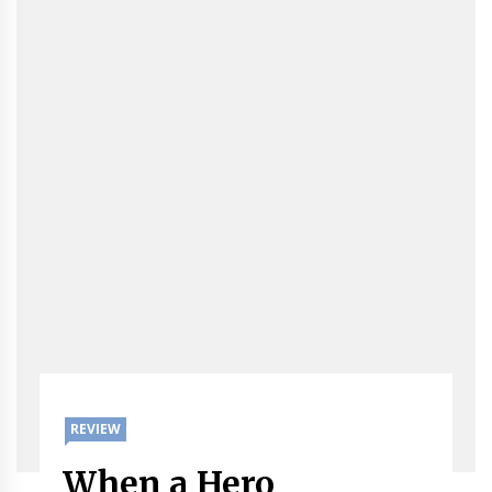
REVIEW
When a Hero