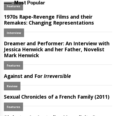
Most Popular