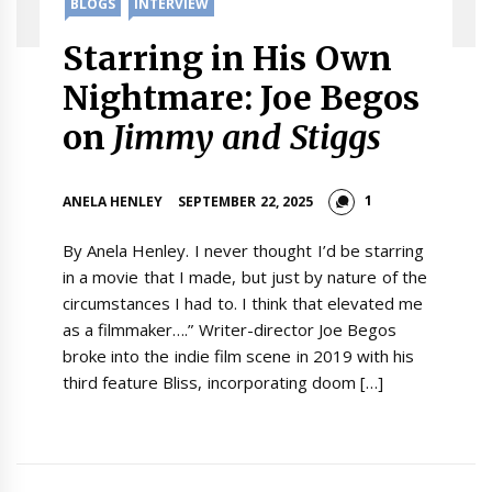
BLOGS
INTERVIEW
Starring in His Own
Nightmare: Joe Begos
on
Jimmy and Stiggs
1
ANELA HENLEY
SEPTEMBER 22, 2025
By Anela Henley. I never thought I’d be starring
in a movie that I made, but just by nature of the
circumstances I had to. I think that elevated me
as a filmmaker….” Writer-director Joe Begos
broke into the indie film scene in 2019 with his
third feature Bliss, incorporating doom […]