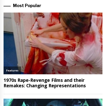
Most Popular