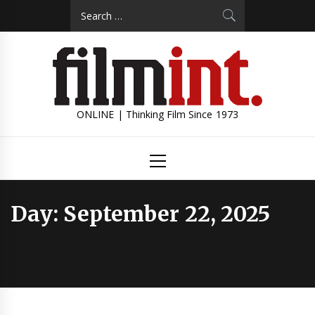
Skip
Search
to
for:
content
ONLINE | Thinking Film Since 1973
Primary
Menu
Day:
September 22, 2025