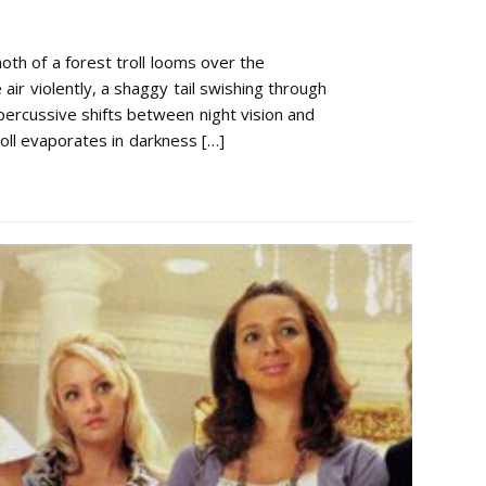
h of a forest troll looms over the
air violently, a shaggy tail swishing through
percussive shifts between night vision and
oll evaporates in darkness […]