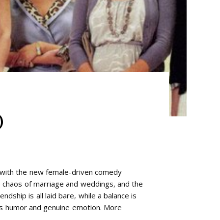
)
y with the new female-driven comedy
e chaos of marriage and weddings, and the
ndship is all laid bare, while a balance is
us humor and genuine emotion. More