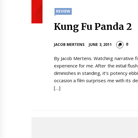
REVIEW
Kung Fu Panda 2
0
JACOB MERTENS
JUNE 3, 2011
By Jacob Mertens. Watching narrative f
experience for me. After the initial flu
diminishes in standing, it’s potency eb
occasion a film surprises me with its dep
[…]