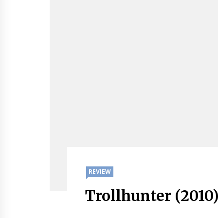
REVIEW
Trollhunter (2010