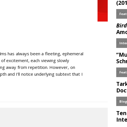
ilms has always been a fleeting, ephemeral
sh of excitement, each viewing slowly
bing away from repetition. However, on
th and I’ll notice underlying subtext that I