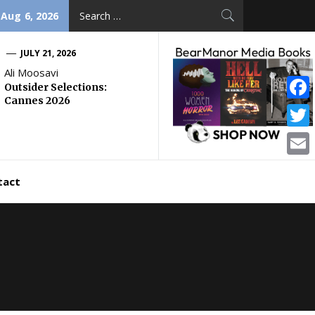
Search
 Aug 6, 2026
for:
JULY 21, 2026
Ali Moosavi
Outsider Selections:
Cannes 2026
Face
Twitt
Email
tact