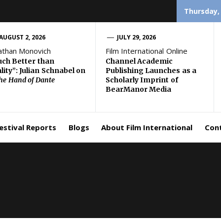
Thursday,
AUGUST 2, 2026
JULY 29, 2026
athan Monovich
Film International Online
ch Better than
Channel Academic
lity”: Julian Schnabel on
Publishing Launches as a
the Hand of Dante
Scholarly Imprint of
BearManor Media
estival Reports
Blogs
About Film International
Con