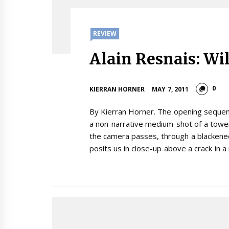
REVIEW
Alain Resnais: Wi
0
KIERRAN HORNER
MAY 7, 2011
By Kierran Horner. The opening sequence
a non-narrative medium-shot of a tower
the camera passes, through a blackened
posits us in close-up above a crack in a