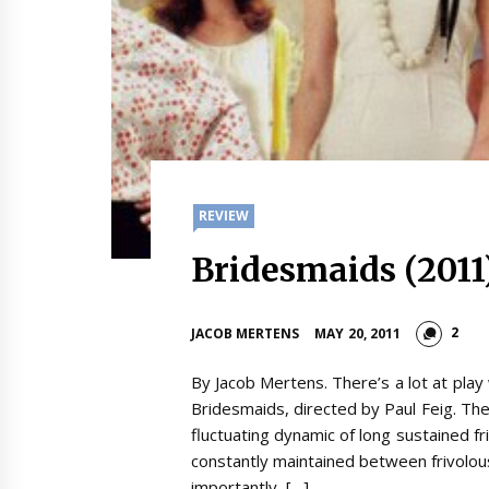
REVIEW
Bridesmaids (2011
2
JACOB MERTENS
MAY 20, 2011
By Jacob Mertens. There’s a lot at pla
Bridesmaids, directed by Paul Feig. Th
fluctuating dynamic of long sustained frie
constantly maintained between frivolo
importantly, […]