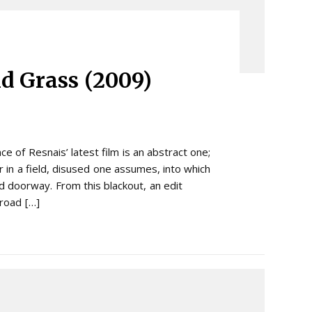
ld Grass (2009)
 of Resnais’ latest film is an abstract one;
 in a field, disused one assumes, into which
 doorway. From this blackout, an edit
 road […]