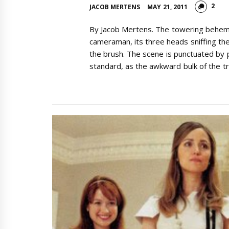
2
JACOB MERTENS
MAY 21, 2011
By Jacob Mertens. The towering behemot
cameraman, its three heads sniffing the 
the brush. The scene is punctuated by 
standard, as the awkward bulk of the tr