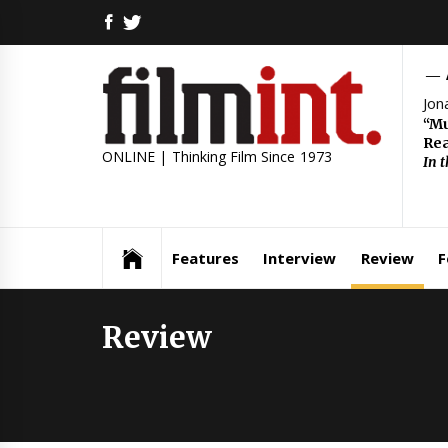
Skip
FACEBOOK
TWITTER
to
content
Jon
“Mu
Rea
ONLINE | Thinking Film Since 1973
In 
Features
Interview
Review
F
Review