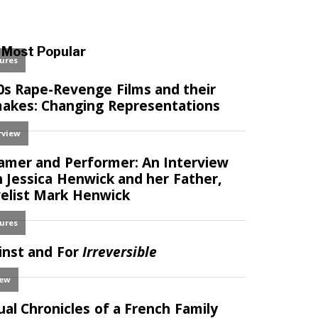
Most Popular