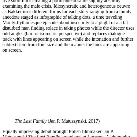
five short films creating a portmanteau satire slightly absurdly
examining the male crisis. Idiosyncratic and heterogeneous oeuvre
as Bakker uses different forms for each story ranging from a family
anecdote staged as infographic of talking dots, a time traveling
Monty-Pythonesque episode about insecurity to a plight of a a bit
disturbed man finding solace in taking photos while the director uses
odd angles (bird or isometric perspective) and replaces dialogue
track with lines appearing on screen while the intonation and further
subtext stem from font size and the manner the lines are appearing
on screen.
The Last Family
(Jan P. Matuszynski, 2017)
Equally impressing debut brought Polish filmmaker Jan P.
Matuszynski
The Last Family
, premiered at Locarno. A biography