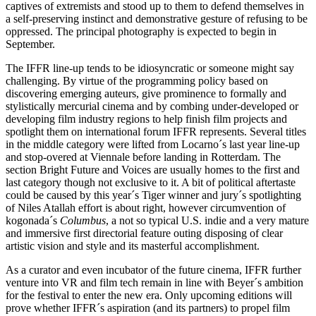
captives of extremists and stood up to them to defend themselves in
a self-preserving instinct and demonstrative gesture of refusing to be
oppressed. The principal photography is expected to begin in
September.
The IFFR line-up tends to be idiosyncratic or someone might say
challenging. By virtue of the programming policy based on
discovering emerging auteurs, give prominence to formally and
stylistically mercurial cinema and by combing under-developed or
developing film industry regions to help finish film projects and
spotlight them on international forum IFFR represents. Several titles
in the middle category were lifted from Locarno´s last year line-up
and stop-overed at Viennale before landing in Rotterdam. The
section Bright Future and Voices are usually homes to the first and
last category though not exclusive to it. A bit of political aftertaste
could be caused by this year´s Tiger winner and jury´s spotlighting
of Niles Atallah effort is about right, however circumvention of
kogonada´s
Columbus
, a not so typical U.S. indie and a very mature
and immersive first directorial feature outing disposing of clear
artistic vision and style and its masterful accomplishment.
As a curator and even incubator of the future cinema, IFFR further
venture into VR and film tech remain in line with Beyer´s ambition
for the festival to enter the new era. Only upcoming editions will
prove whether IFFR´s aspiration (and its partners) to propel film