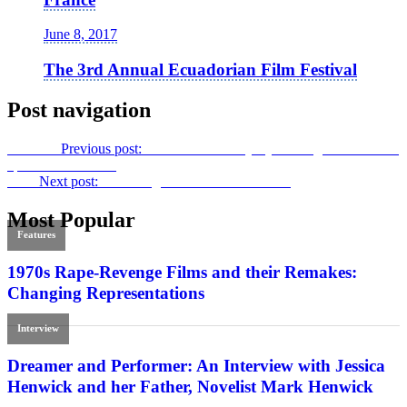
June 8, 2017
The 3rd Annual Ecuadorian Film Festival
Post navigation
Previous
Previous post:
The Aesthetic Majesty of King Hu:
A Touch
of Zen
on Criterion
Next
Next post:
Protecting the Commons in 2017
Most Popular
Features
1970s Rape-Revenge Films and their Remakes:
Changing Representations
Interview
Dreamer and Performer: An Interview with Jessica
Henwick and her Father, Novelist Mark Henwick