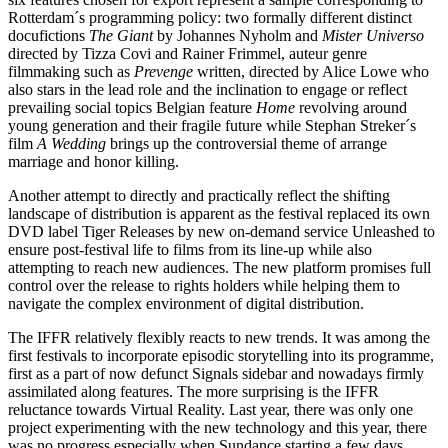
Rotterdam´s programming policy: two formally different distinct
docufictions
The Giant
by Johannes Nyholm and
Mister Universo
directed by Tizza Covi and Rainer Frimmel, auteur genre
filmmaking such as
Prevenge
written, directed by Alice Lowe who
also stars in the lead role and the inclination to engage or reflect
prevailing social topics Belgian feature
Home
revolving around
young generation and their fragile future while Stephan Streker´s
film
A Wedding
brings up the controversial theme of arrange
marriage and honor killing.
Another attempt to directly and practically reflect the shifting
landscape of distribution is apparent as the festival replaced its own
DVD label Tiger Releases by new on-demand service Unleashed to
ensure post-festival life to films from its line-up while also
attempting to reach new audiences. The new platform promises full
control over the release to rights holders while helping them to
navigate the complex environment of digital distribution.
The IFFR relatively flexibly reacts to new trends. It was among the
first festivals to incorporate episodic storytelling into its programme,
first as a part of now defunct Signals sidebar and nowadays firmly
assimilated along features. The more surprising is the IFFR
reluctance towards Virtual Reality. Last year, there was only one
project experimenting with the new technology and this year, there
was no progress especially when Sundance starting a few days