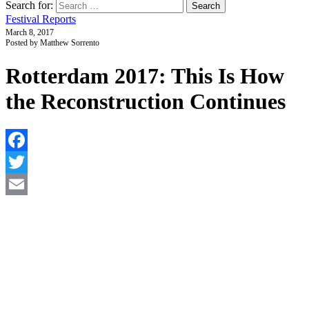
Search for:
Festival Reports
March 8, 2017
Posted by Matthew Sorrento
Rotterdam 2017: This Is How
the Reconstruction Continues
F
T
E