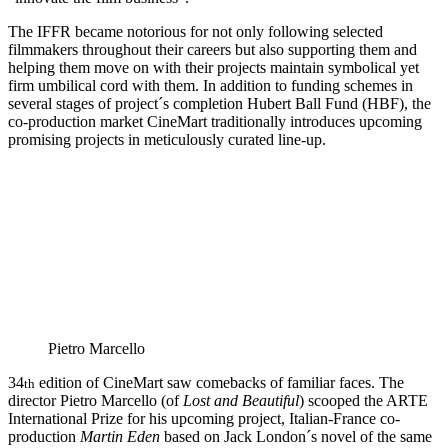
The IFFR became notorious for not only following selected
filmmakers throughout their careers but also supporting them and
helping them move on with their projects maintain symbolical yet
firm umbilical cord with them. In addition to funding schemes in
several stages of project´s completion Hubert Ball Fund (HBF), the
co-production market CineMart traditionally introduces upcoming
promising projects in meticulously curated line-up.
Pietro Marcello
34
edition of CineMart saw comebacks of familiar faces. The
th
director Pietro Marcello (of
Lost and Beautiful
) scooped the ARTE
International Prize for his upcoming project, Italian-France co-
production
Martin Eden
based on Jack London´s novel of the same