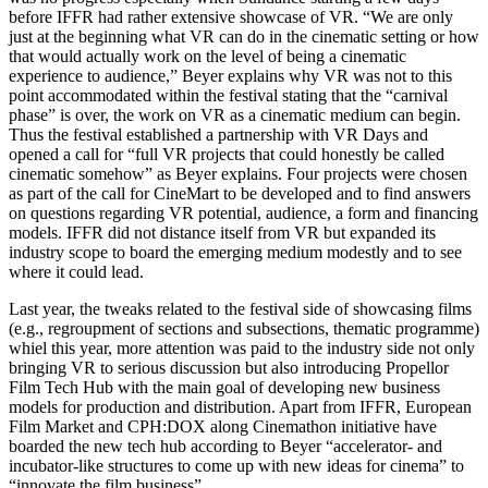
before IFFR had rather extensive showcase of VR. “We are only
just at the beginning what VR can do in the cinematic setting or how
that would actually work on the level of being a cinematic
experience to audience,” Beyer explains why VR was not to this
point accommodated within the festival stating that the “carnival
phase” is over, the work on VR as a cinematic medium can begin.
Thus the festival established a partnership with VR Days and
opened a call for “full VR projects that could honestly be called
cinematic somehow” as Beyer explains. Four projects were chosen
as part of the call for CineMart to be developed and to find answers
on questions regarding VR potential, audience, a form and financing
models. IFFR did not distance itself from VR but expanded its
industry scope to board the emerging medium modestly and to see
where it could lead.
Last year, the tweaks related to the festival side of showcasing films
(e.g., regroupment of sections and subsections, thematic programme)
whiel this year, more attention was paid to the industry side not only
bringing VR to serious discussion but also introducing Propellor
Film Tech Hub with the main goal of developing new business
models for production and distribution. Apart from IFFR, European
Film Market and CPH:DOX along Cinemathon initiative have
boarded the new tech hub according to Beyer “accelerator- and
incubator-like structures to come up with new ideas for cinema” to
“innovate the film business”.