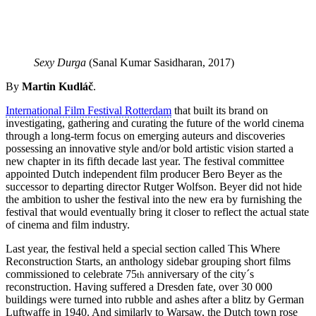
Sexy Durga
(Sanal Kumar Sasidharan, 2017)
By
Martin Kudláč
.
International Film Festival Rotterdam
that built its brand on
investigating, gathering and curating the future of the world cinema
through a long-term focus on emerging auteurs and discoveries
possessing an innovative style and/or bold artistic vision started a
new chapter in its fifth decade last year. The festival committee
appointed Dutch independent film producer Bero Beyer as the
successor to departing director Rutger Wolfson. Beyer did not hide
the ambition to usher the festival into the new era by furnishing the
festival that would eventually bring it closer to reflect the actual state
of cinema and film industry.
Last year, the festival held a special section called This Where
Reconstruction Starts, an anthology sidebar grouping short films
commissioned to celebrate 75
anniversary of the city´s
th
reconstruction. Having suffered a Dresden fate, over 30 000
buildings were turned into rubble and ashes after a blitz by German
Luftwaffe in 1940. And similarly to Warsaw, the Dutch town rose