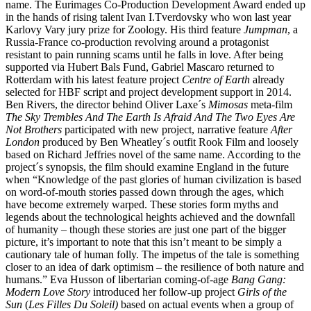
name. The Eurimages Co-Production Development Award ended up
in the hands of rising talent Ivan I.Tverdovsky who won last year
Karlovy Vary jury prize for Zoology. His third feature
Jumpman
, a
Russia-France co-production revolving around a protagonist
resistant to pain running scams until he falls in love. After being
supported via Hubert Bals Fund, Gabriel Mascaro returned to
Rotterdam with his latest feature project
Centre of Earth
already
selected for HBF script and project development support in 2014.
Ben Rivers, the director behind Oliver Laxe´s
Mimosas
meta-film
The Sky Trembles And The Earth Is Afraid And The Two Eyes Are
Not Brothers
participated with new project, narrative feature
After
London
produced by Ben Wheatley´s outfit Rook Film and loosely
based on Richard Jeffries novel of the same name. According to the
project´s synopsis, the film should examine England in the future
when “Knowledge of the past glories of human civilization is based
on word-of-mouth stories passed down through the ages, which
have become extremely warped. These stories form myths and
legends about the technological heights achieved and the downfall
of humanity – though these stories are just one part of the bigger
picture, it’s important to note that this isn’t meant to be simply a
cautionary tale of human folly. The impetus of the tale is something
closer to an idea of dark optimism – the resilience of both nature and
humans.” Eva Husson of libertarian coming-of-age
Bang Gang:
Modern Love Story
introduced her follow-up project
Girls of the
Sun
(
Les Filles Du Soleil)
based on actual events when a group of