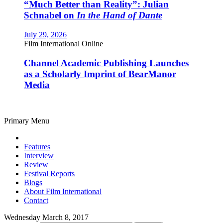
“Much Better than Reality”: Julian
Schnabel on
In the Hand of Dante
July 29, 2026
Film International Online
Channel Academic Publishing Launches
as a Scholarly Imprint of BearManor
Media
Primary Menu
Features
Interview
Review
Festival Reports
Blogs
About Film International
Contact
Wednesday March 8, 2017