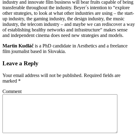
industry and innovate film business will bear fruits capable of being
transferable throughout the industry. Beyer´s intention to “explore
other strategies, to look at what other industries are using – the start-
up industry, the gaming industry, the design industry, the music
industry, the telecom industry – and maybe we can rediscover a way
of establishing healthy networks and infrastructure“ makes sense
and independent cinema does need new strategies and models.
Martin Kudláč
is a PhD candidate in Aesthetics and a freelance
film journalist based in Slovakia.
Leave a Reply
Your email address will not be published.
Required fields are
marked
*
Comment