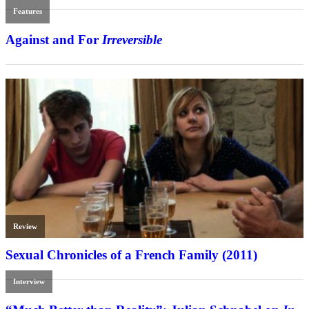
Features
Against and For
Irreversible
Review
Sexual Chronicles of a French Family (2011)
Interview