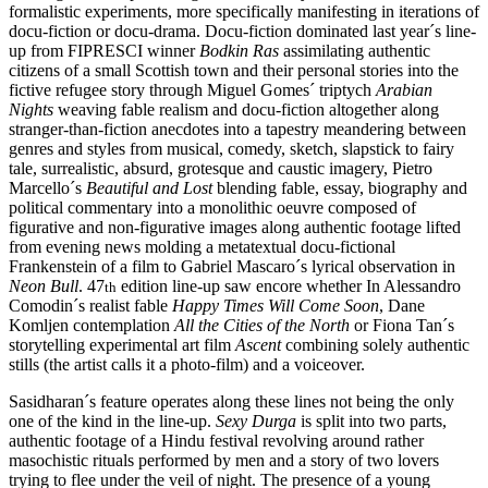
formalistic experiments, more specifically manifesting in iterations of
docu-fiction or docu-drama. Docu-fiction dominated last year´s line-
up from FIPRESCI winner
Bodkin Ras
assimilating authentic
citizens of a small Scottish town and their personal stories into the
fictive refugee story through Miguel Gomes´ triptych
Arabian
Nights
weaving fable realism and docu-fiction altogether along
stranger-than-fiction anecdotes into a tapestry meandering between
genres and styles from musical, comedy, sketch, slapstick to fairy
tale, surrealistic, absurd, grotesque and caustic imagery, Pietro
Marcello´s
Beautiful and Lost
blending fable, essay, biography and
political commentary into a monolithic oeuvre composed of
figurative and non-figurative images along authentic footage lifted
from evening news molding a metatextual docu-fictional
Frankenstein of a film to Gabriel Mascaro´s lyrical observation in
Neon Bull
. 47
edition line-up saw encore whether In Alessandro
th
Comodin´s realist fable
Happy Times Will Come Soon
, Dane
Komljen contemplation
All the Cities of the North
or Fiona Tan´s
storytelling experimental art film
Ascent
combining solely authentic
stills (the artist calls it a photo-film) and a voiceover.
Sasidharan´s feature operates along these lines not being the only
one of the kind in the line-up.
Sexy Durga
is split into two parts,
authentic footage of a Hindu festival revolving around rather
masochistic rituals performed by men and a story of two lovers
trying to flee under the veil of night. The presence of a young