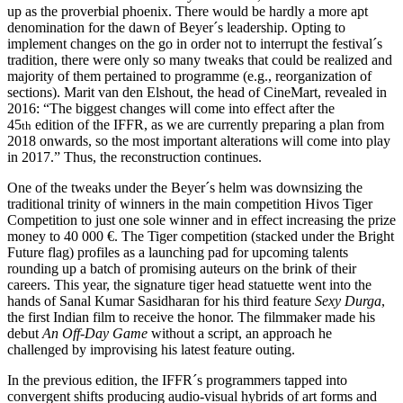
up as the proverbial phoenix. There would be hardly a more apt
denomination for the dawn of Beyer´s leadership. Opting to
implement changes on the go in order not to interrupt the festival´s
tradition, there were only so many tweaks that could be realized and
majority of them pertained to programme (e.g., reorganization of
sections). Marit van den Elshout, the head of CineMart, revealed in
2016: “The biggest changes will come into effect after the
45
edition of the IFFR, as we are currently preparing a plan from
th
2018 onwards, so the most important alterations will come into play
in 2017.” Thus, the reconstruction continues.
One of the tweaks under the Beyer´s helm was downsizing the
traditional trinity of winners in the main competition Hivos Tiger
Competition to just one sole winner and in effect increasing the prize
money to 40 000 €. The Tiger competition (stacked under the Bright
Future flag) profiles as a launching pad for upcoming talents
rounding up a batch of promising auteurs on the brink of their
careers. This year, the signature tiger head statuette went into the
hands of Sanal Kumar Sasidharan for his third feature
Sexy Durga
,
the first Indian film to receive the honor. The filmmaker made his
debut
An Off-Day Game
without a script, an approach he
challenged by improvising his latest feature outing.
In the previous edition, the IFFR´s programmers tapped into
convergent shifts producing audio-visual hybrids of art forms and