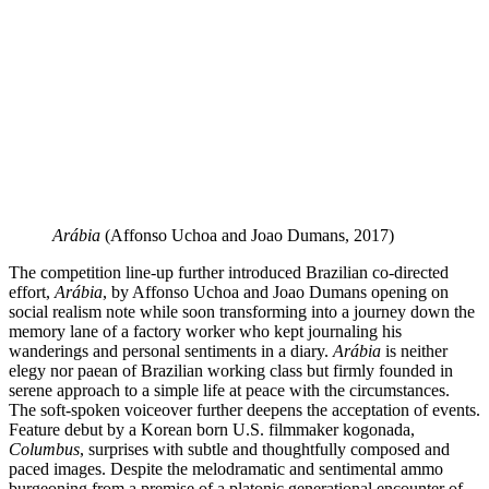
Arábia
(Affonso Uchoa and Joao Dumans, 2017)
The competition line-up further introduced Brazilian co-directed
effort,
Arábia
, by Affonso Uchoa and Joao Dumans opening on
social realism note while soon transforming into a journey down the
memory lane of a factory worker who kept journaling his
wanderings and personal sentiments in a diary.
Arábia
is neither
elegy nor paean of Brazilian working class but firmly founded in
serene approach to a simple life at peace with the circumstances.
The soft-spoken voiceover further deepens the acceptation of events.
Feature debut by a Korean born U.S. filmmaker kogonada,
Columbus
, surprises with subtle and thoughtfully composed and
paced images. Despite the melodramatic and sentimental ammo
burgeoning from a premise of a platonic generational encounter of