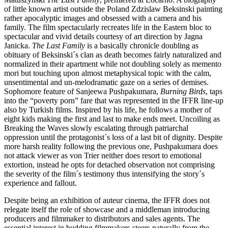
of little known artist outside the Poland Zdzislaw Beksinski painting
rather apocalyptic images and obsessed with a camera and his
family. The film spectacularly recreates life in the Eastern bloc to
spectacular and vivid details courtesy of art direction by Jagna
Janicka.
The Last Family
is a basically chronicle doubling as
obituary of Beksinski´s clan as death becomes fairly naturalized and
normalized in their apartment while not doubling solely as memento
mori but touching upon almost metaphysical topic with the calm,
unsentimental and un-melodramatic gaze on a series of demises.
Sophomore feature of Sanjeewa Pushpakumara,
Burning Birds
, taps
into the “poverty porn” fare that was represented in the IFFR line-up
also by Turkish films. Inspired by his life, he follows a mother of
eight kids making the first and last to make ends meet. Uncoiling as
Breaking the Waves slowly escalating through patriarchal
oppression until the protagonist´s loss of a last bit of dignity. Despite
more harsh reality following the previous one, Pushpakumara does
not attack viewer as von Trier neither does resort to emotional
extortion, instead he opts for detached observation not comprising
the severity of the film´s testimony thus intensifying the story´s
experience and fallout.
Despite being an exhibition of auteur cinema, the IFFR does not
relegate itself the role of showcase and a middleman introducing
producers and filmmaker to distributors and sales agents. The
essential interest in budding filmmakers steers naturally from the