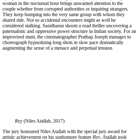
woman in the nocturnal hour brings unwanted attention to the
couple whether from corrupted authorities or inquiring strangers.
They keep bumping into the very same group with whom they
shared ride. Not so accidental encounters might as well be
considered stalking. Sasidharan shoots a road thriller uncovering a
paternalistic and oppressive power structure in Indian society. For an
improvised stunt, the cinematographer Prathap Joseph manages to
choreograph hypnotizing long shots in slow pace dramatically
augmenting the sense of a menace and perpetual tension.
Rey
(Niles Atallah, 2017)
The jury honoured Niles Atallah with the special jury award for
artistic achievement on his sophomore feature
Rey
. Atallah took