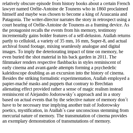
relatively obscure episode from history books about a certain French
lawyer named Orélie-Antoine de Tounens who in 1860 proclaimed
himself and maybe was chosen to become a king of Araucania and
Patagonia. The writer-director narrates the story in retrospect using a
court hearing of Orélie-Antoine de Tounens as a framing device. As
the protagonist recalls the events from his memory, testimony
incrementally gains bolder features of a self-delusion. Atallah returns
partly to celluloid, a variety of 35 mm, 16 mm, Super-8, and actual
archival found footage, mixing seamlessly analogue and digital
images. To imply the deteriorating impact of time on memory, he
even buried the shot material in his back garden in 2011. The
filmmaker renders respective flashbacks in styles reminiscent of
early cinema and avant-garde attempts forming a psychedelic
kaleidoscope doubling as an excursion into the history of cinema.
Besides the striking formalistic experimentation, Atallah employed a
papier-maché masks and puppets that contrary to Brechtian
alienating effect provided rather a sense of magic realism instead
reminiscent of Alejandro Jodorowsky´s approach and in a story
based on actual events that by the selective nature of memory don´t
have to be necessary true implying another trait of Jodorowsky
poetics, mystification, in Atallah´s case unconscious stemming from
mercurial nature of memory. The transmutation of cinema provides
an exemplary demonstration of transmutations of memory.