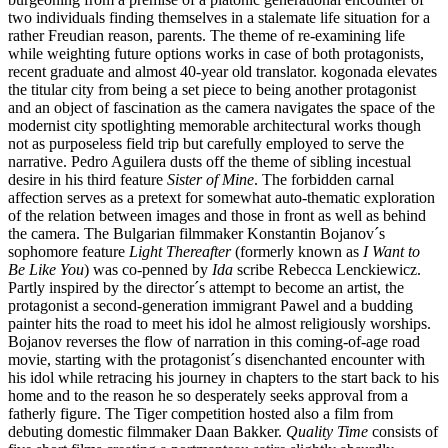
two individuals finding themselves in a stalemate life situation for a
rather Freudian reason, parents. The theme of re-examining life
while weighting future options works in case of both protagonists,
recent graduate and almost 40-year old translator. kogonada elevates
the titular city from being a set piece to being another protagonist
and an object of fascination as the camera navigates the space of the
modernist city spotlighting memorable architectural works though
not as purposeless field trip but carefully employed to serve the
narrative. Pedro Aguilera dusts off the theme of sibling incestual
desire in his third feature
Sister of Mine
. The forbidden carnal
affection serves as a pretext for somewhat auto-thematic exploration
of the relation between images and those in front as well as behind
the camera. The Bulgarian filmmaker Konstantin Bojanov´s
sophomore feature
Light Thereafter
(formerly known as
I Want to
Be Like You
) was co-penned by
Ida
scribe Rebecca Lenckiewicz.
Partly inspired by the director´s attempt to become an artist, the
protagonist a second-generation immigrant Pawel and a budding
painter hits the road to meet his idol he almost religiously worships.
Bojanov reverses the flow of narration in this coming-of-age road
movie, starting with the protagonist´s disenchanted encounter with
his idol while retracing his journey in chapters to the start back to his
home and to the reason he so desperately seeks approval from a
fatherly figure. The Tiger competition hosted also a film from
debuting domestic filmmaker Daan Bakker.
Quality Time
consists of