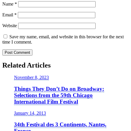
Name
*
Email
*
Website
Save my name, email, and website in this browser for the next
time I comment.
Related Articles
November 8, 2023
Things They Don’t Do on Broadway:
Selections from the 59th Chicago
International Film Festival
January 14, 2013
34th Festival des 3 Continents, Nantes,
France