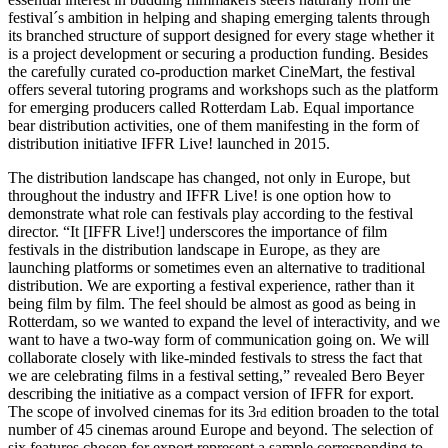
festival´s ambition in helping and shaping emerging talents through
its branched structure of support designed for every stage whether it
is a project development or securing a production funding. Besides
the carefully curated co-production market CineMart, the festival
offers several tutoring programs and workshops such as the platform
for emerging producers called Rotterdam Lab. Equal importance
bear distribution activities, one of them manifesting in the form of
distribution initiative IFFR Live! launched in 2015.
The distribution landscape has changed, not only in Europe, but
throughout the industry and IFFR Live! is one option how to
demonstrate what role can festivals play according to the festival
director. “It [IFFR Live!] underscores the importance of film
festivals in the distribution landscape in Europe, as they are
launching platforms or sometimes even an alternative to traditional
distribution. We are exporting a festival experience, rather than it
being film by film. The feel should be almost as good as being in
Rotterdam, so we wanted to expand the level of interactivity, and we
want to have a two-way form of communication going on. We will
collaborate closely with like-minded festivals to stress the fact that
we are celebrating films in a festival setting,” revealed Bero Beyer
describing the initiative as a compact version of IFFR for export.
The scope of involved cinemas for its 3
edition broaden to the total
rd
number of 45 cinemas around Europe and beyond. The selection of
six features chosen for export represent a sample corresponding to