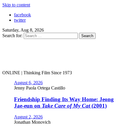
Skip to content
facebook
twitter
Saturday, Aug 8, 2026
Search for:
ONLINE | Thinking Film Since 1973
August 6, 2026
Jenny Paola Ortega Castillo
Friendship Finding Its Way Home: Jeong
Jae-eun on
Take Care of My Cat
(2001)
August 2, 2026
Jonathan Monovich