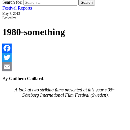
Search for:
Festival Reports
May 7, 2012
Posted by
1980-something
F
T
E
By
Guilhem Caillard
.
th
A look at two striking films presented at this year’s 35
Göteborg International Film Festival (Sweden).