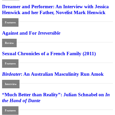
Dreamer and Performer: An Interview with Jessica
Henwick and her Father, Novelist Mark Henwick
Features
Against and For
Irreversible
Review
Sexual Chronicles of a French Family (2011)
Features
Birdeater
: An Australian Masculinity Run Amok
Interview
“Much Better than Reality”: Julian Schnabel on
In
the Hand of Dante
Features