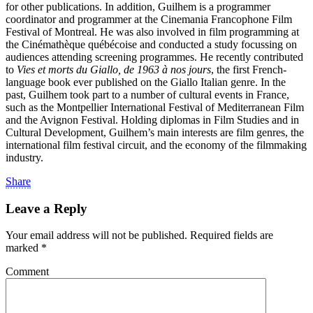
for other publications. In addition, Guilhem is a programmer
coordinator and programmer at the Cinemania Francophone Film
Festival of Montreal. He was also involved in film programming at
the Cinémathèque québécoise and conducted a study focussing on
audiences attending screening programmes. He recently contributed
to
Vies et morts du Giallo, de 1963 à nos jours
, the first French-
language book ever published on the Giallo Italian genre. In the
past, Guilhem took part to a number of cultural events in France,
such as the Montpellier International Festival of Mediterranean Film
and the Avignon Festival. Holding diplomas in Film Studies and in
Cultural Development, Guilhem’s main interests are film genres, the
international film festival circuit, and the economy of the filmmaking
industry.
Share
Leave a Reply
Your email address will not be published.
Required fields are
marked
*
Comment