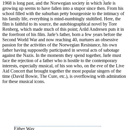
1968 is long past, and the Norwegian society in which Jarle is
growing up seems to have fallen into a stupor since then. From his
school filled with the suburban petty bourgeoisie to the intimacy of
his family life, everything is mind-numbingly stultified. Here, the
film is faithful to its source, the autobiographical novel by Tore
Renberg, which made much of this point; Arild Andresen puts it in
the forefront of his film. Jarle’s father, born a few years before the
Second World War and now reaching 40, nurtures an obsessive
passion for the activities of the Norwegian Resistance, his own
father having supposedly participated in several acts of sabotage
against the Nazis. In the moments they spend together, Jarle must
face the rejection of a father who is hostile to the contemporary
interests, especially musical, of his son who, on the eve of the Live
Aid Concert that brought together the most popular singers of the
time (David Bowie, The Cure, etc.), is overflowing with admiration
for these musical icons.
Either Way