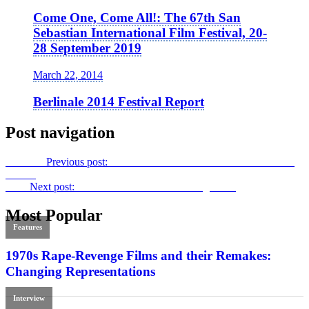
Come One, Come All!: The 67th San
Sebastian International Film Festival, 20-
28 September 2019
March 22, 2014
Berlinale 2014 Festival Report
Post navigation
Previous
Previous post:
Private Romeo
: A Conversation with Alan
Brown
Next
Next post:
Film International 56: Coming soon!
Most Popular
Features
1970s Rape-Revenge Films and their Remakes:
Changing Representations
Interview