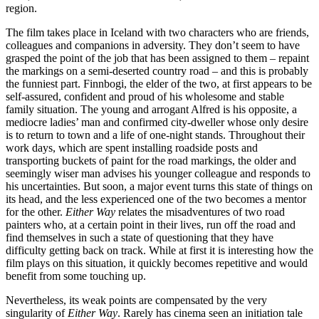
region.
The film takes place in Iceland with two characters who are friends,
colleagues and companions in adversity. They don’t seem to have
grasped the point of the job that has been assigned to them – repaint
the markings on a semi-deserted country road – and this is probably
the funniest part. Finnbogi, the elder of the two, at first appears to be
self-assured, confident and proud of his wholesome and stable
family situation. The young and arrogant Alfred is his opposite, a
mediocre ladies’ man and confirmed city-dweller whose only desire
is to return to town and a life of one-night stands. Throughout their
work days, which are spent installing roadside posts and
transporting buckets of paint for the road markings, the older and
seemingly wiser man advises his younger colleague and responds to
his uncertainties. But soon, a major event turns this state of things on
its head, and the less experienced one of the two becomes a mentor
for the other.
Either Way
relates the misadventures of two road
painters who, at a certain point in their lives, run off the road and
find themselves in such a state of questioning that they have
difficulty getting back on track. While at first it is interesting how the
film plays on this situation, it quickly becomes repetitive and would
benefit from some touching up.
Nevertheless, its weak points are compensated by the very
singularity of
Either Way
. Rarely has cinema seen an initiation tale