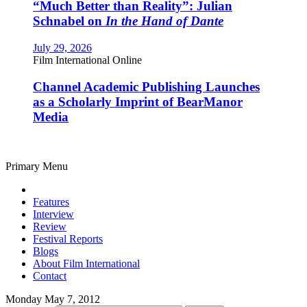
“Much Better than Reality”: Julian
Schnabel on
In the Hand of Dante
July 29, 2026
Film International Online
Channel Academic Publishing Launches
as a Scholarly Imprint of BearManor
Media
Primary Menu
Features
Interview
Review
Festival Reports
Blogs
About Film International
Contact
Monday May 7, 2012