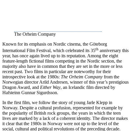
The Orheim Company
Known for its emphasis on Nordic cinema, the Göteborg
th
International Film Festival, which celebrated its 35
anniversary this
year, has once again lived up to its reputation. Among the eight
feature-length fictional films competing in the Nordic section, the
majority also have in common that they are set in the more or less
recent past. Two films in particular are noteworthy for their
introspective look at the 1980s:
The Orheim Company
from the
Norwegian director Arild Andresen, winner of this year’s prestigious
Dragon Award, and
Either Way
, an Icelandic film directed by
Hafsteinn Gunnar Sigurdsson.
In the first film, we follow the story of young Jarle Klepp in
Norway. Despite a cultural profusion, represented for example by
the popularity of British rock groups, the years in which the teen
lives are marked by a lack of a coherent identity. The director makes
it clear that the 1980s in Norway were not up to the level of the
social, cultural and political revolutions of the preceding decade.