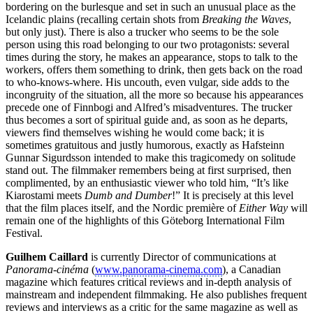
bordering on the burlesque and set in such an unusual place as the
Icelandic plains (recalling certain shots from
Breaking the Waves
,
but only just). There is also a trucker who seems to be the sole
person using this road belonging to our two protagonists: several
times during the story, he makes an appearance, stops to talk to the
workers, offers them something to drink, then gets back on the road
to who-knows-where. His uncouth, even vulgar, side adds to the
incongruity of the situation, all the more so because his appearances
precede one of Finnbogi and Alfred’s misadventures. The trucker
thus becomes a sort of spiritual guide and, as soon as he departs,
viewers find themselves wishing he would come back; it is
sometimes gratuitous and justly humorous, exactly as Hafsteinn
Gunnar Sigurdsson intended to make this tragicomedy on solitude
stand out. The filmmaker remembers being at first surprised, then
complimented, by an enthusiastic viewer who told him, “It’s like
Kiarostami meets
Dumb and Dumber
!” It is precisely at this level
that the film places itself, and the Nordic première of
Either Way
will
remain one of the highlights of this Göteborg International Film
Festival.
Guilhem Caillard
is currently Director of communications at
Panorama-cinéma
(
www.panorama-cinema.com
), a Canadian
magazine which features critical reviews and in-depth analysis of
mainstream and independent filmmaking. He also publishes frequent
reviews and interviews as a critic for the same magazine as well as