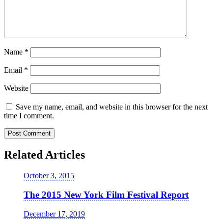
Name
*
Email
*
Website
Save my name, email, and website in this browser for the next
time I comment.
Related Articles
October 3, 2015
The 2015 New York Film Festival Report
December 17, 2019