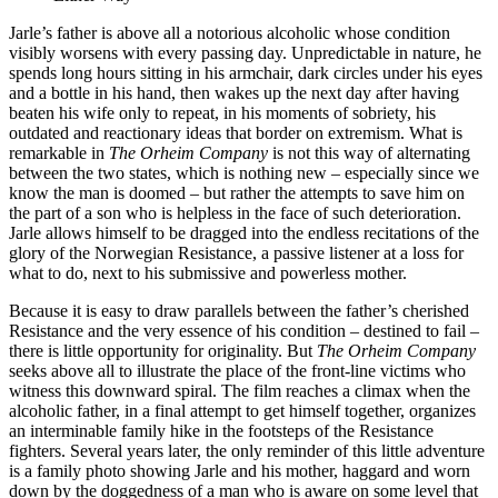
Jarle’s father is above all a notorious alcoholic whose condition
visibly worsens with every passing day. Unpredictable in nature, he
spends long hours sitting in his armchair, dark circles under his eyes
and a bottle in his hand, then wakes up the next day after having
beaten his wife only to repeat, in his moments of sobriety, his
outdated and reactionary ideas that border on extremism. What is
remarkable in
The Orheim Company
is not this way of alternating
between the two states, which is nothing new – especially since we
know the man is doomed – but rather the attempts to save him on
the part of a son who is helpless in the face of such deterioration.
Jarle allows himself to be dragged into the endless recitations of the
glory of the Norwegian Resistance, a passive listener at a loss for
what to do, next to his submissive and powerless mother.
Because it is easy to draw parallels between the father’s cherished
Resistance and the very essence of his condition – destined to fail –
there is little opportunity for originality. But
The Orheim Company
seeks above all to illustrate the place of the front-line victims who
witness this downward spiral. The film reaches a climax when the
alcoholic father, in a final attempt to get himself together, organizes
an interminable family hike in the footsteps of the Resistance
fighters. Several years later, the only reminder of this little adventure
is a family photo showing Jarle and his mother, haggard and worn
down by the doggedness of a man who is aware on some level that