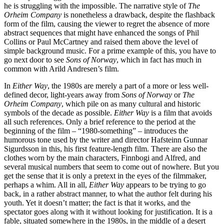
he is struggling with the impossible. The narrative style of
The
Orheim Company
is nonetheless a drawback, despite the flashback
form of the film, causing the viewer to regret the absence of more
abstract sequences that might have enhanced the songs of Phil
Collins or Paul McCartney and raised them above the level of
simple background music. For a prime example of this, you have to
go next door to see
Sons of Norway
, which in fact has much in
common with Arild Andresen’s film.
In
Either Way
, the 1980s are merely a part of a more or less well-
defined decor, light-years away from
Sons of Norway
or
The
Orheim Company
, which pile on as many cultural and historic
symbols of the decade as possible.
Either Way
is a film that avoids
all such references. Only a brief reference to the period at the
beginning of the film – “1980-something” – introduces the
humorous tone used by the writer and director Hafsteinn Gunnar
Sigurdsson in this, his first feature-length film. There are also the
clothes worn by the main characters, Finnbogi and Alfred, and
several musical numbers that seem to come out of nowhere. But you
get the sense that it is only a pretext in the eyes of the filmmaker,
perhaps a whim. All in all,
Either Way
appears to be trying to go
back, in a rather abstract manner, to what the author felt during his
youth. Yet it doesn’t matter; the fact is that it works, and the
spectator goes along with it without looking for justification. It is a
fable, situated somewhere in the 1980s, in the middle of a desert