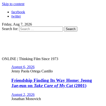
Skip to content
facebook
twitter
Friday, Aug 7, 2026
Search for:
ONLINE | Thinking Film Since 1973
August 6, 2026
Jenny Paola Ortega Castillo
Friendship Finding Its Way Home: Jeong
Jae-eun on
Take Care of My Cat
(2001)
August 2, 2026
Jonathan Monovich