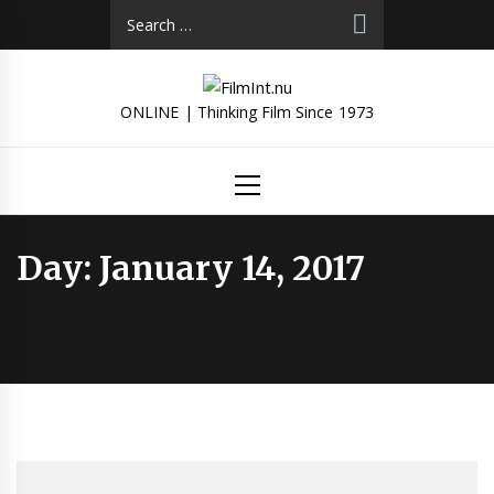
Skip
Search
to
for:
content
ONLINE | Thinking Film Since 1973
Primary
Menu
Day:
January 14, 2017