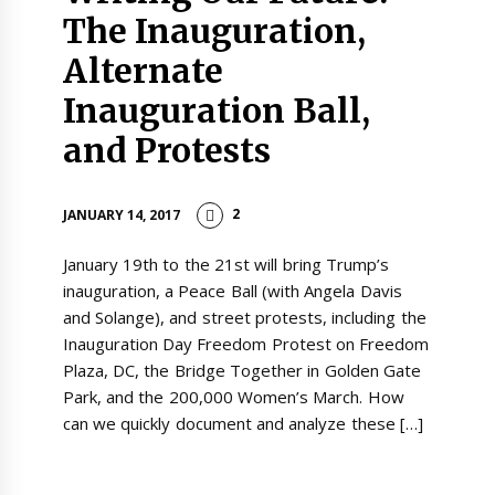
The Inauguration,
Alternate
Inauguration Ball,
and Protests
2
JANUARY 14, 2017
January 19th to the 21st will bring Trump’s
inauguration, a Peace Ball (with Angela Davis
and Solange), and street protests, including the
Inauguration Day Freedom Protest on Freedom
Plaza, DC, the Bridge Together in Golden Gate
Park, and the 200,000 Women’s March. How
can we quickly document and analyze these […]