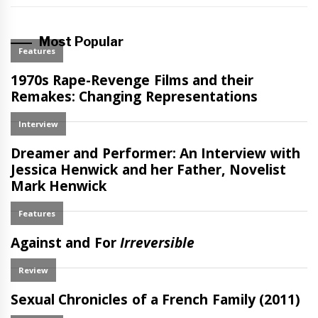
Most Popular