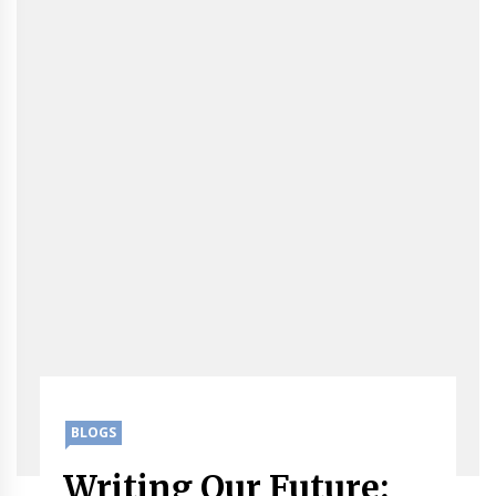
BLOGS
Writing Our Future: