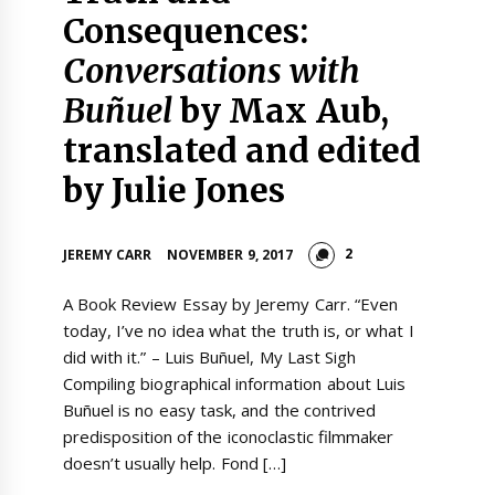
Consequences:
Conversations with
Buñuel
by Max Aub,
translated and edited
by Julie Jones
2
JEREMY CARR
NOVEMBER 9, 2017
A Book Review Essay by Jeremy Carr. “Even
today, I’ve no idea what the truth is, or what I
did with it.” – Luis Buñuel, My Last Sigh
Compiling biographical information about Luis
Buñuel is no easy task, and the contrived
predisposition of the iconoclastic filmmaker
doesn’t usually help. Fond […]