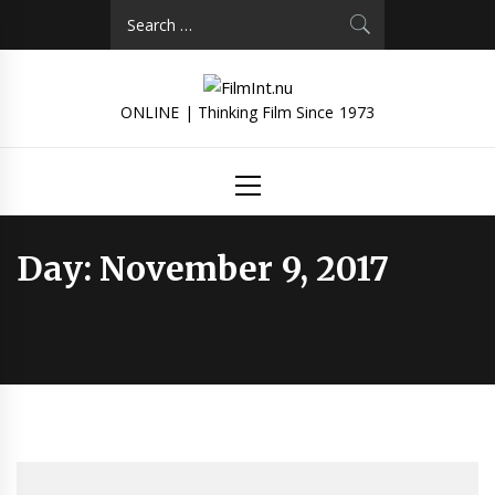
Skip
Search
to
for:
content
ONLINE | Thinking Film Since 1973
Primary
Menu
Day:
November 9, 2017