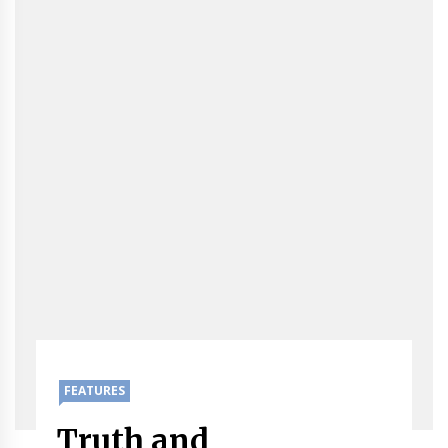
FEATURES
Truth and