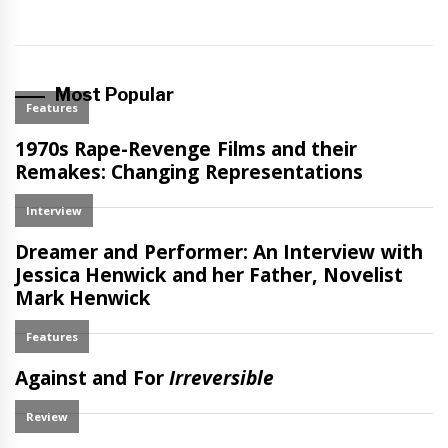
Most Popular