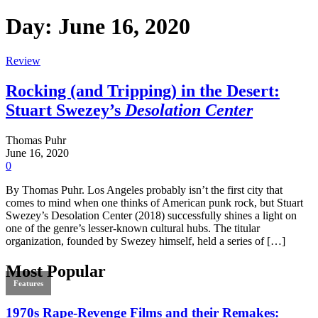
Day:
June 16, 2020
Review
Rocking (and Tripping) in the Desert:
Stuart Swezey’s
Desolation Center
Thomas Puhr
June 16, 2020
0
By Thomas Puhr. Los Angeles probably isn’t the first city that
comes to mind when one thinks of American punk rock, but Stuart
Swezey’s Desolation Center (2018) successfully shines a light on
one of the genre’s lesser-known cultural hubs. The titular
organization, founded by Swezey himself, held a series of […]
Most Popular
Features
1970s Rape-Revenge Films and their Remakes: