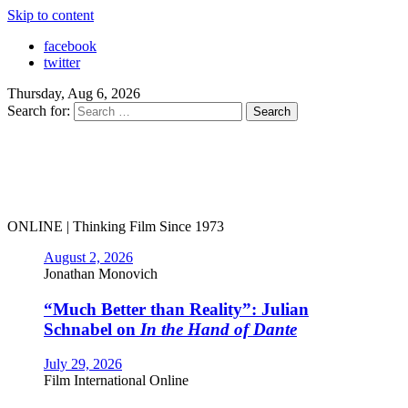
Skip to content
facebook
twitter
Thursday, Aug 6, 2026
Search for:
ONLINE | Thinking Film Since 1973
August 2, 2026
Jonathan Monovich
“Much Better than Reality”: Julian
Schnabel on
In the Hand of Dante
July 29, 2026
Film International Online