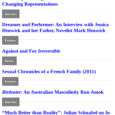
Changing Representations
Interview
Dreamer and Performer: An Interview with Jessica
Henwick and her Father, Novelist Mark Henwick
Features
Against and For
Irreversible
Review
Sexual Chronicles of a French Family (2011)
Features
Birdeater
: An Australian Masculinity Run Amok
Interview
“Much Better than Reality”: Julian Schnabel on
In