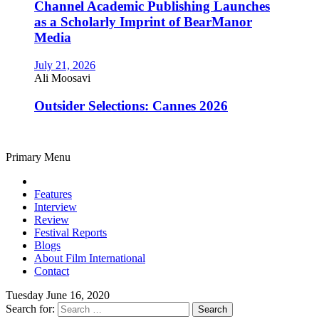
Channel Academic Publishing Launches
as a Scholarly Imprint of BearManor
Media
July 21, 2026
Ali Moosavi
Outsider Selections: Cannes 2026
Primary Menu
Features
Interview
Review
Festival Reports
Blogs
About Film International
Contact
Tuesday June 16, 2020
Search for: