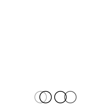
REVIEW
The Man Who Wasn’t
There:
Speer Goes to
Hollywood
2
ANEES AREF
NOVEMBER 2, 2021
By Anees Aref. An informative if somewhat dry
history lesson, Speer is a cautionary tale of
historical whitewashing that reaches for
urgency in a time of increased worries over