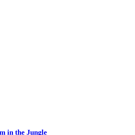
m in the Jungle