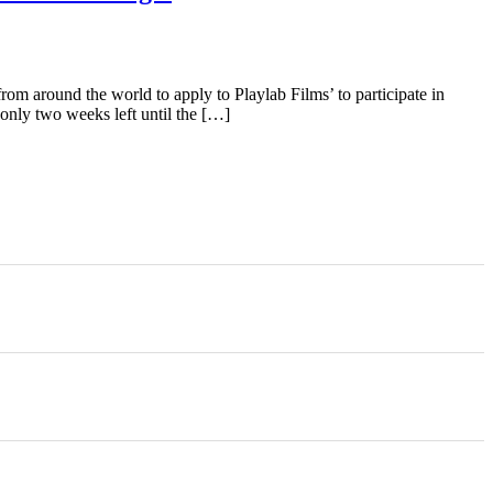
m around the world to apply to Playlab Films’ to participate in
nly two weeks left until the […]