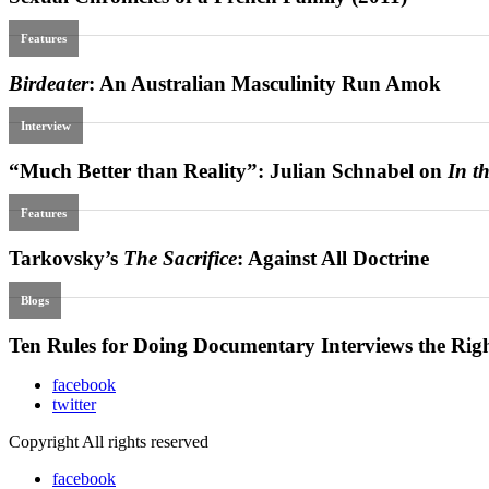
facebook
twitter
Copyright All rights reserved
facebook