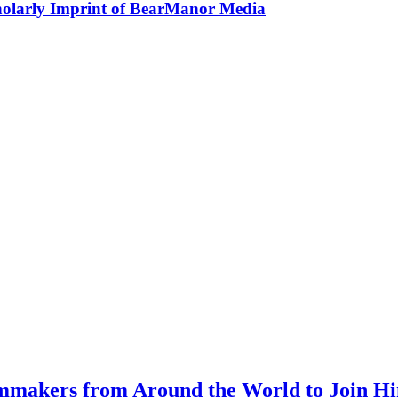
holarly Imprint of BearManor Media
mmakers from Around the World to Join Hi