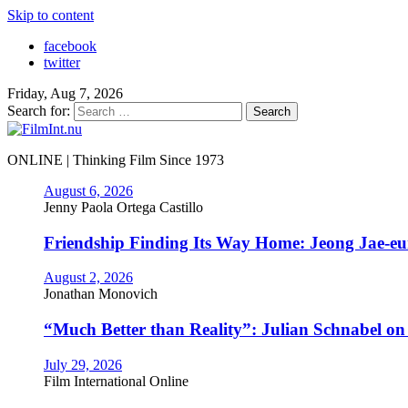
Skip to content
facebook
twitter
Friday, Aug 7, 2026
Search for:
ONLINE | Thinking Film Since 1973
August 6, 2026
Jenny Paola Ortega Castillo
Friendship Finding Its Way Home: Jeong Jae-e
August 2, 2026
Jonathan Monovich
“Much Better than Reality”: Julian Schnabel o
July 29, 2026
Film International Online