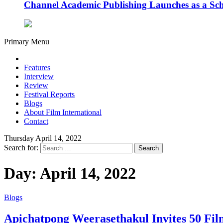
Channel Academic Publishing Launches as a Sc
Primary Menu
Features
Interview
Review
Festival Reports
Blogs
About Film International
Contact
Thursday April 14, 2022
Search for:
Day:
April 14, 2022
Blogs
Apichatpong Weerasethakul Invites 50 Fil