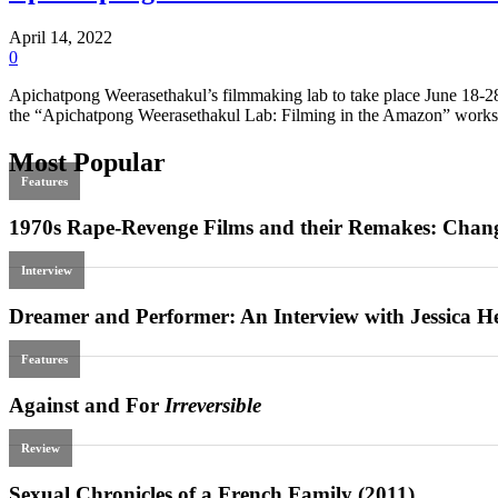
April 14, 2022
0
Apichatpong Weerasethakul’s filmmaking lab to take place June 18-28
the “Apichatpong Weerasethakul Lab: Filming in the Amazon” worksho
Most Popular