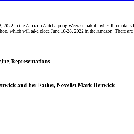
, 2022 in the Amazon Apichatpong Weerasethakul invites filmmakers fro
p, which will take place June 18-28, 2022 in the Amazon. There are o