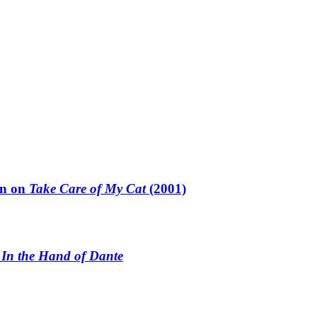
un on
Take Care of My Cat
(2001)
n
In the Hand of Dante