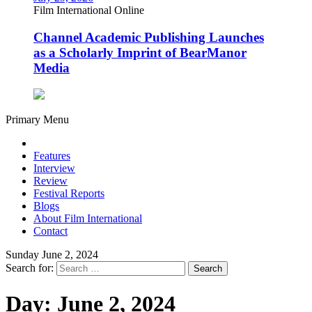
Film International Online
Channel Academic Publishing Launches
as a Scholarly Imprint of BearManor
Media
Primary Menu
Features
Interview
Review
Festival Reports
Blogs
About Film International
Contact
Sunday June 2, 2024
Search for:
Day:
June 2, 2024