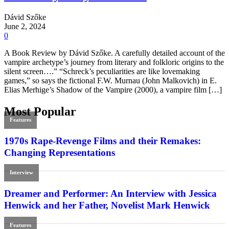
Dávid Szőke
June 2, 2024
0
A Book Review by Dávid Szőke. A carefully detailed account of the
vampire archetype’s journey from literary and folkloric origins to the
silent screen….” “Schreck’s peculiarities are like lovemaking
games,” so says the fictional F.W. Murnau (John Malkovich) in E.
Elias Merhige’s Shadow of the Vampire (2000), a vampire film […]
Most Popular
Features
1970s Rape-Revenge Films and their Remakes:
Changing Representations
Interview
Dreamer and Performer: An Interview with Jessica
Henwick and her Father, Novelist Mark Henwick
Features