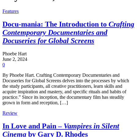
Features
Docu-mania: The Introduction to
Crafting
Contemporary Documentaries and
Docuseries for Global Screens
Phoebe Hart
June 2, 2024
0
By Phoebe Hart. Crafting Contemporary Documentaries and
Docuseries for Global Screens delves into the processes by which
the study participants, all creative practitioners, learn skills and
acquire inspiration and mastery, and specific rituals and habits of
practice.” Since its inception, the documentary film has steadily
grown in form and reception, […]
Review
In Love and Pain –
Vampires in Silent
Cinema
by Gary D. Rhodes