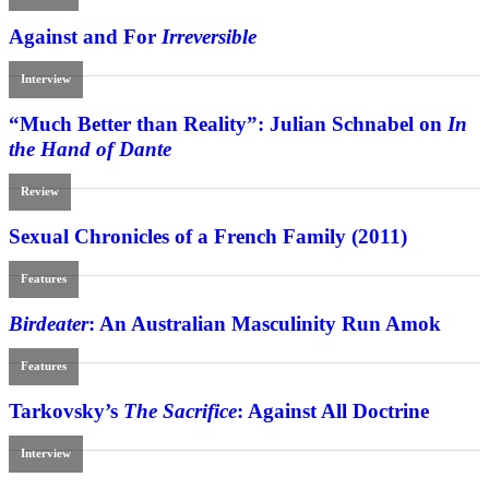
Against and For
Irreversible
Interview
“Much Better than Reality”: Julian Schnabel on
In
the Hand of Dante
Review
Sexual Chronicles of a French Family (2011)
Features
Birdeater
: An Australian Masculinity Run Amok
Features
Tarkovsky’s
The Sacrifice
: Against All Doctrine
Interview