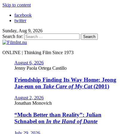
Skip to content
facebook
twitter
Sunday, Aug 9, 2026
Search for:
ONLINE | Thinking Film Since 1973
August 6, 2026
Jenny Paola Ortega Castillo
Friendship Finding Its Way Home: Jeong
Jae-eun on
Take Care of My Cat
(2001)
August 2, 2026
Jonathan Monovich
“Much Better than Reality”: Julian
Schnabel on
In the Hand of Dante
July 29, 2026