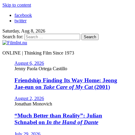
Skip to content
facebook
twitter
Saturday, Aug 8, 2026
Search for:
ONLINE | Thinking Film Since 1973
August 6, 2026
Jenny Paola Ortega Castillo
Friendship Finding Its Way Home: Jeong
Jae-eun on
Take Care of My Cat
(2001)
August 2, 2026
Jonathan Monovich
“Much Better than Reality”: Julian
Schnabel on
In the Hand of Dante
July 29, 2026