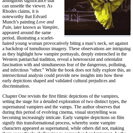
ambiguous significance that
can unsettle the viewer. As
Rhodes claims, it is
noteworthy that Edvard
Munch’s painting
Love and
Pain
, later known as
Vampire
,
appeared around the same
period, illustrating a scarlet-
haired young woman provocatively biting a man’s neck, set against
a backdrop of tumultuous imagery. These observations are intriguing
as they highlight how vampire portrayals, deeply entrenched in the
Western patriarchal tradition, reveal a heterosexist and orientalist
fascination with and simultaneous fear of the dangerous, polluting,
and infectious “other.” While the book does not fully explore this, an
intersectional analysis could provide new insights into how these
early depictions shaped and validated cultural prejudices and
discrimination.
Chapter One revisits the first filmic depictions of the vampires,
setting the stage for a detailed exploration of two distinct types, the
supernatural vampires and the vamps. The author observes that
during this period of evolving cinema, visual storytelling was
becoming increasingly intricate. Early vampire depictions on film
signify this transformational process, whereby some vampire
characters appeared as supernatural, while others did not, making