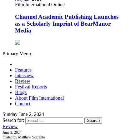
Film International Online
Channel Academic Publishing Launches
as a Scholarly Imprint of BearManor
Media
Primary Menu
Features
Interview
Review
Festival Reports
Blogs
About Film International
Contact
Sunday June 2, 2024
Search for:
Review
June 2, 2024
Posted by Matthew Sorrento