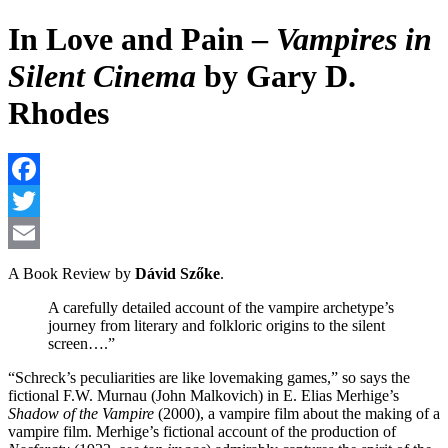
In Love and Pain –
Vampires in
Silent Cinema
by Gary D.
Rhodes
F
T
E
A Book Review by
Dávid Szőke
.
A carefully detailed account of the vampire archetype’s
journey from literary and folkloric origins to the silent
screen….”
“Schreck’s peculiarities are like lovemaking games,” so says the
fictional F.W. Murnau (John Malkovich) in E. Elias Merhige’s
Shadow of the Vampire
(2000), a vampire film about the making of a
vampire film. Merhige’s fictional account of the production of