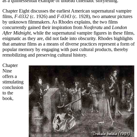
as a quintessential example of undead cinematic storytelling.
Chapter Eight discusses the earliest American supernatural vampire
films,
F-0332
(c. 1926) and
F-0343
(c. 1928), two amateur pictures
by unknown filmmakers. As Rhodes explains, the two films
concurrently gained their inspiration from
Nosferatu
and
London
After Midnight
, while the supernatural vampire figures in these films,
enigmatic as they are, did not fade into obscurity. Rhodes highlights
that amateur films as a means of diverse practices represent a form of
popular memory by engaging with past cultural products, thereby
remobilizing and preserving cultural history.
Chapter
Nine
offers a
stimulating
conclusion
to the
book,