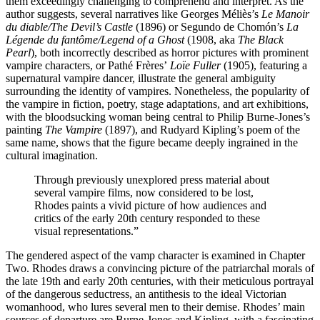
them exceedingly challenging to comprehend and interpret. As the
author suggests, several narratives like Georges Méliès’s
Le Manoir
du diable/The Devil’s Castle
(1896) or Segundo de Chomón’s
La
Légende du fantôme/Legend of a Ghost
(1908, aka
The Black
Pearl
), both incorrectly described as horror pictures with prominent
vampire characters, or Pathé Frères’
Loïe Fuller
(1905), featuring a
supernatural vampire dancer, illustrate the general ambiguity
surrounding the identity of vampires. Nonetheless, the popularity of
the vampire in fiction, poetry, stage adaptations, and art exhibitions,
with the bloodsucking woman being central to Philip Burne-Jones’s
painting
The Vampire
(1897), and Rudyard Kipling’s poem of the
same name, shows that the figure became deeply ingrained in the
cultural imagination.
Through previously unexplored press material about
several vampire films, now considered to be lost,
Rhodes paints a vivid picture of how audiences and
critics of the early 20th century responded to these
visual representations.”
The gendered aspect of the vamp character is examined in Chapter
Two. Rhodes draws a convincing picture of the patriarchal morals of
the late 19th and early 20th centuries, with their meticulous portrayal
of the dangerous seductress, an antithesis to the ideal Victorian
womanhood, who lures several men to their demise. Rhodes’ main
sources of departure are Burne-Jones and Kipling, with a fascinating