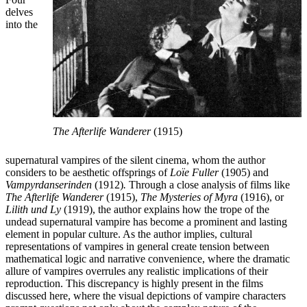
delves
into the
The Afterlife Wanderer
(1915)
supernatural vampires of the silent cinema, whom the author
considers to be aesthetic offsprings of
Loïe Fuller
(1905) and
Vampyrdanserinden
(1912)
.
Through a close analysis of films like
The Afterlife Wanderer
(1915),
The Mysteries of Myra
(1916), or
Lilith und Ly
(1919), the author explains how the trope of the
undead supernatural vampire has become a prominent and lasting
element in popular culture. As the author implies, cultural
representations of vampires in general create tension between
mathematical logic and narrative convenience, where the dramatic
allure of vampires overrules any realistic implications of their
reproduction. This discrepancy is highly present in the films
discussed here, where the visual depictions of vampire characters