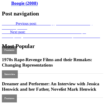
Boogie (2008)
Post navigation
Previous
Previous post:
More Happy Accidents: Accidentally
Preserved, Vol. 5
Next
Next post:
Docu-mania: The Introduction to
Crafting
Contemporary Documentaries and Docuseries for Global Screens
Most Popular