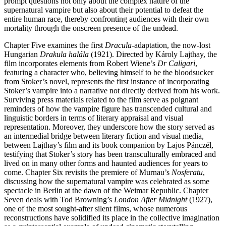
prompt questions not only about the complex nature of the
supernatural vampire but also about their potential to defeat the
entire human race, thereby confronting audiences with their own
mortality through the onscreen presence of the undead.
Chapter Five examines the first
Dracula
-adaptation, the now-lost
Hungarian
Drakula halála
(1921). Directed by Károly Lajthay, the
film incorporates elements from Robert Wiene’s
Dr Caligari
,
featuring a character who, believing himself to be the bloodsucker
from Stoker’s novel, represents the first instance of incorporating
Stoker’s vampire into a narrative not directly derived from his work.
Surviving press materials related to the film serve as poignant
reminders of how the vampire figure has transcended cultural and
linguistic borders in terms of literary appraisal and visual
representation. Moreover, they underscore how the story served as
an intermedial bridge between literary fiction and visual media,
between Lajthay’s film and its book companion by Lajos Pánczél,
testifying that Stoker’s story has been transculturally embraced and
lived on in many other forms and haunted audiences for years to
come. Chapter Six revisits the premiere of Murnau’s
Nosferatu
,
discussing how the supernatural vampire was celebrated as some
spectacle in Berlin at the dawn of the Weimar Republic. Chapter
Seven deals with Tod Browning’s
London After Midnight
(1927),
one of the most sought-after silent films, whose numerous
reconstructions have solidified its place in the collective imagination