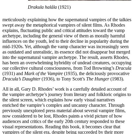
Drakula halála
(1921)
meticulously explaining how the supernatural vampires of the talkies
swept away the metaphorical vampires of silent films. As Rhodes
explains, fluctuating public and critical attitudes toward the vamp
archetype, including the general view of them as morally harmful
influences on the youth, led to their decline in popularity during the
mid-1920s. Yet, although the vamp character was increasingly seen
as outdated and unrealistic, its essence did not disappear but merged
into the supernatural vampire archetype. The result, asserts Rhodes,
has been an overwhelming hybridity of undead creatures, occupying
our collective cultural consciousness, from Tod Browning’s
Dracula
(1931) and
Mark of the Vampire
(1935), the deliciously provocative
Dracula’s Daughter
(1936), to Tony Scott’s
The Hunger
(1983).
All in all, Gary D. Rhodes’ work is a carefully detailed account of
the vampire archetype’s journey from literary and folkloric origins to
the silent screen, which explains how early visual narratives
enriched the vampire’s complex and uncanny character. Through
previously unexplored press material about several vampire films,
now considered to be lost, Rhodes paints a vivid picture of how
audiences and critics of the early 20th century responded to these
visual representations. Reading this book, it becomes clear that
vampires of the silent era, despite being succeeded by their more