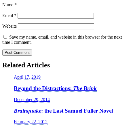
Name
*
Email
*
Website
Save my name, email, and website in this browser for the next
time I comment.
Related Articles
April 17, 2019
Beyond the Distractions:
The Brink
December 29, 2014
Brainquake
: the Last Samuel Fuller Novel
February 22, 2012