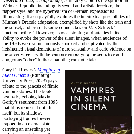
Nosferatu
(1922,
see top image
) admirably captures the spirit of the
Weimar Republic, including its sexual and artistic freedom, the
flapper style, and the hyperrealism of German expressionist
filmmaking. It also playfully explores the intertextual possibilities of
Murnau’s Dracula adaptation, exemplified by shots like the train and
the sunset, and presents some comic takes on Max Schreck’s
“method acting.” However, its most striking attribute lies in its
ability to evoke the power of the silent images, when audiences of
the 1920s were simultaneously shocked and captivated by the
heightened visual depictions of pure sensuality and eerie violence on
the silver screen, with the vampire embodying the seductive and
dangerous “other” in these haunting romantic tales.
Gary D. Rhodes’s
Vampires in
Silent Cinema
(Edinburgh
University Press, 2023) pays
tribute to the genesis of filmic
vampire stories. The book
begins by echoing Maxim
Gorky’s sentiment from 1895
that films represent not life
itself, but its shadow,
portraying figures forever
trapped in an eternal state,
carrying an unsettling yet