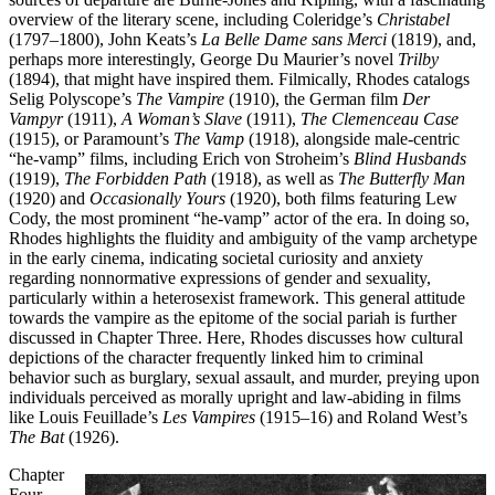
overview of the literary scene, including Coleridge’s
Christabel
(1797–1800), John Keats’s
La Belle Dame sans Merci
(1819), and,
perhaps more interestingly, George Du Maurier’s novel
Trilby
(1894), that might have inspired them. Filmically, Rhodes catalogs
Selig Polyscope’s
The Vampire
(1910), the German film
Der
Vampyr
(1911),
A Woman’s Slave
(1911),
The Clemenceau Case
(1915), or Paramount’s
The Vamp
(1918), alongside male-centric
“he-vamp” films, including Erich von Stroheim’s
Blind Husbands
(1919),
The Forbidden Path
(1918), as well as
The Butterfly Man
(1920) and
Occasionally Yours
(1920), both films featuring Lew
Cody, the most prominent “he-vamp” actor of the era. In doing so,
Rhodes highlights the fluidity and ambiguity of the vamp archetype
in the early cinema, indicating societal curiosity and anxiety
regarding nonnormative expressions of gender and sexuality,
particularly within a heterosexist framework. This general attitude
towards the vampire as the epitome of the social pariah is further
discussed in Chapter Three. Here, Rhodes discusses how cultural
depictions of the character frequently linked him to criminal
behavior such as burglary, sexual assault, and murder, preying upon
individuals perceived as morally upright and law-abiding in films
like Louis Feuillade’s
Les Vampires
(1915–16) and Roland West’s
The Bat
(1926).
Chapter
Four