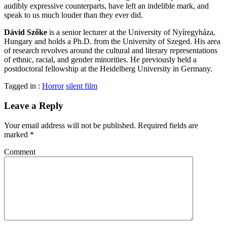
audibly expressive counterparts, have left an indelible mark, and
speak to us much louder than they ever did.
Dávid Szőke
is a senior lecturer at the University of Nyíregyháza,
Hungary and holds a Ph.D. from the University of Szeged. His area
of research revolves around the cultural and literary representations
of ethnic, racial, and gender minorities. He previously held a
postdoctoral fellowship at the Heidelberg University in Germany.
Tagged in :
Horror
silent film
Leave a Reply
Your email address will not be published.
Required fields are
marked
*
Comment