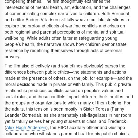
compelling themes. The film thoughtfully examines the
intersections of mental health, art, education, and the challenges
of communicating complex narratives to children. Both Bornedal
and editor Anders Villadsen skillfully weave multiple storylines to
explore the profound effects of wartime conflicts and crises on
both regional and parental perceptions of mental and spiritual
well-being. While adults often falter in safeguarding young
people’s health, the narrative shows how children demonstrate
resilience by redefining themselves through acts of personal
bravery.
The film also effectively (and sometimes obviously) parses the
differences between public ethics—the statements and actions
made in the presence of others, on the job, for example—and the
moral decisions made in private or with family. This public-private
relationship produces conflicts based on people’s values and
social roles, and these conflicts impact children, their families, and
the groups and organizations to which many of them belong. For
the adults, this tension is seen mostly in Sister Teresa (Fanny
Leander Bornedal), as she alternately self-flagellates in her room
yet faithfully serves her young students in class, and Frederick
(
Alex Høgh Andersen
), the HIPO auxiliary officer and Gestapo
collaborator, who withstands parental heat for his public choices