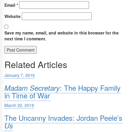
Email
*
Website
Save my name, email, and website in this browser for the
next time I comment.
Related Articles
January 7, 2016
: The Happy Family
Madam Secretary
in Time of War
March 22, 2019
The Uncanny Invades: Jordan Peele’s
Us