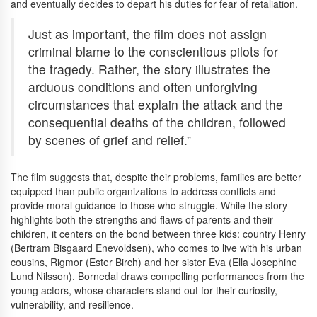
and eventually decides to depart his duties for fear of retaliation.
Just as important, the film does not assign
criminal blame to the conscientious pilots for
the tragedy. Rather, the story illustrates the
arduous conditions and often unforgiving
circumstances that explain the attack and the
consequential deaths of the children, followed
by scenes of grief and relief.”
The film suggests that, despite their problems, families are better
equipped than public organizations to address conflicts and
provide moral guidance to those who struggle. While the story
highlights both the strengths and flaws of parents and their
children, it centers on the bond between three kids: country Henry
(Bertram Bisgaard Enevoldsen), who comes to live with his urban
cousins, Rigmor (Ester Birch) and her sister Eva (Ella Josephine
Lund Nilsson). Bornedal draws compelling performances from the
young actors, whose characters stand out for their curiosity,
vulnerability, and resilience.