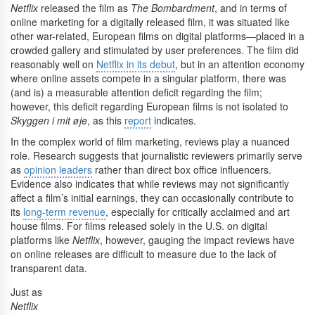
Netflix
released the film as
The Bombardment
, and in terms of
online marketing for a digitally released film, it was situated like
other war-related, European films on digital platforms—placed in a
crowded gallery and stimulated by user preferences. The film did
reasonably well on
Netflix in its debut
, but in an attention economy
where online assets compete in a singular platform, there was
(and is) a measurable attention deficit regarding the film;
however, this deficit regarding European films is not isolated to
Skyggen i mit øje
, as this
report
indicates.
In the complex world of film marketing, reviews play a nuanced
role. Research suggests that journalistic reviewers primarily serve
as
opinion leaders
rather than direct box office influencers.
Evidence also indicates that while reviews may not significantly
affect a film’s initial earnings, they can occasionally contribute to
its
long-term revenue
, especially for critically acclaimed and art
house films. For films released solely in the U.S. on digital
platforms like
Netflix
, however, gauging the impact reviews have
on online releases are difficult to measure due to the lack of
transparent data.
Just as
Netflix