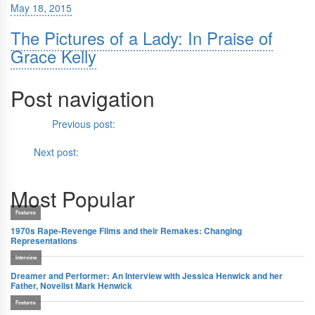
May 18, 2015
The Pictures of a Lady: In Praise of
Grace Kelly
Post navigation
Previous
Previous post:
With No Future, All That’s Left is the Past:
Paul Schrader’s
Oh, Canada
Next
Next post:
In with the Old, in with the New:
The Sword
(1980)
Most Popular