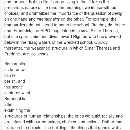
and torment. But the film is engrossing in that it takes the
precarious nature of life (and the meanings we infuse with our
choices) and dramatizes the importance of the question of
being
on one hand and
intentionality
on the other. For example, the
bombardiers do not intend to bomb the school. But they do. In the
end, Frederick, the HIPO thug, intends to save Sister Theresa,
but she spurns him and dives toward Rigmor, who has drowned
below in the rising waters of the wrecked school. Quickly
thereafter, the weakened structure in which Sister Theresa and
Frederick are, collapses.
Both adults,
as far as we
can tell,
perish, and
this scene
captures what
Bornedal is
after—
examining the
structures of human relationships, the ones we build socially and
are infused with our meanings, choices, and actions. Rather than
fixate on the objects—the buildings, the things that uphold walls