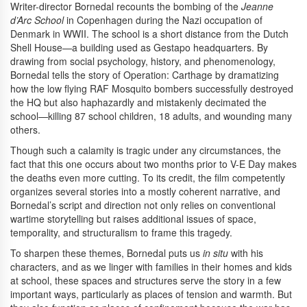
Writer-director Bornedal recounts the bombing of the
Jeanne
d’Arc School
in Copenhagen during the Nazi occupation of
Denmark in WWII. The school is a short distance from the Dutch
Shell House—a building used as Gestapo headquarters. By
drawing from social psychology, history, and phenomenology,
Bornedal tells the story of Operation: Carthage by dramatizing
how the low flying RAF Mosquito bombers successfully destroyed
the HQ but also haphazardly and mistakenly decimated the
school—killing 87 school children, 18 adults, and wounding many
others.
Though such a calamity is tragic under any circumstances, the
fact that this one occurs about two months prior to V-E Day makes
the deaths even more cutting. To its credit, the film competently
organizes several stories into a mostly coherent narrative, and
Bornedal’s script and direction not only relies on conventional
wartime storytelling but raises additional issues of space,
temporality, and structuralism to frame this tragedy.
To sharpen these themes, Bornedal puts us
in situ
with his
characters, and as we linger with families in their homes and kids
at school, these spaces and structures serve the story in a few
important ways, particularly as places of tension and warmth. But