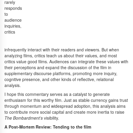
rarely
responds
to
audience
inquiries,
critics
infrequently interact with their readers and viewers. But when
analyzing films, critics teach us about their values, and most
critics value good films. Audiences can integrate these values with
their perceptions and expand the discussion of the film in
supplementary discourse platforms, promoting more inquiry,
cognitive presence, and other kinds of reflective, relational
analysis.
I hope this commentary serves as a catalyst to generate
enthusiasm for this worthy film. Just as stable currency gains trust
through momentum and widespread adoption, this analysis aims
to contribute more social capital and create more inertia to raise
The Bombardment’s
visibility.
A Post-Mortem Review: Tending to the film