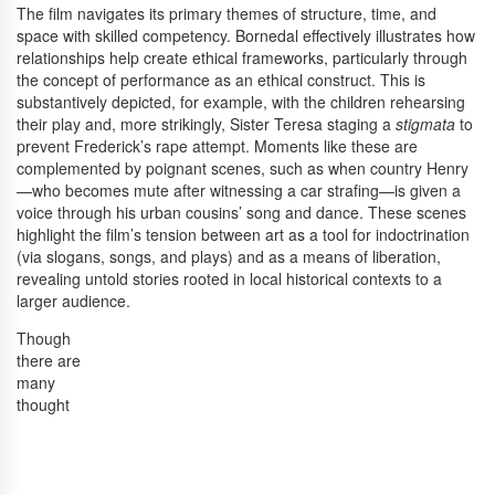
The film navigates its primary themes of structure, time, and
space with skilled competency. Bornedal effectively illustrates how
relationships help create ethical frameworks, particularly through
the concept of performance as an ethical construct. This is
substantively depicted, for example, with the children rehearsing
their play and, more strikingly, Sister Teresa staging a
stigmata
to
prevent Frederick’s rape attempt. Moments like these are
complemented by poignant scenes, such as when country Henry
—who becomes mute after witnessing a car strafing—is given a
voice through his urban cousins’ song and dance. These scenes
highlight the film’s tension between art as a tool for indoctrination
(via slogans, songs, and plays) and as a means of liberation,
revealing untold stories rooted in local historical contexts to a
larger audience.
Though
there are
many
thought