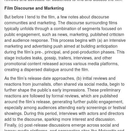
Film Discourse and Marketing
But before I tend to the film, a few notes about discourse
communities and marketing. The discourse surrounding films
typically unfolds through a combination of segments focused on
public engagement, such as news, marketing, published criticism
and audience response. This process begins with (a) an intensive
marketing and advertising push aimed at building anticipation
during the film’s pre-, principal, and post-production phases. This
stage includes leaks, gossip, trailers, interviews, and other
promotional content released across various media platforms,
creating a dispersed dialogue around the film.
As the film’s release date approaches, (b) initial reviews and
reactions from journalists, often shared via social media, begin to
further shape the public’s early impressions. These preliminary
reactions are followed by formal reviews, which are published
around the film’s release, generating further public engagement,
especially among audiences attending early screenings or festival
showings. During this period, interviews with actors and directors
add to the discourse, sparking more interest and discussion.
Finally, (c) post-release discussions emerge across social and
legacy media platforms, and aggregation sites like
Metacritic
and