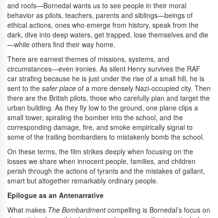
and roofs—Bornedal wants us to see people in their moral
behavior as pilots, teachers, parents and siblings—beings of
ethical actions, ones who emerge from history, speak from the
dark, dive into deep waters, get trapped, lose themselves and die
—while others find their way home.
There are earnest themes of missions, systems, and
circumstances—even ironies. As silent Henry survives the RAF
car strafing because he is just under the rise of a small hill, he is
sent to the
safer place
of a more densely Nazi-occupied city. Then
there are the British pilots, those who carefully plan and target the
urban building. As they fly low to the ground, one plane clips a
small tower, spiraling the bomber into the school, and the
corresponding damage, fire, and smoke empirically signal to
some of the trailing bombardiers to mistakenly bomb the school.
On these terms, the film strikes deeply when focusing on the
losses we share when innocent people, families, and children
perish through the actions of tyrants and the mistakes of gallant,
smart but altogether remarkably ordinary people.
Epilogue as an Antenarrative
What makes
The Bombardment
compelling is Bornedal’s focus on