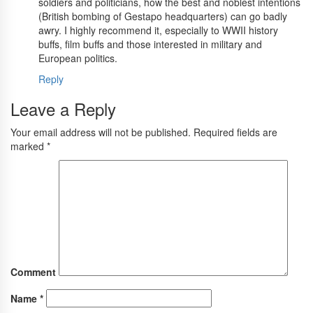
soldiers and politicians, how the best and noblest intentions
(British bombing of Gestapo headquarters) can go badly
awry. I highly recommend it, especially to WWII history
buffs, film buffs and those interested in military and
European politics.
Reply
Leave a Reply
Your email address will not be published.
Required fields are
marked
*
Comment
Name
*