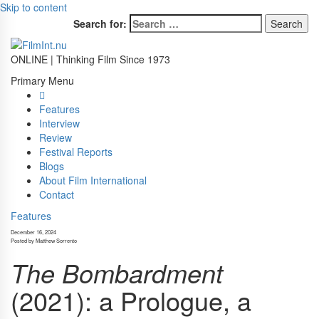
Skip to content
Search for:
ONLINE | Thinking Film Since 1973
Primary Menu
Features
Interview
Review
Festival Reports
Blogs
About Film International
Contact
Features
December 16, 2024
Posted by Matthew Sorrento
The Bombardment
(2021): a Prologue, a