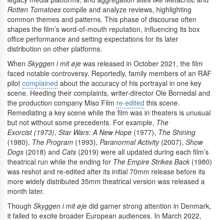
Rotten Tomatoes
compile and analyze reviews, highlighting
common themes and patterns. This phase of discourse often
shapes the film’s word-of-mouth reputation, influencing its box
office performance and setting expectations for its later
distribution on other platforms.
When
Skyggen i mit øje
was released in October 2021, the film
faced notable controversy. Reportedly, family members of an RAF
pilot
complained
about the accuracy of his portrayal in one key
scene. Heeding their complaints, writer-director Ole Bornedal and
the production company Miso Film
re-edited
this scene.
Remediating a key scene while the film was in theaters is unusual
but not without some precedents. For example,
The
Exorcist (1973)
,
Star Wars: A New Hope
(1977),
The Shining
(1980),
The Program
(1993),
Paranormal Activity
(2007),
Show
Dogs
(2018) and
Cats
(2019) were all updated during each film’s
theatrical run while the ending for
The Empire Strikes Back
(1980)
was reshot and re-edited after its initial 70mm release before its
more widely distributed 35mm theatrical version was released a
month later.
Though
Skyggen i mit øje
did garner strong attention in Denmark,
it failed to excite broader European audiences. In March 2022,