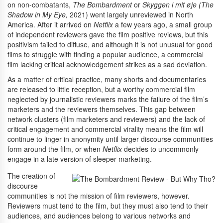
on non-combatants,
The Bombardment
or
Skyggen i mit øje (The
Shadow in My Eye,
2021) went largely unreviewed in North
America. After it arrived on
Netflix
a few years ago, a small group
of independent reviewers gave the film positive reviews, but this
positivism failed to diffuse, and although it is not unusual for good
films to struggle with finding a popular audience, a commercial
film lacking critical acknowledgement strikes as a sad deviation.
As a matter of critical practice, many shorts and documentaries
are released to little reception, but a worthy commercial film
neglected by journalistic reviewers marks the failure of the film’s
marketers and the reviewers themselves. This gap between
network clusters (film marketers and reviewers) and the lack of
critical engagement and commercial virality means the film will
continue to linger in anonymity until larger discourse communities
form around the film, or when
Netflix
decides to uncommonly
engage in a late version of sleeper marketing.
The creation of
discourse
communities is not the mission of film reviewers, however.
Reviewers must tend to the film, but they must also tend to their
audiences, and audiences belong to various networks and