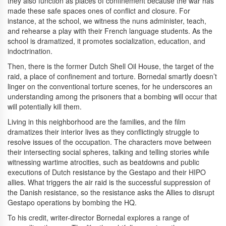
they also function as places of confinement because the war has
made these safe spaces ones of conflict and closure. For
instance, at the school, we witness the nuns administer, teach,
and rehearse a play with their French language students. As the
school is dramatized, it promotes socialization, education, and
indoctrination.
Then, there is the former Dutch Shell Oil House, the target of the
raid, a place of confinement and torture. Bornedal smartly doesn’t
linger on the conventional torture scenes, for he underscores an
understanding among the prisoners that a bombing will occur that
will potentially kill them.
Living in this neighborhood are the families, and the film
dramatizes their interior lives as they conflictingly struggle to
resolve issues of the occupation. The characters move between
their intersecting social spheres, talking and telling stories while
witnessing wartime atrocities, such as beatdowns and public
executions of Dutch resistance by the Gestapo and their HIPO
allies. What triggers the air raid is the successful suppression of
the Danish resistance, so the resistance asks the Allies to disrupt
Gestapo operations by bombing the HQ.
To his credit, writer-director Bornedal explores a range of