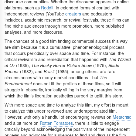
discourse communities. Whether the discourse appears in online
platforms, such as
Reddit
, in extended forms of contact with
independent reviews (YouTube
creators
and podcasters
included), academic research, or revival festivals, these films can
find niche audiences through more promotion, more published
analyses, and more discourse.
The chances of a good film finding commercial success this way
are slim because it is a cumulative, phenomenological process
that occurs periodically over space and time. For instance, the
critical revivalism and remediation that happened with
The Wizard
of Oz
(1935),
The Rocky Horror Picture Show
(1975),
Blade
Runner
(1982), and
Brazil
(1985), among others, are rare
circumstances with many market conditions—but
The
Bombardment
does not fit the profiles of these films, so it will
struggle in obscurity, ironically sitting in the very margins from
which the film’s liberation aesthetics purport to uplift this story.
With more space and time to analyze this film, my effort is meant
to catalyze this under reviewed and underappreciated film.
However, with only a handful of encouraging reviews on
Metacritic
and a bit more on
Rotten Tomatoes
, there is little to engage
critically beyond acknowledging the positivism of the independent
reviews and advocate for audiences to find and discuss the film.