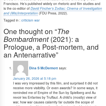
Francisco. He’s published widely on rhetoric and film studies and
is the co-editor of
David Fincher’s
Zodiac
: Cinema of Investigation
and (Mis)Interpretation
(FDU Press, 2022).
Tagged in :
criticism
war
One thought on “
The
Bombardment
(2021): a
Prologue, a Post-mortem, and
an Antenarrative”
Dina S McDermott
says:
January 26, 2026 at 5:18 pm
I was very impressed by this film, and surprised it did not
receive more visibility. Or even awards? In some ways, it
reminded me of Empire of the Sun by Spielberg and Au
revoir les Enfantes by Truffaut. A child’s (mostly) view of
war, how war causes calamity far outside the scope of