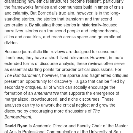
dramatizing how ethical structures become resilient, particularly
the frameworks families and communities build in times of crisis
and calamity. But Bornedal’s true aim, however, is in the long-
standing stories, the stories that transform and transcend
generations. By situating these stories in historically-focused
narratives, stories can transcend people and neighborhoods,
cities and countries, and reach across space and generational
divides.
Because journalistic film reviews are designed for consumer
timeliness, they have a short-lived relevance. However, in more
extended forms of discourse analysis, these reviews often serve
as essential starting points for broader critical discussions. For
The Bombardment
, however, the sparse and fragmented critiques
present an opportunity for discovery—a gap that can be filled by
secondary critiques, all of which can socially encourage the
formation of an
antenarrative
that supports the emergence of
marginalized, crowdsourced, and niche discourses. These
analyses can try to unwork the critical neglect and grow the
discourse by encouraging more discussions of
The
Bombardment.
David Ryan
is Academic Director and Faculty Chair of the Master
of Arts in Professional Communication at the University of San