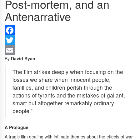
Post-mortem, and an
Antenarrative
F
Tw
By
David Ryan
.
Em
The film strikes deeply when focusing on the
losses we share when innocent people,
families, and children perish through the
actions of tyrants and the mistakes of gallant,
smart but altogether remarkably ordinary
people.”
A Prologue
A tragic film dealing with intimate themes about the effects of war