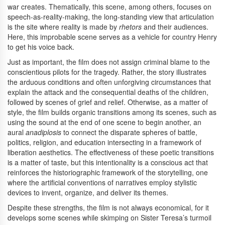
war creates. Thematically, this scene, among others, focuses on
speech-as-reality-making, the long-standing view that articulation
is the site where reality is made by
rhetors
and their audiences.
Here, this improbable scene serves as a vehicle for country Henry
to get his voice back.
Just as important, the film does not assign criminal blame to the
conscientious pilots for the tragedy. Rather, the story illustrates
the arduous conditions and often unforgiving circumstances that
explain the attack and the consequential deaths of the children,
followed by scenes of grief and relief. Otherwise, as a matter of
style, the film builds organic transitions among its scenes, such as
using the sound at the end of one scene to begin another, an
aural
anadiplosis
to connect the disparate spheres of battle,
politics, religion, and education intersecting in a framework of
liberation aesthetics. The effectiveness of these poetic transitions
is a matter of taste, but this intentionality is a conscious act that
reinforces the historiographic framework of the storytelling, one
where the artificial conventions of narratives employ stylistic
devices to invent, organize, and deliver its themes.
Despite these strengths, the film is not always economical, for it
develops some scenes while skimping on Sister Teresa’s turmoil