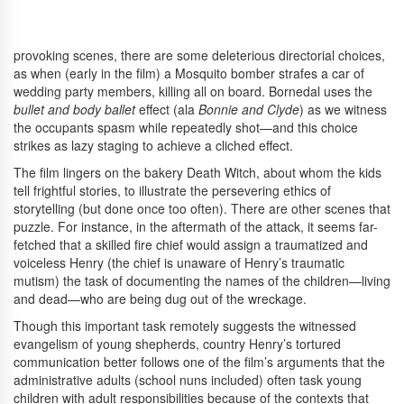
provoking scenes, there are some deleterious directorial choices,
as when (early in the film) a Mosquito bomber strafes a car of
wedding party members, killing all on board. Bornedal uses the
bullet and
body ballet
effect (ala
Bonnie and Clyde
) as we witness
the occupants spasm while repeatedly shot—and this choice
strikes as lazy staging to achieve a cliched effect.
The film lingers on the bakery Death Witch, about whom the kids
tell frightful stories, to illustrate the persevering ethics of
storytelling (but done once too often). There are other scenes that
puzzle. For instance, in the aftermath of the attack, it seems far-
fetched that a skilled fire chief would assign a traumatized and
voiceless Henry (the chief is unaware of Henry’s traumatic
mutism) the task of documenting the names of the children—living
and dead—who are being dug out of the wreckage.
Though this important task remotely suggests the witnessed
evangelism of young shepherds, country Henry’s tortured
communication better follows one of the film’s arguments that the
administrative adults (school nuns included) often task young
children with adult responsibilities because of the contexts that