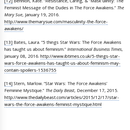
[12]
Bennion, Kate. “Resistance, Caring, & “Mask”ulinity: The
Feminist Message of the Dudes in The Force Awakens.”
The
Mary Sue
, January 19, 2016.
http://www.themarysue.com/masculinity-the-force-
awakens/
[13]
Bates, Laura. “5 things Star Wars: The Force Awakens
has taught us about feminism.”
International Business Times
,
January 08, 2016.
http://www.ibtimes.co.uk/5-things-star-
wars-force-awakens-has-taught-us-about-feminism-may-
contain-spoilers-1536755
[14]
Stern, Marlow. “Star Wars: The Force Awakens’
Feminine Mystique.”
The Daily Beast
, December 17, 2015.
http://www.thedailybeast.com/articles/2015/12/17/star-
wars-the-force-awakens-feminist-mystique.html