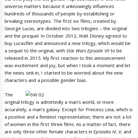
universe matters because it unknowingly influences
hundreds of thousands of people by establishing or
breaking stereotypes. The first six films, created by
George Lucas, are divided into two trilogies – the original
and the prequel. In October 2012, Walt Disney agreed to
buy Lucasfilm and announced a new trilogy, which would be
a sequel to the original, with
Star Wars Episode VII
to be
released in 2015. My first reaction to this announcement
was excitement and joy, but when I took a moment and let
the news sink in, I started to be worried about the new
characters and a possible gender bias.
The
original trilogy is admittedly a man’s world, or more
accurately, a man’s galaxy. Except for Princess Leia, which is
a positive and a feminist representation, there are not a lot
of women in the first three films. As a matter of fact, there
are only three other female characters in
Episodes IV, V,
and