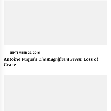
SEPTEMBER 29, 2016
Antoine Fuqua’s
The Magnificent Seven
: Loss of
Grace