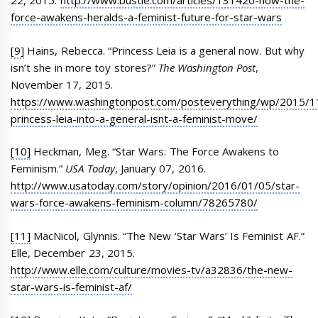
22, 2015.
http://www.bustle.com/articles/131420-how-the-
force-awakens-heralds-a-feminist-future-for-star-wars
[9]
Hains, Rebecca. “Princess Leia is a general now. But why
isn’t she in more toy stores?”
The Washington Post
,
November 17, 2015.
https://www.washingtonpost.com/posteverything/wp/2015/11
princess-leia-into-a-general-isnt-a-feminist-move/
[10]
Heckman, Meg. “Star Wars: The Force Awakens to
Feminism.”
USA Today
, January 07, 2016.
http://www.usatoday.com/story/opinion/2016/01/05/star-
wars-force-awakens-feminism-column/78265780/
[11]
MacNicol, Glynnis. “The New ‘Star Wars’ Is Feminist AF.”
Elle, December 23, 2015.
http://www.elle.com/culture/movies-tv/a32836/the-new-
star-wars-is-feminist-af/