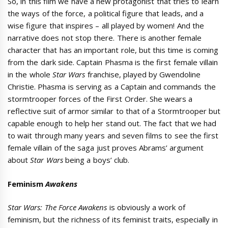
So, in this film we have a new protagonist that tries to learn
the ways of the force, a political figure that leads, and a
wise figure that inspires – all played by women! And the
narrative does not stop there. There is another female
character that has an important role, but this time is coming
from the dark side. Captain Phasma is the first female villain
in the whole
Star Wars
franchise, played by Gwendoline
Christie. Phasma is serving as a Captain and commands the
stormtrooper forces of the First Order. She wears a
reflective suit of armor similar to that of a Stormtrooper but
capable enough to help her stand out. The fact that we had
to wait through many years and seven films to see the first
female villain of the saga just proves Abrams’ argument
about
Star Wars
being a boys’ club.
Feminism
Awakens
Star Wars: The Force Awakens
is obviously a work of
feminism, but the richness of its feminist traits, especially in