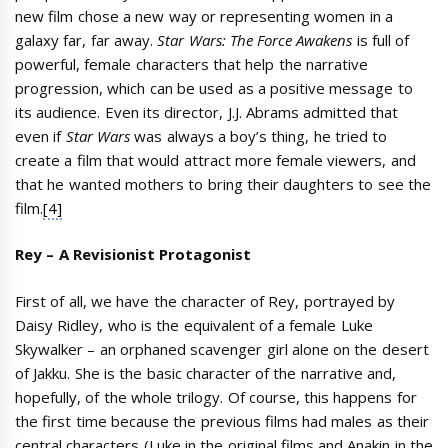
new film chose a new way or representing women in a
galaxy far, far away.
Star Wars: The Force Awakens
is full of
powerful, female characters that help the narrative
progression, which can be used as a positive message to
its audience. Even its director, J.J. Abrams admitted that
even if
Star Wars
was always a boy’s thing, he tried to
create a film that would attract more female viewers, and
that he wanted mothers to bring their daughters to see the
film.
[4]
Rey – A Revisionist Protagonist
First of all, we have the character of Rey, portrayed by
Daisy Ridley, who is the equivalent of a female Luke
Skywalker – an orphaned scavenger girl alone on the desert
of Jakku. She is the basic character of the narrative and,
hopefully, of the whole trilogy. Of course, this happens for
the first time because the previous films had males as their
central characters (Luke in the original films and Anakin in the