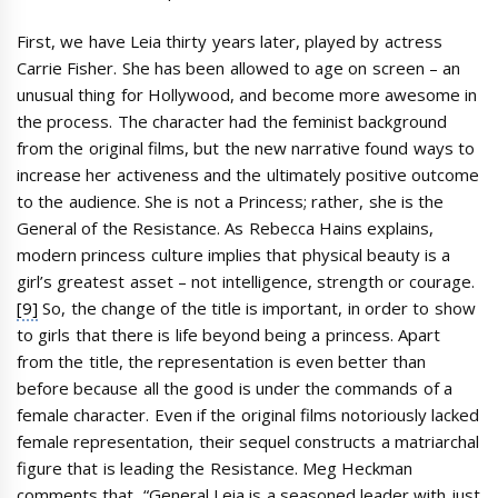
First, we have Leia thirty years later, played by actress
Carrie Fisher. She has been allowed to age on screen – an
unusual thing for Hollywood, and become more awesome in
the process. The character had the feminist background
from the original films, but the new narrative found ways to
increase her activeness and the ultimately positive outcome
to the audience. She is not a Princess; rather, she is the
General of the Resistance. As Rebecca Hains explains,
modern princess culture implies that physical beauty is a
girl’s greatest asset – not intelligence, strength or courage.
[9]
So, the change of the title is important, in order to show
to girls that there is life beyond being a princess. Apart
from the title, the representation is even better than
before because all the good is under the commands of a
female character. Even if the original films notoriously lacked
female representation, their sequel constructs a matriarchal
figure that is leading the Resistance. Meg Heckman
comments that, “General Leia is a seasoned leader with just