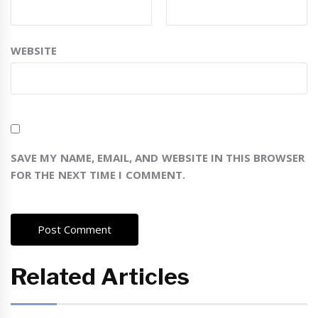
WEBSITE
SAVE MY NAME, EMAIL, AND WEBSITE IN THIS BROWSER
FOR THE NEXT TIME I COMMENT.
Related Articles