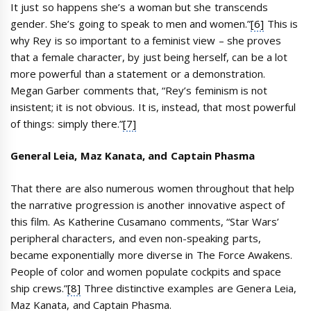
It just so happens she’s a woman but she transcends
gender. She’s going to speak to men and women.”
[6]
This is
why Rey is so important to a feminist view – she proves
that a female character, by just being herself, can be a lot
more powerful than a statement or a demonstration.
Megan Garber comments that, “Rey’s feminism is not
insistent; it is not obvious. It is, instead, that most powerful
of things: simply there.”
[7]
General Leia, Maz Kanata, and Captain Phasma
That there are also numerous women throughout that help
the narrative progression is another innovative aspect of
this film. As Katherine Cusamano comments, “Star Wars’
peripheral characters, and even non-speaking parts,
became exponentially more diverse in The Force Awakens.
People of color and women populate cockpits and space
ship crews.”
[8]
Three distinctive examples are Genera Leia,
Maz Kanata, and Captain Phasma.