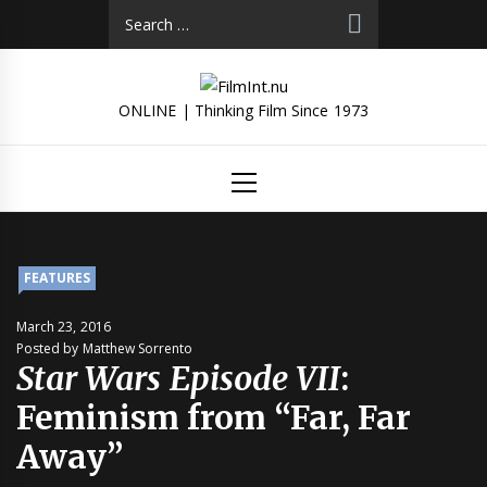
Skip
Search
to
for:
content
ONLINE | Thinking Film Since 1973
Primary
Menu
FEATURES
March 23, 2016
Posted by Matthew Sorrento
Star Wars Episode VII
:
Feminism from “Far, Far
Away”