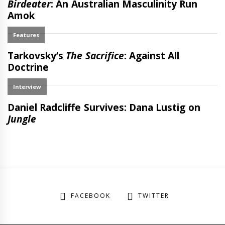
FACEBOOK
TWITTER