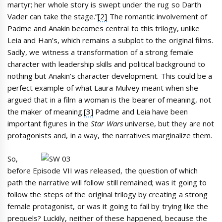
martyr; her whole story is swept under the rug so Darth
Vader can take the stage.”
[2]
The romantic involvement of
Padme and Anakin becomes central to this trilogy, unlike
Leia and Han’s, which remains a subplot to the original films.
Sadly, we witness a transformation of a strong female
character with leadership skills and political background to
nothing but Anakin’s character development. This could be a
perfect example of what Laura Mulvey meant when she
argued that in a film a woman is the bearer of meaning, not
the maker of meaning.
[3]
Padme and Leia have been
important figures in the
Star Wars
universe, but they are not
protagonists and, in a way, the narratives marginalize them.
So,
before Episode VII was released, the question of which
path the narrative will follow still remained; was it going to
follow the steps of the original trilogy by creating a strong
female protagonist, or was it going to fail by trying like the
prequels? Luckily, neither of these happened, because the