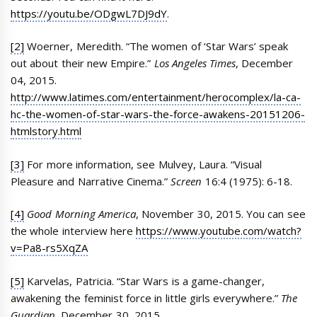
https://youtu.be/ODgwL7DJ9dY
.
[2]
Woerner, Meredith. “The women of ‘Star Wars’ speak
out about their new Empire.”
Los Angeles Times
, December
04, 2015.
http://www.latimes.com/entertainment/herocomplex/la-ca-
hc-the-women-of-star-wars-the-force-awakens-20151206-
htmlstory.html
[3]
For more information, see Mulvey, Laura. “Visual
Pleasure and Narrative Cinema.”
Screen
16:4 (1975): 6-18.
[4]
Good Morning America
, November 30, 2015. You can see
the whole interview here
https://www.youtube.com/watch?
v=Pa8-rs5XqZA
[5]
Karvelas, Patricia. “Star Wars is a game-changer,
awakening the feminist force in little girls everywhere.”
The
Guardian
, December 30, 2015.