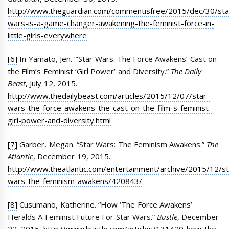
http://www.theguardian.com/commentisfree/2015/dec/30/sta
wars-is-a-game-changer-awakening-the-feminist-force-in-
little-girls-everywhere
[6]
In Yamato, Jen. “‘Star Wars: The Force Awakens’ Cast on
the Film’s Feminist ‘Girl Power’ and Diversity.”
The Daily
Beast
, July 12, 2015.
http://www.thedailybeast.com/articles/2015/12/07/star-
wars-the-force-awakens-the-cast-on-the-film-s-feminist-
girl-power-and-diversity.html
[7]
Garber, Megan. “Star Wars: The Feminism Awakens.”
The
Atlantic
, December 19, 2015.
http://www.theatlantic.com/entertainment/archive/2015/12/st
wars-the-feminism-awakens/420843/
[8]
Cusumano, Katherine. “How ‘The Force Awakens’
Heralds A Feminist Future For Star Wars.”
Bustle
, December