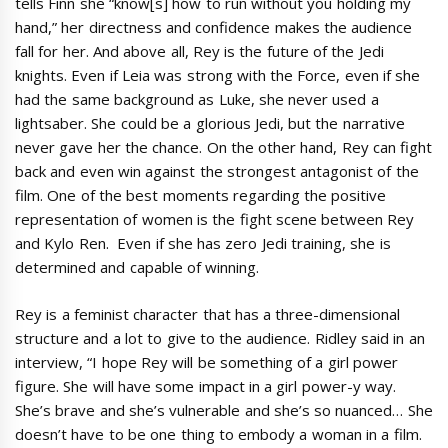
tells Finn she “know[s] how to run without you holding my
hand,” her directness and confidence makes the audience
fall for her. And above all, Rey is the future of the Jedi
knights. Even if Leia was strong with the Force, even if she
had the same background as Luke, she never used a
lightsaber. She could be a glorious Jedi, but the narrative
never gave her the chance. On the other hand, Rey can fight
back and even win against the strongest antagonist of the
film. One of the best moments regarding the positive
representation of women is the fight scene between Rey
and Kylo Ren. Even if she has zero Jedi training, she is
determined and capable of winning.
Rey is a feminist character that has a three-dimensional
structure and a lot to give to the audience. Ridley said in an
interview, “I hope Rey will be something of a girl power
figure. She will have some impact in a girl power-y way.
She’s brave and she’s vulnerable and she’s so nuanced… She
doesn’t have to be one thing to embody a woman in a film.