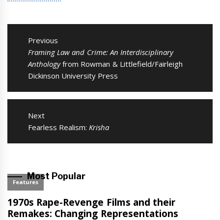
Post
navigation
Previous
Previous
Framing Law and Crime: An Interdisciplinary
post:
Anthology
from Rowman & Littlefield/Fairleigh
Dickinson University Press
Next
Next
Fearless Realism:
Krisha
post:
Most Popular