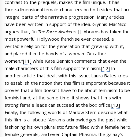
contrast to the prequels, makes the film unique. It has
three-dimensional female characters on both sides that are
integral parts of the narrative progression. Many articles
have been written in support of the idea. Glynnis MacNicol
argues that, “in
The Force Awakens
, J.J. Abrams has taken the
most powerful Hollywood franchise ever created, a
veritable religion for the generation that grew up with it,
and placed it in the hands of a woman. Or rather,
women,”
[11]
while Kate Bennion comments that even the
male characters of this film support feminism.
[12]
In
another article that dealt with this issue, Laura Bates tries
to establish the notion that this film is important because it
proves that a film doesn’t have to be about feminism to be
feminist and, at the same time, it shows that films with
strong female leads can succeed at the box office.
[13]
Finally, the following words of Marlow Stern describe what
this film is all about: “Abrams acknowledges the past while
fashioning his own pluralistic future filled with a female hero,
female generals, and even Captain Phasma, the galaxy’s