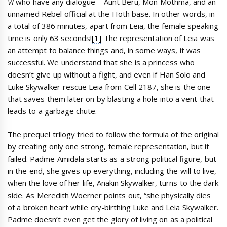
VI
who have any dialogue – Aunt Beru, Mon Mothma, and an
unnamed Rebel official at the Hoth base. In other words, in
a total of 386 minutes, apart from Leia, the female speaking
time is only 63 seconds!
[1]
The representation of Leia was
an attempt to balance things and, in some ways, it was
successful. We understand that she is a princess who
doesn’t give up without a fight, and even if Han Solo and
Luke Skywalker rescue Leia from Cell 2187, she is the one
that saves them later on by blasting a hole into a vent that
leads to a garbage chute.
The prequel trilogy tried to follow the formula of the original
by creating only one strong, female representation, but it
failed. Padme Amidala starts as a strong political figure, but
in the end, she gives up everything, including the will to live,
when the love of her life, Anakin Skywalker, turns to the dark
side. As Meredith Woerner points out, “she physically dies
of a broken heart while cry-birthing Luke and Leia Skywalker.
Padme doesn’t even get the glory of living on as a political