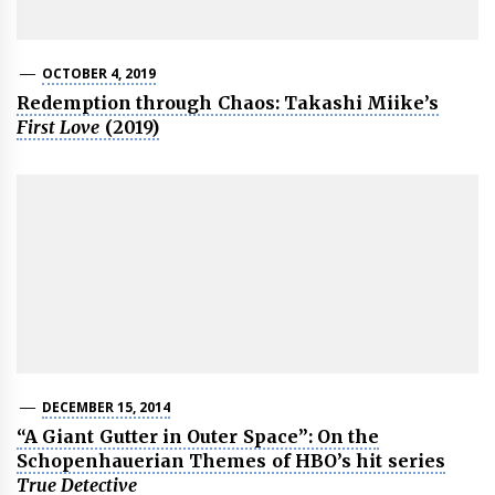
OCTOBER 4, 2019
Redemption through Chaos: Takashi Miike’s
First Love
(2019)
DECEMBER 15, 2014
“A Giant Gutter in Outer Space”: On the
Schopenhauerian Themes of HBO’s hit series
True Detective