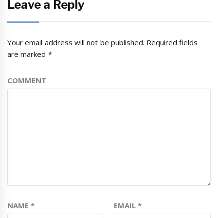
Leave a Reply
Your email address will not be published.
Required fields
are marked
*
COMMENT
NAME
*
EMAIL
*