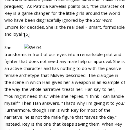
prequels). As Patricia Karvelas points out, “the character of
Rey is a game changer for the little girls around the world
who have been disgracefully ignored by the
Star Wars
Empire for decades. She is the real deal – smart, formidable
and loyal.”
[5]
She
transforms in front of our eyes into a remarkable pilot and
fighter that does not need any male help or approval. She is
an active character and has nothing to do with the passive
female archetype that Mulvey described. The dialogue in
the scene in which Han gives her a weapon is an example of
the way the whole narrative treats her. Han say to her,
“You might need this,” while she replies, “I think I can handle
myself.” Then Han answers, “That’s why I’m giving it to you.”
Furthermore, though Finn is with Rey for most of the
narrative, he is not the male figure that “saves the day.”
Instead, Rey is the one that keeps saving them. When Rey