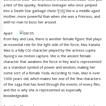
a hint of the spunky, fearless teenager who once jumped
into a Death Star garbage chute.”
[10]
She is a middle-aged
mother, more powerful than when she was a Princess, and
with no man to boss her around.
Apart
from Rey and Leia, there is another female figure that plays
an essential role for the light side of the force, Maz Kanata.
Maz is a fully CGI character played by the actress Lupita
Nyong’o via motion capture. She is the ancient female
character that awakens the force in Rey and is represented
as a standout symbol of power and wisdom, making her
some sort of a female Yoda. According to Han, Maz is over
1000 years old, which makes her one of the few characters
of the saga that has lived through the events of every film,
and this is why she is represented as especially
knowledgeable.