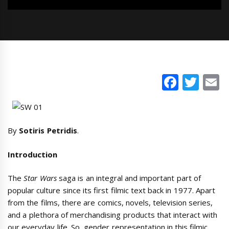
Faceb
Twi
E
By
Sotiris Petridis
.
Introduction
The
Star Wars
saga is an integral and important part of
popular culture since its first filmic text back in 1977. Apart
from the films, there are comics, novels, television series,
and a plethora of merchandising products that interact with
our everyday life. So, gender representation in this filmic