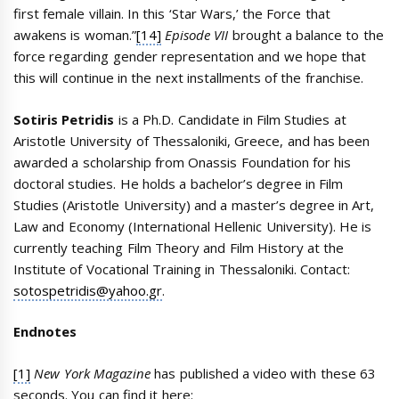
first female villain. In this ‘Star Wars,’ the Force that
awakens is woman.”
[14]
Episode VII
brought a balance to the
force regarding gender representation and we hope that
this will continue in the next installments of the franchise.
Sotiris Petridis
is a Ph.D. Candidate in Film Studies at
Aristotle University of Thessaloniki, Greece, and has been
awarded a scholarship from Onassis Foundation for his
doctoral studies. He holds a bachelor’s degree in Film
Studies (Aristotle University) and a master’s degree in Art,
Law and Economy (International Hellenic University). He is
currently teaching Film Theory and Film History at the
Institute of Vocational Training in Thessaloniki. Contact:
sotospetridis@yahoo.gr
.
Endnotes
[1]
New York Magazine
has published a video with these 63
seconds. You can find it here: