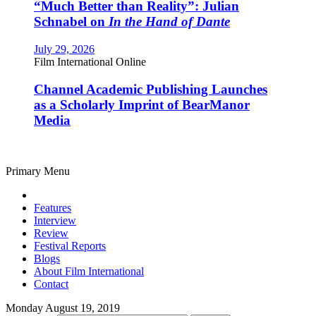
“Much Better than Reality”: Julian
Schnabel on
In the Hand of Dante
July 29, 2026
Film International Online
Channel Academic Publishing Launches
as a Scholarly Imprint of BearManor
Media
Primary Menu
Features
Interview
Review
Festival Reports
Blogs
About Film International
Contact
Monday August 19, 2019