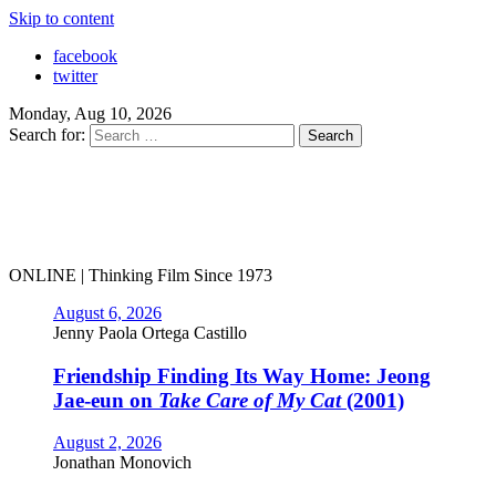
Skip to content
facebook
twitter
Monday, Aug 10, 2026
Search for:
ONLINE | Thinking Film Since 1973
August 6, 2026
Jenny Paola Ortega Castillo
Friendship Finding Its Way Home: Jeong
Jae-eun on
Take Care of My Cat
(2001)
August 2, 2026
Jonathan Monovich