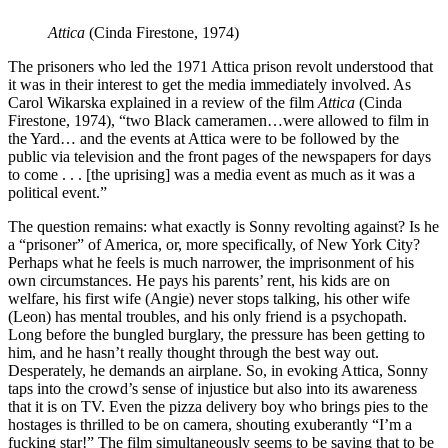
Attica
(Cinda Firestone, 1974)
The prisoners who led the 1971 Attica prison revolt understood that
it was in their interest to get the media immediately involved. As
Carol Wikarska explained in a review of the film
Attica
(Cinda
Firestone, 1974), “two Black cameramen…were allowed to film in
the Yard… and the events at Attica were to be followed by the
public via television and the front pages of the newspapers for days
to come . . . [the uprising] was a media event as much as it was a
political event.”
The question remains: what exactly is Sonny revolting against? Is he
a “prisoner” of America, or, more specifically, of New York City?
Perhaps what he feels is much narrower, the imprisonment of his
own circumstances. He pays his parents’ rent, his kids are on
welfare, his first wife (Angie) never stops talking, his other wife
(Leon) has mental troubles, and his only friend is a psychopath.
Long before the bungled burglary, the pressure has been getting to
him, and he hasn’t really thought through the best way out.
Desperately, he demands an airplane. So, in evoking Attica, Sonny
taps into the crowd’s sense of injustice but also into its awareness
that it is on TV. Even the pizza delivery boy who brings pies to the
hostages is thrilled to be on camera, shouting exuberantly “I’m a
fucking star!” The film simultaneously seems to be saying that to be