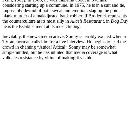
considering starting up a commune. In 1975, he is in a suit and tie,
impossibly devoid of both sweat and emotion, staging the point-
blank murder of a maladjusted bank robber. If Broderick represents
the counterculture at its most silly in
Alice’s Restaurant
, in
Dog Day
he is the Establishment at its most chilling.
Inevitably, the news media arrive. Sonny is terribly excited when a
TV anchorman calls him for a live interview. He begins to lead the
crowd in chanting “Attica! Attica!” Sonny may be somewhat
simpleminded, but he has intuited that media coverage is what
validates resistance by virtue of making it visible.