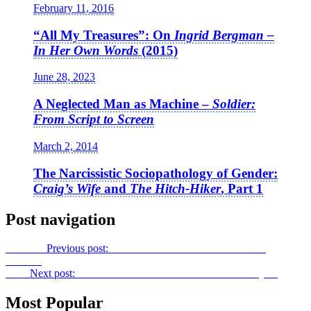
February 11, 2016
“All My Treasures”: On
Ingrid Bergman –
In Her Own Words
(2015)
June 28, 2023
A Neglected Man as Machine –
Soldier:
From Script to Screen
March 2, 2014
The Narcissistic Sociopathology of Gender:
Craig’s Wife
and
The Hitch-Hiker
, Part 1
Post navigation
Previous
Previous post:
An Old Soul Gone Too Soon:
Love,
Antosha
Next
Next post:
The Truth Lies….:
Cold Case Hammarskjöld
Most Popular