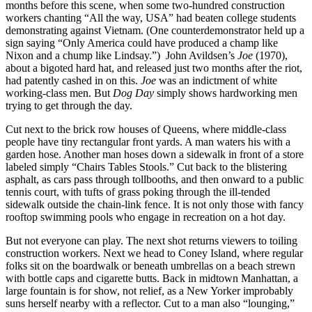
months before this scene, when some two-hundred construction
workers chanting “All the way, USA” had beaten college students
demonstrating against Vietnam. (One counterdemonstrator held up a
sign saying “Only America could have produced a champ like
Nixon and a chump like Lindsay.”) John Avildsen’s
Joe
(1970),
about a bigoted hard hat, and released just two months after the riot,
had patently cashed in on this.
Joe
was an indictment of white
working-class men. But
Dog Day
simply shows hardworking men
trying to get through the day.
Cut next to the brick row houses of Queens, where middle-class
people have tiny rectangular front yards. A man waters his with a
garden hose. Another man hoses down a sidewalk in front of a store
labeled simply “Chairs Tables Stools.” Cut back to the blistering
asphalt, as cars pass through tollbooths, and then onward to a public
tennis court, with tufts of grass poking through the ill-tended
sidewalk outside the chain-link fence. It is not only those with fancy
rooftop swimming pools who engage in recreation on a hot day.
But not everyone can play. The next shot returns viewers to toiling
construction workers. Next we head to Coney Island, where regular
folks sit on the boardwalk or beneath umbrellas on a beach strewn
with bottle caps and cigarette butts. Back in midtown Manhattan, a
large fountain is for show, not relief, as a New Yorker improbably
suns herself nearby with a reflector. Cut to a man also “lounging,”