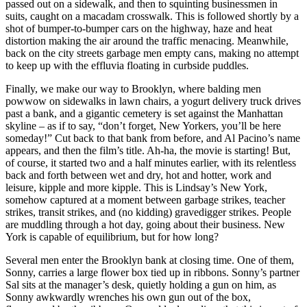
passed out on a sidewalk, and then to squinting businessmen in
suits, caught on a macadam crosswalk. This is followed shortly by a
shot of bumper-to-bumper cars on the highway, haze and heat
distortion making the air around the traffic menacing. Meanwhile,
back on the city streets garbage men empty cans, making no attempt
to keep up with the effluvia floating in curbside puddles.
Finally, we make our way to Brooklyn, where balding men
powwow on sidewalks in lawn chairs, a yogurt delivery truck drives
past a bank, and a gigantic cemetery is set against the Manhattan
skyline – as if to say, “don’t forget, New Yorkers, you’ll be here
someday!” Cut back to that bank from before, and Al Pacino’s name
appears, and then the film’s title. Ah-ha, the movie is starting! But,
of course, it started two and a half minutes earlier, with its relentless
back and forth between wet and dry, hot and hotter, work and
leisure, kipple and more kipple. This is Lindsay’s New York,
somehow captured at a moment between garbage strikes, teacher
strikes, transit strikes, and (no kidding) gravedigger strikes. People
are muddling through a hot day, going about their business. New
York is capable of equilibrium, but for how long?
Several men enter the Brooklyn bank at closing time. One of them,
Sonny, carries a large flower box tied up in ribbons. Sonny’s partner
Sal sits at the manager’s desk, quietly holding a gun on him, as
Sonny awkwardly wrenches his own gun out of the box,