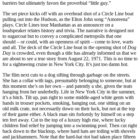
barriers but ultimately favors the proverbial “little guy.”
The set piece kicks off with an overhead shot of a Circle Line boat
pulling out into the Hudson, as the Elton John song “Amoreena”
plays. Circle Lines tour Manhattan as an announcer on a
loudspeaker relates history and trivia. The narrative is designed not
to sugarcoat but to convey a complicated metropolis that one
should – or could, with an openness of spirit – come to love, warts
and all. The deck of the Circle Line boat in the opening shot of
Dog
Day
is crowded, even though a title has already informed us that we
are about to see a true story from August 22, 1971. This is no time to
for a sightseeing cruise in New York City. It’s just too damn hot.
The film next cuts to a dog sifting through garbage on the streets.
She has a collar with tags, presumably belonging to someone, but at
this moment she’s on her own – and patently a she, given the teats
hanging from her underbelly. Life in New York City in the summer,
it’s a bitch. Tilt up, pan right to some middle-aged white gents with
hands in trouser pockets, smoking, hanging out, one sitting on an
old milk crate, not necessarily down on their luck, but not at the top
of their game either. A black man sits forlornly by himself on a step
ten feet away. Cut to the top of a luxury high rise, where lucky
children find relief by jumping into a swimming pool. Then cut right
back down to the blacktop, where hard hats are toiling with shovels
and jackhammers. Note that the hard-hat riot had taken place fifteen