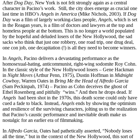
After
Dog Day
, New York is not felt strongly again as a central
character in Pacino’s work. Still, the city does emerge as crucial one
last time in HBO’s
Angels in America
(Mike Nichols, 2003). If
Dog
Day
was a film of largely working-class people,
Angels
, which is set
in the Reagan years, is a film of doctors and lawyers at the top and
homeless people at the bottom. This is no longer a world populated
by the hopeful and deluded losers of the New Hollywood, the sad
sacks who think that just one robbery, one road trip, one drug deal,
one con job, one decapitation (!) is all they need to become winners.
In
Angels
, Pacino delivers a devastating performance as the
homosexual-hating, anticommunist, right-wing sodomite Roy Cohn.
In the classic style of the New Hollywood losers – Gene Hackman
in
Night Moves
(Arthur Penn, 1975), Dustin Hoffman in
Midnight
Cowboy
, Warren Oates in
Bring Me the Head of Alfredo Garcia
(Sam Peckinpah, 1974) – Pacino as Cohn deceives the ghost of
Ethel Rosenberg and pitifully “wins.” And then he drops dead. If
Angels
had been shot in the 1970s, this death scene could only have
cued a fade to black. Instead,
Angels
ends by showing the optimism
and resilience of the surviving characters, jolting us to the realization
that Pacino’s caustic performance and inevitable death make us
nostalgic for an earlier era of filmmaking.
In
Alfredo Garcia
, Oates had pathetically asserted, “Nobody loses
all the time,” but in the context of the New Hollywood, this sort of