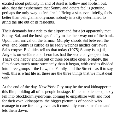
excited about publicity in and of itself is hollow and foolish but,
also, that the exuberance that Sonny and others feel is genuine,
perhaps the only way to feel “real.” Being a star, even briefly, feels
better than being an anonymous nobody in a city determined to
grind the life out of its residents.
Their demands for a ride to the airport and for a jet apparently met,
Sonny, Sal, and the hostages finally make their way out of the bank.
Upon their arrival on the tarmac, Murphy shoots Sal between the
eyes, and Sonny is cuffed as he sadly watches medics cart away
Sal’s corpse. End titles tell us that today (1975) Sonny is in jail,
Angie is on welfare, and Leon has had the sex-change operation.
That’s one happy ending out of three possible ones. Notably, the
film closes much more succinctly than it began, with credits divided
into three groups – the Law, the Family, and the Street – as if to say,
well, this is what life is, these are the three things that we must deal
with.
At the end of the day, New York City may be the real kidnapper in
this film, holding all of its people hostage. If the bank tellers quickly
fell into Stockholm syndrome, coming to empathize with and root
for their own kidnappers, the bigger picture is of people who
manage to care for a city even as it constantly constrains them and
lets them down.