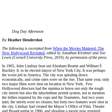
Dog Day Afternoon
By
Heather Hendershot
.
The following is excerpted from
When the Movies Mattered: The
New Hollywood Revisited
,
edited by Jonathan Kirshner and Jon
Lewis (Cornell University Press, 2019), by permission of the press.
In 1965, John Lindsay beat out Abraham Beame and William F.
Buckley Jr. to be elected mayor of New York City. It was perhaps
the worst job in America. The city was spiraling down
economically, and crime rates were on the rise. That same year, only
two major films were shot on location in New York. Few
Hollywood directors had the stamina to brave not only the tough
city streets but also the labyrinthine permit system, not to mention
the bribes required by the cops and the Teamsters. Just two years
later, the streets were no cleaner, but forty-two features were shot in
the city. Lindsay had created the Mayor’s Office of Film, Theatre
and Broadcasting in 1966, and shooting a movie now required