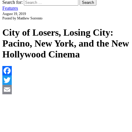
Search for:
Features
August 19, 2019
Posted by Matthew Sorrento
City of Losers, Losing City:
Pacino, New York, and the New
Hollywood Cinema
F
T
E