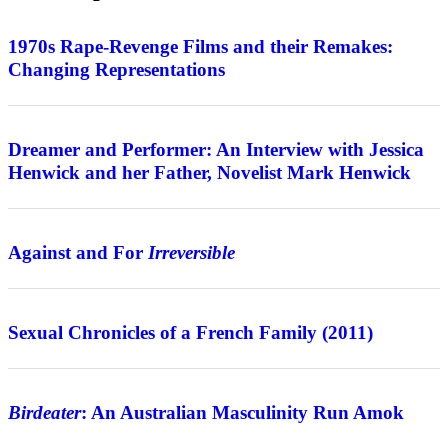
Features
1970s Rape-Revenge Films and their Remakes:
Changing Representations
Interview
Dreamer and Performer: An Interview with Jessica
Henwick and her Father, Novelist Mark Henwick
Features
Against and For
Irreversible
Review
Sexual Chronicles of a French Family (2011)
Features
Birdeater
: An Australian Masculinity Run Amok