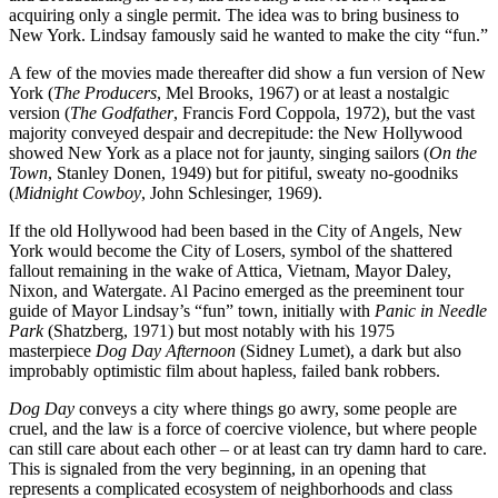
acquiring only a single permit. The idea was to bring business to
New York. Lindsay famously said he wanted to make the city “fun.”
A few of the movies made thereafter did show a fun version of New
York (
The Producers
, Mel Brooks, 1967) or at least a nostalgic
version (
The Godfather
, Francis Ford Coppola, 1972), but the vast
majority conveyed despair and decrepitude: the New Hollywood
showed New York as a place not for jaunty, singing sailors (
On the
Town
, Stanley Donen, 1949) but for pitiful, sweaty no-goodniks
(
Midnight Cowboy
, John Schlesinger, 1969).
If the old Hollywood had been based in the City of Angels, New
York would become the City of Losers, symbol of the shattered
fallout remaining in the wake of Attica, Vietnam, Mayor Daley,
Nixon, and Watergate. Al Pacino emerged as the preeminent tour
guide of Mayor Lindsay’s “fun” town, initially with
Panic in Needle
Park
(Shatzberg, 1971) but most notably with his 1975
masterpiece
Dog Day Afternoon
(Sidney Lumet), a dark but also
improbably optimistic film about hapless, failed bank robbers.
Dog Day
conveys a city where things go awry, some people are
cruel, and the law is a force of coercive violence, but where people
can still care about each other – or at least can try damn hard to care.
This is signaled from the very beginning, in an opening that
represents a complicated ecosystem of neighborhoods and class