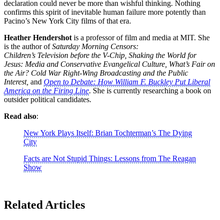
declaration could never be more than wishful thinking. Nothing
confirms this spirit of inevitable human failure more potently than
Pacino’s New York City films of that era.
Heather
Hendershot
is a professor of film and media at MIT. She
is the author of
Saturday
Morning Censors:
Children’s Television before the V-Chip, Shaking the World for
Jesus: Media and Conservative Evangelical Culture, What’s Fair on
the Air? Cold War Right-Wing Broadcasting and the Public
Interest,
and
Open to Debate: How William F. Buckley Put Liberal
America on the Firing Line
. She is currently researching a book on
outsider political candidates.
Read also
:
New York Plays Itself: Brian Tochterman’s The Dying
City
Facts are Not Stupid Things: Lessons from The Reagan
Show
Related Articles