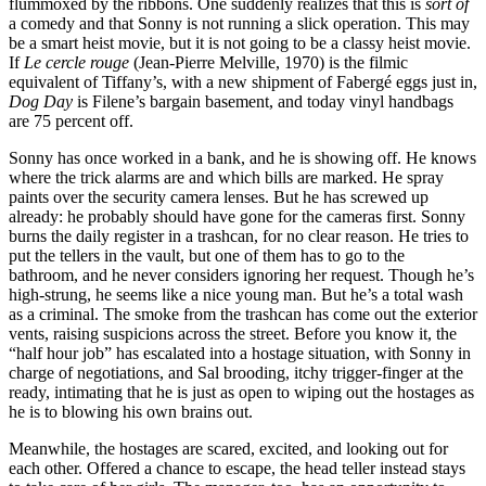
flummoxed by the ribbons. One suddenly realizes that this is
sort of
a comedy and that Sonny is not running a slick operation. This may
be a smart heist movie, but it is not going to be a classy heist movie.
If
Le cercle rouge
(Jean-Pierre Melville, 1970) is the filmic
equivalent of Tiffany’s, with a new shipment of Fabergé eggs just in,
Dog Day
is Filene’s bargain basement, and today vinyl handbags
are 75 percent off.
Sonny has once worked in a bank, and he is showing off. He knows
where the trick alarms are and which bills are marked. He spray
paints over the security camera lenses. But he has screwed up
already: he probably should have gone for the cameras first. Sonny
burns the daily register in a trashcan, for no clear reason. He tries to
put the tellers in the vault, but one of them has to go to the
bathroom, and he never considers ignoring her request. Though he’s
high-strung, he seems like a nice young man. But he’s a total wash
as a criminal. The smoke from the trashcan has come out the exterior
vents, raising suspicions across the street. Before you know it, the
“half hour job” has escalated into a hostage situation, with Sonny in
charge of negotiations, and Sal brooding, itchy trigger-finger at the
ready, intimating that he is just as open to wiping out the hostages as
he is to blowing his own brains out.
Meanwhile, the hostages are scared, excited, and looking out for
each other. Offered a chance to escape, the head teller instead stays