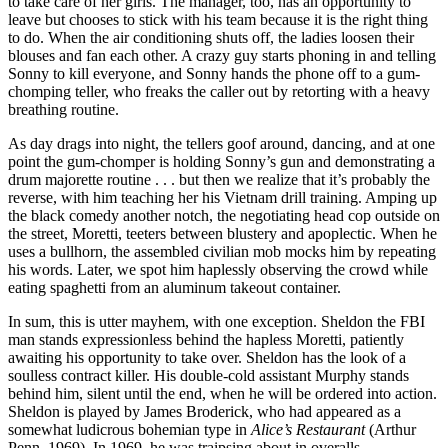
to take care of her girls. The manager, too, has an opportunity to
leave but chooses to stick with his team because it is the right thing
to do. When the air conditioning shuts off, the ladies loosen their
blouses and fan each other. A crazy guy starts phoning in and telling
Sonny to kill everyone, and Sonny hands the phone off to a gum-
chomping teller, who freaks the caller out by retorting with a heavy
breathing routine.
As day drags into night, the tellers goof around, dancing, and at one
point the gum-chomper is holding Sonny’s gun and demonstrating a
drum majorette routine . . . but then we realize that it’s probably the
reverse, with him teaching her his Vietnam drill training. Amping up
the black comedy another notch, the negotiating head cop outside on
the street, Moretti, teeters between blustery and apoplectic. When he
uses a bullhorn, the assembled civilian mob mocks him by repeating
his words. Later, we spot him haplessly observing the crowd while
eating spaghetti from an aluminum takeout container.
In sum, this is utter mayhem, with one exception. Sheldon the FBI
man stands expressionless behind the hapless Moretti, patiently
awaiting his opportunity to take over. Sheldon has the look of a
soulless contract killer. His double-cold assistant Murphy stands
behind him, silent until the end, when he will be ordered into action.
Sheldon is played by James Broderick, who had appeared as a
somewhat ludicrous bohemian type in
Alice’s Restaurant
(Arthur
Penn, 1969). In 1969, he was traipsing about in overalls,