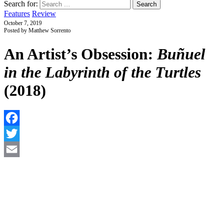
Search for:
Features
Review
October 7, 2019
Posted by Matthew Sorrento
An Artist’s Obsession:
Buñuel
in the Labyrinth of the Turtles
(2018)
F
T
E