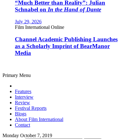
“Much Better than Reality”: Julian
Schnabel on
In the Hand of Dante
July 29, 2026
Film International Online
Channel Academic Publishing Launches
as a Scholarly Imprint of BearManor
Media
Primary Menu
Features
Interview
Review
Festival Reports
Blogs
About Film International
Contact
Monday October 7, 2019