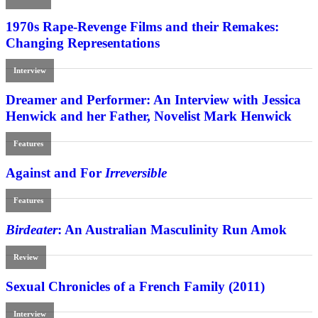
1970s Rape-Revenge Films and their Remakes:
Changing Representations
Interview
Dreamer and Performer: An Interview with Jessica
Henwick and her Father, Novelist Mark Henwick
Features
Against and For
Irreversible
Features
Birdeater
: An Australian Masculinity Run Amok
Review
Sexual Chronicles of a French Family (2011)
Interview