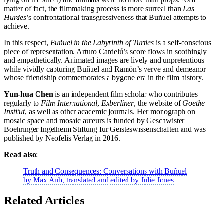
matter of fact, the filmmaking process is more surreal than
Las
Hurdes
’s confrontational transgressiveness that Buñuel attempts to
achieve.
In this respect,
Buñuel in the Labyrinth of Turtles
is a self-conscious
piece of representation. Arturo Cardelú’s score flows in soothingly
and empathetically. Animated images are lively and unpretentious
while vividly capturing Buñuel and Ramón’s verve and demeanor –
whose friendship commemorates a bygone era in the film history.
Yun-hua Chen
is an independent film scholar who contributes
regularly to
Film International
,
Exberliner
, the website of
Goethe
Institut
, as well as other academic journals. Her monograph on
mosaic space and mosaic auteurs is funded by Geschwister
Boehringer Ingelheim Stiftung für Geisteswissenschaften and was
published by Neofelis Verlag in 2016.
Read also
:
Truth and Consequences: Conversations with Buñuel
by Max Aub, translated and edited by Julie Jones
Related Articles