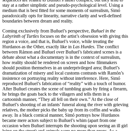
stay at a rather simplistic and pseudo-psychological level. Using a
medium that is best fitted for some moments of surrealism, Simó
paradoxically opts for linearity, narrative clarity and well-defined
boundaries between dream and reality.
Coming exclusively from Buñuel’s perspective,
Buñuel in the
Labyrinth of Turtles
focuses on the artist’s obsession with giving this
region a voice, and that is, Buñuel’s voice, while treating the
Hurdanos as the Other, exactly like in
Las Hurdes
. The conflict
between Rámon and Buñuel over Buñuel’s fabricated scenes is a
debate about what a documentary is in the context of surrealism,
how reality should be rendered on screen and how filmmakers
should position themselves in an underprivileged area; Buñuel’s
dramatization of misery and local customs contrasts with Ramón’s
insistence on portraying reality without interference. Here, Simó
reproduced Buñuel’s fabrication of “reality” with a touch of humor.
After Buñuel creates the scene of tumbling goats by firing a firearm,
he brings the goats back to the villagers and tells them in a
cartoonish manner, “They all fell on their own.” At the close of
Buñuel’s shooting of an infants’ funeral along the river with grieving
relatives, the mother picks the baby up from its coffin and walks
away. In a black comical manner, Simó portrays how Hurdanos
became mere actors subject to Buñuel’s whim (apart from one
occasion when Buñuel interrupts the shooting upon seeing an ill girl
lying on the street) and animals were no more than props. As a