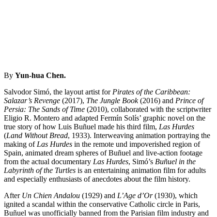
By
Yun-hua Chen.
Salvodor Simó, the layout artist for
Pirates of the Caribbean:
Salazar’s Revenge
(2017),
The Jungle Book
(2016) and
Prince of
Persia: The Sands of Time
(2010), collaborated with the scriptwriter
Eligio R. Montero and adapted Fermín Solís’ graphic novel on the
true story of how Luis Buñuel made his third film,
Las Hurdes
(
Land Without Bread
, 1933). Interweaving animation portraying the
making of
Las Hurdes
in the remote und impoverished region of
Spain, animated dream spheres of Buñuel and live-action footage
from the actual documentary
Las Hurdes
, Simó’s
Buñuel in the
Labyrinth of the Turtles
is an entertaining animation film for adults
and especially enthusiasts of anecdotes about the film history.
After
Un Chien Andalou
(1929) and
L’Age d’Or
(1930), which
ignited a scandal within the conservative Catholic circle in Paris,
Buñuel was unofficially banned from the Parisian film industry and