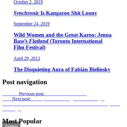
October 2, 2019
Synchronic
Is Kangaroo Shit Loony
September 24, 2019
Wild Women and the Great Karoo: Jenna
Bass’s
Flatland
(Toronto International
Film Festival)
April 29, 2013
The Disquieting Aura of Fabián Bielinsky
Post navigation
Previous
Previous post:
Divided:
Son – Mother
Next
Next post:
The Spiral and the Fugue –
This Thing of
Darkness: Eisenstein’s
Ivan the Terrible
in Stalin’s Russia
by Joan
Neuberger
Most Popular
Features