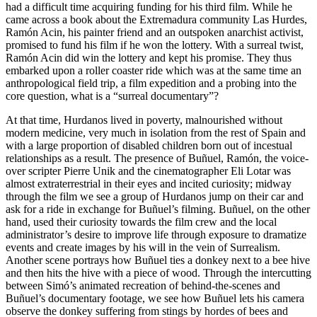
had a difficult time acquiring funding for his third film. While he
came across a book about the Extremadura community Las Hurdes,
Ramón Acin, his painter friend and an outspoken anarchist activist,
promised to fund his film if he won the lottery. With a surreal twist,
Ramón Acin did win the lottery and kept his promise. They thus
embarked upon a roller coaster ride which was at the same time an
anthropological field trip, a film expedition and a probing into the
core question, what is a “surreal documentary”?
At that time, Hurdanos lived in poverty, malnourished without
modern medicine, very much in isolation from the rest of Spain and
with a large proportion of disabled children born out of incestual
relationships as a result. The presence of Buñuel, Ramón, the voice-
over scripter Pierre Unik and the cinematographer Eli Lotar was
almost extraterrestrial in their eyes and incited curiosity; midway
through the film we see a group of Hurdanos jump on their car and
ask for a ride in exchange for Buñuel’s filming. Buñuel, on the other
hand, used their curiosity towards the film crew and the local
administrator’s desire to improve life through exposure to dramatize
events and create images by his will in the vein of Surrealism.
Another scene portrays how Buñuel ties a donkey next to a bee hive
and then hits the hive with a piece of wood. Through the intercutting
between Simó’s animated recreation of behind-the-scenes and
Buñuel’s documentary footage, we see how Buñuel lets his camera
observe the donkey suffering from stings by hordes of bees and