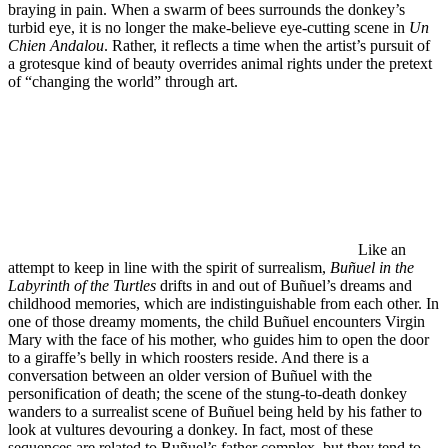
braying in pain. When a swarm of bees surrounds the donkey’s
turbid eye, it is no longer the make-believe eye-cutting scene in
Un
Chien Andalou
. Rather, it reflects a time when the artist’s pursuit of
a grotesque kind of beauty overrides animal rights under the pretext
of “changing the world” through art.
Like an
attempt to keep in line with the spirit of surrealism,
Buñuel in the
Labyrinth of the Turtles
drifts in and out of Buñuel’s dreams and
childhood memories, which are indistinguishable from each other. In
one of those dreamy moments, the child Buñuel encounters Virgin
Mary with the face of his mother, who guides him to open the door
to a giraffe’s belly in which roosters reside. And there is a
conversation between an older version of Buñuel with the
personification of death; the scene of the stung-to-death donkey
wanders to a surrealist scene of Buñuel being held by his father to
look at vultures devouring a donkey. In fact, most of these
sequences are related to Buñuel’s father complex, but they tend to