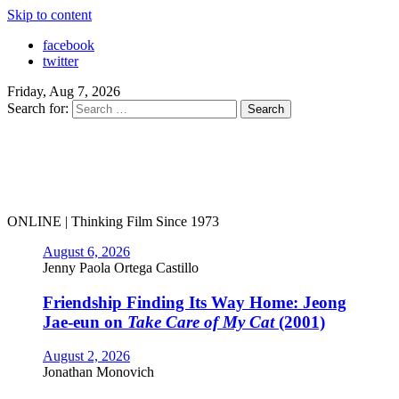
Skip to content
facebook
twitter
Friday, Aug 7, 2026
Search for:
ONLINE | Thinking Film Since 1973
August 6, 2026
Jenny Paola Ortega Castillo
Friendship Finding Its Way Home: Jeong
Jae-eun on
Take Care of My Cat
(2001)
August 2, 2026
Jonathan Monovich