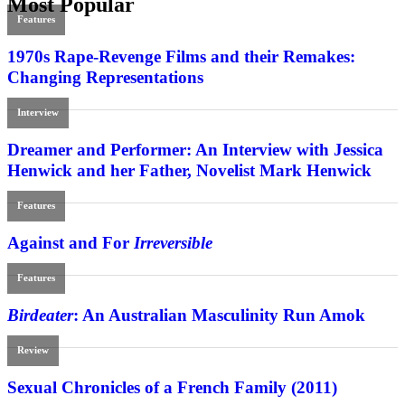
Most Popular
Features
1970s Rape-Revenge Films and their Remakes:
Changing Representations
Interview
Dreamer and Performer: An Interview with Jessica
Henwick and her Father, Novelist Mark Henwick
Features
Against and For
Irreversible
Features
Birdeater
: An Australian Masculinity Run Amok
Review
Sexual Chronicles of a French Family (2011)