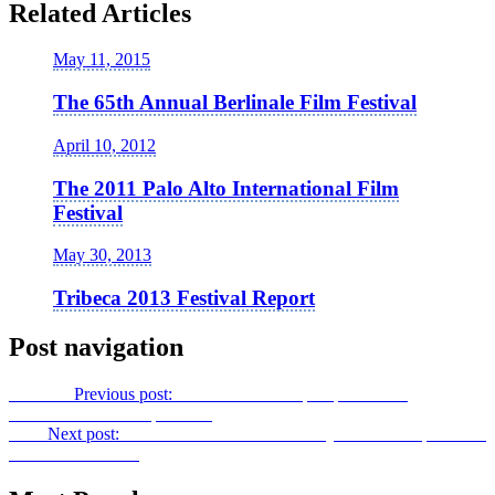
Related Articles
May 11, 2015
The 65th Annual Berlinale Film Festival
April 10, 2012
The 2011 Palo Alto International Film
Festival
May 30, 2013
Tribeca 2013 Festival Report
Post navigation
Previous
Previous post:
Da Sweet Blood of
Inspiration: A
Conversation with Spike Lee
Next
Next post:
The Site of Nature: Exteriority and Overexposure in
The Thin Red Line