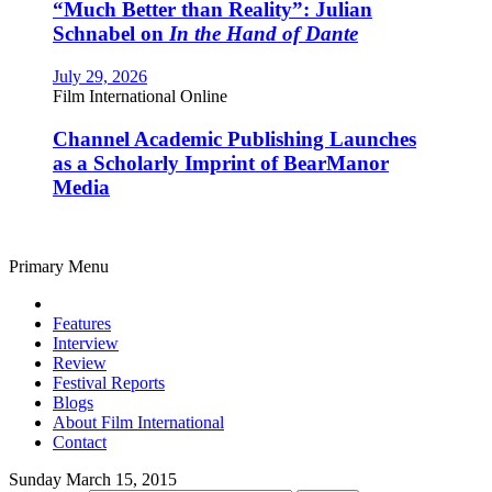
“Much Better than Reality”: Julian
Schnabel on
In the Hand of Dante
July 29, 2026
Film International Online
Channel Academic Publishing Launches
as a Scholarly Imprint of BearManor
Media
Primary Menu
Features
Interview
Review
Festival Reports
Blogs
About Film International
Contact
Sunday March 15, 2015