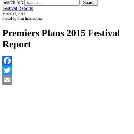
Search for:
Festival Reports
March 15, 2015
Posted by Film International
Premiers Plans 2015 Festival
Report
F
T
E