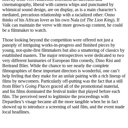
cinematography, liberal with camera whips and punctuated by
whimsical sound design, are on display, as is a main character’s
mediated, precarious relationship with a racialized other: Onno
thinks of his African lover as his own Nala (of
The Lion King
). If
Valk can maintain the verve with more grown-up content, he could
be a filmmaker to watch.
Those looking beyond the competition were offered not just a
panoply of intriguing works-in-progress and finished pieces by
young, not-quite-first filmmakers but also a smattering of classics by
established masters. The major retrospectives were dedicated to two
very different luminaries of European film comedy, Dino Risi and
Bertrand Blier. While the chance to see nearly the complete
filmographies of these important directors is wonderful, one can’t
help feeling that they make for an unfair pairing with a rich lineup of
films by newcomers. Particularly off-putting was the fact that a still
from Blier’s
Going Places
graced all of the promotional material,
and his films dominated the festival trailer that played before each
film. The perceived need to legitimize the proceedings with
Depardieu’s visage became all the more tangible when he in fact
showed up to introduce a screening of said film, and the event made
local headlines.