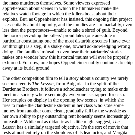
the mass murderers themselves. Some viewers expressed
apprehension about scenes in which the filmmakers make the
relatives watch footage in which the killers boast about their
exploits. But, as Oppenheimer has insisted, this ongoing film project
is essentially about impunity, and the families are—remarkably, even
less than the perpetrators—unable to take a shred of guilt. Beyond
the horror pervading the killers’ proud tales (one anecdote in
particular constituting one of the most disturbing scenes I have ever
sat through) is a step, if a shaky one, toward acknowledging wrong-
doing. The families’ refusal to even hear their patriarchs’ stories
makes one wonder how this historical trauma will ever be properly
exhumed. For now, one hopes Oppenheimer nobly continues to chip
away at its burial ground.
The other competition film to tell a story about a country we rarely
see onscreen is
The Lesson
, from Bulgaria. In the spirit of the
Dardenne Brothers, it follows a schoolteacher trying to make ends
meet in a society where seemingly everyone is strapped for cash.
Her scruples on display in the opening few scenes, in which she
tries to make the clandestine student in her class who stole some
money from another come clean, gradually fall by the wayside as
her own ability to pay outstanding rent honestly seems increasingly
unfeasible. While not as didactic as its title might suggest,
The
Lesson
has a similarly targeted objective. It’s the sort of movie that
rests almost entirely on the shoulders of its lead actor, and Margita