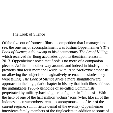
The Look of Silence
Of the five out of fourteen films in competition that I managed to
see, the one major accomplishment was Joshua Oppenheimer’s
The
Look of Silence
, a follow-up to his documentary
The Act of Killing
,
which received far-flung accolades upon its theatrical release in
2013. Oppenheimer noted that
Look
is no more of a companion
piece to
Act
than the other way around, and indeed in hindsight the
previous film feels more the B-side, with its self-reflexive emphasis
on allowing the subjects to imaginatively re-enact the stories they
were telling.
The Look of Silence
gives a more straightforward
approach to the huge, dark chapter in history that both films address:
the unthinkable 1965-6 genocide of so-called Communists
perpetrated by military-backed guerilla fighters in Indonesia. With
the help of one of the half-million victims’ sons (who, like all of the
Indonesian crewmembers, remains anonymous out of fear of the
current regime, still in fierce denial of the events), Oppenheimer
interviews family members of the ringleaders in addition to some of