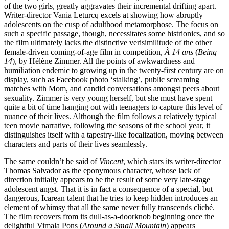
of the two girls, greatly aggravates their incremental drifting apart.
Writer-director Vania Leturcq excels at showing how abruptly
adolescents on the cusp of adulthood metamorphose. The focus on
such a specific passage, though, necessitates some histrionics, and so
the film ultimately lacks the distinctive verisimilitude of the other
female-driven coming-of-age film in competition,
À 14 ans
(
Being
14
), by Hélène Zimmer. All the points of awkwardness and
humiliation endemic to growing up in the twenty-first century are on
display, such as Facebook photo ‘stalking’, public screaming
matches with Mom, and candid conversations amongst peers about
sexuality. Zimmer is very young herself, but she must have spent
quite a bit of time hanging out with teenagers to capture this level of
nuance of their lives. Although the film follows a relatively typical
teen movie narrative, following the seasons of the school year, it
distinguishes itself with a tapestry-like focalization, moving between
characters and parts of their lives seamlessly.
The same couldn’t be said of
Vincent
, which stars its writer-director
Thomas Salvador as the eponymous character, whose lack of
direction initially appears to be the result of some very late-stage
adolescent angst. That it is in fact a consequence of a special, but
dangerous, Icarean talent that he tries to keep hidden introduces an
element of whimsy that all the same never fully transcends cliché.
The film recovers from its dull-as-a-doorknob beginning once the
delightful Vimala Pons (
Around a Small Mountain
) appears