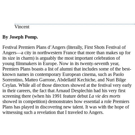
Vincent
By Joseph Pomp.
Festival Premiers Plans d’Angers (literally, First Shots Festival of
Angers—a city in northwestern France that more than makes up for
its size in charm) is arguably the most important celebration of
young filmmakers in Europe. Now in its twenty-seventh year,
Premiers Plans boasts a list of alumni that includes some of the best-
known names in contemporary European cinema, such as Paolo
Sorrentino, Matteo Garrone, Abdellatif Kechiche, and Nuri Bilge
Ceylan. While all of those directors showed at the festival very early
in their careers, the fact that Arnaud Desplechin had his very first
screening there (when his 1991 feature debut
La vie des morts
showed in competition) demonstrates how essential a role Premiers
Plans has played in discovering new talent. It was with the hope of
witnessing such a revelation that I traveled to Angers.