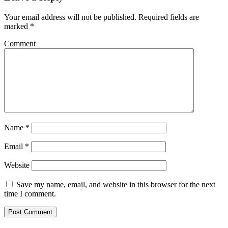
Your email address will not be published.
Required fields are
marked
*
Comment
Name
*
Email
*
Website
Save my name, email, and website in this browser for the next
time I comment.