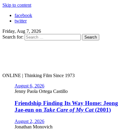
Skip to content
facebook
twitter
Friday, Aug 7, 2026
Search for:
ONLINE | Thinking Film Since 1973
August 6, 2026
Jenny Paola Ortega Castillo
Friendship Finding Its Way Home: Jeong
Jae-eun on
Take Care of My Cat
(2001)
August 2, 2026
Jonathan Monovich