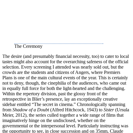
The Ceremony
The desire (and presumably financial necessity, too) to cater to local
tastes might also account for the overarching safeness of the official
selection. Every screening I attended was nearly sold out, but the
crowds are the students and citizens of Angers, where Premiers
Plans is one of the main cultural events of the year. This is certainly
not to deny, though, the cinephilia of the audiences, who came out
in equally full force for both the light-hearted and the challenging.
Within the repertory division, past the glossy front of the
retrospective in Blier’s presence, lay an exceptionally creative
sidebar entitled “The secret in cinema.” Chronologically spanning
from
Shadow of a Doubt
(Alfred Hitchcock, 1943) to
Sister
(Ursula
Meier, 2012), the series culled together a wide range of films that
imaginatively hinge on the undisclosed, whether on the
governmental or the interpersonal level. Particularly instructing was
the opportunity to see, in close succession and on 35mm, Claude