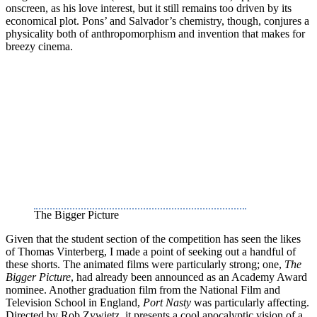
onscreen, as his love interest, but it still remains too driven by its
economical plot. Pons’ and Salvador’s chemistry, though, conjures a
physicality both of anthropomorphism and invention that makes for
breezy cinema.
The Bigger Picture
Given that the student section of the competition has seen the likes
of Thomas Vinterberg, I made a point of seeking out a handful of
these shorts. The animated films were particularly strong; one,
The
Bigger Picture
, had already been announced as an Academy Award
nominee. Another graduation film from the National Film and
Television School in England,
Port Nasty
was particularly affecting.
Directed by Rob Zywietz, it presents a cool apocalyptic vision of a