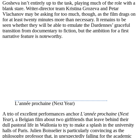
Gosheva isn’t entirely up to the task, playing much of the role with a
blank stare. Writer-director team Kristina Grozeva and Petar
Vlachanov may be asking for too much, though, as the film drags on
for at least twenty minutes more than necessary. It remains to be
seen whether they will be able to emulate the Dardennes’ graceful
transition from documentary to fiction, but the ambition for a first
narrative feature is noteworthy.
L’année prochaine (Next Year)
A trio of excellent performances anchor
L’année prochaine
(
Next
Year
), a Belgian film about two girlfriends that leave behind their
dull pastoral life in Wallonia to try to make a splash in the university
halls of Paris. Julien Boisselier is particularly convincing as the
philosophy professor that, in unexpectedly falling for the academic