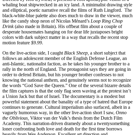
whaling boat shipwrecked in an icy land. A minimalist drawing style
and elliptical, poetic narrative recall the films of Ruth Lingford. The
black-white-blue palette also does much to draw in the viewer, much
like the candy shop neon of Nicolas Ménard’s
Loop Ring Chop
Drink
(also made in Britain). His offbeat film about a couple of
desperate housemates hanging on for dear life juxtaposes bright
colors with dark subject matter in a way that recalls the recent stop
motion feature
$9.99
.
On the live-action side, I caught
Black Sheep,
a short subject that
follows an adolescent member of the English Defense League, an
anti-Islamic, nationalist faction, as he takes his younger brother to a
rally in the north of England. The protagonist says they are going in
order to defend Britain, but his younger brother confesses to not
knowing the national anthem, and genuinely seems not to recognize
the words “God Save the Queen.” One of the several bizarre details
the film captures is that the only flag seen waving at the protest isn’t
a Union Jack but that of Israel. The documentary is a modest but
powerful statement about the banality of a type of hatred that Europe
continues to generate. Cultural imperialism also surfaced, albeit in a
vaguely humorous way, in the other live-action short I saw,
Onno
the Oblivious,
Viktor van der Valk’s thesis from the Dutch Film
Academy. This narration-driven dramedy about a twentysomething
loner confronting both love and death for the first time borrows
heavily from Wes Anderson. Excellent art direction and