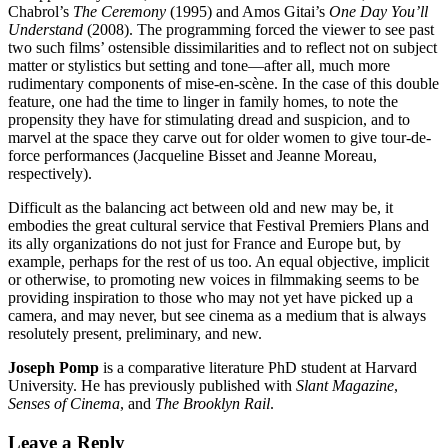
Chabrol’s
The Ceremony
(1995)
and Amos Gitai’s
One Day You’ll
Understand
(2008). The programming forced the viewer to see past
two such films’ ostensible dissimilarities and to reflect not on subject
matter or stylistics but setting and tone—after all, much more
rudimentary components of mise-en-scène. In the case of this double
feature, one had the time to linger in family homes, to note the
propensity they have for stimulating dread and suspicion, and to
marvel at the space they carve out for older women to give tour-de-
force performances (Jacqueline Bisset and Jeanne Moreau,
respectively).
Difficult as the balancing act between old and new may be, it
embodies the great cultural service that Festival Premiers Plans and
its ally organizations do not just for France and Europe but, by
example, perhaps for the rest of us too. An equal objective, implicit
or otherwise, to promoting new voices in filmmaking seems to be
providing inspiration to those who may not yet have picked up a
camera, and may never, but see cinema as a medium that is always
resolutely present, preliminary, and new.
Joseph Pomp
is a comparative literature PhD student at Harvard
University. He has previously published with
Slant Magazine
,
Senses of Cinema
, and
The
Brooklyn Rail
.
Leave a Reply