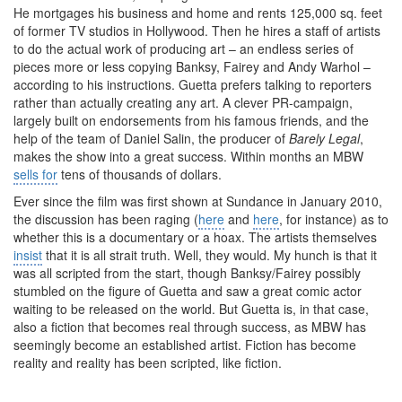
He mortgages his business and home and rents 125,000 sq. feet
of former TV studios in Hollywood. Then he hires a staff of artists
to do the actual work of producing art – an endless series of
pieces more or less copying Banksy, Fairey and Andy Warhol –
according to his instructions. Guetta prefers talking to reporters
rather than actually creating any art. A clever PR-campaign,
largely built on endorsements from his famous friends, and the
help of the team of Daniel Salin, the producer of
Barely Legal
,
makes the show into a great success. Within months an MBW
sells for
tens of thousands of dollars.
Ever since the film was first shown at Sundance in January 2010,
the discussion has been raging (
here
and
here
, for instance) as to
whether this is a documentary or a hoax. The artists themselves
insist
that it is all strait truth. Well, they would. My hunch is that it
was all scripted from the start, though Banksy/Fairey possibly
stumbled on the figure of Guetta and saw a great comic actor
waiting to be released on the world. But Guetta is, in that case,
also a fiction that becomes real through success, as MBW has
seemingly become an established artist. Fiction has become
reality and reality has been scripted, like fiction.