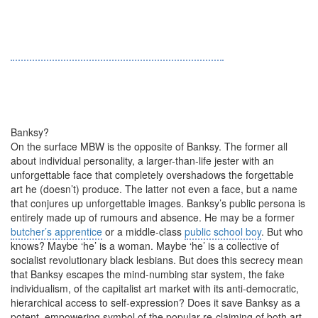
Banksy?
On the surface MBW is the opposite of Banksy. The former all
about individual personality, a larger-than-life jester with an
unforgettable face that completely overshadows the forgettable
art he (doesn’t) produce. The latter not even a face, but a name
that conjures up unforgettable images. Banksy’s public persona is
entirely made up of rumours and absence. He may be a former
butcher’s apprentice
or a middle-class
public school boy
. But who
knows? Maybe ‘he’ is a woman. Maybe ‘he’ is a collective of
socialist revolutionary black lesbians. But does this secrecy mean
that Banksy escapes the mind-numbing star system, the fake
individualism, of the capitalist art market with its anti-democratic,
hierarchical access to self-expression? Does it save Banksy as a
potent, empowering symbol of the popular re-claiming of both art