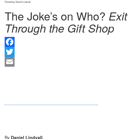
Posted by Daniel Lindvall
The Joke’s on Who?
Exit
Through the Gift Shop
F
Tw
Em
By
Daniel Lindvall
.