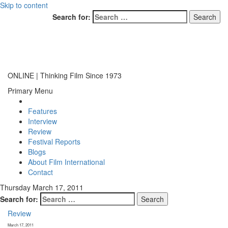
Skip to content
Search for:
ONLINE | Thinking Film Since 1973
Primary Menu
Features
Interview
Review
Festival Reports
Blogs
About Film International
Contact
Thursday March 17, 2011
Search for:
Review
March 17, 2011