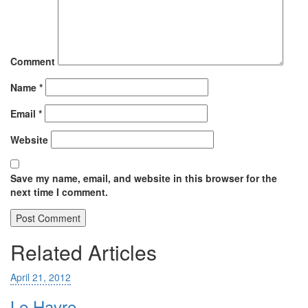
Comment
Name
*
Email
*
Website
Save my name, email, and website in this browser for the
next time I comment.
Related Articles
April 21, 2012
Le Havre