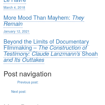
March 4, 2018
More Mood Than Mayhem:
They
Remain
January 12, 2021
Beyond the Limits of Documentary
Filmmaking –
The Construction of
Shoah
Testimony: Claude Lanzmann’s
and Its Outtakes
Post navigation
Previous
Previous post:
Bond and Bourne: The Role of the
Individual within the Conservative Influence of Spy Films
Next
Next post:
Special Effects and Moving Pictures: From
Jason
and the Argonauts
to
Argonautica