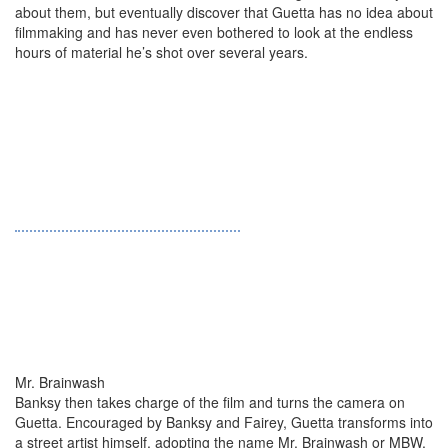
about them, but eventually discover that Guetta has no idea about
filmmaking and has never even bothered to look at the endless
hours of material he’s shot over several years.
Mr. Brainwash
Banksy then takes charge of the film and turns the camera on
Guetta. Encouraged by Banksy and Fairey, Guetta transforms into
a street artist himself, adopting the name Mr. Brainwash or MBW.