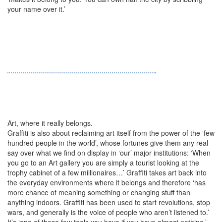
your name over it.’
Art, where it really belongs.
Graffiti is also about reclaiming art itself from the power of the ‘few
hundred people in the world’, whose fortunes give them any real
say over what we find on display in ‘our’ major institutions: ‘When
you go to an Art gallery you are simply a tourist looking at the
trophy cabinet of a few millionaires…’ Graffiti takes art back into
the everyday environments where it belongs and therefore ‘has
more chance of meaning something or changing stuff than
anything indoors. Graffiti has been used to start revolutions, stop
wars, and generally is the voice of people who aren’t listened to.’