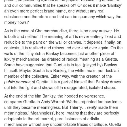
and our communities that he speaks of? Or does it make ‘Banksy’
an even more perfect brand name, one without any real
substance and therefore one that can be spun any which way the
money flows?
As in the case of Che merchandise, there is no easy answer. He
is both and neither. The meaning of art is never entirely fixed and
reducible to the paint on the wall or canvas. It depends, finally, on
contexts. It is realised and reinvented over and over again. On the
walls of the filthy rich a Banksy becomes just another piece of
luxury merchandise, as drained of radical meaning as a Guetta.
Some have suggested that Guetta is in fact (played by) Banksy
himself. Maybe Guetta is
a
Banksy, the white, male, non-lesbian
member of the collective. Either way, with the creation of the
public persona
of Guetta, it is a part of himself that Banksy draws
out into the light and shows off in exaggerated, isolated shape.
At the end of the film Banksy, the hooded non-presence,
compares Guetta to Andy Warhol: ‘Warhol repeated famous icons
until they became meaningless. But Thierry…
really
made them
meaningless.’ ‘Meaningless’, here,
means
that they are perfectly
adaptable to the art market, pure instances of artistic
merchandise without any uncomfortable traces of critique. Guetta