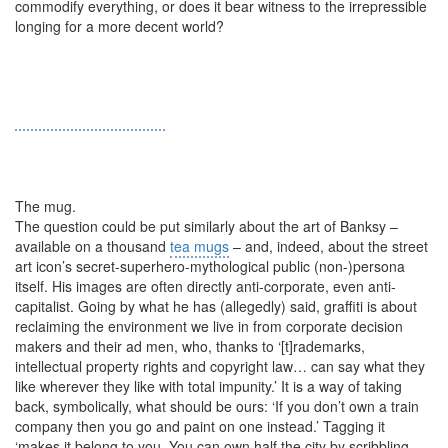
commodify everything, or does it bear witness to the irrepressible
longing for a more decent world?
The mug.
The question could be put similarly about the art of Banksy –
available on a thousand
tea mugs
– and, indeed, about the street
art icon’s secret-superhero-mythological public (non-)persona
itself. His images are often directly anti-corporate, even anti-
capitalist. Going by what he has (allegedly) said, graffiti is about
reclaiming the environment we live in from corporate decision
makers and their ad men, who, thanks to ‘[t]rademarks,
intellectual property rights and copyright law… can say what they
like wherever they like with total impunity.’ It is a way of taking
back, symbolically, what should be ours: ‘If you don’t own a train
company then you go and paint on one instead.’ Tagging it
‘makes it belong to you. You can own half the city by scribbling