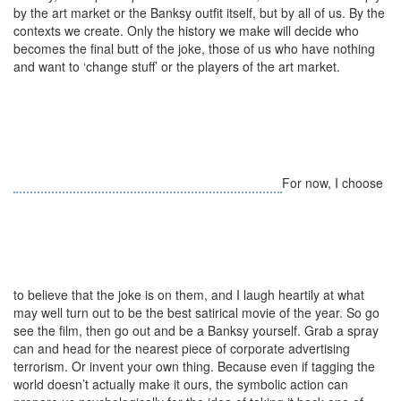
by the art market or the Banksy outfit itself, but by all of us. By the
contexts we create. Only the history we make will decide who
becomes the final butt of the joke, those of us who have nothing
and want to ‘change stuff’ or the players of the art market.
For now, I choose
to believe that the joke is on them, and I laugh heartily at what
may well turn out to be the best satirical movie of the year. So go
see the film, then go out and be a Banksy yourself. Grab a spray
can and head for the nearest piece of corporate advertising
terrorism. Or invent your own thing. Because even if tagging the
world doesn’t actually make it ours, the symbolic action can