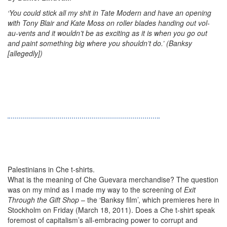
‘You could stick all my shit in Tate Modern and have an opening
with Tony Blair and Kate Moss on roller blades handing out vol-
au-vents and it wouldn’t be as exciting as it is when you go out
and paint something big where you shouldn’t do.’ (Banksy
[allegedly])
Palestinians in Che t-shirts.
What is the meaning of Che Guevara merchandise? The question
was on my mind as I made my way to the screening of
Exit
Through the Gift Shop
– the ‘Banksy film’, which premieres here in
Stockholm on Friday (March 18, 2011). Does a Che t-shirt speak
foremost of capitalism’s all-embracing power to corrupt and