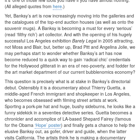
It’s ‘one of those few tools you have if you have almost nothing.’
(All alleged quotes from
here
.)
Yet, Banksy’s art is now increasingly moving into the galleries and
the catalogues of the top-end auction houses (as well as onto the
souvenir mugs). A Banksy is becoming a must for every ‘serious’
(read ‘filthy rich’) art collector. And with the opening of his hugely
successful Los Angeles exhibition
Barely Legal
in 2005 attracting,
not Moss and Blair, but, better up, Brad Pitt and Angelina Jolie, we
may perhaps start to wonder whether Banksy’s art has now
become reduced to a quick way to gain ‘radical chic’ credentials
for the Hollywood glitterati in an era of neo-poverty, and fodder for
the art market department of our current bubblenomics economy?
This question is precisely what is at stake in Banksy’s directorial
debut. Ostensibly it is a documentary about Thierry Guetta, a
middle-aged French immigrant and shopkeeper in Los Angeles,
who becomes obsessed with filming street artists at work.
Sporting a pork-pie hat and huge, bushy sideburns, he looks like a
funny sidekick in a seventies detective series. Guetta becomes a
chronicler and accomplice of LA-based Shepard Fairey (famous
for the Obama
‘Hope’ poster
) and finally gets a chance to help the
elusive Banksy out, as gofer, driver and guide, when the latter
visits California. The artists think he is making a documentary