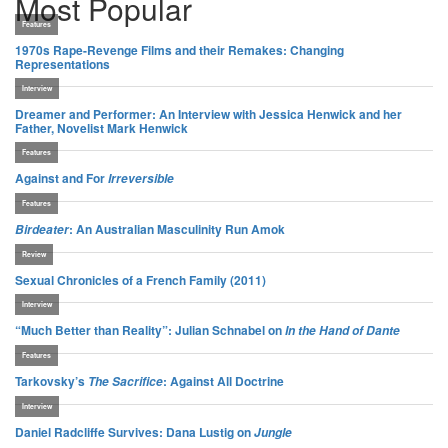
Most Popular
Features
1970s Rape-Revenge Films and their Remakes: Changing
Representations
Interview
Dreamer and Performer: An Interview with Jessica Henwick and her
Father, Novelist Mark Henwick
Features
Against and For
Irreversible
Features
: An Australian Masculinity Run Amok
Birdeater
Review
Sexual Chronicles of a French Family (2011)
Interview
“Much Better than Reality”: Julian Schnabel on
In the Hand of Dante
Features
Tarkovsky’s
: Against All Doctrine
The Sacrifice
Interview
Daniel Radcliffe Survives: Dana Lustig on
Jungle