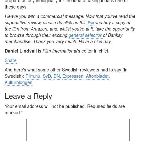
prepare us psychologically for the idea of taking it back one of
these days.
I leave you with a commercial message: Now that you’ve read the
superlative review, please do click on this
link
and buy a copy of
the film from Amazon, and, whilst you’re at it, take the opportunity
to browse through their exciting
general selection
of Banksy
merchandise. Thank you very much. Have a nice day.
Daniel Lindvall
is
Film International
’s editor in chief.
Share
And here’s what some other Swedish reviewers had to say (in
Swedish):
Film.nu
,
SvD
,
DN
,
Expressen
,
Aftonbladet
,
Kulturbloggen
.
Leave a Reply
Your email address will not be published.
Required fields are
marked
*