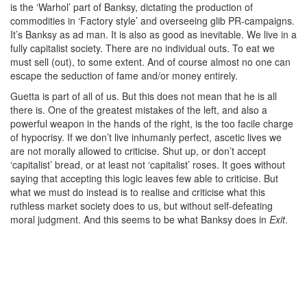
is the ‘Warhol’ part of Banksy, dictating the production of
commodities in ‘Factory style’ and overseeing glib PR-campaigns.
It’s Banksy as ad man. It is also as good as inevitable. We live in a
fully capitalist society. There are no individual outs. To eat we
must sell (out), to some extent. And of course almost no one can
escape the seduction of fame and/or money entirely.
Guetta is part of all of us. But this does not mean that he is all
there is. One of the greatest mistakes of the left, and also a
powerful weapon in the hands of the right, is the too facile charge
of hypocrisy. If we don’t live inhumanly perfect, ascetic lives we
are not morally allowed to criticise. Shut up, or don’t accept
‘capitalist’ bread, or at least not ‘capitalist’ roses. It goes without
saying that accepting this logic leaves few able to criticise. But
what we must do instead is to realise and criticise what this
ruthless market society does to us, but without self-defeating
moral judgment. And this seems to be what Banksy does in
Exit
.