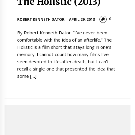
The Holistic (2013)
0
ROBERT KENNETH DATOR
APRIL 29, 2013
By Robert Kenneth Dator. “I’ve never been
comfortable with the idea of an afterlife.” The
Holistic is a film short that stays long in one’s
memory. I cannot count how many films I’ve
seen devoted to life-after-death, but I can’t
recall a single one that presented the idea that
some […]