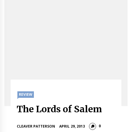
REVIEW
The Lords of Salem
0
CLEAVER PATTERSON
APRIL 29, 2013