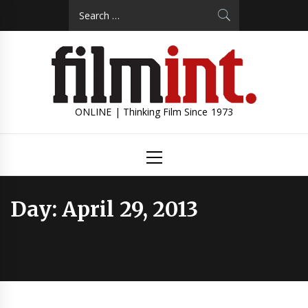
Skip
Search
to
for:
content
ONLINE | Thinking Film Since 1973
Primary
Menu
Day:
April 29, 2013