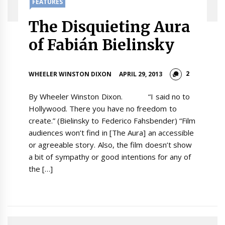
FEATURES
The Disquieting Aura
of Fabián Bielinsky
2
WHEELER WINSTON DIXON
APRIL 29, 2013
By Wheeler Winston Dixon. “I said no to
Hollywood. There you have no freedom to
create.” (Bielinsky to Federico Fahsbender) “Film
audiences won’t find in [The Aura] an accessible
or agreeable story. Also, the film doesn’t show
a bit of sympathy or good intentions for any of
the […]