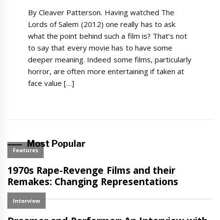
By Cleaver Patterson. Having watched The
Lords of Salem (2012) one really has to ask
what the point behind such a film is? That’s not
to say that every movie has to have some
deeper meaning. Indeed some films, particularly
horror, are often more entertaining if taken at
face value […]
Most Popular