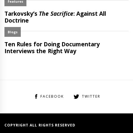
FACEBOOK
TWITTER
COPYRIGHT ALL RIGHTS RESERVED