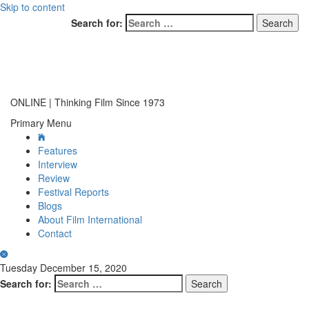
Skip to content
Search for:
ONLINE | Thinking Film Since 1973
Primary Menu
Features
Interview
Review
Festival Reports
Blogs
About Film International
Contact
Tuesday December 15, 2020
Search for: