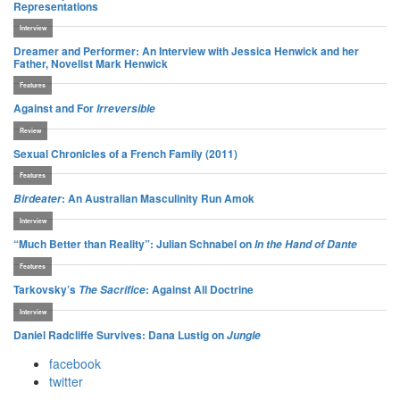
facebook
twitter