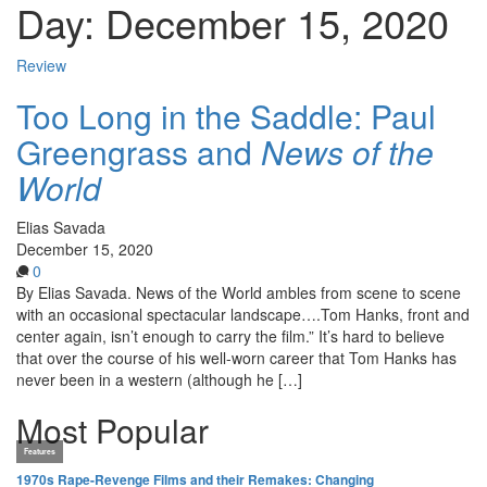
Day:
December 15, 2020
Review
Too Long in the Saddle: Paul
Greengrass and
News of the
World
Elias Savada
December 15, 2020
0
By Elias Savada. News of the World ambles from scene to scene
with an occasional spectacular landscape….Tom Hanks, front and
center again, isn’t enough to carry the film.” It’s hard to believe
that over the course of his well-worn career that Tom Hanks has
never been in a western (although he […]
Most Popular