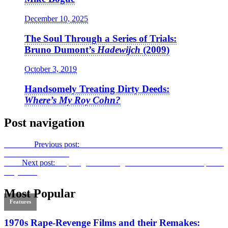
December 10, 2025
The Soul Through a Series of Trials:
Bruno Dumont’s
Hadewijch
(2009)
October 3, 2019
Handsomely Treating Dirty Deeds:
Where’s My Roy Cohn?
Post navigation
Previous
Previous post:
“A Proud Female Gaze”: An Interview with
Alankrita Srivastava
Next
Next post:
Inspiring the Unsung Collaborators:
The Art of Film
Projection
Most Popular
Features
1970s Rape-Revenge Films and their Remakes: