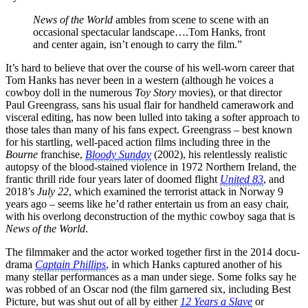
News of the World
ambles from scene to scene with an
occasional spectacular landscape….Tom Hanks, front
and center again, isn’t enough to carry the film.”
It’s hard to believe that over the course of his well-worn career that
Tom Hanks has never been in a western (although he voices a
cowboy doll in the numerous
Toy Story
movies), or that director
Paul Greengrass, sans his usual flair for handheld camerawork and
visceral editing, has now been lulled into taking a softer approach to
those tales than many of his fans expect. Greengrass – best known
for his startling, well-paced action films including three in the
Bourne
franchise,
Bloody Sunday
(2002), his relentlessly realistic
autopsy of the blood-stained violence in 1972 Northern Ireland, the
frantic thrill ride four years later of doomed flight
United 83
, and
2018’s
July 22
, which examined the terrorist attack in Norway 9
years ago – seems like he’d rather entertain us from an easy chair,
with his overlong deconstruction of the mythic cowboy saga that is
News of the World
.
The filmmaker and the actor worked together first in the 2014 docu-
drama
Captain Phillips
, in which Hanks captured another of his
many stellar performances as a man under siege. Some folks say he
was robbed of an Oscar nod (the film garnered six, including Best
Picture, but was shut out of all by either
12 Years a Slave
or