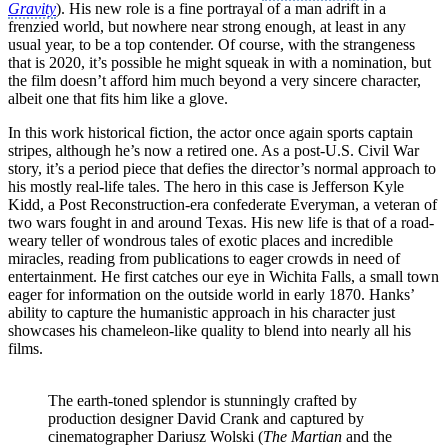
Gravity
). His new role is a fine portrayal of a man adrift in a
frenzied world, but nowhere near strong enough, at least in any
usual year, to be a top contender. Of course, with the strangeness
that is 2020, it’s possible he might squeak in with a nomination, but
the film doesn’t afford him much beyond a very sincere character,
albeit one that fits him like a glove.
In this work historical fiction, the actor once again sports captain
stripes, although he’s now a retired one. As a post-U.S. Civil War
story, it’s a period piece that defies the director’s normal approach to
his mostly real-life tales. The hero in this case is Jefferson Kyle
Kidd, a Post Reconstruction-era confederate Everyman, a veteran of
two wars fought in and around Texas. His new life is that of a road-
weary teller of wondrous tales of exotic places and incredible
miracles, reading from publications to eager crowds in need of
entertainment. He first catches our eye in Wichita Falls, a small town
eager for information on the outside world in early 1870. Hanks’
ability to capture the humanistic approach in his character just
showcases his chameleon-like quality to blend into nearly all his
films.
The earth-toned splendor is stunningly crafted by
production designer David Crank and captured by
cinematographer Dariusz Wolski (
The Martian
and the