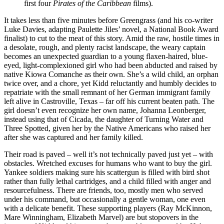
first four
Pirates of the Caribbean
films).
It takes less than five minutes before Greengrass (and his co-writer
Luke Davies, adapting Paulette Jiles’ novel, a National Book Award
finalist) to cut to the meat of this story. Amid the raw, hostile times in
a desolate, rough, and plenty racist landscape, the weary captain
becomes an unexpected guardian to a young flaxen-haired, blue-
eyed, light-complexioned girl who had been abducted and raised by
native Kiowa Comanche as their own. She’s a wild child, an orphan
twice over, and a chore, yet Kidd reluctantly and humbly decides to
repatriate with the small remnant of her German immigrant family
left alive in Castroville, Texas – far off his current beaten path. The
girl doesn’t even recognize her own name, Johanna Leonberger,
instead using that of Cicada, the daughter of Turning Water and
Three Spotted, given her by the Native Americans who raised her
after she was captured and her family killed.
Their road is paved – well it’s not technically paved just yet – with
obstacles. Wretched excuses for humans who want to buy the girl.
Yankee soldiers making sure his scattergun is filled with bird shot
rather than fully lethal cartridges, and a child filled with anger and
resourcefulness. There are friends, too, mostly men who served
under his command, but occasionally a gentle woman, one even
with a delicate benefit. These supporting players (Ray McKinnon,
Mare Winningham, Elizabeth Marvel) are but stopovers in the