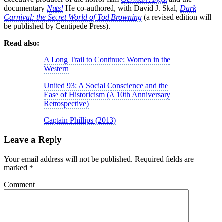
documentary
Nuts!
He co-authored, with David J. Skal,
Dark
Carnival: the Secret World of Tod Browning
(a revised edition will
be published by Centipede Press).
Read also:
A Long Trail to Continue: Women in the
Western
United 93: A Social Conscience and the
Ease of Historicism (A 10th Anniversary
Retrospective)
Captain Phillips (2013)
Leave a Reply
Your email address will not be published.
Required fields are
marked
*
Comment