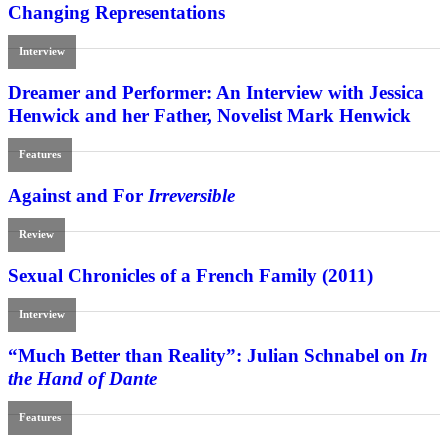
Changing Representations
Interview
Dreamer and Performer: An Interview with Jessica
Henwick and her Father, Novelist Mark Henwick
Features
Against and For
Irreversible
Review
Sexual Chronicles of a French Family (2011)
Interview
“Much Better than Reality”: Julian Schnabel on
In
the Hand of Dante
Features