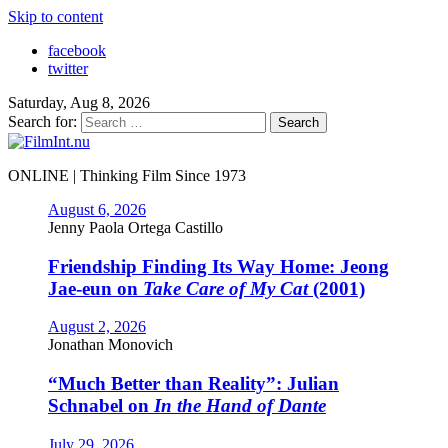
Skip to content
facebook
twitter
Saturday, Aug 8, 2026
Search for:
ONLINE | Thinking Film Since 1973
August 6, 2026
Jenny Paola Ortega Castillo
Friendship Finding Its Way Home: Jeong
Jae-eun on
Take Care of My Cat
(2001)
August 2, 2026
Jonathan Monovich
“Much Better than Reality”: Julian
Schnabel on
In the Hand of Dante
July 29, 2026