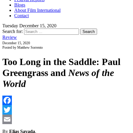
Blogs
About Film International
Contact
Tuesday December 15, 2020
Search for:
Review
December 15, 2020
Posted by Matthew Sorrento
Too Long in the Saddle: Paul
Greengrass and
News of the
World
F
T
E
By
Elias Savada
.