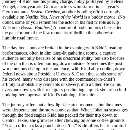
journey of Kidd and his young charge, nobly portrayed by Helena
Zengel, a ten-year-old German actress who starred in last year’s
German drama
System Crasher
, another bonding effort currently
available on Netflix. Yes,
News of the World
is a buddy movie. (No
doubt, some of you remember the actor in his first tv role as Kip
Wilson in
Bosom Buddies
.) A handful of bad hombres chase after
the pair for one of the few moments of thrill in this otherwise
humble road movie.
The daytime jaunts are broken in the evening with Kidd’s reading
performances, often in dim lamp-lit gathering rooms, a captive
audience not only because of his oratorical ability, but also because
of the rain that is often pouring down outside. Sometimes the post-
war emotions rise up in the audience, with Kidd ably cooling down
federal news about President Ulysses S. Grant that sends some of
his crowd, many who disagree with the commander-in-chief’s
affinity to abolish any remnants of slavery, into a tither. He calms
everyone down, with Greengrass positioning a quick shot of a child
nodding her approval of Kidd’s calming affirmations.
The journey offers but a few light-hearted moments, but the times
were desperate and the story conveys that. When Johanna scavenges
through the food staples Kidd has packed for their trip down to
Central Texas, she grimaces after chewing on some coffee grounds.
“Yeah, coffee packs a punch, doesn’t it,” Kidd offers her in comfort