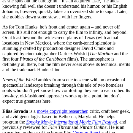
as she spits out the bare grind. “It’s an acquired taste,” he adds,
knowing full well she doesn’t understand his humor, or his English.
Johanna, however, quickly takes an oversized shine to sugar. Later,
she gobbles down some stew…with her fingers.
As for Tom Hanks, he’s front and center, again – and never off
screen. It’s still not enough to carry the film to infinity, and beyond.
Or at least beyond the widescreen plains of Texas (with actual
locations in New Mexico), where the earth-toned splendor is
stunningly crafted by production designer David Crank and
captured by cinematographer Dariusz Wolski (
The Martian
and the
first four
Pirates of the Caribbean
films). The atmosphere is
definitely all there, but the film never soars above its technical merits
and the trademark Hanks shine.
News of the World
ambles from scene to scene with an occasional
spectacular landscape breaking through this tale of two homeless
souls who don’t yet know how comforting they are to each other. Its
low-key, old-fashioned approach works up to a point, but don’t
expect true greatness here.
Elias Savada
is a
movie copyright researcher
, critic, craft beer geek,
and avid genealogist based in Bethesda, Maryland. He helps
program the
Spooky Movie International Movie Film Festival
, and
previously reviewed for
Film Threat
and
Nitrate Online
. He is an
executive producer of the horror film
German Angst
and the