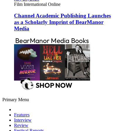
Film International Online
Channel Academic Publishing Launches
as a Scholarly Imprint of BearManor
Media
Primary Menu
Features
Interview
Review
Festival Reports