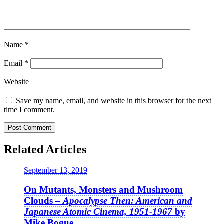
Name
*
Email
*
Website
Save my name, email, and website in this browser for the next
time I comment.
Related Articles
September 13, 2019
On Mutants, Monsters and Mushroom
Clouds –
Apocalypse Then: American and
Japanese Atomic Cinema, 1951-1967
by
Mike Bogue