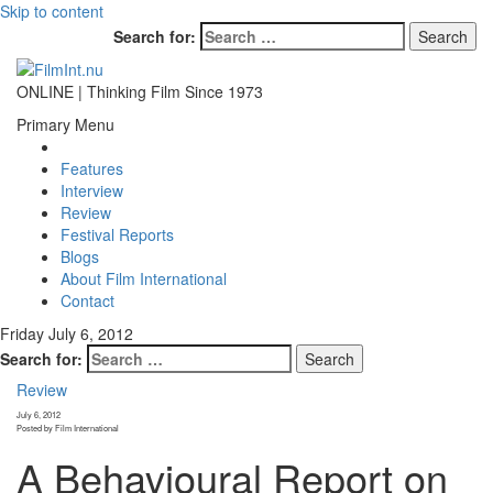
Skip to content
Search for:
ONLINE | Thinking Film Since 1973
Primary Menu
Features
Interview
Review
Festival Reports
Blogs
About Film International
Contact
Friday July 6, 2012
Search for:
Review
July 6, 2012
Posted by Film International
A Behavioural Report on