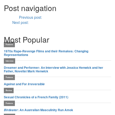
Post navigation
Previous
Previous post:
Film Scratches Blog #4
Next
Next post:
Brutal Intimacy: Analyzing Contemporary French
Cinema, Tim Palmer, (2011)
Most Popular