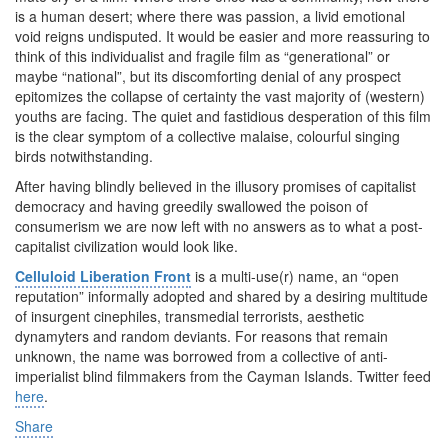
is a human desert; where there was passion, a livid emotional
void reigns undisputed. It would be easier and more reassuring to
think of this individualist and fragile film as “generational” or
maybe “national”, but its discomforting denial of any prospect
epitomizes the collapse of certainty the vast majority of (western)
youths are facing. The quiet and fastidious desperation of this film
is the clear symptom of a collective malaise, colourful singing
birds notwithstanding.
After having blindly believed in the illusory promises of capitalist
democracy and having greedily swallowed the poison of
consumerism we are now left with no answers as to what a post-
capitalist civilization would look like.
Celluloid Liberation Front
is a multi-use(r) name, an “open
reputation” informally adopted and shared by a desiring multitude
of insurgent cinephiles, transmedial terrorists, aesthetic
dynamyters and random deviants. For reasons that remain
unknown, the name was borrowed from a collective of anti-
imperialist blind filmmakers from the Cayman Islands. Twitter feed
here
.
Share