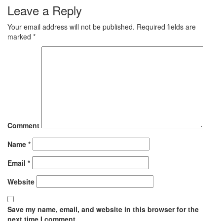
Leave a Reply
Your email address will not be published.
Required fields are
marked
*
Comment
Name
*
Email
*
Website
Save my name, email, and website in this browser for the
next time I comment.