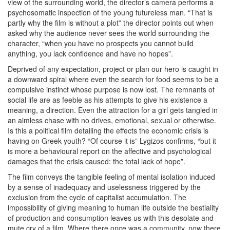
view of the surrounding world, the director’s camera performs a
psychosomatic inspection of the young futureless man. “That is
partly why the film is without a plot” the director points out when
asked why the audience never sees the world surrounding the
character, “when you have no prospects you cannot build
anything, you lack confidence and have no hopes”.
Deprived of any expectation, project or plan our hero is caught in
a downward spiral where even the search for food seems to be a
compulsive instinct whose purpose is now lost. The remnants of
social life are as feeble as his attempts to give his existence a
meaning, a direction. Even the attraction for a girl gets tangled in
an aimless chase with no drives, emotional, sexual or otherwise.
Is this a political film detailing the effects the economic crisis is
having on Greek youth? “Of course it is” Lygizos confirms, “but it
is more a behavioural report on the affective and psychological
damages that the crisis caused: the total lack of hope”.
The film conveys the tangible feeling of mental isolation induced
by a sense of inadequacy and uselessness triggered by the
exclusion from the cycle of capitalist accumulation. The
impossibility of giving meaning to human life outside the bestiality
of production and consumption leaves us with this desolate and
mute cry of a film. Where there once was a community, now there