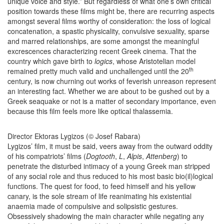
unique voice and style.” But regardless of what one’s own critical
position towards these films might be, there are recurring aspects
amongst several films worthy of consideration: the loss of logical
concatenation, a spastic physicality, convulsive sexuality, sparse
and marred relationships, are some amongst the meaningful
excrescences characterizing recent Greek cinema. That the
country which gave birth to
logics
, whose Aristotelian model
th
remained pretty much valid and unchallenged until the 20
century, is now churning out works of feverish unreason represent
an interesting fact. Whether we are about to be gushed out by a
Greek seaquake or not is a matter of secondary importance, even
because this film feels more like optical thalassemia.
Director Ektoras Lygizos (© Josef Rabara)
Lygizos’ film, it must be said, veers away from the outward oddity
of his compatriots’ films (
Dogtooth
,
L
,
Alpis
,
Attenberg
) to
penetrate the disturbed intimacy of a young Greek man stripped
of any social role and thus reduced to his most basic bio(il)logical
functions. The quest for food, to feed himself and his yellow
canary, is the sole stream of life reanimating his existential
anaemia made of compulsive and solipsistic gestures.
Obsessively shadowing the main character while negating any