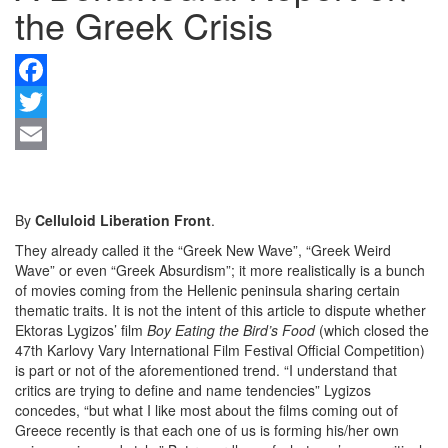
the Greek Crisis
F
Tw
Em
By
Celluloid Liberation Front
.
They already called it the “Greek New Wave”, “Greek Weird
Wave” or even “Greek Absurdism”; it more realistically is a bunch
of movies coming from the Hellenic peninsula sharing certain
thematic traits. It is not the intent of this article to dispute whether
Ektoras Lygizos’ film
Boy Eating the Bird’s Food
(which closed the
47th Karlovy Vary International Film Festival Official
Competition)
is part or not of the aforementioned trend. “I understand that
critics are trying to define and name tendencies” Lygizos
concedes, “but what I like most about the films coming out of
Greece recently is that each one of us is forming his/her own