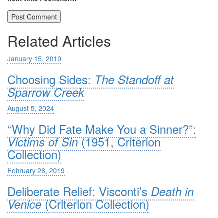
Related Articles
January 15, 2019
Choosing Sides:
The Standoff at
Sparrow Creek
August 5, 2024
“Why Did Fate Make You a Sinner?”:
(1951, Criterion
Victims of Sin
Collection)
February 26, 2019
Deliberate Relief: Visconti’s
Death in
(Criterion Collection)
Venice