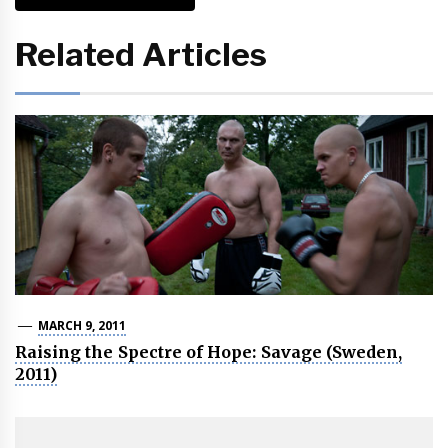
Related Articles
MARCH 9, 2011
Raising the Spectre of Hope: Savage (Sweden,
2011)