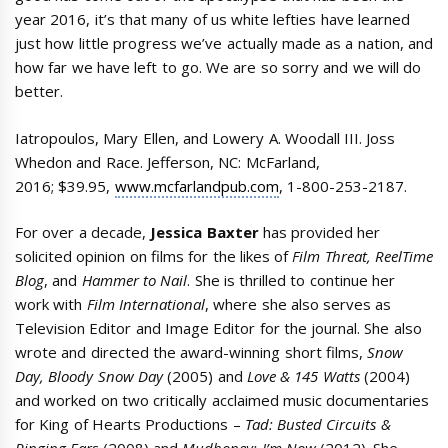
year 2016, it’s that many of us white lefties have learned
just how little progress we’ve actually made as a nation, and
how far we have left to go. We are so sorry and we will do
better.
Iatropoulos, Mary Ellen, and Lowery A. Woodall III. Joss
Whedon and Race. Jefferson, NC: McFarland,
2016; $39.95,
www.mcfarlandpub.com
, 1-800-253-2187.
For over a decade,
Jessica Baxter
has provided her
solicited opinion on films for the likes of
Film Threat, ReelTime
Blog
, and
Hammer to Nail
. She is thrilled to continue her
work with
Film International
, where she also serves as
Television Editor and Image Editor for the journal. She also
wrote and directed the award-winning short films,
Snow
Day, Bloody Snow Day
(2005) and
Love & 145 Watts
(2004)
and worked on two critically acclaimed music documentaries
for King of Hearts Productions –
Tad: Busted Circuits &