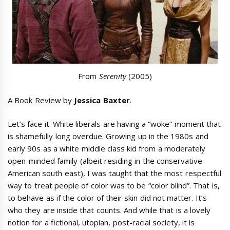
From
Serenity
(2005)
A Book Review by
Jessica Baxter
.
Let’s face it. White liberals are having a “woke” moment that
is shamefully long overdue. Growing up in the 1980s and
early 90s as a white middle class kid from a moderately
open-minded family (albeit residing in the conservative
American south east), I was taught that the most respectful
way to treat people of color was to be “color blind”. That is,
to behave as if the color of their skin did not matter. It’s
who they are inside that counts. And while that is a lovely
notion for a fictional, utopian, post-racial society, it is