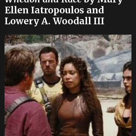
Ellen Iatropoulos and
Lowery A. Woodall III