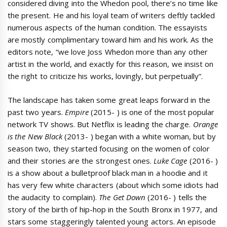
considered diving into the Whedon pool, there’s no time like
the present. He and his loyal team of writers deftly tackled
numerous aspects of the human condition. The essayists
are mostly complimentary toward him and his work. As the
editors note, “we love Joss Whedon more than any other
artist in the world, and exactly for this reason, we insist on
the right to criticize his works, lovingly, but perpetually”.
The landscape has taken some great leaps forward in the
past two years.
Empire
(2015- ) is one of the most popular
network TV shows. But Netflix is leading the charge.
Orange
is the New Black
(2013- ) began with a white woman, but by
season two, they started focusing on the women of color
and their stories are the strongest ones.
Luke Cage
(2016- )
is a show about a bulletproof black man in a hoodie and it
has very few white characters (about which some idiots had
the audacity to complain).
The Get Down
(2016- ) tells the
story of the birth of hip-hop in the South Bronx in 1977, and
stars some staggeringly talented young actors. An episode