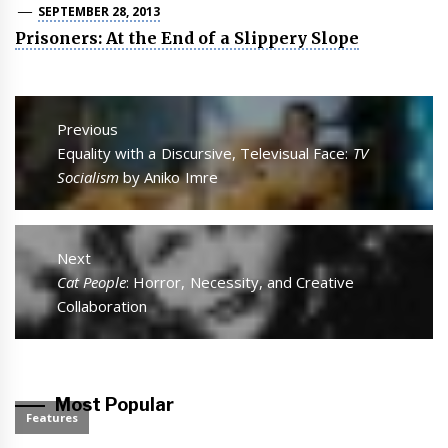
SEPTEMBER 28, 2013
Prisoners: At the End of a Slippery Slope
Post
navigation
Previous
Previous
Equality with a Discursive, Televisual Face:
TV
post:
Socialism
by Aniko Imre
Next
Next
Cat People
: Horror, Necessity, and Creative
post:
Collaboration
Most Popular