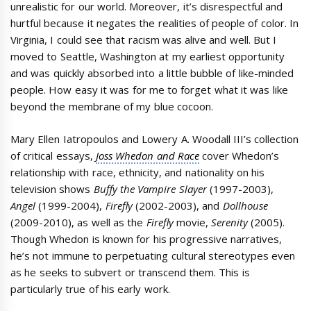
unrealistic for our world. Moreover, it’s disrespectful and
hurtful because it negates the realities of people of color. In
Virginia, I could see that racism was alive and well. But I
moved to Seattle, Washington at my earliest opportunity
and was quickly absorbed into a little bubble of like-minded
people. How easy it was for me to forget what it was like
beyond the membrane of my blue cocoon.
Mary Ellen Iatropoulos and Lowery A. Woodall III’s collection
of critical essays,
Joss Whedon and Race
cover Whedon’s
relationship with race, ethnicity, and nationality on his
television shows
Buffy the Vampire Slayer
(1997-2003),
Angel
(1999-2004),
Firefly
(2002-2003), and
Dollhouse
(2009-2010), as well as the
Firefly
movie,
Serenity
(2005).
Though Whedon is known for his progressive narratives,
he’s not immune to perpetuating cultural stereotypes even
as he seeks to subvert or transcend them. This is
particularly true of his early work.