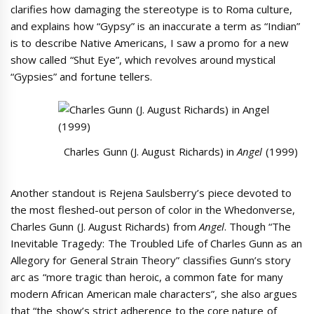
clarifies how damaging the stereotype is to Roma culture,
and explains how “Gypsy” is an inaccurate a term as “Indian”
is to describe Native Americans, I saw a promo for a new
show called “Shut Eye”, which revolves around mystical
“Gypsies” and fortune tellers.
Charles Gunn (J. August Richards) in
Angel
(1999)
Another standout is Rejena Saulsberry’s piece devoted to
the most fleshed-out person of color in the Whedonverse,
Charles Gunn (J. August Richards) from
Angel
. Though “The
Inevitable Tragedy: The Troubled Life of Charles Gunn as an
Allegory for General Strain Theory” classifies Gunn’s story
arc as “more tragic than heroic, a common fate for many
modern African American male characters”, she also argues
that “the show’s strict adherence to the core nature of