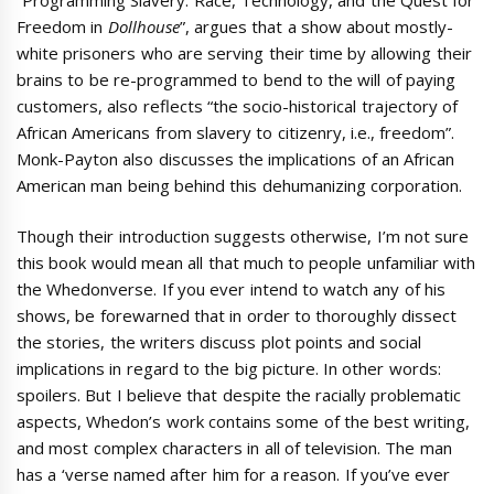
Freedom in
Dollhouse
”, argues that a show about mostly-
white prisoners who are serving their time by allowing their
brains to be re-programmed to bend to the will of paying
customers, also reflects “the socio-historical trajectory of
African Americans from slavery to citizenry, i.e., freedom”.
Monk-Payton also discusses the implications of an African
American man being behind this dehumanizing corporation.
Though their introduction suggests otherwise, I’m not sure
this book would mean all that much to people unfamiliar with
the Whedonverse. If you ever intend to watch any of his
shows, be forewarned that in order to thoroughly dissect
the stories, the writers discuss plot points and social
implications in regard to the big picture. In other words:
spoilers. But I believe that despite the racially problematic
aspects, Whedon’s work contains some of the best writing,
and most complex characters in all of television. The man
has a ‘verse named after him for a reason. If you’ve ever