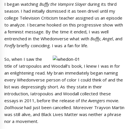
I began watching
Buffy the Vampire Slayer
during its third
season. I had initially dismissed it as teen drivel until my
college Television Criticism teacher assigned us an episode
to analyze. I became hooked on this progressive show with
a feminist message. By the time it ended, I was well
entrenched in the Whedonverse what with
Buffy
,
Angel
, and
Firefly
briefly coinciding. I was a fan for life.
So, when I saw the
title of Iatropoulos and Woodall’s book, I knew I was in for
an enlightening read. My brain immediately began naming
every Whedonverse person of color I could think of and the
list was depressingly short. As they state in their
introduction, Iatropoulos and Woodall collected these
essays in 2011, before the release of
the Avengers
movie.
Dollhouse
had just been cancelled. Moreover Trayvon Martin
was still alive, and Black Lives Matter was neither a phrase
nor a movement.