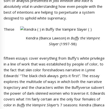
sort of analysis presented in
Joss Whedon and Race
is
absolutely vital in understanding how even people with the
best of intentions are helping to perpetuate a system
designed to uphold white supremacy.
These
Kendra (Bianca Lawson) in
Buffy the Vampire
Slayer
(1997-98)
fifteen essays cover everything from Buffy’s white privilege
in a line of work that was established by people of color, to
the fact that skin color foreshadows narrative in Lynne
Edwards’ “The black chick always gets it first”. The essay
explores the multitude of ways in which both the narrative
trajectory and the characters within the Buffyverse subvert
the power of dark-skinned women who traverse it. Edwards
covers what I’m fairly certain are the only four females of
color in
Buffy the Vampire Slayer’
s 7 seasons: Kendra (Bianca