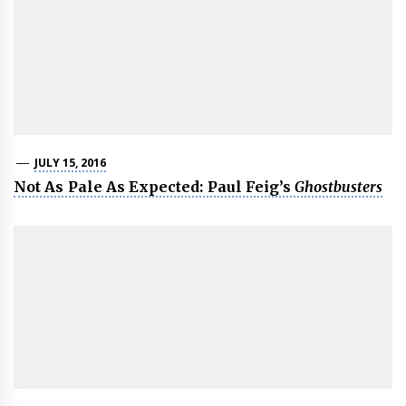
JULY 15, 2016
Not As Pale As Expected: Paul Feig’s
Ghostbusters