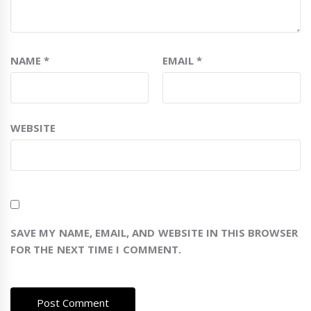
NAME
*
EMAIL
*
WEBSITE
SAVE MY NAME, EMAIL, AND WEBSITE IN THIS BROWSER
FOR THE NEXT TIME I COMMENT.