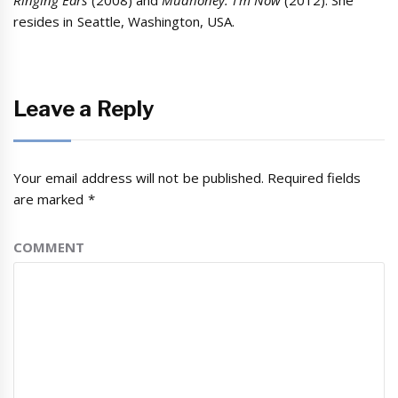
Ringing Ears
(2008)
and
Mudhoney: I’m Now
(2012). She
resides in Seattle, Washington, USA.
Leave a Reply
Your email address will not be published.
Required fields
are marked
*
COMMENT