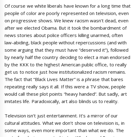
Of course we white liberals have known for a long time that
people of color are poorly represented on television, even
on progressive shows. We knew racism wasn’t dead, even
after we elected Obama. But it took the bombardment of
news stories about police officers killing unarmed, often
law-abiding, black people without repercussions (and with
some arguing that they must have “deserved it”), followed
by nearly half the country deciding to elect a man endorsed
by the KKK to the highest American public office, to really
get us to notice just how institutionalized racism remains.
The fact that “Black Lives Matter” is a phrase that bares
repeating really says it all. If this were a TV show, people
would call these plot points “heavy handed”. But sadly, art
imitates life. Paradoxically, art also blinds us to reality.
Television isn’t just entertainment. It’s a mirror of our
cultural attitudes. What we don’t show on television is, in
some ways, even more important than what we do. The