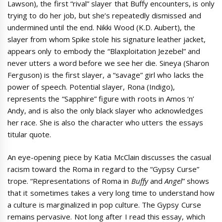
Lawson), the first “rival” slayer that Buffy encounters, is only
trying to do her job, but she’s repeatedly dismissed and
undermined until the end. Nikki Wood (K.D. Aubert), the
slayer from whom Spike stole his signature leather jacket,
appears only to embody the “Blaxploitation Jezebel” and
never utters a word before we see her die. Sineya (Sharon
Ferguson) is the first slayer, a “savage” girl who lacks the
power of speech. Potential slayer, Rona (Indigo),
represents the “Sapphire” figure with roots in Amos ‘n’
Andy, and is also the only black slayer who acknowledges
her race. She is also the character who utters the essays
titular quote.
An eye-opening piece by Katia McClain discusses the casual
racism toward the Roma in regard to the “Gypsy Curse”
trope. “Representations of Roma in
Buffy
and
Angel
” shows
that it sometimes takes a very long time to understand how
a culture is marginalized in pop culture. The Gypsy Curse
remains pervasive. Not long after I read this essay, which