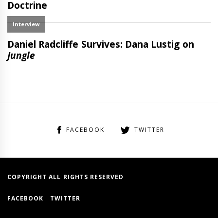
FACEBOOK
TWITTER
COPYRIGHT ALL RIGHTS RESERVED
FACEBOOK
TWITTER