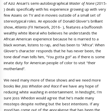
of Aziz Ansari’s semi-autobiographical
Master of None
(2015-
) deals specifically with his experience growing up with very
few Asians on TV and in movies outside of a small set of
stereotypical roles. An episode of Donald Glover’s brilliant
show,
Atlanta
(FX Network, 2016- ), features a buffoonish
wealthy white liberal who believes he understands the
African American experience because he is married to a
black woman, listens to rap, and has been to “Africa”. When
Glover’s character responds that he has never been, the
tone deaf man tells him, “You gotta go!” as if there is some
innate duty for American people of color to visit “their
motherland”.
We need many more of these shows and we need more
books like
Joss Whedon and Race
if we have any hope of
reducing white washing in entertainment. In hindsight, I’m
sure Joss Whedon would agree that he’s made many
missteps despite nothing but the best intentions. If any
good has come out of the apocalypse that has been the