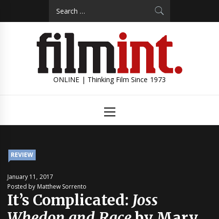
Skip
Search
to
for:
content
ONLINE | Thinking Film Since 1973
Primary
Menu
REVIEW
January 11, 2017
Posted by Matthew Sorrento
It’s Complicated:
Joss
Whedon and Race
by Mary