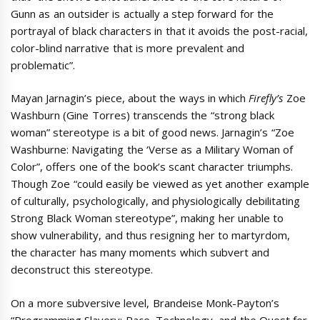
Gunn as an outsider is actually a step forward for the
portrayal of black characters in that it avoids the post-racial,
color-blind narrative that is more prevalent and
problematic”.
Mayan Jarnagin’s piece, about the ways in which
Firefly’s
Zoe
Washburn (Gine Torres) transcends the “strong black
woman” stereotype is a bit of good news. Jarnagin’s “Zoe
Washburne: Navigating the ‘Verse as a Military Woman of
Color”, offers one of the book’s scant character triumphs.
Though Zoe “could easily be viewed as yet another example
of culturally, psychologically, and physiologically debilitating
Strong Black Woman stereotype”, making her unable to
show vulnerability, and thus resigning her to martyrdom,
the character has many moments which subvert and
deconstruct this stereotype.
On a more subversive level, Brandeise Monk-Payton’s
“Programming Slavery: Race, Technology, and the Quest for