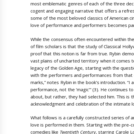
most emblematic genres of each of the three dec
cogent and engaging narrative that offers a refre
some of the most beloved classics of American ci
love of performance and performers becomes part o
While the consensus often encountered within the
of film scholars is that the study of Classical Ho
proof that this notion is far from true. Rybin de
vast plains of uncharted territory when it comes 
legacy of the Golden Age, starting with the questio
with the performers and performances from that er
marks,” notes Rybin in the book’s introduction. “I 
performance, not the ‘magic'” (3). He continues to
about, but rather, they had selected him. This is 
acknowledgment and celebration of the intimate l
What follows is a carefully constructed series of a
love is performed in them. Starting with the pre-
comedies like
Twentieth Century
,
starring Carole 