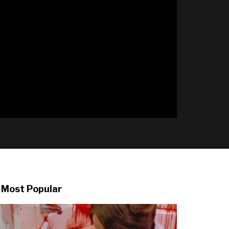
l
Most Popular