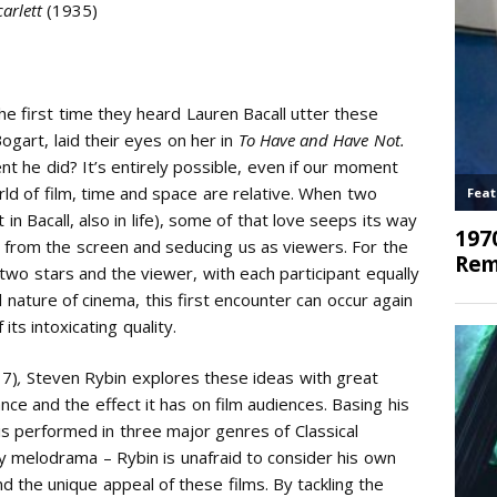
carlett
(1935)
 first time they heard Lauren Bacall utter these
gart, laid their eyes on her in
To Have and Have Not.
t he did? It’s entirely possible, even if our moment
rld of film, time and space are relative. When two
t in Bacall, also in life), some of that love seeps its way
s from the screen and seducing us as viewers. For the
e two stars and the viewer, with each participant equally
l nature of cinema, this first encounter can occur again
ts intoxicating quality.
17)
,
Steven Rybin explores these ideas with great
e and the effect it has on film audiences. Basing his
s performed in three major genres of Classical
y melodrama – Rybin is unafraid to consider his own
d the unique appeal of these films. By tackling the