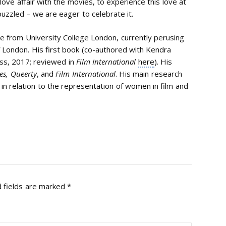
ove affair with the movies, to experience this love at
le puzzled – we are eager to celebrate it.
e from University College London, currently perusing
f London. His first book (co-authored with Kendra
ss, 2017; reviewed in
Film International
here
). His
es,
Queerty
, and
Film International
. His main research
 in relation to the representation of women in film and
 fields are marked
*