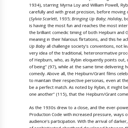
1934),
starring Myrna Loy and William Powell, Ryb
carefully and with great precision, before moving
(
Sylvia Scarlett
, 1935;
Bringing Up Baby
;
Holiday
, b
is having the most fun and reaches the most intere
the brilliant comedic timing of both Hepburn and
meaning in their hilarious flirtations, and this he a
Up Baby
all challenge society’s conventions, not 
very idea of the traditional, heteronormative proc
of Hepburn, who, as Rybin eloquently points out, d
of being” (97), while at the same time delivering h
comedy. Above all, the Hepburn/Grant films celebr
to maintain their respective personas, even at the
be a perfect match. As noted by Rybin, it might be
one another” (115), that the Hepburn/Grant come
As the 1930s drew to a close, and the ever-powerf
Production Code with increased pressure, ways of 
audience’s participation.
With the arrival of darke
of sophisticated shorthand developed between th