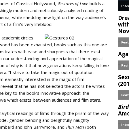
ades of Classical Hollywood,
Gestures of Love
builds a
shingly modern and meticulously analysed reading of
nema, while shedding new light on the way audience’s
f a film’s very lifeblood.
 academic circles
llywood has been exhausted, books such as this one are
monstrates with ease and sharpness that there exist
to our understanding and appreciation of the magical
n of why is it that new generations keep falling in love
a. “I strive to take the magic out of quotation
am earnestly interested in the magic of film
 reveal that he has not selected the actors he writes
the key to the book’s innovative approach: the
ove which exists between audiences and film stars.
nalytical readings of films through the prism of the way
code, gender-bending and delightfully naughty
Lombard and John Barrymore, and
Thin Man
(both