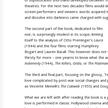
theatres. For the next two decades films would
screen performers and viewers: words acquired n
and dissolve into darkness came charged with sug
The second part of the book, dedicated to film
noir, is surprisingly modest in its scope, limiting
itself to the analysis of Otto Preminger’s
Laura
(1944) and the four films starring Humphrey
Bogart and Lauren Bacall. This however does not 
thirsty for more – one yearns to know what the a
Indemnity
(1944),
The Killers, Gilda,
or
The Postman
The third and final part, focusing on the glossy, 
love complicated by post-war social changes and pa
as Vincente Minnelli’s
The Cobweb
(1955) and Doug
What we are left with after reading the book is a
love is performed in classic Hollywood cinema and 