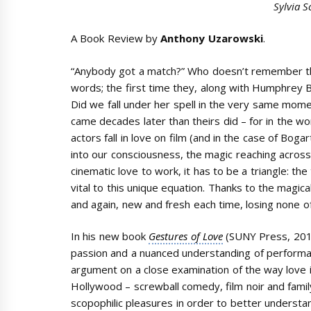
Sylvia S
A Book Review by
Anthony Uzarowski
.
“Anybody got a match?” Who doesn’t remember the
words; the first time they, along with Humphrey Bo
Did we fall under her spell in the very same momen
came decades later than theirs did – for in the wo
actors fall in love on film (and in the case of Bogar
into our consciousness, the magic reaching acros
cinematic love to work, it has to be a triangle: th
vital to this unique equation. Thanks to the magica
and again, new and fresh each time, losing none of i
In his new book
Gestures of Love
(SUNY Press, 20
passion and a nuanced understanding of performanc
argument on a close examination of the way love i
Hollywood – screwball comedy, film noir and famil
scopophilic pleasures in order to better understan