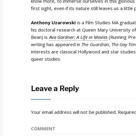
know more, to immerse ourselves in this glorious l
first sight, even if its nature still leaves us a litt
Anthony Uzarowski
is a Film Studies MA graduat
his doctoral research at Queen Mary University o
Bean) is
Ava Gardner: A Life in Movies
(Running Pre
writing has appeared in
The Guardian
,
The Gay Tim
interests are classical Hollywood and star studies
queer studies.
Leave a Reply
Your email address will not be published.
Required
COMMENT