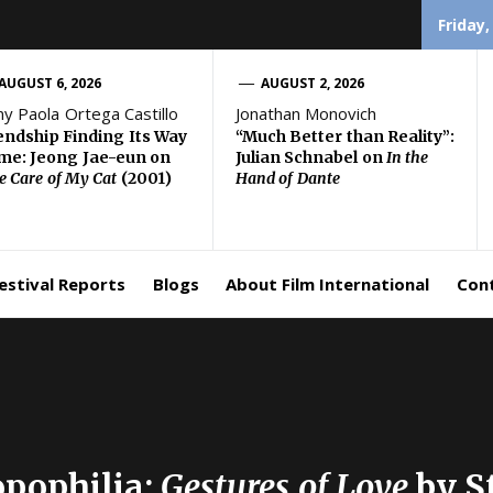
Friday,
AUGUST 6, 2026
AUGUST 2, 2026
ny Paola Ortega Castillo
Jonathan Monovich
endship Finding Its Way
“Much Better than Reality”:
e: Jeong Jae-eun on
Julian Schnabel on
In the
e Care of My Cat
(2001)
Hand of Dante
estival Reports
Blogs
About Film International
Con
opophilia:
Gestures of Love
by S