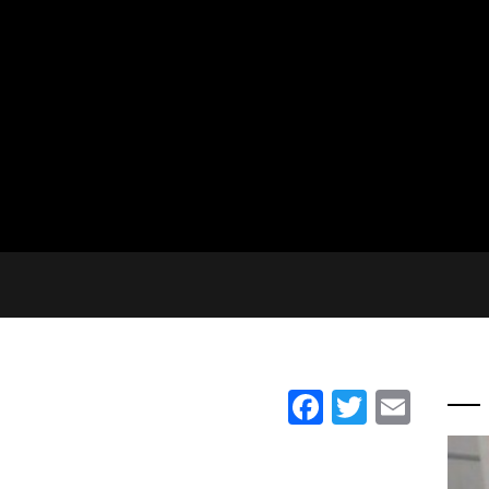
Facebook
Twitter
Emai