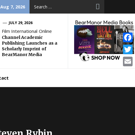
Search
 Aug 7, 2026
for:
JULY 29, 2026
Film International Online
Channel Academic
Publishing Launches as a
Face
Scholarly Imprint of
BearManor Media
Twitt
Email
tact
teven Rybin