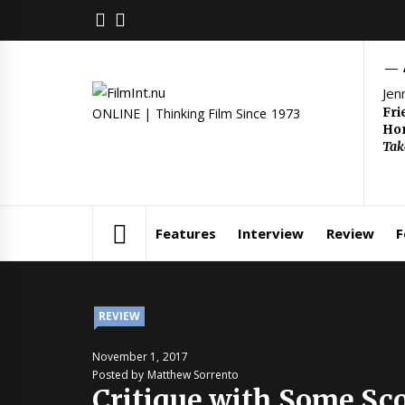
Skip
FACEBOOK
TWITTER
to
content
Jen
Fri
ONLINE | Thinking Film Since 1973
Hom
Tak
Features
Interview
Review
F
REVIEW
November 1, 2017
Posted by Matthew Sorrento
Critique with Some Sc