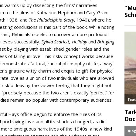
in warms up by dissecting the films’ narratives
 on to the films of Katharine Hepburn and Cary Grant
oth 1938;
and
The Philadelphia Story
, 1940), where he
sting conclusions in this part of the book. While noting
 Grant, Rybin also seeks to uncover a more profound
chieves successfully.
Sylvia Scarlett, Holiday
and
Bringing
least by playing with established gender roles and the
ess of falling in love. This risky concept works because
emonstrates “a total, radical philosophy of life, a way
er signature witty charm and exquisite gift for physical
ate love as a union of two individuals who are allowed
 risk of leaving the viewer feeling that they might not
 “precisely because the two aren’t exactly ‘perfect’ for
dies remain so popular with contemporary audiences.
ul Hays office begun to enforce the rules of its
portraying love and all its shades changed, as did
r, more ambiguous narratives of the 1940s, a new kind
e performers onscreen and the audience in the