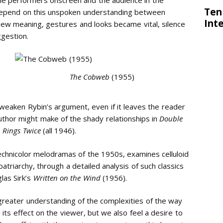
 depend on this unspoken understanding between
ew meaning, gestures and looks became vital, silence
gestion.
The Cobweb
(1955)
weaken Rybin’s argument, even if it leaves the reader
uthor might make of the shady relationships in
Double
 Rings Twice
(all 1946).
Technicolor melodramas of the 1950s, examines celluloid
triarchy, through a detailed analysis of such classics
las Sirk’s
Written on the Wind
(1956).
 greater understanding of the complexities of the way
its effect on the viewer, but we also feel a desire to