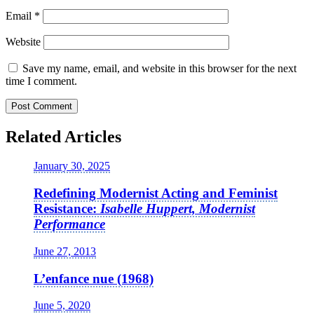
Email
*
Website
Save my name, email, and website in this browser for the next
time I comment.
Related Articles
January 30, 2025
Redefining Modernist Acting and Feminist
Resistance:
Isabelle Huppert, Modernist
Performance
June 27, 2013
L’enfance nue (1968)
June 5, 2020