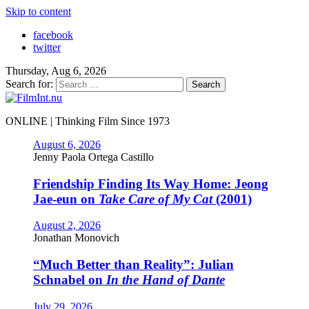
Skip to content
facebook
twitter
Thursday, Aug 6, 2026
Search for:
ONLINE | Thinking Film Since 1973
August 6, 2026
Jenny Paola Ortega Castillo
Friendship Finding Its Way Home: Jeong
Jae-eun on
Take Care of My Cat
(2001)
August 2, 2026
Jonathan Monovich
“Much Better than Reality”: Julian
Schnabel on
In the Hand of Dante
July 29, 2026