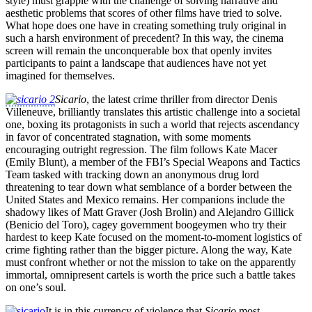
style) must grapple with the challenge of solving narrative and
aesthetic problems that scores of other films have tried to solve.
What hope does one have in creating something truly original in
such a harsh environment of precedent? In this way, the cinema
screen will remain the unconquerable box that openly invites
participants to paint a landscape that audiences have not yet
imagined for themselves.
Sicario
, the latest crime thriller from director Denis
Villeneuve, brilliantly translates this artistic challenge into a societal
one, boxing its protagonists in such a world that rejects ascendancy
in favor of concentrated stagnation, with some moments
encouraging outright regression. The film follows Kate Macer
(Emily Blunt), a member of the FBI’s Special Weapons and Tactics
Team tasked with tracking down an anonymous drug lord
threatening to tear down what semblance of a border between the
United States and Mexico remains. Her companions include the
shadowy likes of Matt Graver (Josh Brolin) and Alejandro Gillick
(Benicio del Toro), cagey government boogeymen who try their
hardest to keep Kate focused on the moment-to-moment logistics of
crime fighting rather than the bigger picture. Along the way, Kate
must confront whether or not the mission to take on the apparently
immortal, omnipresent cartels is worth the price such a battle takes
on one’s soul.
It is in this currency of violence that
Sicario
most