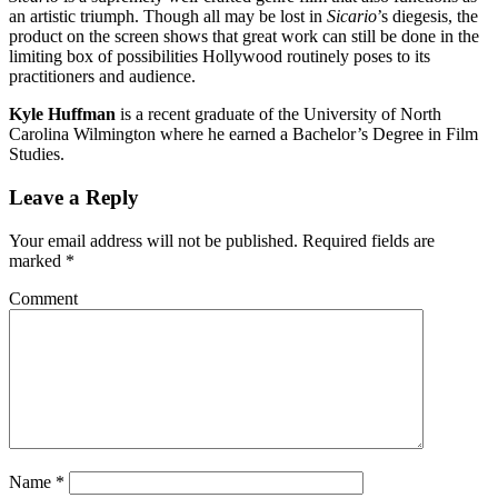
an artistic triumph. Though all may be lost in
Sicario
’s diegesis, the
product on the screen shows that great work can still be done in the
limiting box of possibilities Hollywood routinely poses to its
practitioners and audience.
Kyle Huffman
is a recent graduate of the University of North
Carolina Wilmington where he earned a Bachelor’s Degree in Film
Studies.
Leave a Reply
Your email address will not be published.
Required fields are
marked
*
Comment
Name
*