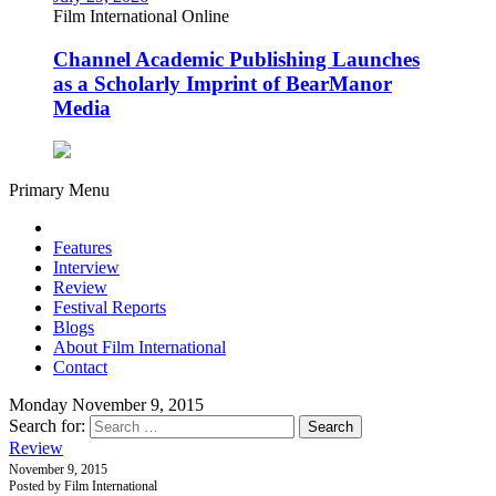
Film International Online
Channel Academic Publishing Launches
as a Scholarly Imprint of BearManor
Media
Primary Menu
Features
Interview
Review
Festival Reports
Blogs
About Film International
Contact
Monday November 9, 2015
Search for:
Review
November 9, 2015
Posted by Film International