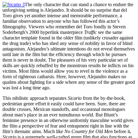
The only character that can stand a chance to endure the
unforgiving setting is Alejandro. It should be no surprise that del
Toro gives yet another intense and memorable performance, a
familiar observation to anyone who has followed this actor’s
filmography. Viewers who remember del Toro fondly in Steven
Soderbergh’s 2000 hyperlink masterpiece
Traffic
see the same
character template found in the older film (unlikely crusader against
the drug trade) who has shed any sense of nobility in favor of blind
antagonism. Alejandro’s ultimate intentions do not reveal themselves
until late in the film but the efficiency through which he pursues
them is never in doubt. The pleasures of his very particular set of
skills are quickly rebuffed by the monstrous results he inflicts on his
victims. Most films would allow you to revel in the violence as a
form of righteous catharsis. Here, however, Alejandro makes no
qualms about fighting for a side where any sense of the greater good
was lost a long time ago.
This nihilistic approach separates
Sicario
from the by-the-book,
pedestrian genre effort it easily could have been. Sure, there are
double crosses, Mexican standoffs, and occasional monologues
about man’s place in an ever tumultuous world. But Blunt’s
feminine presence in an otherwise uniformly masculine world gives
the film a perspective of fear and entrapment right in line with the
film’s thematic aims. Much like
No Country for Old Men
before it,
Sicario
is a supremely well-crafted genre film that also functions as