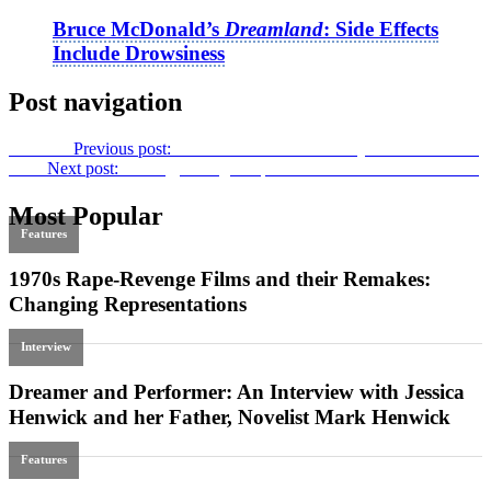
Bruce McDonald’s
Dreamland
: Side Effects
Include Drowsiness
Post navigation
Previous
Previous post:
Editorial issue 72: Diversity in U.S. Cinema
Next
Next post:
A Long, Strange Trip:
Sam Klemke’s Time Machine
Most Popular