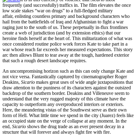
frequently (and successfully) traffics in. The film elevates the once
low scale stakes “war on drugs” to a full-fledged military
affair, enlisting countless primary and background characters who
hail from the battlefields of Iraq and Afghanistan to fight a war
raging just to the south of us. These perpetually in-flux frontlines
create a web of jurisdiction (and by extension ethics) that our
heroine finds herself at the heart of. This militarization of what was
once considered routine police work forces Kate to take part in a
war whose reach far exceeds her measured expectations. This story
arc then allows Blunt to tear away at the tough, hardened exterior
that such a rough desert landscape requires.
An uncompromising horizon such as this can only change Kate and
not vice versa. Fantastically captured by cinematographer Roger
Deakins,
Sicario
makes great uses of wide angle juxtapositions that
draw attention to the puniness of its characters against the outsized
backdrop of the southern border. Deakins and Villeneuve seem to
understand that the very rugged majesty of this climate have the
capacity to outperform any overproduced interiors or exteriors.
Here, the meandering vistas of the Southwest serve as their own
form of Hell. What little time we spend in the city (Juarez) feels like
an occupied state on the verge of collapse at any moment. In the
end,
Sicario
shows the drug trade as an ever present decay in a
structure that will forever and always fight fire with fire.