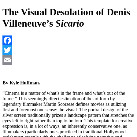
The Visual Desolation of Denis
Villeneuve’s
Sicario
F
T
E
By Kyle Huffman.
“Cinema is a matter of what’s in the frame and what’s out of the
frame.” This seemingly direct estimation of the art form by
legendary filmmaker Martin Scorsese defines movies as utilizing
first and foremost one sense: the visual. The portrait design of the
silver screen traditionally prizes a landscape pattern that stretches the
eyes left to right rather than top to bottom. This template for creative
expression is, in a lot of ways, an inherently conservative one, as
filmmakers (particularly ones practiced in traditional Hollywood