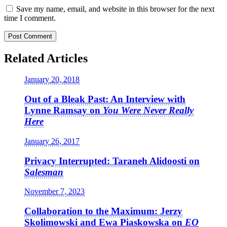
Save my name, email, and website in this browser for the next
time I comment.
Related Articles
January 20, 2018
Out of a Bleak Past: An Interview with
Lynne Ramsay on
You Were Never Really
Here
January 26, 2017
Privacy Interrupted: Taraneh Alidoosti on
Salesman
November 7, 2023
Collaboration to the Maximum: Jerzy
Skolimowski and Ewa Piaskowska on
EO