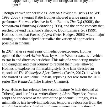
happen so quickly to a city that brings so much joy and
light.”
Though known for her role as Joey on
Dawson’s Creek
(The WB,
1998-2003), a young Katie Holmes showed a wide range as a
performer. She was effective in Sam Raimi’s
The Gift
(2000), the
Scream-
era
Disturbing Behavior
(1998), and the crime comedy that
reached beyond Tarantino’s shadow, Doug Liman’s
Go
(1999).
Holmes notes that
Pieces of April
(Peter Hedges, 2003) was a major
turning point that helped her realize the variety of approaches
possible in cinema.
In 2014, after several years of media overexposure, Holmes
optioned the novel
All We Had
, by Annie Weatherwax, as a vehicle
to star in and direct as her debut. This tale of a wandering mother
and daughter, and their journey to rebuild their lives, allowed
Holmes to explore her filmmaking style. She later directed an
episode of
The Kennedys: After Camelot
(Reelz, 2017), in which
she starred as Jacqueline Onassis, reprising her role from the 2011
series
The Kennedys
(The History Channel).
Now Holmes has released her second feature (which debuted at
Tribeca), and her first as writer-director,
Alone Together
, from a
script she conceived at the start of the pandemic. Fittingly, it’s a
minimalistic tale involving isolation, temporary relocation from the
city (to the nearby suburbs), and new connections in a time of