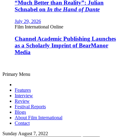
“Much Better than Reality”: Julian
Schnabel on
In the Hand of Dante
July 29, 2026
Film International Online
Channel Academic Publishing Launches
as a Scholarly Imprint of BearManor
Media
Primary Menu
Features
Interview
Review
Festival Reports
Blogs
About Film International
Contact
Sunday August 7, 2022