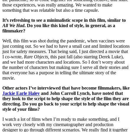
those experiences, was really amazing. We wanted to make
something that was relatable but also a time capsule.
It’s refreshing to see a minimalistic scope in this film, similar to
All We Had
. Do you like this kind of style, in general, as a
filmmaker?
Well, this film was shot during the pandemic, when vaccines were
just coming out. So we had to have a small cast and limited locations
just for safety measures. That being said, I just directed a movie that
I co-wrote,
Rare Objects,
this past fall (also starring Derek Luke),
and we had more characters and locations. So I don’t worry about
the number of characters but making sure I serve all their stories and
that everyone has a purpose in telling the ultimate story of the
movie.
Other actors I’ve interviewed that have become filmmakers, like
Jackie Earle Haley
and John Carroll Lynch, have noted that
they look to the script to help shape the style of the film they are
directing. Do you go back to your script to help shape the visual
style of your films?
I watch a lot of films when I’m ready to make something, and I
work very closely with my cinematographer and production
designer to go through different scenarios. We really find it together