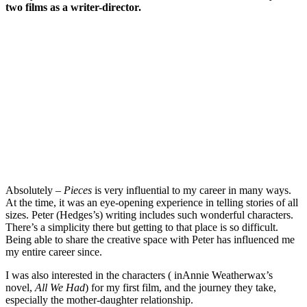
two films as a writer-director.
Absolutely –
Pieces
is very influential to my career in many ways.
At the time, it was an eye-opening experience in telling stories of all
sizes. Peter (Hedges’s) writing includes such wonderful characters.
There’s a simplicity there but getting to that place is so difficult.
Being able to share the creative space with Peter has influenced me
my entire career since.
I was also interested in the characters ( inAnnie Weatherwax’s
novel,
All We Had
) for my first film, and the journey they take,
especially the mother-daughter relationship.