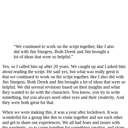
“We continued to work on the script together, like I also
did with Jim Sturgess. Both Derek and Jim brought a
lot of ideas that were so helpful.”
Yes, so I called him up after 20 years. We caught up and I asked him
about reading the script. He said yes, but what was really great is
that we continued to work on the script together, like I also did with
Jim Sturgess. Both Derek and Jim brought a lot of ideas that were so
helpful. We did several revisions based on their insights and what
they wanted to do with the characters. You know, you try to write
something, but you always need other eyes and their creativity. And
they were both great for that.
When we were making this, it was a year after lockdown. It was
wonderful for a group like this to come together and see each other
and get to share our experiences. We all had fears and issues with
the pandemic, so to come together for something creative, and share