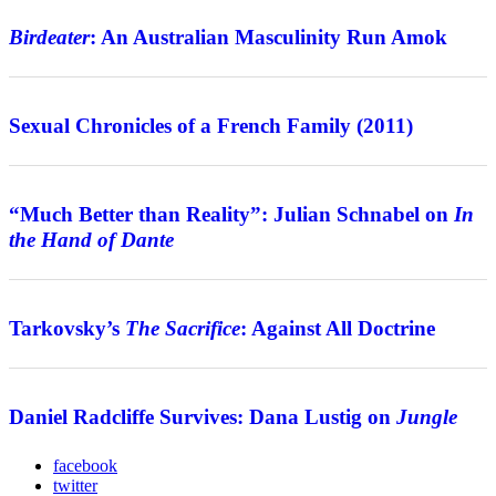
Birdeater
: An Australian Masculinity Run Amok
Review
Sexual Chronicles of a French Family (2011)
Interview
“Much Better than Reality”: Julian Schnabel on
In
the Hand of Dante
Features
Tarkovsky’s
The Sacrifice
: Against All Doctrine
Interview
Daniel Radcliffe Survives: Dana Lustig on
Jungle
facebook
twitter