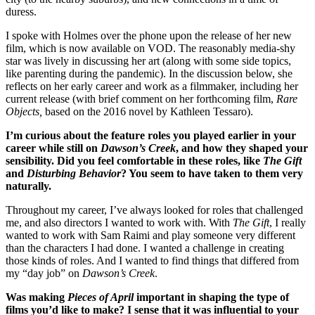
duress.
I spoke with Holmes over the phone upon the release of her new
film, which is now available on VOD. The reasonably media-shy
star was lively in discussing her art (along with some side topics,
like parenting during the pandemic). In the discussion below, she
reflects on her early career and work as a filmmaker, including her
current release (with brief comment on her forthcoming film,
Rare
Objects,
based on the 2016 novel by Kathleen Tessaro).
I’m curious about the feature roles you played earlier in your
career while still on
Dawson’s Creek
, and how they shaped your
sensibility. Did you feel comfortable in these roles, like
The Gift
and
Disturbing Behavior
? You seem to have taken to them very
naturally.
Throughout my career, I’ve always looked for roles that challenged
me, and also directors I wanted to work with. With
The Gift
, I really
wanted to work with Sam Raimi and play someone very different
than the characters I had done. I wanted a challenge in creating
those kinds of roles. And I wanted to find things that differed from
my “day job” on
Dawson’s Creek
.
Was making
Pieces of April
important in shaping the type of
films you’d like to make? I sense that it was influential to your