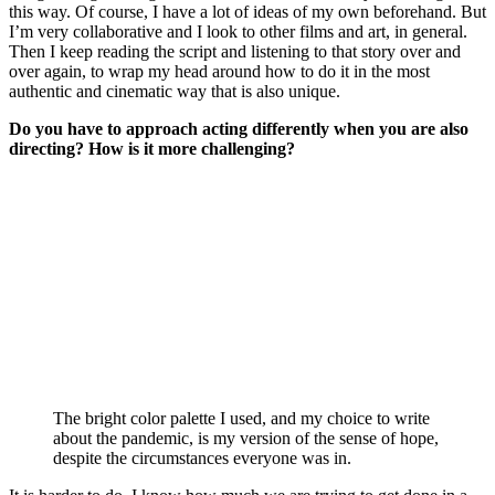
this way. Of course, I have a lot of ideas of my own beforehand. But
I’m very collaborative and I look to other films and art, in general.
Then I keep reading the script and listening to that story over and
over again, to wrap my head around how to do it in the most
authentic and cinematic way that is also unique.
Do you have to approach acting differently when you are also
directing? How is it more challenging?
The bright color palette I used, and my choice to write
about the pandemic, is my version of the sense of hope,
despite the circumstances everyone was in.