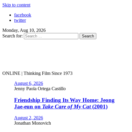
Skip to content
facebook
twitter
Monday, Aug 10, 2026
Search for:
ONLINE | Thinking Film Since 1973
August 6, 2026
Jenny Paola Ortega Castillo
Friendship Finding Its Way Home: Jeong
Jae-eun on
Take Care of My Cat
(2001)
August 2, 2026
Jonathan Monovich