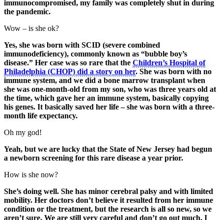
immunocompromised, my family was completely shut in during
the pandemic.
Wow – is she ok?
Yes, she was born with SCID (severe combined
immunodeficiency), commonly known as “bubble boy’s
disease.” Her case was so rare that the
Children’s Hospital of
Philadelphia (CHOP) did a story on her
. She was born with no
immune system, and we did a bone marrow transplant when
she was one-month-old from my son, who was three years old at
the time, which gave her an immune system, basically copying
his genes. It basically saved her life – she was born with a three-
month life expectancy.
Oh my god!
Yeah, but we are lucky that the State of New Jersey had begun
a newborn screening for this rare disease a year prior.
How is she now?
She’s doing well. She has minor cerebral palsy and with limited
mobility. Her doctors don’t believe it resulted from her immune
condition or the treatment, but the research is all so new, so we
aren’t sure. We are still very careful and don’t go out much. I