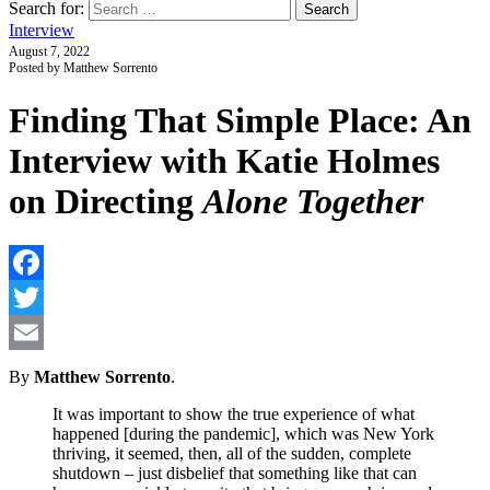
Search for:
Interview
August 7, 2022
Posted by Matthew Sorrento
Finding That Simple Place: An
Interview with Katie Holmes
on Directing
Alone Together
F
T
E
By
Matthew Sorrento
.
It was important to show the true experience of what
happened [during the pandemic], which was New York
thriving, it seemed, then, all of the sudden, complete
shutdown – just disbelief that something like that can