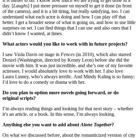
It is harder to do. I know how much we are trying to get done in a
day. [
Laughs
] I put more pressure on myself to get it done (in front
of the camera), and it is a bit tiring, but really satisfying, too. I can
understand what each actor is doing and how I can play off that
better. I get a broader sense of what is going on, and how to use little
surprises on set. I can find things that I can use and also ones that I
didn’t know I wanted, at times.
What actors would you like to work with in future projects?
I saw Viola Davis on stage in
Fences
(in 2010)
,
which also starred
Denzel (Washington, directed by Kenny Leon) before she did the
movie with him. It was just incredible, and she’s one of my favorite
actresses. I would absolutely love to work with her. I also love
Laura Linney, who’s always terrific. And Mindy Kaling is so funny;
I’d love to do a comedy or drama with her.
Do you plan to option more novels going forward, or do
original scripts?
I’m always reading things and looking for that next story – whether
it’s an article, or a book. In this sense, I’m always looking.
Anything else you want to add about
Alone Together
?
On what we discussed before, about the romanticized version of city