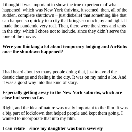
I thought it was important to show the true experience of what
happened, which was New York thriving, it seemed, then, all of the
sudden, complete shutdown – just disbelief that something like that
can happen so quickly to a city that brings so much joy and light. It
made the pandemic very real. Then, there were the sirens and tents
in the city, which I chose not to include, since they didn’t serve the
tone of the movie.
Were you thinking a lot about temporary lodging and AirBnbs
once the shutdown happened?
I had heard about so many people doing that, just to avoid the
drastic change and feeling in the city. It was on my mind a lot. And
it was a good way into this kind of story.
Especially getting away to the New York suburbs, which are
close but seem so far.
Right, and the idea of nature was really important to the film. It was
a big part of lockdown that helped people and kept them going. I
wanted to incorporate that into my film.
I can relate – since my daughter was born severely