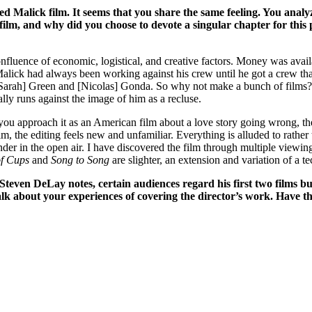
d Malick film. It seems that you share the same feeling. You analyz
lm, and why did you choose to devote a singular chapter for this p
nfluence of economic, logistical, and creative factors. Money was avail
Malick had always been working against his crew until he got a crew th
Sarah] Green and [Nicolas] Gonda. So why not make a bunch of films? And
ally runs against the image of him as a recluse.
f you approach it as an American film about a love story going wrong, the
ilm, the editing feels new and unfamiliar. Everything is alluded to rather
render in the open air. I have discovered the film through multiple viewi
of Cups
and
Song to Song
are slighter, an extension and variation of a t
Steven DeLay notes, certain audiences regard his first two films bu
alk about your experiences of covering the director’s work. Have the