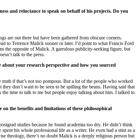
ness and reluctance to speak on behalf of his projects. Do you
ings are out there but have been gathered from obscure corners.
lead to Terrence Malick sooner or later. I’d point to what Francis Ford
s the opposite of Malick. A garrulous publicity-seeking figure, but
oesn’t talk to the press.
re about your research perspective and how you sourced
he truth if that’s not too pompous. But a lot of the people who worked
ut they don’t want to be seen to be spilling the beans. Having said that
the time to talk to me but people enjoy talking about him. I talked to
 on the benefits and limitations of these philosophical
postgrad studies because he found academia too dry. He didn’t think
spent his whole professional life as a writer. He even had a stint as a
wise theology, there’s no doubt Malick is a deeply religious person but