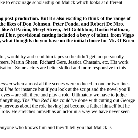
d like to encourage scholarship on Malick which looks at different
g post-production. But it’s also exciting to think of the range of
the likes of Don Johnson, Peter Fonda, and Robert De Niro.
s, like Al Pacino, Meryl Streep, Jeff Goldblum, Dustin Hoffman,
ed Line
, provisional casting included a bevy of talent, from Viggo
 what thoughts do you have on the initial choice for Mr. O’Brien
tor, would try and send him tapes so he didn’t get too personally
careers. Martin Sheen, Richard Gere, Jessica Chastain, etc. His work
sation. Some actors are better skilled and more responsive to this
Heaven
when almost all the scenes were reduced to one or two lines.
ed Line
for instance but if you look at the script and the novel you’ll
 eyes – are still there and play a role. Ultimately we have to judge
If anything,
The Thin Red Line
could’ve done with cutting out George
 nervous about the role having just become a father himself but he
 role. He stretches himself as an actor in a way we have never seen
o anyone who knows him and they’ll tell you that Malick is