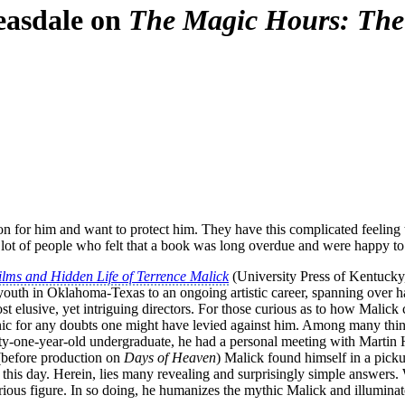
easdale on
The Magic Hours: The 
n for him and want to protect him. They have this complicated feeling tha
a lot of people who felt that a book was long overdue and were happy to
lms and Hidden Life of Terrence Malick
(University Press of Kentucky,
 youth in Oklahoma-Texas to an ongoing artistic career, spanning over ha
ost elusive, yet intriguing directors. For those curious as to how Malick
onic for any doubts one might have levied against him. Among many thing
ty-one-year-old undergraduate, he had a personal meeting with Martin H
(before production on
Days of Heaven
) Malick found himself in a picku
 this day. Herein, lies many revealing and surprisingly simple answers
rious figure. In so doing, he humanizes the mythic Malick and illumina