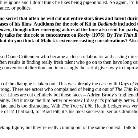
n all religions and I don’t think he likes being pigeonholed. So again, I’
ance, or politics.
 secret that often he will cut out entire storylines and talent durin
s of his films. Auditions for the role of Kit in
Badlands
included 
eaven
, though other emerging actors at the time also read for part
y talks for the role to concentrate on
Rocky
(1976). By
The Thin R
t do you think of Malick’s extensive casting considerations? Also,
, so Diane Crittenden who became a close collaborator and casting direc
ften results in finding really fresh talent who go on to then have long 
conventional direction and increasingly the script gives way to improvi
 of the dialogue is taken out. This was already the case with
Days of 
is wrong. There are actors who complained of being cut out of
The Thin R
ece. Lines are cut definitely but those faces – Adrien Brody’s frightened
inly. Did it make the film better or worse? I’d say it’s probably better. 
late and is too distracting. With
The Tree of Life
, Heath Ledger was very
 it? That said, for Brad Pitt, it’s his most successful serious dramatic
king figure, but they’re really coming out of the same context. Talk t