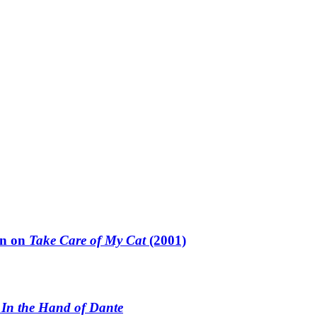
un on
Take Care of My Cat
(2001)
n
In the Hand of Dante