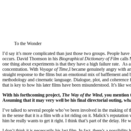
To the Wonder
I’d say it’s more complicated than just those two groups. People have 
occurs. David Thomson in his
Biographical Dictionary of Film
calls 
one thing about experiments is that they have a high failure rate. As a
concentration. With
Voyage of Time
,I became genuinely angry with and
straight response to the films but an emotional mix of bafflement an
methodology and cinematic language. Dialogue, plot, and coherence f
that is key to how his later films have been misunderstood. It’s like 
With his forthcoming project,
The Way of the Wind
, you mention t
Assuming that it may very well be his final directorial outing, w
I’ve talked to several people who’ve been involved in the making of the 
in the sense that it is a film with a lot riding on it. Malick’s reputat
him he really wants to get it right. I think that’s part of the delay. He w
I don’t think it is necessarily his last film. In fact, there’s a possibilit