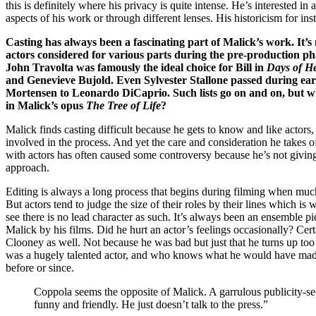
this is definitely where his privacy is quite intense. He’s interested i
aspects of his work or through different lenses. His historicism for inst
Casting has always been a fascinating part of Malick’s work. It’s no
actors considered for various parts during the pre-production phase
John Travolta was famously the ideal choice for Bill in
Days of H
and Genevieve Bujold. Even Sylvester Stallone passed during earl
Mortensen to Leonardo DiCaprio. Such lists go on and on, but wha
in Malick’s opus
The Tree of Life
?
Malick finds casting difficult because he gets to know and like actors
involved in the process. And yet the care and consideration he takes o
with actors has often caused some controversy because he’s not giving 
approach.
Editing is always a long process that begins during filming when much
But actors tend to judge the size of their roles by their lines which 
see there is no lead character as such. It’s always been an ensemble pi
Malick by his films. Did he hurt an actor’s feelings occasionally? Certa
Clooney as well. Not because he was bad but just that he turns up too 
was a hugely talented actor, and who knows what he would have made of
before or since.
Coppola seems the opposite of Malick. A garrulous publicity-see
funny and friendly. He just doesn’t talk to the press.”