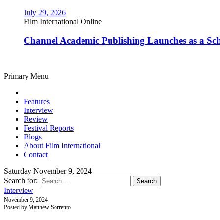
July 29, 2026
Film International Online
Channel Academic Publishing Launches as a Sc
Primary Menu
Features
Interview
Review
Festival Reports
Blogs
About Film International
Contact
Saturday November 9, 2024
Search for:
Interview
November 9, 2024
Posted by Matthew Sorrento