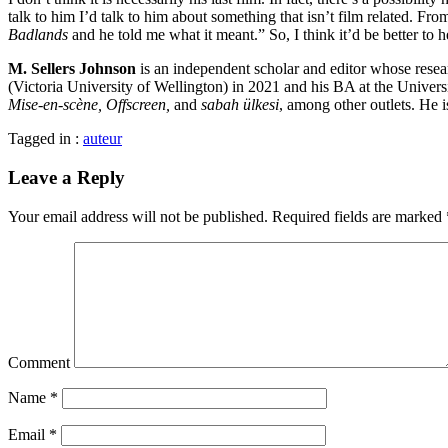
talk to him I’d talk to him about something that isn’t film related. F
Badlands
and he told me what it meant.” So, I think it’d be better t
M. Sellers Johnson
is an independent scholar and editor whose resea
(Victoria University of Wellington) in 2021 and his BA at the Unive
Mise-en-scène, Offscreen,
and
sabah ülkesi
, among other outlets. He i
Tagged in :
auteur
Leave a Reply
Your email address will not be published.
Required fields are marked
Comment
Name
*
Email
*