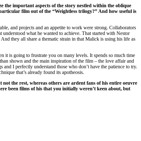
e the important aspects of the story nestled within the oblique
articular film out of the “Weightless trilogy?” And how useful is
able, and projects and an appetite to work were strong. Collaborators
at understood what he wanted to achieve. That started with Nestor
 they all share a thematic strain in that Malick is using his life as
n it is going to frustrate you on many levels. It spends so much time
 than shown and the main inspiration of the film – the love affair and
ngs and I perfectly understand those who don’t have the patience to try.
echnique that’s already found its apotheosis.
t not the rest, whereas others are ardent fans of his entire oeuvre
re been films of his that you initially weren’t keen about, but