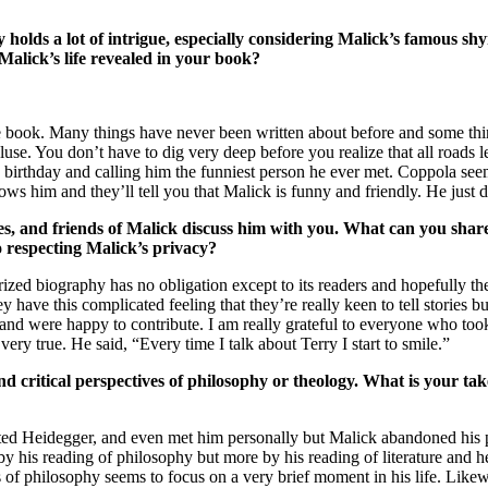
olds a lot of intrigue, especially considering Malick’s famous shy
 Malick’s life revealed in your book?
n the book. Many things have never been written about before and some th
cluse. You don’t have to dig very deep before you realize that all roads 
birthday and calling him the funniest person he ever met. Coppola seem
s him and they’ll tell you that Malick is funny and friendly. He just d
ues, and friends of Malick discuss him with you. What can you sha
o respecting Malick’s privacy?
horized biography has no obligation except to its readers and hopefully t
 have this complicated feeling that they’re really keen to tell stories b
and were happy to contribute. I am really grateful to everyone who took 
 true. He said, “Every time I talk about Terry I start to smile.”
 critical perspectives of philosophy or theology. What is your take
slated Heidegger, and even met him personally but Malick abandoned his 
y his reading of philosophy but more by his reading of literature and he 
ens of philosophy seems to focus on a very brief moment in his life. Like