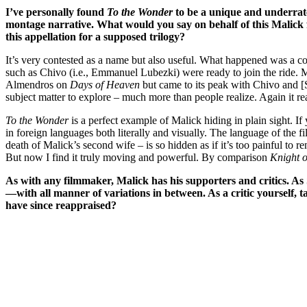
I’ve personally found
To the Wonder
to be a unique and underrate
montage narrative. What would you say on behalf of this Malick fi
this appellation for a supposed trilogy?
It’s very contested as a name but also useful. What happened was a co
such as Chivo (i.e., Emmanuel Lubezki) were ready to join the ride. 
Almendros on
Days of Heaven
but came to its peak with Chivo and [
subject matter to explore – much more than people realize. Again it re
To the Wonder
is a perfect example of Malick hiding in plain sight. I
in foreign languages both literally and visually. The language of the f
death of Malick’s second wife – is so hidden as if it’s too painful to 
But now I find it truly moving and powerful. By comparison
Knight 
As with any filmmaker,
Malick has his supporters and critics. As 
—with all manner of variations in between. As a critic yourself, t
have since reappraised?