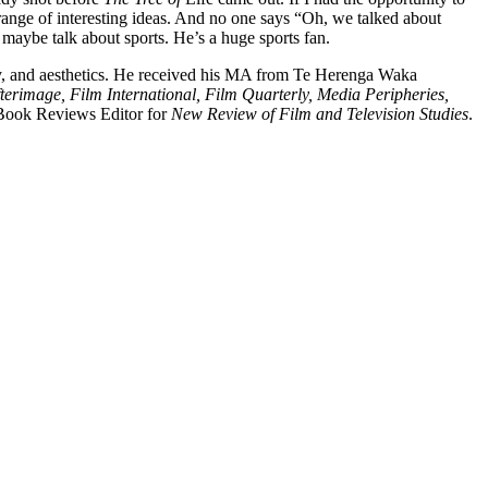
 range of interesting ideas. And no one says “Oh, we talked about
 maybe talk about sports. He’s a huge sports fan.
phy, and aesthetics. He received his MA from Te Herenga Waka
terimage, Film International, Film Quarterly, Media Peripheries,
 Book Reviews Editor for
New Review of Film and Television Studies
.