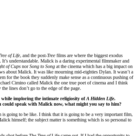
ree of Life
, and the post-
Tree
films are where the biggest exodus
. It’s understandable. Malick is a daring experimental filmmaker and
ght of Cups
nor
Song to Song
at the cinema which has a big impact on
ews about Malick. It was like mourning mid-eighties Dylan. It wasn’t a
them for the book they suddenly make sense as a continuous pushing of
hael Cimino called Malick the one true poet of cinema and I think
 the lines don’t go to the edge of the page.
while imploring the intimate religiosity of
A Hidden Life
.
u could speak with Malick now, what might you say to him?
s going to be like. I think that it is going to be a very important film,
 Malick himself; the subject matter is something which is so personal to
dy shot before
The Tree of
Life came out. If I had the opportunity to