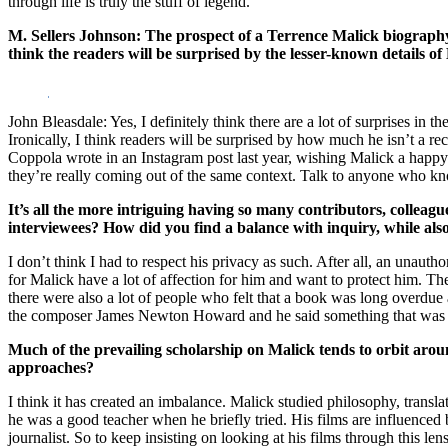
through life is truly the stuff of legend.
M. Sellers Johnson: The prospect of a Terrence Malick biography h
think the readers will be surprised by the lesser-known details of
John Bleasdale: Yes, I definitely think there are a lot of surprises i
Ironically, I think readers will be surprised by how much he isn’t a re
Coppola wrote in an Instagram post last year, wishing Malick a happy 
they’re really coming out of the same context. Talk to anyone who know
It’s
all the more intriguing having so many contributors, colleag
interviewees? How did you find a balance with inquiry, while als
I don’t think I had to respect his privacy as such. After all, an unaut
for Malick have a lot of affection for him and want to protect him. They
there were also a lot of people who felt that a book was long overdue 
the composer James Newton Howard and he said something that was very
Much of the prevailing scholarship on Malick tends to orbit around
approaches?
I think it has created an imbalance. Malick studied philosophy, tran
he was a good teacher when he briefly tried. His films are influenced b
journalist. So to keep insisting on looking at his films through this l