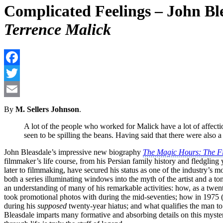
Complicated Feelings – John Bl
Terrence Malick
By
M. Sellers Johnson
.
A lot of the people who worked for Malick have a lot of affectio
seen to be spilling the beans. Having said that there were also 
John Bleasdale’s impressive new biography
The Magic Hours: The Fi
filmmaker’s life course, from his Persian family history and fledgling
later to filmmaking, have secured his status as one of the industry’s m
both a series illuminating windows into the myth of the artist and a t
an understanding of many of his remarkable activities: how, as a twen
took promotional photos with during the mid-seventies; how in 1975 
during his
supposed
twenty-year hiatus; and what qualifies the man to
Bleasdale imparts many formative and absorbing details on this myste