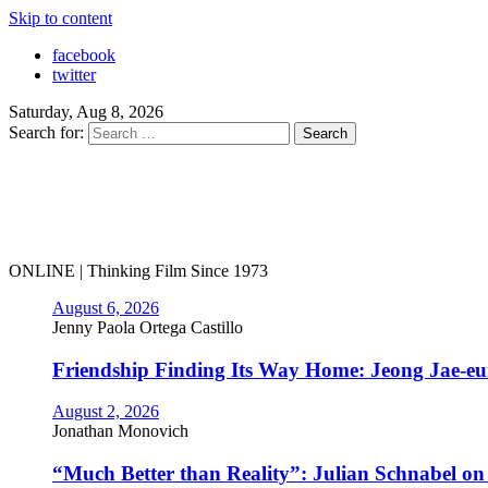
Skip to content
facebook
twitter
Saturday, Aug 8, 2026
Search for:
ONLINE | Thinking Film Since 1973
August 6, 2026
Jenny Paola Ortega Castillo
Friendship Finding Its Way Home: Jeong Jae-e
August 2, 2026
Jonathan Monovich
“Much Better than Reality”: Julian Schnabel o