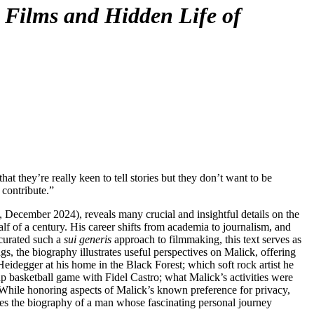
Films and Hidden Life of
F
T
E
t they’re really keen to tell stories but they don’t want to be
 contribute.”
 December 2024), reveals many crucial and insightful details on the
lf of a century. His career shifts from academia to journalism, and
 curated such a
sui generis
approach to filmmaking, this text serves as
s, the biography illustrates useful perspectives on Malick, offering
eidegger at his home in the Black Forest; which soft rock artist he
p basketball game with Fidel Castro; what Malick’s activities were
. While honoring aspects of Malick’s known preference for privacy,
tes the biography of a man whose fascinating personal journey