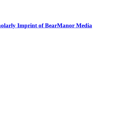
holarly Imprint of BearManor Media