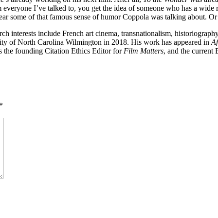
rom everyone I’ve talked to, you get the idea of someone who has a wide
o hear some of that famous sense of humor Coppola was talking about. Or
rch interests include French art cinema, transnationalism, historiogra
rsity of North Carolina Wilmington in 2018. His work has appeared in
Af
s the founding Citation Ethics Editor for
Film Matters
, and the current
*