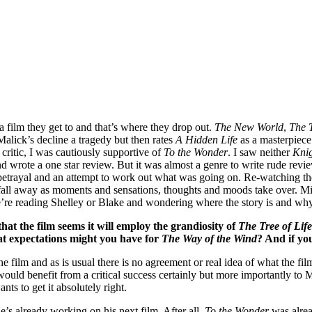
a film they get to and that’s where they drop out.
The New World
,
The T
Malick’s decline a tragedy but then rates
A Hidden Life
as a masterpiece
 critic, I was cautiously supportive of
To the Wonder
. I saw neither
Kni
 wrote a one star review. But it was almost a genre to write rude revi
d betrayal and an attempt to work out what was going on. Re-watching 
all away as moments and sensations, thoughts and moods take over. Mic
we’re reading Shelley or Blake and wondering where the story is and why
hat the film seems it will employ the grandiosity of
The Tree of Life
hat expectations might you have for
The Way of the Wind
? And if yo
film and as is usual there is no agreement or real idea of what the film i
ion would benefit from a critical success certainly but more importantly to
ants to get it absolutely right.
y he’s already working on his next film. After all,
To the Wonder
was alrea