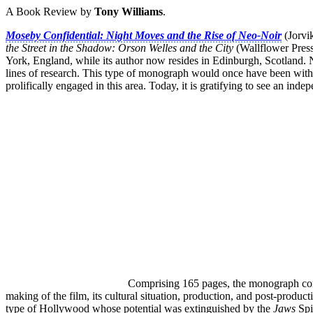
A Book Review by
Tony Williams
.
Moseby Confidential: Night Moves and the Rise of Neo-Noir
(Jorvi
the Street in the Shadow: Orson Welles and the City
(Wallflower Press,
York, England, while its author now resides in Edinburgh, Scotland. Na
lines of research. This type of monograph would once have been with
prolifically engaged in this area. Today, it is gratifying to see an in
Comprising 165 pages, the monograph comp
making of the film, its cultural situation, production, and post-produ
type of Hollywood whose potential was extinguished by the
Jaws
Spi