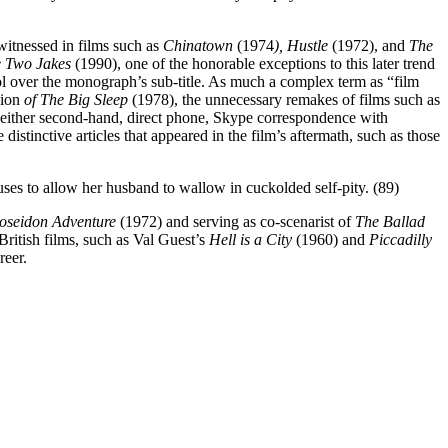
 witnessed in films such as
Chinatown
(1974
), Hustle
(1972), and
The
 Two Jakes
(1990), one of the honorable exceptions to this later trend
rol over the monograph’s sub-title. As much a complex term as “film
sion
of The Big Sleep
(1978), the unnecessary remakes of films such as
, either second-hand, direct phone, Skype correspondence with
 distinctive articles that appeared in the film’s aftermath, such as those
uses to allow her husband to wallow in cuckolded self-pity. (89)
oseidon Adventure
(1972) and serving as co-scenarist of
The Ballad
British films, such as Val Guest’s
Hell is a City
(1960) and
Piccadilly
reer.