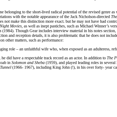
e belonging to the short-lived radical potential of the revised genre as
riations with the notable appearance of the Jack Nicholson-directed
The
does not make this distinction more exact. but he may not have had cont
Night Movies,
as well as inept pastiches, such as Michael Winner’s ver
ds
(1984). Though Gear includes interview material in his notes section
ion and reception details, it is also problematic that he does not include
 on other matters, such as performance:
nging role – an unfaithful wife who, when exposed as an adulteress, ref
he did have a respectable track record as an actor. In addition to
The P
Joab in
Solomon and Sheba
(1959), and played leading roles in several 
 Tunnel
(1966- 1967), including King John (!), in his over forty- year ca