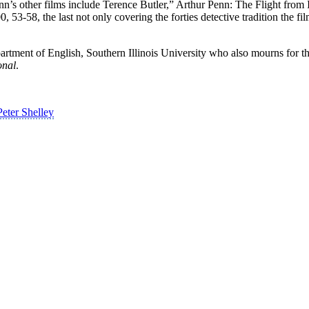
nn’s other films include Terence Butler,” Arthur Penn: The Flight from 
53-58, the last not only covering the forties detective tradition the fi
rtment of English, Southern Illinois University who also mourns for tha
onal
.
eter Shelley