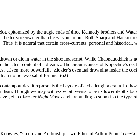
t, epitomized by the tragic ends of three Kennedy brothers and Waterga
ch better screenwriter than he was an author. Both Sharp and Hackman su
Thus, it is natural that certain cross-currents, personal and historical, we
drown or die in water in the shooting script. While Chappaquddick is ne
ike the latent content of a dream…The circumstances of Kopechne’s dea
vives…Even more powerfully, Ziegler’s eventual drowning inside the cockp
h an ironic reversal of fortune. (62)
m’s contemporaries, it represents the heyday of a challenging era in Hol
antilism. Though we may witness what seems to be its lower depths today
ave yet to discover
Night Moves
and are willing to submit to the type 
. Knowles, “Genre and Authorship: Two Films of Arthur Penn.”
cineA