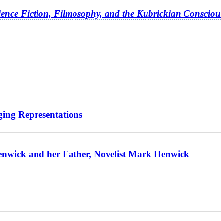
ience Fiction, Filmosophy, and the Kubrickian Consciou
ing Representations
enwick and her Father, Novelist Mark Henwick