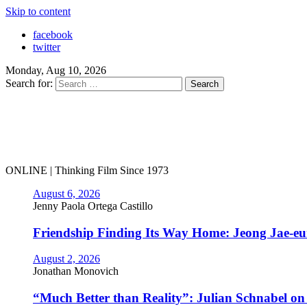
Skip to content
facebook
twitter
Monday, Aug 10, 2026
Search for:
ONLINE | Thinking Film Since 1973
August 6, 2026
Jenny Paola Ortega Castillo
Friendship Finding Its Way Home: Jeong Jae-e
August 2, 2026
Jonathan Monovich
“Much Better than Reality”: Julian Schnabel o