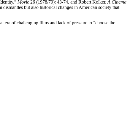
Identity.”
Movie
26 (1978/79): 43-74, and Robert Kolker,
A Cinema
lm dismantles but also historical changes in American society that
t era of challenging films and lack of pressure to “choose the