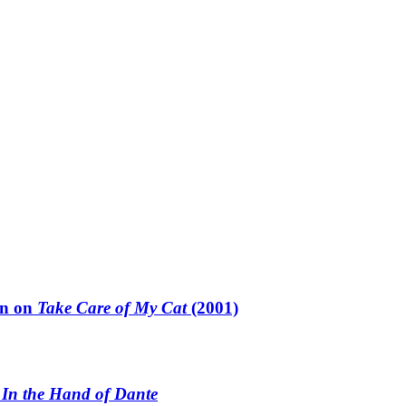
un on
Take Care of My Cat
(2001)
n
In the Hand of Dante