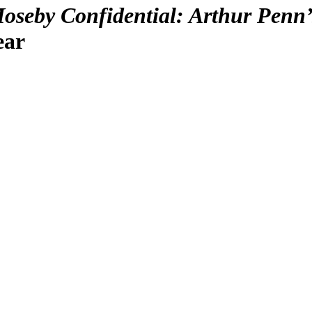
oseby Confidential: Arthur Penn’
ear