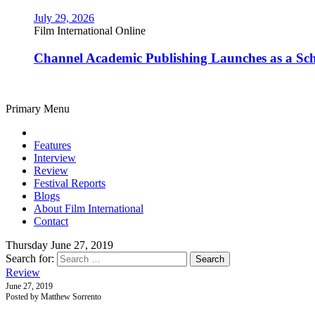
July 29, 2026
Film International Online
Channel Academic Publishing Launches as a Sc
Primary Menu
Features
Interview
Review
Festival Reports
Blogs
About Film International
Contact
Thursday June 27, 2019
Search for:
Review
June 27, 2019
Posted by Matthew Sorrento