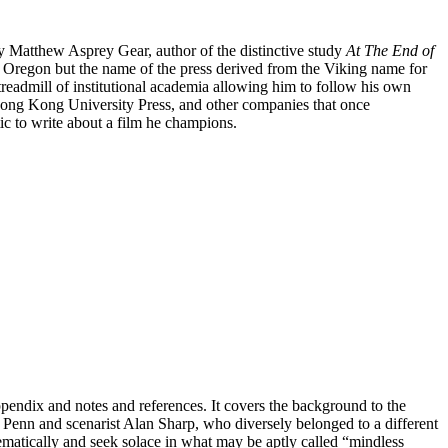
by Matthew Asprey Gear, author of the distinctive study
At The End of
in Oregon but the name of the press derived from the Viking name for
treadmill of institutional academia allowing him to follow his own
Hong Kong University Press, and other companies that once
tic to write about a film he champions.
endix and notes and references. It covers the background to the
ur Penn and scenarist Alan Sharp, who diversely belonged to a different
ematically and seek solace in what may be aptly called “mindless