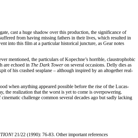
te, cast a huge shadow over this production, the significance of
ffered from having missing fathers in their lives, which resulted in
nt into this film at a particular historical juncture, as Gear notes
ver mentioned, the particulars of Kopechne’s horrible, claustrophobic
th are echoed in
The Dark Tower
on several occasions. Delly dies as
it of his crashed seaplane – although inspired by an altogether real-
lywood when anything appeared possible before the rise of the Lucas-
, the realization that the worst is yet to come is overpowering.
of cinematic challenge common several decades ago but sadly lacking
CTION!
21/22 (1990): 76-83. Other important references