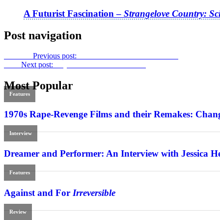
A Futurist Fascination –
Strangelove Country: Sc
Post navigation
Previous
Previous post:
Crises in Detail: AFI Docs 2019
Next
Next post:
Beyond Reason:
Diamantino
Most Popular
Features
1970s Rape-Revenge Films and their Remakes: Chang
Interview
Dreamer and Performer: An Interview with Jessica H
Features
Against and For
Irreversible
Review