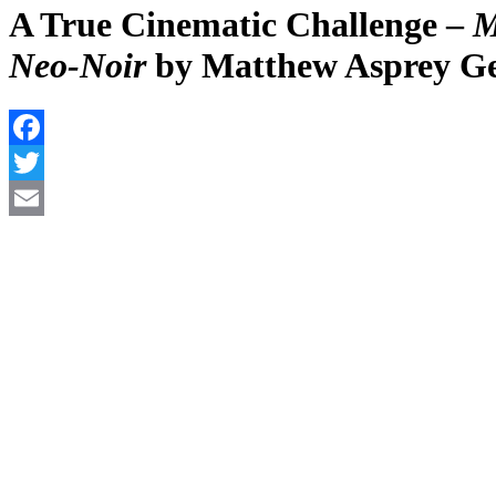
A True Cinematic Challenge –
M
Neo-Noir
by Matthew Asprey G