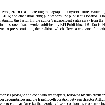
k Press, 2019) is an interesting monograph of a hybrid nature. Written 
 2016) and other stimulating publications, the publisher’s location is 
turally, this fusion fits the author’s independent status away from the 
in the scope of such works published by BFI Publishing, I.B. Tauris, 
dependent press continuing the tradition, which allows a renowned film cri
rises prologue and coda with six chapters, followed by film credit app
ction circumstances and the fraught collaboration between director Arth
elberg era in an America that would refuse to confront its problems cin