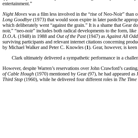
entertainment.”
Night Moves
was a film less involved in the “rise of Neo-Noir” than on
Long Goodbye
(1973) that would soon expire in later pastiche approp
which deliberately went “against the grain.” It is a shame that Gear 
noir,” “neo-noir” includes both radical developments to the form, like
D.O.A.
(1948) in 1988 and
Out of the Past
(1947) as
Against All Od
surviving participants and relevant internet citations concerning product
by Michael Walker and Peter C. Knowles (
1
). Gear, however, is keen
Clark ultimately delivered a sympathetic performance in a challe
However, despite Warren’s reservations over John Crawford’s casting, 
of Cable Hough
(1970) mentioned by Gear (97), he had appeared as 
Third Stop
(1960), while he delivered four different roles in
The Time