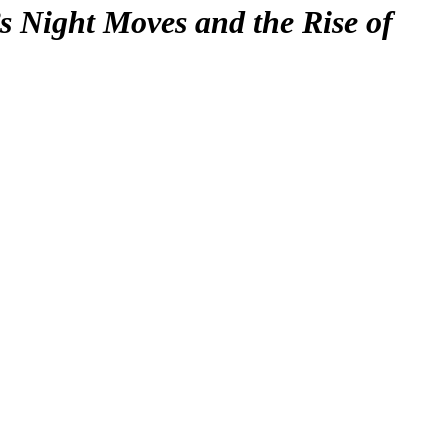
s Night Moves and the Rise of
F
T
E