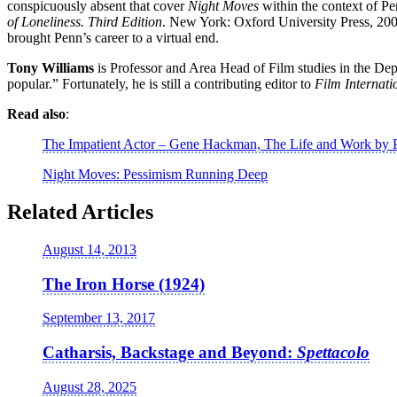
conspicuously absent that cover
Night Moves
within the context of Pe
of Loneliness. Third Edition
. New York: Oxford University Press, 2000, 
brought Penn’s career to a virtual end.
Tony Williams
is Professor and Area Head of Film studies in the Depa
popular.” Fortunately, he is still a contributing editor to
Film Internati
Read also
:
The Impatient Actor – Gene Hackman, The Life and Work by P
Night Moves: Pessimism Running Deep
Related Articles
August 14, 2013
The Iron Horse (1924)
September 13, 2017
Catharsis, Backstage and Beyond:
Spettacolo
August 28, 2025