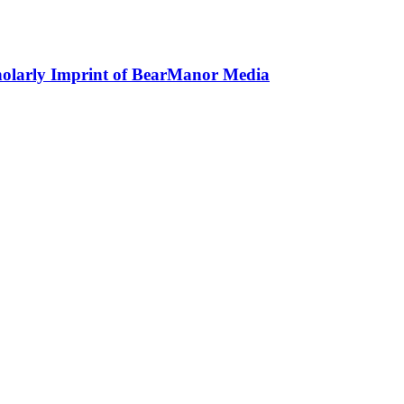
holarly Imprint of BearManor Media