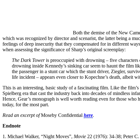
Both the demise of the New Camelo
which was recognized by director and scenarist, the latter being a mu
feelings of deep insecurity that they compensated for in different ways. 
when assessing the significance of Sharp’s original screenplay:
The Dark Tower
is preoccupied with drowning – five characters 
drowning inside Kennedy’s sinking car seem to haunt the film l
the passenger in a stunt car which the stunt driver, Ziegler, sur
life incident – appears even closer to Kopechne’s death, albeit wit
This is an interesting, basic study of a fascinating film. Like the fil
Spielberg era that cast the industry back into decades of mindless inf
Hence, Gear’s monograph is well worth reading even for those who h
today, for the most part.
Read an excerpt of
Moseby Confidential
here
.
Endnote
1. Michael Walker, “Night Moves”,
Movie
22 (1976): 34-38; Peter C