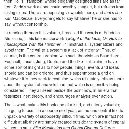
then Hollis Frampton, whose elegantly designed films are as far
from Zedd’s work as one could possibly imagine, but refrains from
taking sides. There are opposing viewpoints here, and
that’s fine
with MacKenzie.
Everyone gets to say whatever he or she has to
say, without censorship.
In reading through this volume, I recalled the words of Friedrich
Nietzsche, in his late masterwork
Twilight of the Idols, Or, How to
Philosophize With the Hammer
– “I mistrust all systematizers and
avoid them. The will to a system is a lack of integrity.” This, of
course, is the central problem with such theorists as Baudrillard,
Foucault, Lacan, Jung, Derrida and the like – all claim to have
some sort of insight as to how people, things, events and ideas
should and can be ordered, and thus superimpose a grid on
whatever it is they seek to examine, which ultimately tells us more
about the system of analysis than that which is ostensibly being
considered. They all seem beside the point now, in an era that
fetishizes inert theory, and encourages analysis over action.
That’s what makes this book one of a kind, and utterly valuable;
I’m going to use it in a course next year, as the one central text to
unpack a variety of supposedly difficult films, which are in fact not
difficult at all; they are simply created outside the system of capital
values. In sum,
Film Manifestos and Global Cinema Cultures