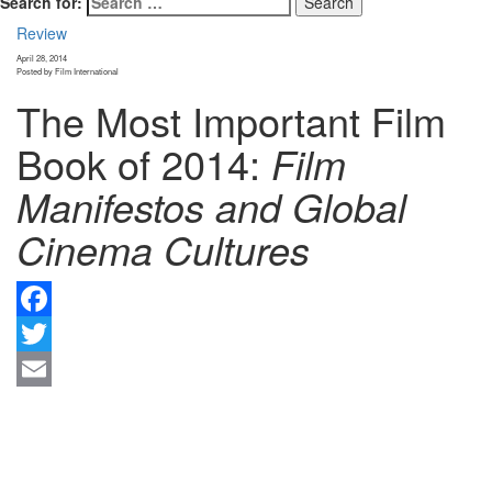
Search for:
Review
April 28, 2014
Posted by Film International
The Most Important Film
Book of 2014:
Film
Manifestos and Global
Cinema Cultures
F
Tw
Em