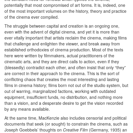
potentially that most compromised of art forms. It is, indeed, one
of the most important volumes on the history, theory and practice
of the cinema ever compiled.
The struggle between capital and creation is an ongoing one,
even with the advent of digital cinema, and yet it is more than
ever vitally important that artists reclaim the cinema, making films
that challenge and enlighten the viewer, and break away from
established orthodoxies of cinema production. Most of the texts
here were written by filmmakers, actual practitioners of the
cinematic arts, and they are direct calls to action, even if they
(blessedly) contradict each other, and often insist that only “they”
are correct in their approach to the cinema. This is the sort of
conflicting chaos that creates the most interesting and lasting
films in cinema history; films born not out of the studio system, but
out of warring, marginalized factions, working with outdated
equipment, insufficient funds, no distribution, and nothing more
than a vision, and a desperate desire to get the vision recorded
by any means available.
At the same time, MacKenzie also includes censorial and political
documents that seek (or sought) to constrain the cinema, such as
Joseph Goebbels’ thoughts on
Creative Film
(Germany, 1935) an