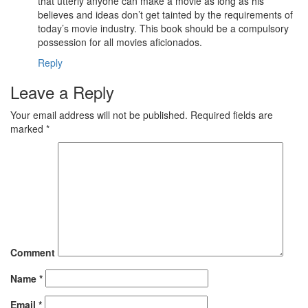
that utterly anyone can make a movie as long as his
believes and ideas don’t get tainted by the requirements of
today’s movie industry. This book should be a compulsory
possession for all movies aficionados.
Reply
Leave a Reply
Your email address will not be published.
Required fields are
marked
*
Comment
Name
*
Email
*