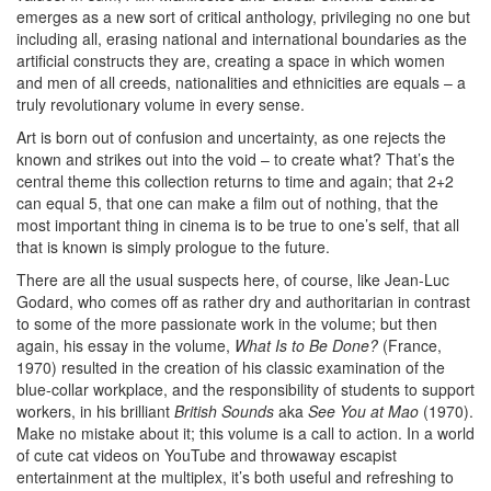
emerges as a new sort of critical anthology, privileging no one but
including all, erasing national and international boundaries as the
artificial constructs they are, creating a space in which women
and men of all creeds, nationalities and ethnicities are equals – a
truly revolutionary volume in every sense.
Art is born out of confusion and uncertainty, as one rejects the
known and strikes out into the void – to create what? That’s the
central theme this collection returns to time and again; that 2+2
can equal 5, that one can make a film out of nothing, that the
most important thing in cinema is to be true to one’s self, that all
that is known is simply prologue to the future.
There are all the usual suspects here, of course, like Jean-Luc
Godard, who comes off as rather dry and authoritarian in contrast
to some of the more passionate work in the volume; but then
again, his essay in the volume,
What Is to Be Done?
(France,
1970) resulted in the creation of his classic examination of the
blue-collar workplace, and the responsibility of students to support
workers, in his brilliant
British Sounds
aka
See You at Mao
(1970).
Make no mistake about it; this volume is a call to action. In a world
of cute cat videos on YouTube and throwaway escapist
entertainment at the multiplex, it’s both useful and refreshing to