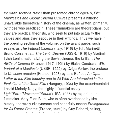
thematic sections rather than presented chronologically,
Film
Manifestos and Global Cinema Cultures
presents a hitherto
unavailable theoretical history of the cinema, as written, primarily,
by those who practiced it. These filmmakers are theoreticians, but
they are practical theorists, who seek to put into actuality the
values and aims they espouse in their writings. Thus we have in
the opening section of the volume, on the avant-garde, such
essays as
The Futurist Cinema
(Italy, 1916) by F.T. Marinetti,
Bruno Corra, et al.;
The Lenin Decree
(USSR, 1919) by Vladimir
Ilyich Lenin, nationalizing the Soviet cinema; the brilliant
The
ABCs of Cinema
(France, 1917–1921) by Blaise Cendrars;
WE:
Variant of a Manifesto
(USSR, 1922) by Dziga Vertov; the preface
to
Un chien andalou
(France, 1928) by Luis Buñuel;
An Open
Letter to the Film Industry and to All Who Are Interested in the
Evolution of the Good Film
(Hungary, 1934) by the experimentalist
László Moholy-Nagy; the highly influential essay
Light*Form*Movement*Sound
(USA, 1935) by experimental
filmmaker Mary Ellen Bute, who is often overlooked by film
history; the wildly idiosyncratic and cheerfully insane
Prolegomena
for All Future Cinema
(France, 1952) by Guy Debord, calling,