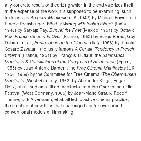
any concrete result, or theorizing which in the end valorizes itself
at the expense of the work it is supposed to be examining, such
texts as
The Archers’ Manifesto
(UK, 1942) by Michael Powell and
Emeric Pressburger,
What Is Wrong with Indian Films?
(India,
1948) by Satyajit Ray,
Buñuel the Poet
(Mexico, 1951) by Octavio
Paz,
French Cinema Is Over
(France, 1952) by Serge Berna, Guy
Debord, et al.,
Some Ideas on the Cinema
(Italy, 1953) by director
Cesare Zavattini, the justly famous
A Certain Tendency in French
Cinema
(France, 1954) by François Truffaut, the
Salamanca
Manifesto & Conclusions of the Congress of Salamanca
(Spain,
1955) by Juan Antonio Bardem, the
Free Cinema Manifestos
(UK,
1956–1959) by the Committee for Free Cinema,
The Oberhausen
Manifesto
(West Germany, 1962) by Alexander Kluge, Edgar
Reitz, et al., and an untitled manifesto from the Oberhausen Film
Festival (West Germany, 1965) by Jean-Marie Straub, Rodolf
Thome, Dirk Alvermann, et al. all led to active cinema practice;
the creation of new films that challenged and/or overturned
conventional models of filmmaking.