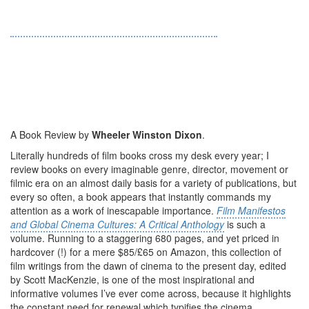
A Book Review by
Wheeler Winston Dixon
.
Literally hundreds of film books cross my desk every year; I
review books on every imaginable genre, director, movement or
filmic era on an almost daily basis for a variety of publications, but
every so often, a book appears that instantly commands my
attention as a work of inescapable importance.
Film Manifestos
and Global Cinema Cultures: A Critical Anthology
is such a
volume. Running to a staggering 680 pages, and yet priced in
hardcover (!) for a mere $85/£65 on Amazon, this collection of
film writings from the dawn of cinema to the present day, edited
by Scott MacKenzie, is one of the most inspirational and
informative volumes I’ve ever come across, because it highlights
the constant need for renewal which typifies the cinema,