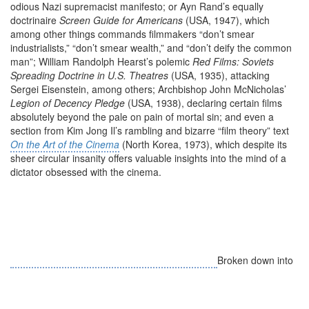
odious Nazi supremacist manifesto; or Ayn Rand’s equally
doctrinaire
Screen Guide for Americans
(USA, 1947), which
among other things commands filmmakers “don’t smear
industrialists,” “don’t smear wealth,” and “don’t deify the common
man”; William Randolph Hearst’s polemic
Red Films: Soviets
Spreading Doctrine in U.S. Theatres
(USA, 1935), attacking
Sergei Eisenstein, among others; Archbishop John McNicholas’
Legion of Decency Pledge
(USA, 1938), declaring certain films
absolutely beyond the pale on pain of mortal sin; and even a
section from Kim Jong Il’s rambling and bizarre “film theory” text
On the Art of the Cinema
(North Korea, 1973), which despite its
sheer circular insanity offers valuable insights into the mind of a
dictator obsessed with the cinema.
Broken down into