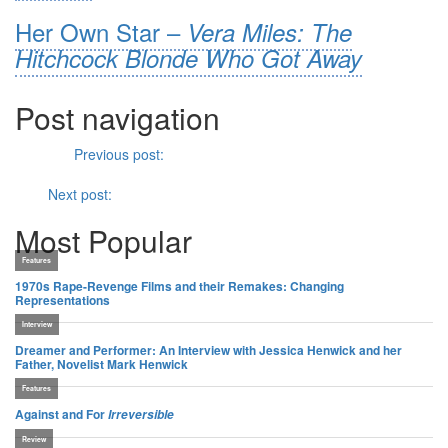
Her Own Star –
Vera Miles: The
Hitchcock Blonde Who Got Away
Post navigation
Previous
Previous post:
A Quick Take with Greg McLean on
Wolf
Creek 2
Next
Next post:
Wings
(1927)
Most Popular