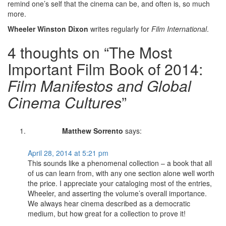
remind one’s self that the cinema can be, and often is, so much
more.
Wheeler Winston Dixon
writes regularly for
Film International
.
4 thoughts on “The Most
Important Film Book of 2014:
Film Manifestos and Global
Cinema Cultures
”
Matthew Sorrento
says:
April 28, 2014 at 5:21 pm
This sounds like a phenomenal collection – a book that all
of us can learn from, with any one section alone well worth
the price. I appreciate your cataloging most of the entries,
Wheeler, and asserting the volume’s overall importance.
We always hear cinema described as a democratic
medium, but how great for a collection to prove it!