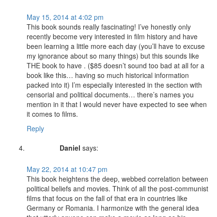
May 15, 2014 at 4:02 pm
This book sounds really fascinating! I’ve honestly only
recently become very interested in film history and have
been learning a little more each day (you’ll have to excuse
my ignorance about so many things) but this sounds like
THE book to have . ($85 doesn’t sound too bad at all for a
book like this… having so much historical information
packed into it) I’m especially interested in the section with
censorial and political documents… there’s names you
mention in it that I would never have expected to see when
it comes to films.
Reply
Daniel
says:
May 22, 2014 at 10:47 pm
This book heightens the deep, webbed correlation between
political beliefs and movies. Think of all the post-communist
films that focus on the fall of that era in countries like
Germany or Romania. I harmonize with the general idea