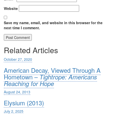
Website
Save my name, email, and website in this browser for the
next time I comment.
Related Articles
October 27, 2020
American Decay, Viewed Through A
Hometown –
Tightrope: Americans
Reaching for Hope
August 24, 2013
Elysium (2013)
July 2, 2025