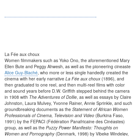
La Fée aux choux
Women filmmakers such as Yoko Ono, the aforementioned Mary
Ellen Bute and Peggy Ahwesh, as well as the pioneering cineaste
Alice Guy-Blaché
, who more or less single handedly created the
cinema with her early narrative
La Fée aux choux
(1896), and
then graduated to one reel, and then multi-reel films with color
and sound years before D.W. Griffith stepped behind the camera
in 1908 with
The Adventures of Dollie
, as well as essays by Claire
Johnston, Laura Mulvey, Yvonne Rainer, Annie Sprinkle, and such
groundbreaking documents as the
Statement of African Women
Professionals of Cinema, Television and Video
(Burkina Faso,
1991) by the FEPACI (Fédération Panafricaine des Cinéastes)
group, as well as the
Puzzy Power Manifesto: Thoughts on
Women and Pornography
(Denmark, 1998) by Vibeke Windeløv,