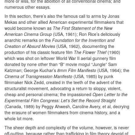
more or less, for the abolition of all conventional cinema; and
numerous other essays.
In this section, there’s also the famous call to arms by Jonas
Mekas and other allied American experimental filmmakers that
would become known as
The First Statement of the New
American Cinema Group
(USA, 1961); Ron Rice’s deliciously
anarchic remarks on the
Foundation for the Invention and
Creation of Absurd Movies
(USA, 1962), documenting the
production of his classic feature film
The Flower Thief
(1960)
which was shot on leftover World War II aerial gunnery film
donated by none other than “B” movie mogul “Jungle” Sam
Katzman; George Kuchar’s
8mm Film Manifesto
(USA, 1964); the
Cinema of Transgression Manifesto
(USA, 1985) by punk
filmmaker Nick Zedd, created in the teeth of the advent of the
structuralist movement, advocating a return to sloppy, violent,
cheap and personal cinema; the impassioned
Open Letter to the
Experimental Film Congress: Let’s Set the Record Straight
(Canada, 1989) by Peggy Ahwesh, Caroline Avery, et al, decrying
the erasure of women filmmakers from cinema history, and a
whole lot more.
The sheer depth and complexity of the volume, however, is never
off-putting, because rather than trafficking in film theory devoid of