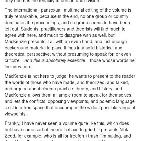
only one has the tenacity to pursue one’s vision.
The international, pansexual, multiracial editing of the volume is
truly remarkable, because in the end, no one group or country
dominates the proceedings, and no group seems to have been
left out. Students, practitioners and theorists will find much to
agree with here, and much to disagree with as well, but
MacKenzie presents it all with an even hand, and just enough
background material to place things in a solid historical and
theoretical perspective, without presuming to speak for, or even
criticize –
and this is absolutely essential
– those whose words he
includes here.
MacKenzie is not here to judge; he wants to present to the reader
the words of those who have made, and theorized, and talked,
and argued about cinema practice, theory, and history, and
MacKenzie allows them all ample room to speak for themselves,
and lets the conflicts, opposing viewpoints, and polemic language
exist in a free space that encourages the widest possible range of
viewpoints.
Frankly, I have never seen a volume quite like this, which does
not have some sort of theoretical axe to grind; it presents Nick
Zedd, for example, who is all for freeform trash filmmaking, and