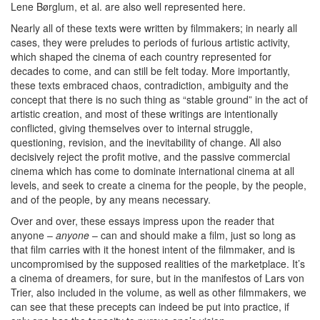
Lene Børglum, et al. are also well represented here.
Nearly all of these texts were written by filmmakers; in nearly all
cases, they were preludes to periods of furious artistic activity,
which shaped the cinema of each country represented for
decades to come, and can still be felt today. More importantly,
these texts embraced chaos, contradiction, ambiguity and the
concept that there is no such thing as “stable ground” in the act of
artistic creation, and most of these writings are intentionally
conflicted, giving themselves over to internal struggle,
questioning, revision, and the inevitability of change. All also
decisively reject the profit motive, and the passive commercial
cinema which has come to dominate international cinema at all
levels, and seek to create a cinema for the people, by the people,
and of the people, by any means necessary.
Over and over, these essays impress upon the reader that
anyone –
anyone
– can and should make a film, just so long as
that film carries with it the honest intent of the filmmaker, and is
uncompromised by the supposed realities of the marketplace. It’s
a cinema of dreamers, for sure, but in the manifestos of Lars von
Trier, also included in the volume, as well as other filmmakers, we
can see that these precepts can indeed be put into practice, if