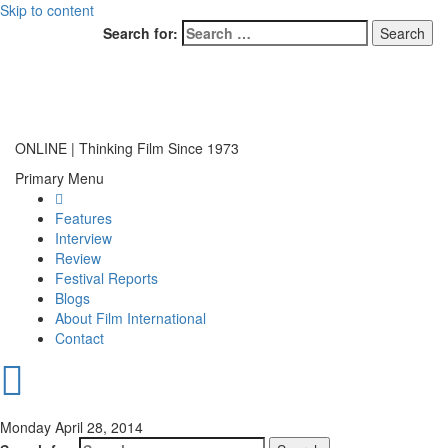
Skip to content
Search for:
ONLINE | Thinking Film Since 1973
Primary Menu
Features
Interview
Review
Festival Reports
Blogs
About Film International
Contact
Monday April 28, 2014