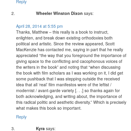
Reply
Wheeler Winston Dixon
says:
April 28, 2014 at 5:55 pm
Thanks, Matthew – this really is a book to instruct,
enlighten, and break down existing orthodoxies both
political and artistic. Since the review appeared, Scott
MacKenzie has contacted me, saying in part that he really
appreciated “the way that you foreground the importance of
giving space to the conflicting and cacophonous voices of
the writers in the book” and noting that “when discussing
the book with film scholars as I was working on it, I did get
some pushback that I was stepping outside the received
idea that all ‘real’ film manifestos were of the leftist /
modernist / avant-garde variety [. . .] so thanks again for
both acknowledging, and writing about, the importance of
this radical politic and aesthetic diversity.” Which is precisely
what makes this book so important.
Reply
Kyra
says: