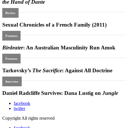
facebook
twitter
Copyright All rights reserved
facebook