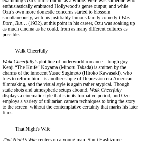
examining Ozu’s filmic output as a whole. Here was someone who
enthusiastically embraced Hollywood’s genre output, and while
Ozu’s own more domestic concerns started to blossom
simultaneously, with his justifiably famous family comedy
I Was
Born, But
… (1932), at this point in his career, Ozu was soaking up
as much cinema as he could, from as many different cultures as
possible.
Walk Cheerfully
Walk Cheerfully
’s plot line of underworld romance – tough guy
Kenji “The Knife” Koyama (Minoru Takada) is smitten by the
charms of the innocent Yasue Sugimoto (Hiroko Kawasaki), who
tries to reform him – is another staple of Depression era American
filmmaking, and the visual style is again rather atypical. Though
static shots and atmospheric setups abound,
Walk Cheerfully
displays a cinematic style that is in its formative period, and Ozu
employs a variety of utilitarian camera techniques to bring the story
to the screen, without the contemplative certainty that marks his later
films.
That Night's Wife
That Night’s Wife
centers on a young man, Shuji Hashizume