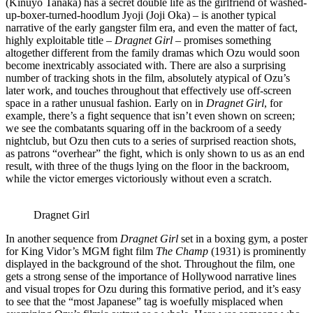
(Kinuyo Tanaka) has a secret double life as the girlfriend of washed-
up-boxer-turned-hoodlum Jyoji (Joji Oka) – is another typical
narrative of the early gangster film era, and even the matter of fact,
highly exploitable title –
Dragnet Girl
– promises something
altogether different from the family dramas which Ozu would soon
become inextricably associated with. There are also a surprising
number of tracking shots in the film, absolutely atypical of Ozu’s
later work, and touches throughout that effectively use off-screen
space in a rather unusual fashion. Early on in
Dragnet Girl
, for
example, there’s a fight sequence that isn’t even shown on screen;
we see the combatants squaring off in the backroom of a seedy
nightclub, but Ozu then cuts to a series of surprised reaction shots,
as patrons “overhear” the fight, which is only shown to us as an end
result, with three of the thugs lying on the floor in the backroom,
while the victor emerges victoriously without even a scratch.
Dragnet Girl
In another sequence from
Dragnet Girl
set in a boxing gym, a poster
for King Vidor’s MGM fight film
The Champ
(1931) is prominently
displayed in the background of the shot. Throughout the film, one
gets a strong sense of the importance of Hollywood narrative lines
and visual tropes for Ozu during this formative period, and it’s easy
to see that the “most Japanese” tag is woefully misplaced when