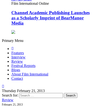
Film International Online
Channel Academic Publishing Launches
as a Scholarly Imprint of BearManor
Media
Primary Menu
Features
Interview
Review
Festival Reports
Blogs
About Film International
Contact
Thursday February 21, 2013
Search for:
Review
February 21, 2013