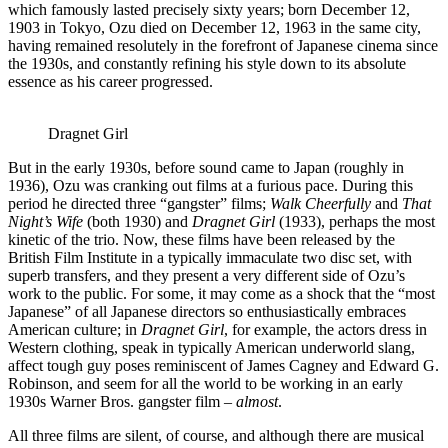
which famously lasted precisely sixty years; born December 12,
1903 in Tokyo, Ozu died on December 12, 1963 in the same city,
having remained resolutely in the forefront of Japanese cinema since
the 1930s, and constantly refining his style down to its absolute
essence as his career progressed.
Dragnet Girl
But in the early 1930s, before sound came to Japan (roughly in
1936), Ozu was cranking out films at a furious pace. During this
period he directed three “gangster” films;
Walk Cheerfully
and
That
Night’s Wife
(both 1930) and
Dragnet Girl
(1933), perhaps the most
kinetic of the trio. Now, these films have been released by the
British Film Institute in a typically immaculate two disc set, with
superb transfers, and they present a very different side of Ozu’s
work to the public. For some, it may come as a shock that the “most
Japanese” of all Japanese directors so enthusiastically embraces
American culture; in
Dragnet Girl
, for example, the actors dress in
Western clothing, speak in typically American underworld slang,
affect tough guy poses reminiscent of James Cagney and Edward G.
Robinson, and seem for all the world to be working in an early
1930s Warner Bros. gangster film –
almost
.
All three films are silent, of course, and although there are musical