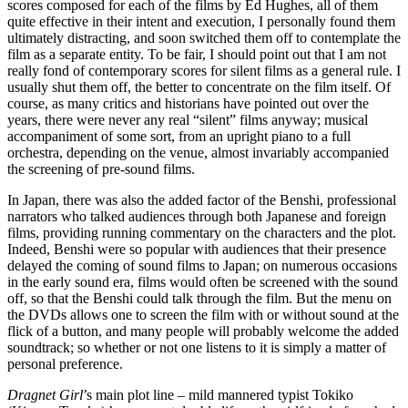
scores composed for each of the films by Ed Hughes, all of them
quite effective in their intent and execution, I personally found them
ultimately distracting, and soon switched them off to contemplate the
film as a separate entity. To be fair, I should point out that I am not
really fond of contemporary scores for silent films as a general rule. I
usually shut them off, the better to concentrate on the film itself. Of
course, as many critics and historians have pointed out over the
years, there were never any real “silent” films anyway; musical
accompaniment of some sort, from an upright piano to a full
orchestra, depending on the venue, almost invariably accompanied
the screening of pre-sound films.
In Japan, there was also the added factor of the Benshi, professional
narrators who talked audiences through both Japanese and foreign
films, providing running commentary on the characters and the plot.
Indeed, Benshi were so popular with audiences that their presence
delayed the coming of sound films to Japan; on numerous occasions
in the early sound era, films would often be screened with the sound
off, so that the Benshi could talk through the film. But the menu on
the DVDs allows one to screen the film with or without sound at the
flick of a button, and many people will probably welcome the added
soundtrack; so whether or not one listens to it is simply a matter of
personal preference.
Dragnet Girl
’s main plot line – mild mannered typist Tokiko