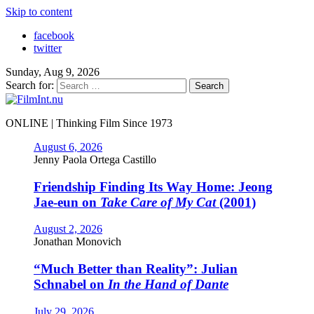
Skip to content
facebook
twitter
Sunday, Aug 9, 2026
Search for:
ONLINE | Thinking Film Since 1973
August 6, 2026
Jenny Paola Ortega Castillo
Friendship Finding Its Way Home: Jeong
Jae-eun on
Take Care of My Cat
(2001)
August 2, 2026
Jonathan Monovich
“Much Better than Reality”: Julian
Schnabel on
In the Hand of Dante
July 29, 2026