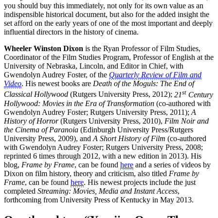
you should buy this immediately, not only for its own value as an
indispensible historical document, but also for the added insight the
set afford on the early years of one of the most important and deeply
influential directors in the history of cinema.
Wheeler Winston Dixon
is the Ryan Professor of Film Studies,
Coordinator of the Film Studies Program, Professor of English at the
University of Nebraska, Lincoln, and Editor in Chief, with
Gwendolyn Audrey Foster, of the
Quarterly Review of Film and
Video
. His newest books are
Death of the Moguls: The End of
st
Classical Hollywood
(Rutgers University Press, 2012);
21
Century
Hollywood: Movies in the Era of Transformation
(co-authored with
Gwendolyn Audrey Foster; Rutgers University Press, 2011);
A
History of Horror
(Rutgers University Press, 2010),
Film Noir and
the Cinema of Paranoia
(Edinburgh University Press/Rutgers
University Press, 2009), and
A Short History of Film
(co-authored
with Gwendolyn Audrey Foster; Rutgers University Press, 2008;
reprinted 6 times through 2012, with a new edition in 2013). His
blog,
Frame by Frame
, can be found
here
and a series of videos by
Dixon on film history, theory and criticism, also titled
Frame by
Frame
, can be found
here
. His newest projects include the just
completed
Streaming: Movies, Media and Instant Access
,
forthcoming from University Press of Kentucky in May 2013.