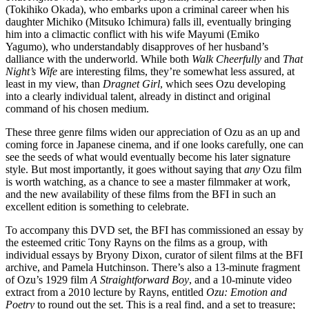
(Tokihiko Okada), who embarks upon a criminal career when his
daughter Michiko (Mitsuko Ichimura) falls ill, eventually bringing
him into a climactic conflict with his wife Mayumi (Emiko
Yagumo), who understandably disapproves of her husband’s
dalliance with the underworld. While both
Walk Cheerfully
and
That
Night’s Wife
are interesting films, they’re somewhat less assured, at
least in my view, than
Dragnet Girl
, which sees Ozu developing
into a clearly individual talent, already in distinct and original
command of his chosen medium.
These three genre films widen our appreciation of Ozu as an up and
coming force in Japanese cinema, and if one looks carefully, one can
see the seeds of what would eventually become his later signature
style. But most importantly, it goes without saying that
any
Ozu film
is worth watching, as a chance to see a master filmmaker at work,
and the new availability of these films from the BFI in such an
excellent edition is something to celebrate.
To accompany this DVD set, the BFI has commissioned an essay by
the esteemed critic Tony Rayns on the films as a group, with
individual essays by Bryony Dixon, curator of silent films at the BFI
archive, and Pamela Hutchinson. There’s also a 13-minute fragment
of Ozu’s 1929 film
A Straightforward Boy
, and a 10-minute video
extract from a 2010 lecture by Rayns, entitled
Ozu: Emotion and
Poetry
to round out the set. This is a real find, and a set to treasure;