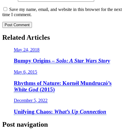
Save my name, email, and website in this browser for the next
time I comment.
Related Articles
May 24, 2018
Bumpy Origins –
Solo: A Star Wars Story
May 6, 2015
Rhythms of Nature: Kornél Mundruczó’s
White God
(2015)
December 5, 2022
Unifying Chaos:
What’s Up Connection
Post navigation