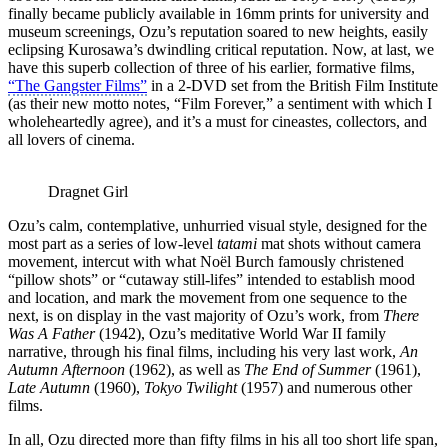
finally became publicly available in 16mm prints for university and
museum screenings, Ozu’s reputation soared to new heights, easily
eclipsing Kurosawa’s dwindling critical reputation. Now, at last, we
have this superb collection of three of his earlier, formative films,
“The Gangster Films”
in a 2-DVD set from the British Film Institute
(as their new motto notes, “Film Forever,” a sentiment with which I
wholeheartedly agree), and it’s a must for cineastes, collectors, and
all lovers of cinema.
Dragnet Girl
Ozu’s calm, contemplative, unhurried visual style, designed for the
most part as a series of low-level
tatami
mat shots without camera
movement, intercut with what Noël Burch famously christened
“pillow shots” or “cutaway still-lifes” intended to establish mood
and location, and mark the movement from one sequence to the
next, is on display in the vast majority of Ozu’s work, from
There
Was A Father
(1942), Ozu’s meditative World War II family
narrative, through his final films, including his very last work,
An
Autumn Afternoon
(1962), as well as
The End of Summer
(1961),
Late Autumn
(1960),
Tokyo Twilight
(1957) and numerous other
films.
In all, Ozu directed more than fifty films in his all too short life span,