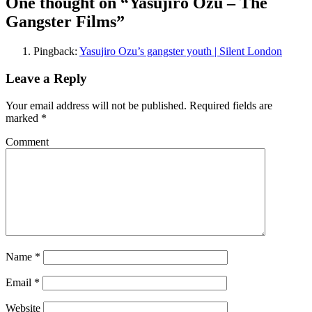
One thought on “Yasujiro Ozu – The
Gangster Films”
Pingback:
Yasujiro Ozu’s gangster youth | Silent London
Leave a Reply
Your email address will not be published.
Required fields are
marked
*
Comment
Name
*
Email
*
Website