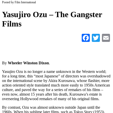
Posted by Film International
Yasujiro Ozu – The Gangster
Films
Faceb
Twi
By
Wheeler Winston Dixon
.
Yasujiro Ozu is no longer a name unknown in the Western world;
for a long time, this “most Japanese” of directors was overshadowed
on the international scene by Akira Kurosawa, whose flashier, more
action oriented style translated much more easily to 1950s American
culture, and paved the way for a series of remakes of his films –
even now, almost 15 years after his death, Kurosawa’s estate is
overseeing Hollywood remakes of many of his original films.
By contrast, Ozu was almost unknown outside Japan until the
1960s. When his sublime later films, such as
Tokyo Story
(1953),