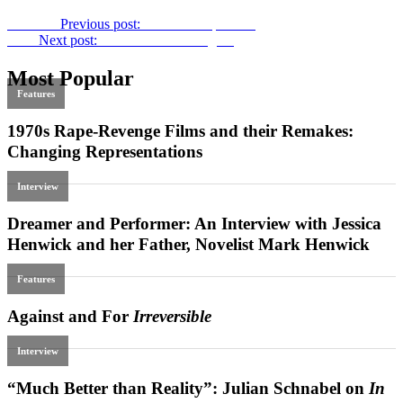
Previous
Previous post:
The ABCs of Death
Next
Next post:
Film Scratches Blog #4
Most Popular