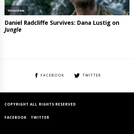
FACEBOOK
TWITTER
COPYRIGHT ALL RIGHTS RESERVED
FACEBOOK
TWITTER