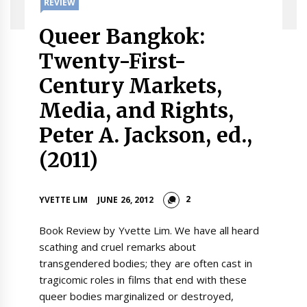
REVIEW
Queer Bangkok:
Twenty-First-
Century Markets,
Media, and Rights,
Peter A. Jackson, ed.,
(2011)
2
YVETTE LIM
JUNE 26, 2012
Book Review by Yvette Lim. We have all heard
scathing and cruel remarks about
transgendered bodies; they are often cast in
tragicomic roles in films that end with these
queer bodies marginalized or destroyed,