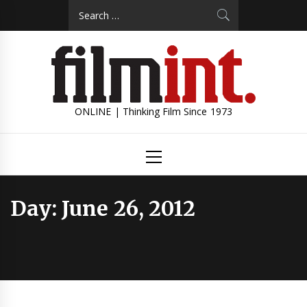
Skip
Search
to
for:
content
ONLINE | Thinking Film Since 1973
Primary
Menu
Day:
June 26, 2012