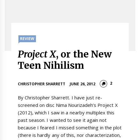
REVIEW
Project X
, or the New
Teen Nihilism
2
CHRISTOPHER SHARRETT
JUNE 26, 2012
By Christopher Sharrett. I have just re-
screened on disc Nima Nourizadeh’s Project X
(2012), which I saw in a nearby multiplex this
past season. I wanted to see it again not
because I feared I missed something in the plot
(there is hardly any of this, nor characterization,