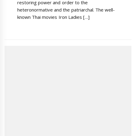
restoring power and order to the
heteronormative and the patriarchal. The well-
known Thai movies Iron Ladies […]