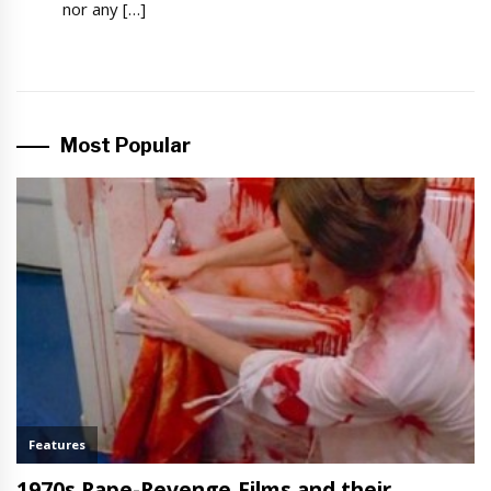
nor any […]
Most Popular