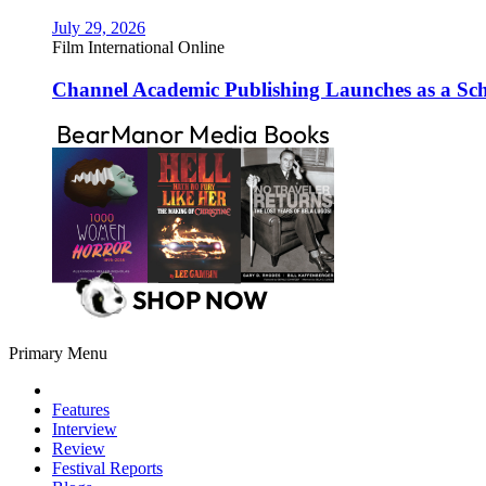
July 29, 2026
Film International Online
Channel Academic Publishing Launches as a Sc
Primary Menu
Features
Interview
Review
Festival Reports