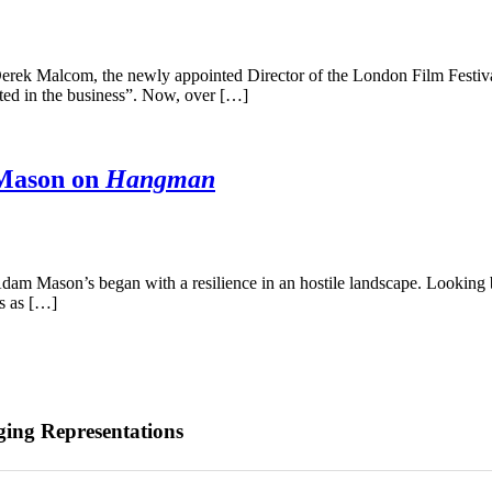
erek Malcom, the newly appointed Director of the London Film Festival,
nted in the business”. Now, over […]
 Mason on
Hangman
m Mason’s began with a resilience in an hostile landscape. Looking bac
s as […]