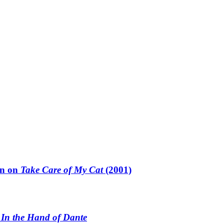
un on
Take Care of My Cat
(2001)
n
In the Hand of Dante