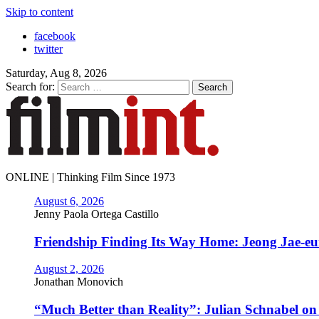
Skip to content
facebook
twitter
Saturday, Aug 8, 2026
Search for:
ONLINE | Thinking Film Since 1973
August 6, 2026
Jenny Paola Ortega Castillo
Friendship Finding Its Way Home: Jeong Jae-e
August 2, 2026
Jonathan Monovich
“Much Better than Reality”: Julian Schnabel o