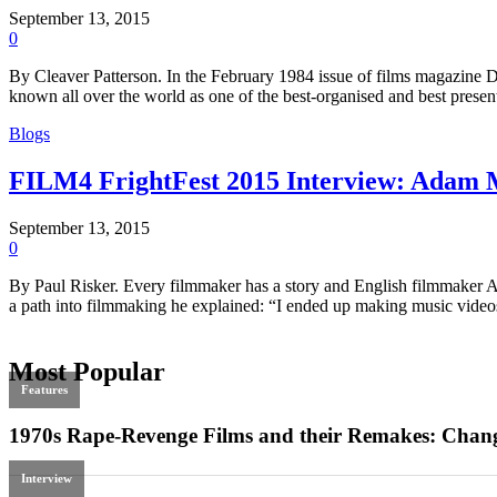
September 13, 2015
0
By Cleaver Patterson. In the February 1984 issue of films magazine D
known all over the world as one of the best-organised and best prese
Blogs
FILM4 FrightFest 2015 Interview: Adam
September 13, 2015
0
By Paul Risker. Every filmmaker has a story and English filmmaker Ada
a path into filmmaking he explained: “I ended up making music video
Most Popular