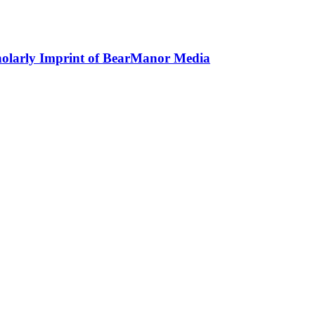
holarly Imprint of BearManor Media