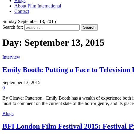
Blogs
About Film International
Contact
Sunday September 13, 2015
Search for:
Day:
September 13, 2015
Interview
Emily Booth: Putting a Face to Television
September 13, 2015
0
By Cleaver Patterson. Emily Booth has a wealth of experience both in f
most to comment on the current state of the horror genre, and its plac
Blogs
BFI London Film Festival 2015: Festival