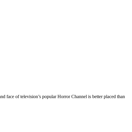
nd face of television’s popular Horror Channel is better placed than