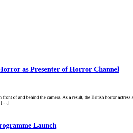
 Horror as Presenter of Horror Channel
ront of and behind the camera. As a result, the British horror actress a
e […]
 Programme Launch