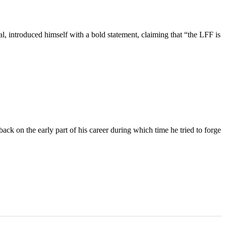
 introduced himself with a bold statement, claiming that “the LFF is
k on the early part of his career during which time he tried to forge