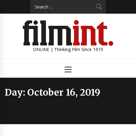
Skip
Search
to
for:
content
ONLINE | Thinking Film Since 1973
Primary
Menu
Day:
October 16, 2019