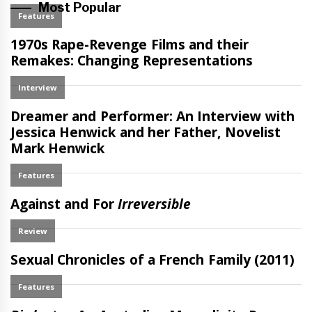
Most Popular