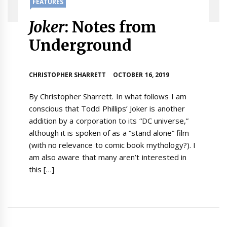
FEATURES
Joker
: Notes from
Underground
CHRISTOPHER SHARRETT
OCTOBER 16, 2019
By Christopher Sharrett. In what follows I am
conscious that Todd Phillips’ Joker is another
addition by a corporation to its “DC universe,”
although it is spoken of as a “stand alone” film
(with no relevance to comic book mythology?). I
am also aware that many aren’t interested in
this […]