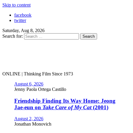
Skip to content
facebook
twitter
Saturday, Aug 8, 2026
Search for:
ONLINE | Thinking Film Since 1973
August 6, 2026
Jenny Paola Ortega Castillo
Friendship Finding Its Way Home: Jeong
Jae-eun on
Take Care of My Cat
(2001)
August 2, 2026
Jonathan Monovich