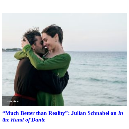
Interview
“Much Better than Reality”: Julian Schnabel on
In
the Hand of Dante