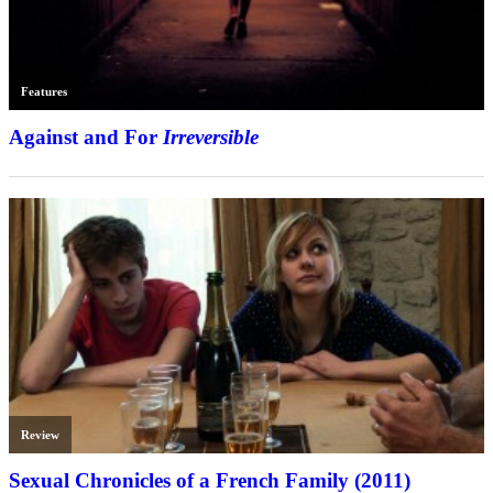
Features
Against and For
Irreversible
Review
Sexual Chronicles of a French Family (2011)