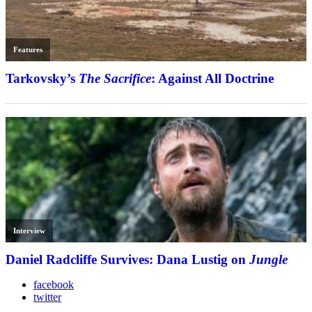
Features
Tarkovsky’s
The Sacrifice
: Against All Doctrine
Interview
Daniel Radcliffe Survives: Dana Lustig on
Jungle
facebook
twitter