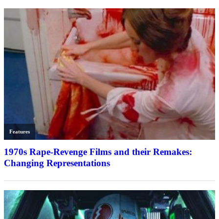
Features
1970s Rape-Revenge Films and their Remakes:
Changing Representations