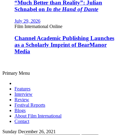
“Much Better than Reality”: Julian
Schnabel on
In the Hand of Dante
July 29, 2026
Film International Online
Channel Academic Publishing Launches
as a Scholarly Imprint of BearManor
Media
Primary Menu
Features
Interview
Review
Festival Reports
Blogs
About Film International
Contact
Sunday December 26, 2021