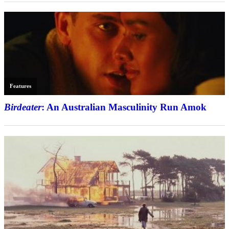
Features
Birdeater
: An Australian Masculinity Run Amok