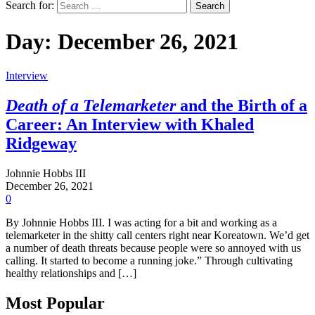
Search for:
Day:
December 26, 2021
Interview
Death of a Telemarketer
and the Birth of a
Career: An Interview with Khaled
Ridgeway
Johnnie Hobbs III
December 26, 2021
0
By Johnnie Hobbs III. I was acting for a bit and working as a
telemarketer in the shitty call centers right near Koreatown. We’d get
a number of death threats because people were so annoyed with us
calling. It started to become a running joke.” Through cultivating
healthy relationships and […]
Most Popular