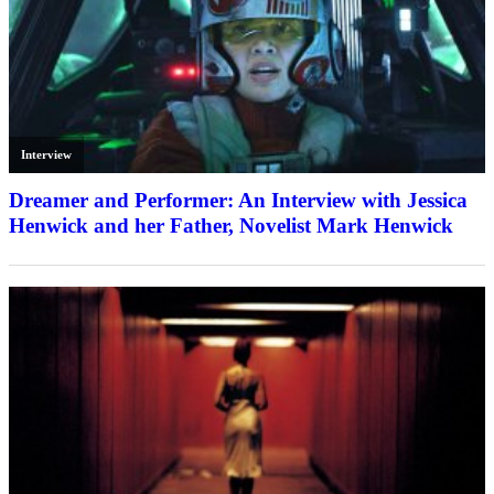
Interview
Dreamer and Performer: An Interview with Jessica
Henwick and her Father, Novelist Mark Henwick