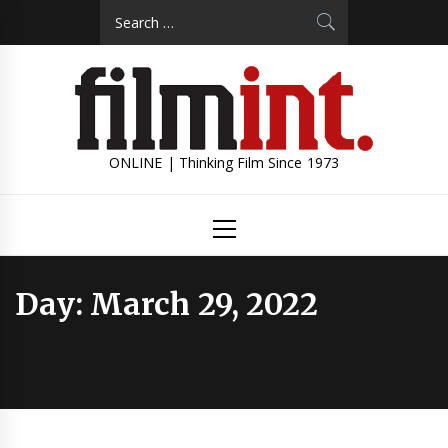
Skip
Search
to
for:
content
ONLINE | Thinking Film Since 1973
Primary
Menu
Day:
March 29, 2022