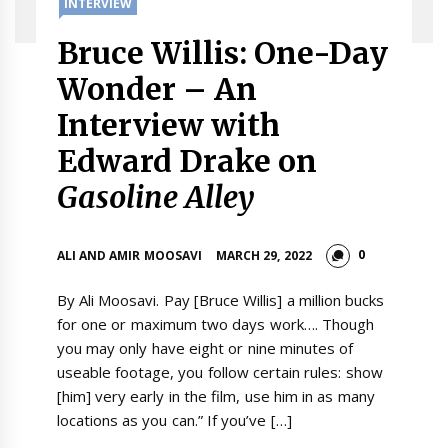
INTERVIEW
Bruce Willis: One-Day
Wonder – An
Interview with
Edward Drake on
Gasoline Alley
0
ALI AND AMIR MOOSAVI
MARCH 29, 2022
By Ali Moosavi. Pay [Bruce Willis] a million bucks
for one or maximum two days work…. Though
you may only have eight or nine minutes of
useable footage, you follow certain rules: show
[him] very early in the film, use him in as many
locations as you can.” If you’ve […]