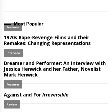
Most Popular