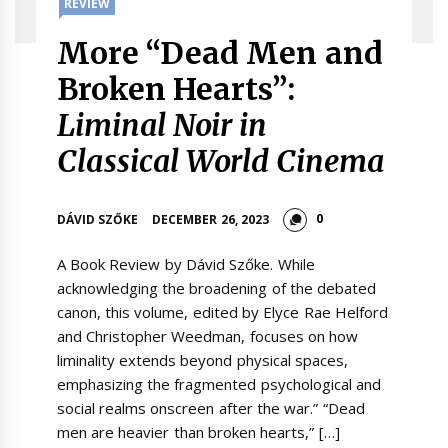
REVIEW
More “Dead Men and
Broken Hearts”:
Liminal Noir in
Classical World Cinema
0
DÁVID SZŐKE
DECEMBER 26, 2023
A Book Review by Dávid Szőke. While
acknowledging the broadening of the debated
canon, this volume, edited by Elyce Rae Helford
and Christopher Weedman, focuses on how
liminality extends beyond physical spaces,
emphasizing the fragmented psychological and
social realms onscreen after the war.” “Dead
men are heavier than broken hearts,” […]