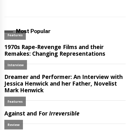
Most Popular