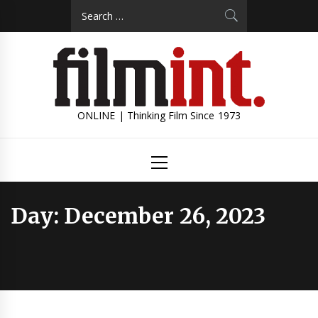
Skip
Search
to
for:
content
ONLINE | Thinking Film Since 1973
Primary
Menu
Day:
December 26, 2023