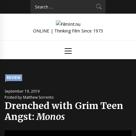
Skip
Search
to
for:
content
ONLINE | Thinking Film Since 1973
Primary
Menu
REVIEW
September 19, 2019
Posted by Matthew Sorrento
Drenched with Grim Teen
Angst:
Monos