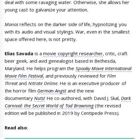
deal with some ravaging water. Otherwise, she allows her
young cast to galvanize your attention.
Monos
reflects on the darker side of life, hypnotizing you
with its audio and visual stylings. War, even in the smallest
space offered here, is not pretty.
Elias Savada
is a
movie copyright researcher
, critic, craft
beer geek, and avid genealogist based in Bethesda,
Maryland. He helps program the
Spooky Movie International
Movie Film Festival
, and previously reviewed for
Film
Threat
and
Nitrate Online
. He is an executive producer of
the horror film
German Angst
and the new
documentary
Nuts!
He co-authored, with David J. Skal,
Dark
Carnival: the Secret World of Tod Browning
(the revised
edition will be published in 2019 by Centipede Press).
Read also
: