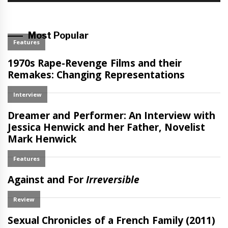
Most Popular