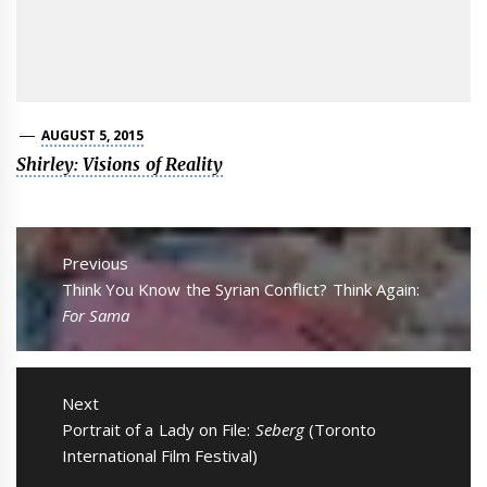
AUGUST 5, 2015
Shirley: Visions of Reality
Post
navigation
Previous
Previous
Think You Know the Syrian Conflict? Think Again:
post:
For Sama
Next
Next
Portrait of a Lady on File:
Seberg
(Toronto
post:
International Film Festival)