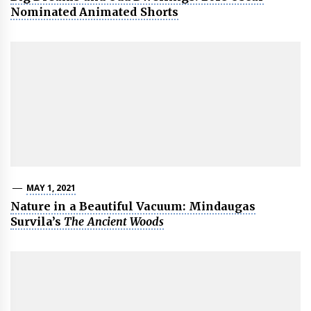
Nominated Animated Shorts
MAY 1, 2021
Nature in a Beautiful Vacuum: Mindaugas
Survila’s
The Ancient Woods