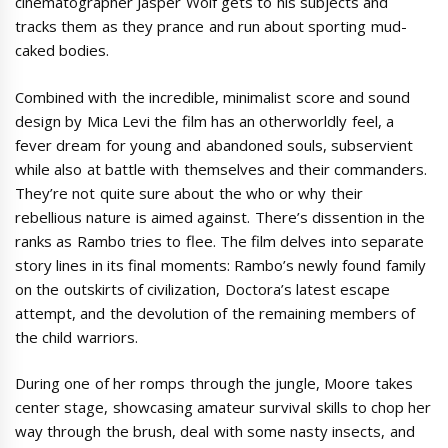
cinematographer Jasper Wolf gets to his subjects and
tracks them as they prance and run about sporting mud-
caked bodies.
Combined with the incredible, minimalist score and sound
design by Mica Levi the film has an otherworldly feel, a
fever dream for young and abandoned souls, subservient
while also at battle with themselves and their commanders.
They’re not quite sure about the who or why their
rebellious nature is aimed against. There’s dissention in the
ranks as Rambo tries to flee. The film delves into separate
story lines in its final moments: Rambo’s newly found family
on the outskirts of civilization, Doctora’s latest escape
attempt, and the devolution of the remaining members of
the child warriors.
During one of her romps through the jungle, Moore takes
center stage, showcasing amateur survival skills to chop her
way through the brush, deal with some nasty insects, and