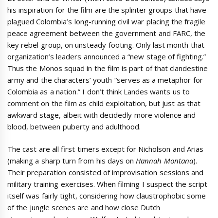
his inspiration for the film are the splinter groups that have
plagued Colombia’s long-running civil war placing the fragile
peace agreement between the government and FARC, the
key rebel group, on unsteady footing. Only last month that
organization’s leaders announced a “new stage of fighting.”
Thus the Monos squad in the film is part of that clandestine
army and the characters’ youth “serves as a metaphor for
Colombia as a nation.” I don’t think Landes wants us to
comment on the film as child exploitation, but just as that
awkward stage, albeit with decidedly more violence and
blood, between puberty and adulthood.
The cast are all first timers except for Nicholson and Arias
(making a sharp turn from his days on
Hannah Montana
).
Their preparation consisted of improvisation sessions and
military training exercises. When filming I suspect the script
itself was fairly tight, considering how claustrophobic some
of the jungle scenes are and how close Dutch