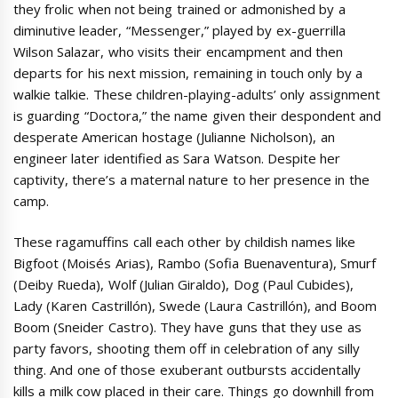
they frolic when not being trained or admonished by a
diminutive leader, “Messenger,” played by ex-guerrilla
Wilson Salazar, who visits their encampment and then
departs for his next mission, remaining in touch only by a
walkie talkie. These children-playing-adults’ only assignment
is guarding “Doctora,” the name given their despondent and
desperate American hostage (Julianne Nicholson), an
engineer later identified as Sara Watson. Despite her
captivity, there’s a maternal nature to her presence in the
camp.
These ragamuffins call each other by childish names like
Bigfoot (Moisés Arias), Rambo (Sofia Buenaventura), Smurf
(Deiby Rueda), Wolf (Julian Giraldo), Dog (Paul Cubides),
Lady (Karen Castrillón), Swede (Laura Castrillón), and Boom
Boom (Sneider Castro). They have guns that they use as
party favors, shooting them off in celebration of any silly
thing. And one of those exuberant outbursts accidentally
kills a milk cow placed in their care. Things go downhill from