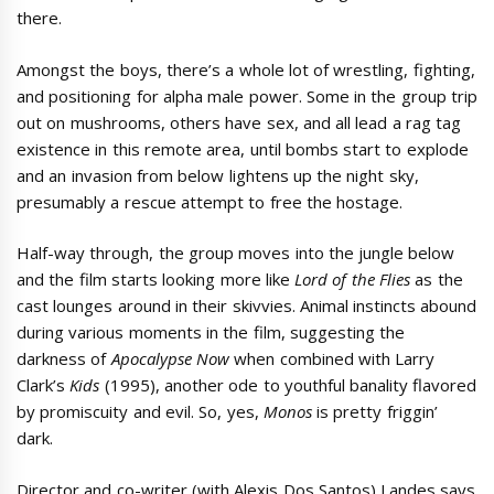
there.
Amongst the boys, there’s a whole lot of wrestling, fighting,
and positioning for alpha male power. Some in the group trip
out on mushrooms, others have sex, and all lead a rag tag
existence in this remote area, until bombs start to explode
and an invasion from below lightens up the night sky,
presumably a rescue attempt to free the hostage.
Half-way through, the group moves into the jungle below
and the film starts looking more like
Lord of the Flies
as the
cast lounges around in their skivvies. Animal instincts abound
during various moments in the film, suggesting the
darkness of
Apocalypse Now
when combined with Larry
Clark’s
Kids
(1995), another ode to youthful banality flavored
by promiscuity and evil. So, yes,
Monos
is pretty friggin’
dark.
Director and co-writer (with Alexis Dos Santos) Landes says