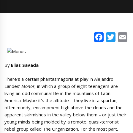
Faceb
Twi
E
By
Elias Savada
.
There’s a certain phantasmagoria at play in Alejandro
Landes’
Monos
, in which a group of eight teenagers are
living an odd communal life in the mountains of Latin
America. Maybe it’s the altitude – they live in a spartan,
often muddy, encampment high above the clouds and the
apparent skirmishes in the valley below them – or just their
young minds being molded by a remote, quasi-terrorist
rebel group called The Organization. For the most part,