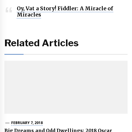
Oy, Vat a Story! Fiddler: A Miracle of
Miracles
Related Articles
FEBRUARY 7, 2018
Big Dreams and Odd Dwellings: 2018 Oscar