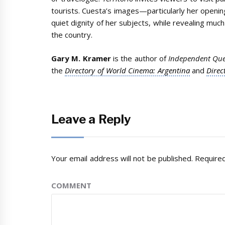
tourists. Cuesta’s images—particularly her openi
quiet dignity of her subjects, while revealing muc
the country.
Gary M. Kramer
is the author of
Independent Que
the
Directory of World Cinema: Argentina
and
Direc
Leave a Reply
Your email address will not be published.
Required
COMMENT