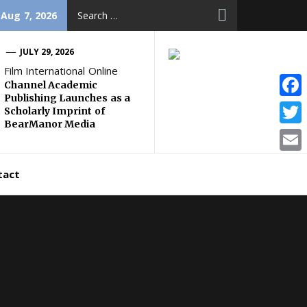
Search
 Aug 7, 2026
for:
JULY 29, 2026
Film International Online
Channel Academic
Publishing Launches as a
Face
Scholarly Imprint of
BearManor Media
Twitt
Email
tact