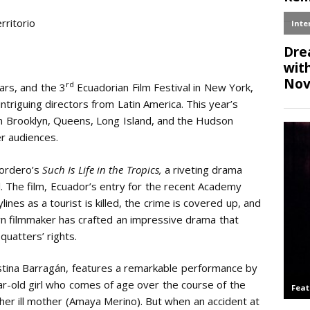
Email
rritorio
rd
ars, and the 3
Ecuadorian Film Festival in New York,
triguing directors from Latin America. This year’s
in Brooklyn, Queens, Long Island, and the Hudson
er audiences.
Cordero’s
Such Is Life in the Tropics,
a riveting drama
l. The film, Ecuador’s entry for the recent Academy
ines as a tourist is killed, the crime is covered up, and
n filmmaker has crafted an impressive drama that
quatters’ rights.
istina Barragán, features a remarkable performance by
ear-old girl who comes of age over the course of the
e her ill mother (Amaya Merino). But when an accident at