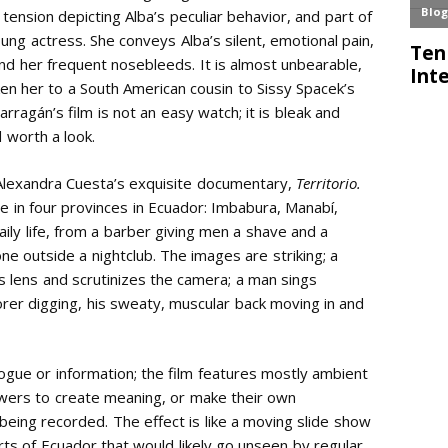
ension depicting Alba’s peculiar behavior, and part of
ung actress. She conveys Alba’s silent, emotional pain,
nd her frequent nosebleeds. It is almost unbearable,
ken her to a South American cousin to Sissy Spacek’s
arragán’s film is not an easy watch; it is bleak and
d worth a look.
 Alexandra Cuesta’s exquisite documentary,
Territorio.
 in four provinces in Ecuador: Imbabura, Manabí,
ily life, from a barber giving men a shave and a
ne outside a nightclub. The images are striking; a
’s lens and scrutinizes the camera; a man sings
rer digging, his sweaty, muscular back moving in and
logue or information; the film features mostly ambient
ewers to create meaning, or make their own
being recorded. The effect is like a moving slide show
arts of Ecuador that would likely go unseen by regular