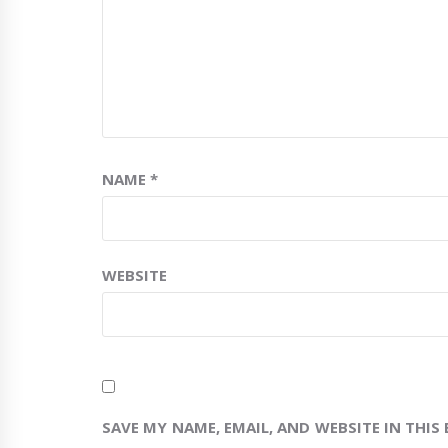
NAME
*
WEBSITE
SAVE MY NAME, EMAIL, AND WEBSITE IN THIS