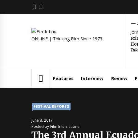
Skip
FACEBOOK
TWITTER
to
content
Jen
Fri
ONLINE | Thinking Film Since 1973
Hom
Tak
Features
Interview
Review
F
FESTIVAL REPORTS
June 8, 2017
Posted by Film International
The 3rd Annual Ecuado