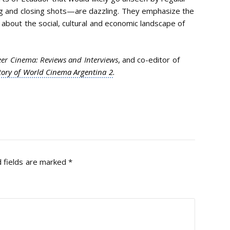
ng and closing shots—are dazzling. They emphasize the
h about the social, cultural and economic landscape of
er Cinema: Reviews and Interviews
, and co-editor of
tory of World Cinema Argentina 2
.
 fields are marked
*