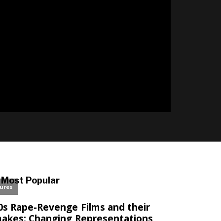
Most Popular