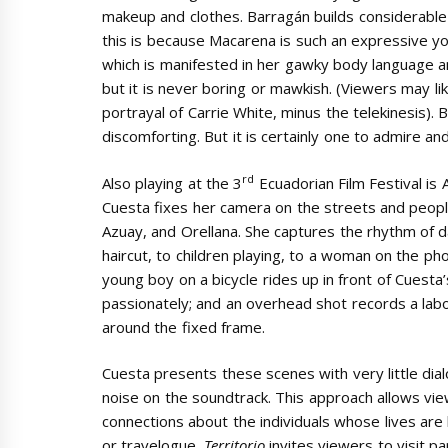
makeup and clothes. Barragán builds considerable t
this is because Macarena is such an expressive yo
which is manifested in her gawky body language a
but it is never boring or mawkish. (Viewers may li
portrayal of Carrie White, minus the telekinesis). B
discomforting. But it is certainly one to admire an
rd
Also playing at the 3
Ecuadorian Film Festival is
Cuesta fixes her camera on the streets and people
Azuay, and Orellana. She captures the rhythm of da
haircut, to children playing, to a woman on the pho
young boy on a bicycle rides up in front of Cuesta
passionately; and an overhead shot records a labo
around the fixed frame.
Cuesta presents these scenes with very little dia
noise on the soundtrack. This approach allows vi
connections about the individuals whose lives are 
or travelogue.
Territorio
invites viewers to visit p