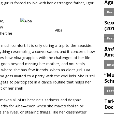
 girl is forced to live with her estranged father, Igor
se,
aw
Alba
ther; he
 much comfort. It is only during a trip to the seaside,
nything resembling a conversation, and it concerns how
ces how Alba grapples with the challenges of her life
ty goes beyond missing her mother, and not really
, where she has few friends. When an older girl, Eva
 gets invited to a party with the cool kids. She is still
gets to participate in a dance routine that helps her
 of her shell.
t makes all of its heroine’s sadness and despair
pathy for Alba—even when she makes foolish or
she lives, or stealing things, like her classmates’