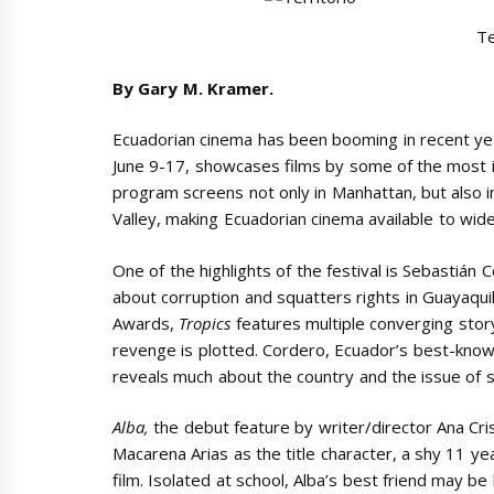
Te
By Gary M. Kramer.
Ecuadorian cinema has been booming in recent ye
June 9-17, showcases films by some of the most in
program screens not only in Manhattan, but also 
Valley, making Ecuadorian cinema available to wid
One of the highlights of the festival is Sebastián 
about corruption and squatters rights in Guayaqui
Awards,
Tropics
features multiple converging storyl
revenge is plotted. Cordero, Ecuador’s best-know
reveals much about the country and the issue of s
Alba,
the debut feature by writer/director Ana Cr
Macarena Arias as the title character, a shy 11 y
film. Isolated at school, Alba’s best friend may b