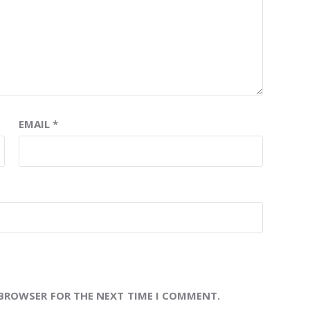
EMAIL
*
 BROWSER FOR THE NEXT TIME I COMMENT.