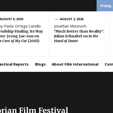
Friday,
AUGUST 6, 2026
AUGUST 2, 2026
ny Paola Ortega Castillo
Jonathan Monovich
endship Finding Its Way
“Much Better than Reality”:
e: Jeong Jae-eun on
Julian Schnabel on
In the
e Care of My Cat
(2001)
Hand of Dante
estival Reports
Blogs
About Film International
Con
rian Film Festival