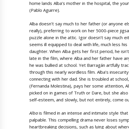
home lands Alba’s mother in the hospital, the young
(Pablo Aguirre).
Alba doesn’t say much to her father (or anyone el
really), preferring to work on her 5000-piece jigs
puzzle alone in the attic. Igor doesn’t say much ei
seems ill equipped to deal with life, much less his
daughter. When Alba gets her first period, he isn’t
late in the film, where Alba and her father have a
he was bullied at school. Yet Barragán artfully tra
through this nearly wordless film. Alba’s insecuri
connecting with her dad. She is troubled at school
(Fernanda Molestina), pays her some attention, Alba
picked on in games of Truth or Dare, but she also 
self-esteem, and slowly, but not entirely, come out
Alba
is filmed in an intense and intimate style tha
palpable. This compelling drama never loses sym
heartbreaking decisions, such as lying about where 