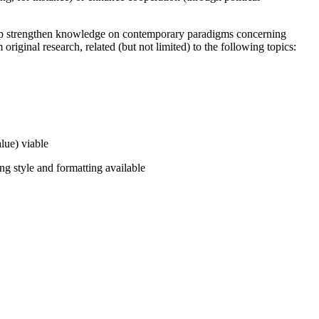
 help strengthen knowledge on contemporary paradigms concerning
iginal research, related (but not limited) to the following topics:
alue) viable
ng style and formatting available