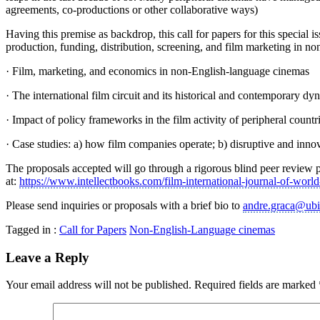
agreements, co-productions or other collaborative ways)
Having this premise as backdrop, this call for papers for this speci
production, funding, distribution, screening, and film marketing in n
· Film, marketing, and economics in non-English-language cinemas
· The international film circuit and its historical and contemporary dy
· Impact of policy frameworks in the film activity of peripheral countr
· Case studies: a) how film companies operate; b) disruptive and innova
The proposals accepted will go through a rigorous blind peer review p
at:
https://www.intellectbooks.com/film-international-journal-of-worl
Please send inquiries or proposals with a brief bio to
andre.graca@ubi
Tagged in :
Call for Papers
Non-English-Language cinemas
Leave a Reply
Your email address will not be published.
Required fields are marked