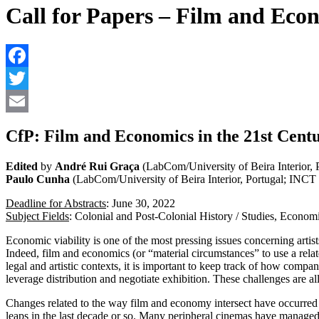
Call for Papers – Film and Econ
CfP: Film and Economics in the 21st Centu
Edited
by
André Rui Graça
(LabCom/University of Beira Interior, 
Paulo Cunha
(LabCom/University of Beira Interior, Portugal; INCT 
Deadline for Abstracts
: June 30, 2022
Subject Fields
: Colonial and Post-Colonial History / Studies, Econom
Economic viability is one of the most pressing issues concerning arti
Indeed, film and economics (or “material circumstances” to use a relat
legal and artistic contexts, it is important to keep track of how comp
leverage distribution and negotiate exhibition. These challenges are 
Changes related to the way film and economy intersect have occurred in 
leaps in the last decade or so. Many peripheral cinemas have managed t