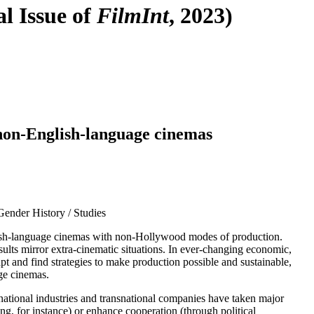
l Issue of
FilmInt
, 2023)
F
T
E
 non-English-language cinemas
Gender History / Studies
English-language cinemas with non-Hollywood modes of production.
sults mirror extra-cinematic situations. In ever-changing economic,
pt and find strategies to make production possible and sustainable,
age cinemas.
, national industries and transnational companies have taken major
ng, for instance) or enhance cooperation (through political