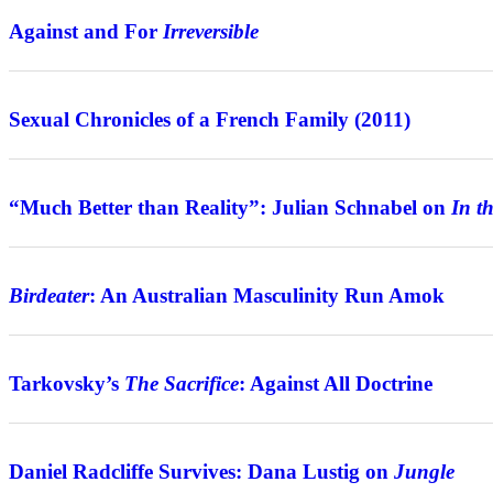
Against and For
Irreversible
Review
Sexual Chronicles of a French Family (2011)
Interview
“Much Better than Reality”: Julian Schnabel on
In t
Features
Birdeater
: An Australian Masculinity Run Amok
Features
Tarkovsky’s
The Sacrifice
: Against All Doctrine
Interview
Daniel Radcliffe Survives: Dana Lustig on
Jungle