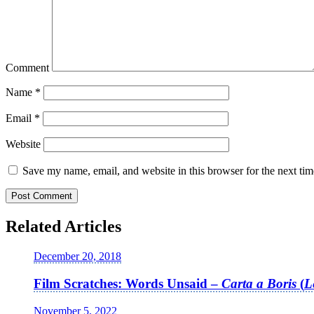
Comment
Name
*
Email
*
Website
Save my name, email, and website in this browser for the next ti
Related Articles
December 20, 2018
Film Scratches: Words Unsaid –
Carta a Boris
(
L
November 5, 2022