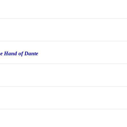
he Hand of Dante