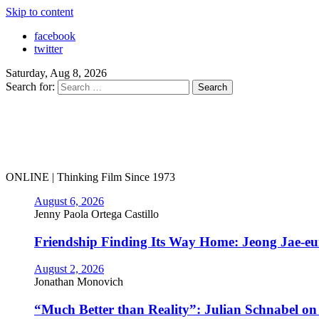
Skip to content
facebook
twitter
Saturday, Aug 8, 2026
Search for:
ONLINE | Thinking Film Since 1973
August 6, 2026
Jenny Paola Ortega Castillo
Friendship Finding Its Way Home: Jeong Jae-e
August 2, 2026
Jonathan Monovich
“Much Better than Reality”: Julian Schnabel o