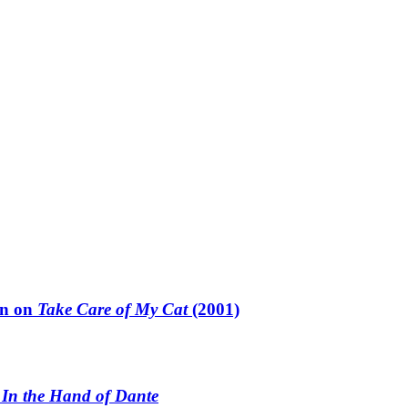
un on
Take Care of My Cat
(2001)
n
In the Hand of Dante