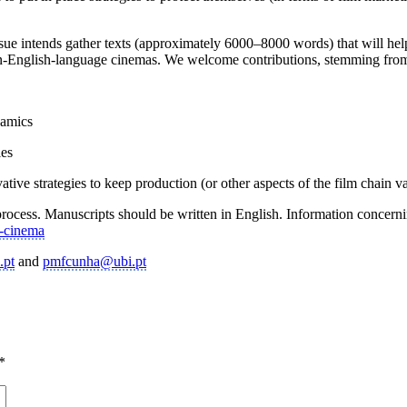
al issue intends gather texts (approximately 6000–8000 words) that will
on-English-language cinemas. We welcome contributions, stemming from or
namics
ies
tive strategies to keep production (or other aspects of the film chain v
rocess. Manuscripts should be written in English. Information concerni
d-cinema
.pt
and
pmfcunha@ubi.pt
*