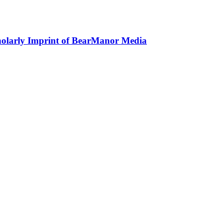
holarly Imprint of BearManor Media