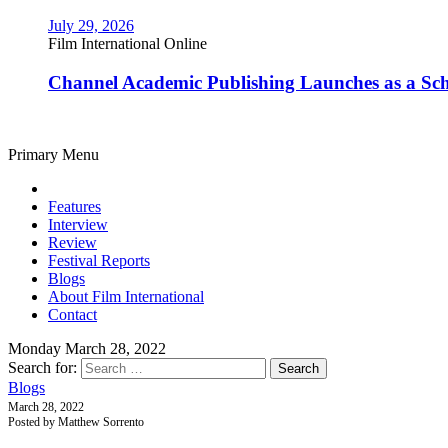
July 29, 2026
Film International Online
Channel Academic Publishing Launches as a Sc
Primary Menu
Features
Interview
Review
Festival Reports
Blogs
About Film International
Contact
Monday March 28, 2022
Search for:
Blogs
March 28, 2022
Posted by Matthew Sorrento