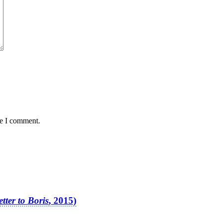
me I comment.
etter to Boris
, 2015)