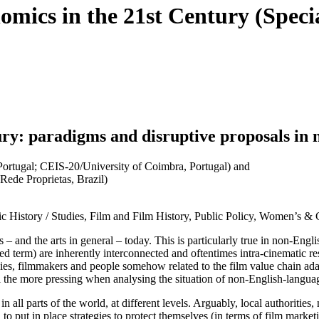
omics in the 21st Century (Specia
ry: paradigms and disruptive proposals in
Portugal; CEIS-20/University of Coimbra, Portugal) and
Rede Proprietas, Brazil)
ic History / Studies, Film and Film History, Public Policy, Women’s & 
sts – and the arts in general – today. This is particularly true in non-
ed term) are inherently interconnected and oftentimes intra-cinematic re
anies, filmmakers and people somehow related to the film value chain ada
all the more pressing when analysing the situation of non-English-langu
all parts of the world, at different levels. Arguably, local authorities
o put in place strategies to protect themselves (in terms of film marketi