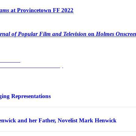
eams
at Provincetown FF 2022
rnal of Popular Film and Television
on
Holmes Onscree
stival 2022
h Edward Drake on
Gasoline Alley
ing Representations
enwick and her Father, Novelist Mark Henwick