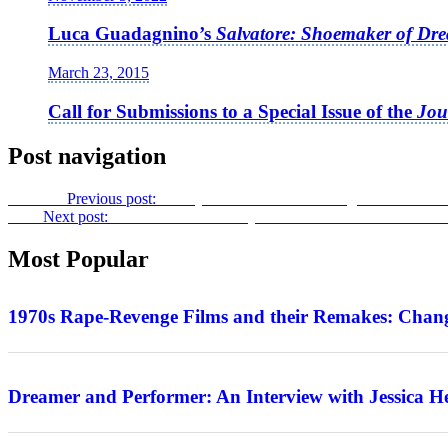
Luca Guadagnino’s
Salvatore: Shoemaker of Dr
March 23, 2015
Call for Submissions to a Special Issue of the
Jou
Post navigation
Previous
Previous post:
Family Affairs: Boston Underground Film Fe
Next
Next post:
Bruce Willis: One-Day Wonder – An Interview wit
Most Popular
Features
1970s Rape-Revenge Films and their Remakes: Chang
Interview
Dreamer and Performer: An Interview with Jessica H
Features