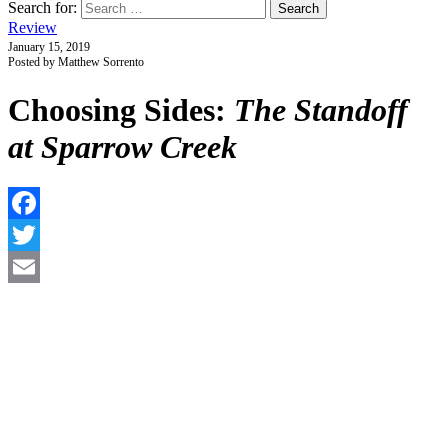
Search for:
Review
January 15, 2019
Posted by Matthew Sorrento
Choosing Sides:
The Standoff
at Sparrow Creek
F
T
E