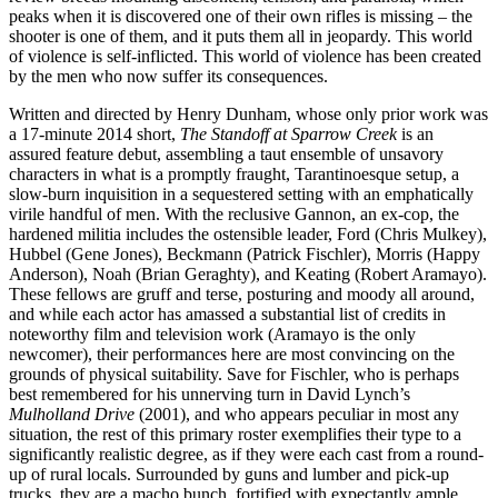
peaks when it is discovered one of their own rifles is missing – the
shooter is one of them, and it puts them all in jeopardy. This world
of violence is self-inflicted. This world of violence has been created
by the men who now suffer its consequences.
Written and directed by Henry Dunham, whose only prior work was
a 17-minute 2014 short,
The Standoff at Sparrow Creek
is an
assured feature debut, assembling a taut ensemble of unsavory
characters in what is a promptly fraught, Tarantinoesque setup, a
slow-burn inquisition in a sequestered setting with an emphatically
virile handful of men. With the reclusive Gannon, an ex-cop, the
hardened militia includes the ostensible leader, Ford (Chris Mulkey),
Hubbel (Gene Jones), Beckmann (Patrick Fischler), Morris (Happy
Anderson), Noah (Brian Geraghty), and Keating (Robert Aramayo).
These fellows are gruff and terse, posturing and moody all around,
and while each actor has amassed a substantial list of credits in
noteworthy film and television work (Aramayo is the only
newcomer), their performances here are most convincing on the
grounds of physical suitability. Save for Fischler, who is perhaps
best remembered for his unnerving turn in David Lynch’s
Mulholland Drive
(2001), and who appears peculiar in most any
situation, the rest of this primary roster exemplifies their type to a
significantly realistic degree, as if they were each cast from a round-
up of rural locals. Surrounded by guns and lumber and pick-up
trucks, they are a macho bunch, fortified with expectantly ample