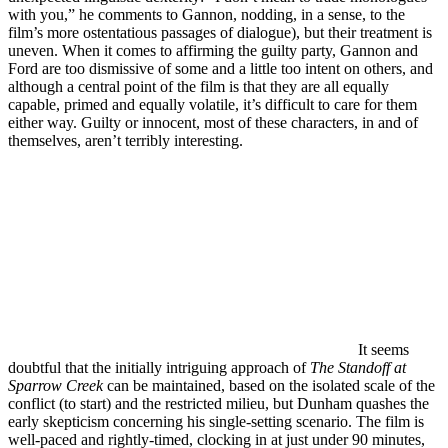
with you,” he comments to Gannon, nodding, in a sense, to the
film’s more ostentatious passages of dialogue), but their treatment is
uneven. When it comes to affirming the guilty party, Gannon and
Ford are too dismissive of some and a little too intent on others, and
although a central point of the film is that they are all equally
capable, primed and equally volatile, it’s difficult to care for them
either way. Guilty or innocent, most of these characters, in and of
themselves, aren’t terribly interesting.
It seems
doubtful that the initially intriguing approach of
The Standoff at
Sparrow Creek
can be maintained, based on the isolated scale of the
conflict (to start) and the restricted milieu, but Dunham quashes the
early skepticism concerning his single-setting scenario. The film is
well-paced and rightly-timed, clocking in at just under 90 minutes,