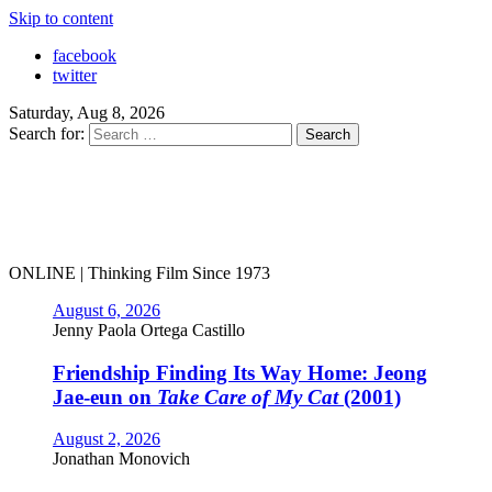
Skip to content
facebook
twitter
Saturday, Aug 8, 2026
Search for:
ONLINE | Thinking Film Since 1973
August 6, 2026
Jenny Paola Ortega Castillo
Friendship Finding Its Way Home: Jeong
Jae-eun on
Take Care of My Cat
(2001)
August 2, 2026
Jonathan Monovich