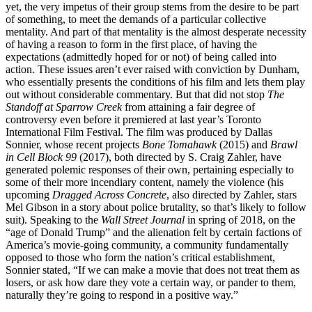
yet, the very impetus of their group stems from the desire to be part
of something, to meet the demands of a particular collective
mentality. And part of that mentality is the almost desperate necessity
of having a reason to form in the first place, of having the
expectations (admittedly hoped for or not) of being called into
action. These issues aren’t ever raised with conviction by Dunham,
who essentially presents the conditions of his film and lets them play
out without considerable commentary. But that did not stop
The
Standoff at Sparrow Creek
from attaining a fair degree of
controversy even before it premiered at last year’s Toronto
International Film Festival. The film was produced by Dallas
Sonnier, whose recent projects
Bone Tomahawk
(2015) and
Brawl
in Cell Block 99
(2017), both directed by S. Craig Zahler, have
generated polemic responses of their own, pertaining especially to
some of their more incendiary content, namely the violence (his
upcoming
Dragged Across Concrete
, also directed by Zahler, stars
Mel Gibson in a story about police brutality, so that’s likely to follow
suit). Speaking to the
Wall Street Journal
in spring of 2018, on the
“age of Donald Trump” and the alienation felt by certain factions of
America’s movie-going community, a community fundamentally
opposed to those who form the nation’s critical establishment,
Sonnier stated, “If we can make a movie that does not treat them as
losers, or ask how dare they vote a certain way, or pander to them,
naturally they’re going to respond in a positive way.”