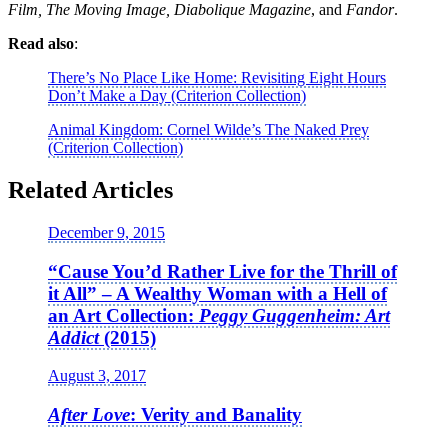
Film, The Moving Image, Diabolique Magazine
, and
Fandor
.
Read also
:
There’s No Place Like Home: Revisiting Eight Hours
Don’t Make a Day (Criterion Collection)
Animal Kingdom: Cornel Wilde’s The Naked Prey
(Criterion Collection)
Related Articles
December 9, 2015
“Cause You’d Rather Live for the Thrill of
it All” – A Wealthy Woman with a Hell of
an Art Collection:
Peggy Guggenheim: Art
Addict
(2015)
August 3, 2017
After Love
: Verity and Banality