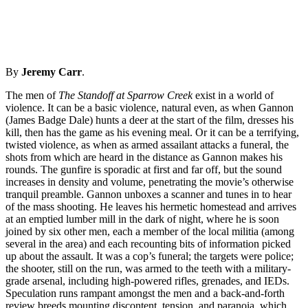
By
Jeremy Carr
.
The men of
The Standoff at Sparrow Creek
exist in a world of
violence. It can be a basic violence, natural even, as when Gannon
(James Badge Dale) hunts a deer at the start of the film, dresses his
kill, then has the game as his evening meal. Or it can be a terrifying,
twisted violence, as when as armed assailant attacks a funeral, the
shots from which are heard in the distance as Gannon makes his
rounds. The gunfire is sporadic at first and far off, but the sound
increases in density and volume, penetrating the movie’s otherwise
tranquil preamble. Gannon unboxes a scanner and tunes in to hear
of the mass shooting. He leaves his hermetic homestead and arrives
at an emptied lumber mill in the dark of night, where he is soon
joined by six other men, each a member of the local militia (among
several in the area) and each recounting bits of information picked
up about the assault. It was a cop’s funeral; the targets were police;
the shooter, still on the run, was armed to the teeth with a military-
grade arsenal, including high-powered rifles, grenades, and IEDs.
Speculation runs rampant amongst the men and a back-and-forth
review breeds mounting discontent, tension, and paranoia, which