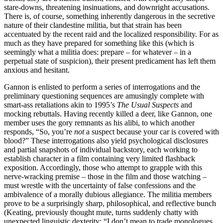
stare-downs, threatening insinuations, and downright accusations.
There is, of course, something inherently dangerous in the secretive
nature of their clandestine militia, but that strain has been
accentuated by the recent raid and the localized responsibility. For as
much as they have prepared for something like this (which is
seemingly what a militia does: prepare – for whatever – in a
perpetual state of suspicion), their present predicament has left them
anxious and hesitant.
Gannon is enlisted to perform a series of interrogations and the
preliminary questioning sequences are amusingly complete with
smart-ass retaliations akin to 1995’s
The Usual Suspects
and
mocking rebuttals. Having recently killed a deer, like Gannon, one
member uses the gory remnants as his alibi, to which another
responds, “So, you’re
not
a suspect because your car is covered with
blood?” These interrogations also yield psychological disclosures
and partial snapshots of individual backstory, each working to
establish character in a film containing very limited flashback
exposition. Accordingly, those who attempt to grapple with this
nerve-wracking premise – those in the film and those watching –
must wrestle with the uncertainty of false confessions and the
ambivalence of a morally dubious allegiance. The militia members
prove to be a surprisingly sharp, philosophical, and reflective bunch
(Keating, previously thought mute, turns suddenly chatty with
unexpected linguistic dexterity: “I don’t mean to trade monologues