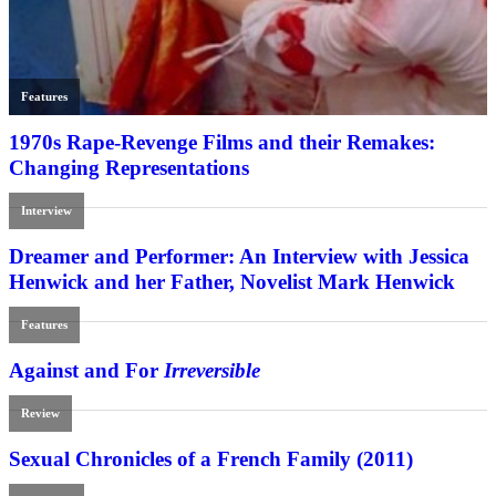
Features
1970s Rape-Revenge Films and their Remakes:
Changing Representations
Interview
Dreamer and Performer: An Interview with Jessica
Henwick and her Father, Novelist Mark Henwick
Features
Against and For
Irreversible
Review
Sexual Chronicles of a French Family (2011)