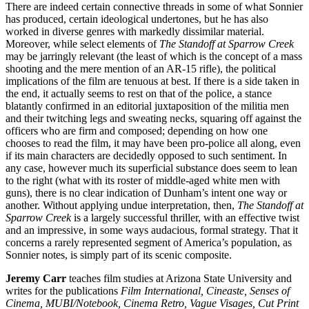
There are indeed certain connective threads in some of what Sonnier
has produced, certain ideological undertones, but he has also
worked in diverse genres with markedly dissimilar material.
Moreover, while select elements of
The Standoff at Sparrow Creek
may be jarringly relevant (the least of which is the concept of a mass
shooting and the mere mention of an AR-15 rifle), the political
implications of the film are tenuous at best. If there is a side taken in
the end, it actually seems to rest on that of the police, a stance
blatantly confirmed in an editorial juxtaposition of the militia men
and their twitching legs and sweating necks, squaring off against the
officers who are firm and composed; depending on how one
chooses to read the film, it may have been pro-police all along, even
if its main characters are decidedly opposed to such sentiment. In
any case, however much its superficial substance does seem to lean
to the right (what with its roster of middle-aged white men with
guns), there is no clear indication of Dunham’s intent one way or
another. Without applying undue interpretation, then,
The Standoff at
Sparrow Creek
is a largely successful thriller, with an effective twist
and an impressive, in some ways audacious, formal strategy. That it
concerns a rarely represented segment of America’s population, as
Sonnier notes, is simply part of its scenic composite.
Jeremy Carr
teaches film studies at Arizona State University and
writes for the publications
Film International, Cineaste, Senses of
Cinema, MUBI/Notebook, Cinema Retro, Vague Visages, Cut Print