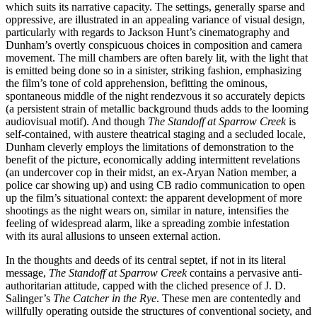
which suits its narrative capacity. The settings, generally sparse and
oppressive, are illustrated in an appealing variance of visual design,
particularly with regards to Jackson Hunt’s cinematography and
Dunham’s overtly conspicuous choices in composition and camera
movement. The mill chambers are often barely lit, with the light that
is emitted being done so in a sinister, striking fashion, emphasizing
the film’s tone of cold apprehension, befitting the ominous,
spontaneous middle of the night rendezvous it so accurately depicts
(a persistent strain of metallic background thuds adds to the looming
audiovisual motif). And though
The Standoff at Sparrow Creek
is
self-contained, with austere theatrical staging and a secluded locale,
Dunham cleverly employs the limitations of demonstration to the
benefit of the picture, economically adding intermittent revelations
(an undercover cop in their midst, an ex-Aryan Nation member, a
police car showing up) and using CB radio communication to open
up the film’s situational context: the apparent development of more
shootings as the night wears on, similar in nature, intensifies the
feeling of widespread alarm, like a spreading zombie infestation
with its aural allusions to unseen external action.
In the thoughts and deeds of its central septet, if not in its literal
message,
The Standoff at Sparrow Creek
contains a pervasive anti-
authoritarian attitude, capped with the cliched presence of J. D.
Salinger’s
The Catcher in the Rye
. These men are contentedly and
willfully operating outside the structures of conventional society, and