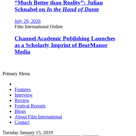
“Much Better than Reality”: Julian
Schnabel on
In the Hand of Dante
July 29, 2026
Film International Online
Channel Academic Publishing Launches
as a Scholarly Imprint of BearManor
Media
Primary Menu
Features
Interview
Review
Festival Reports
Blogs
About Film International
Contact
Tuesday January 15, 2019