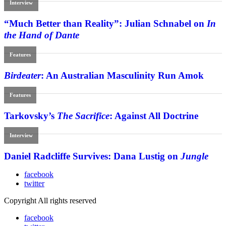
Interview
“Much Better than Reality”: Julian Schnabel on
In
the Hand of Dante
Features
Birdeater
: An Australian Masculinity Run Amok
Features
Tarkovsky’s
The Sacrifice
: Against All Doctrine
Interview
Daniel Radcliffe Survives: Dana Lustig on
Jungle
facebook
twitter
Copyright All rights reserved
facebook