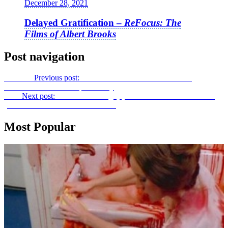
December 28, 2021
Delayed Gratification –
ReFocus: The
Films of Albert Brooks
Post navigation
Previous
Previous post:
To France with “James Dean”: An
Interview with Dominique Choisy
Next
Next post:
The Other Tounge(s) of Iran:
Hendi and Hormoz
(Iranian Film Festival of New York)
Most Popular