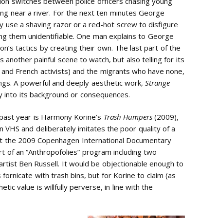
tion switches between police officers chasing young
ng near a river. For the next ten minutes George
 use a shaving razor or a red-hot screw to disfigure
ering them unidentifiable. One man explains to George
’s tactics by creating their own. The last part of the
s another painful scene to watch, but also telling for its
e, and French activists) and the migrants who have none,
ngs. A powerful and deeply aesthetic work,
Strange
ly into its background or consequences.
 past year is Harmony Korine’s
Trash Humpers
(2009),
on VHS and deliberately imitates the poor quality of a
 the 2009 Copenhagen International Documentary
rt of an “Anthropofolies” program including two
rtist Ben Russell. It would be objectionable enough to
 fornicate with trash bins, but for Korine to claim (as
tic value is willfully perverse, in line with the