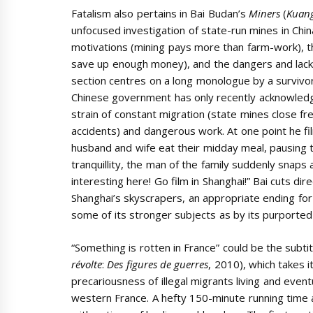
Fatalism also pertains in Bai Budan’s
Miners
(
Kuan
unfocused investigation of state-run mines in China
motivations (mining pays more than farm-work), th
save up enough money), and the dangers and lack 
section centres on a long monologue by a survivor
Chinese government has only recently acknowledge
strain of constant migration (state mines close f
accidents) and dangerous work. At one point he fi
husband and wife eat their midday meal, pausing 
tranquillity, the man of the family suddenly snaps 
interesting here! Go film in Shanghai!” Bai cuts dir
Shanghai’s skyscrapers, an appropriate ending fo
some of its stronger subjects as by its purporte
“Something is rotten in France” could be the subti
révolte
:
Des figures de guerres
, 2010), which takes 
precariousness of illegal migrants living and event
western France. A hefty 150-minute running time a