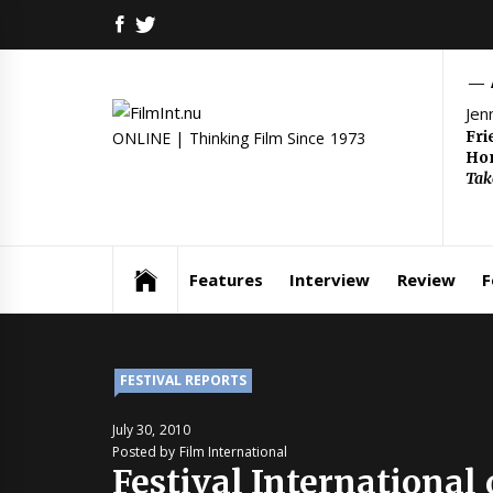
Skip
FACEBOOK
TWITTER
to
content
Jen
Fri
ONLINE | Thinking Film Since 1973
Hom
Tak
Features
Interview
Review
F
FESTIVAL REPORTS
July 30, 2010
Posted by Film International
Festival International