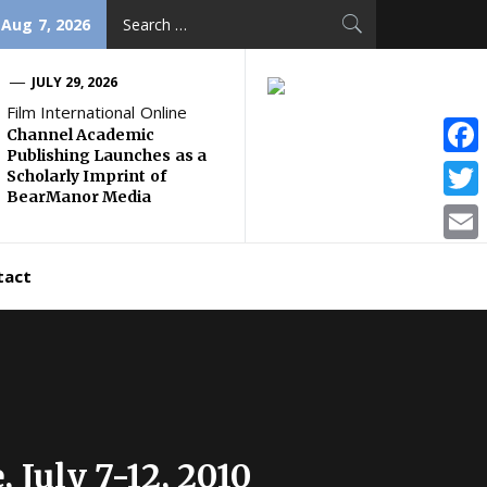
Search
 Aug 7, 2026
for:
JULY 29, 2026
Film International Online
Channel Academic
Publishing Launches as a
Face
Scholarly Imprint of
BearManor Media
Twitt
Email
tact
 July 7-12, 2010