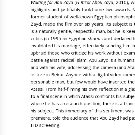
Waiting for Abu Zayd
(
Fi Itizar Abou Zayd
, 2010), w
highlights and justifiably took home two awards. 
former student of well-known Egyptian philosoph
Zayd, made the film over six years. Its subject is
is a naturally gentle, respectful man, but he is ke
critics (in 1995 an Egyptian
sharia
court declared 
invalidated his marriage, effectively sending him in
upbraid those who criticize his work without examini
battle against radical Islam, Abu Zayd is a human
and with his wife, addressing the camera (and Atas
lecture in Beirut. Anyone with a digital video cam
personable man, but few would have inserted their
Atassi. From half-filming his own reflection in a 
to a final scene in which Atassi confronts his subj
where he has a research position, there is a tran
his subject. This immediacy of this sentiment was
premiere, told the audience that Abu Zayd had pas
FID screening.