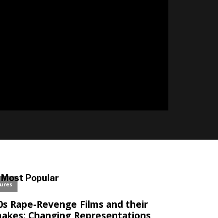
l
Most Popular