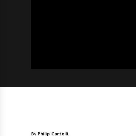
By
Philip Cartelli
.