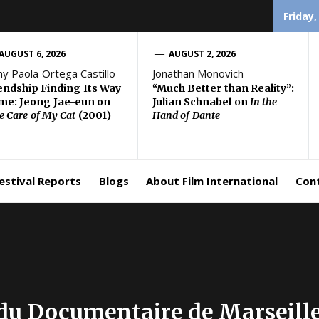
Friday,
AUGUST 6, 2026
AUGUST 2, 2026
ny Paola Ortega Castillo
Jonathan Monovich
endship Finding Its Way
“Much Better than Reality”:
e: Jeong Jae-eun on
Julian Schnabel on
In the
e Care of My Cat
(2001)
Hand of Dante
estival Reports
Blogs
About Film International
Con
 du Documentaire de Marseille,