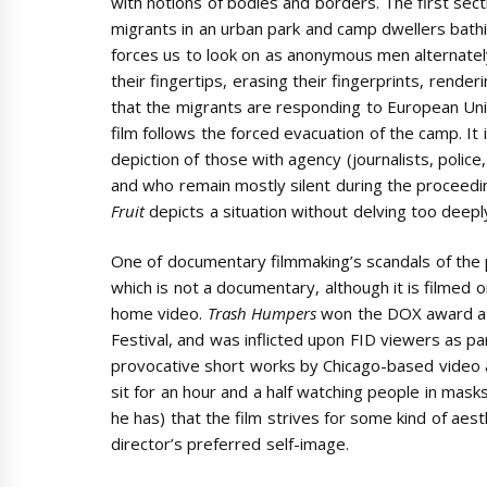
with notions of bodies and borders. The first sec
migrants in an urban park and camp dwellers bathi
forces us to look on as anonymous men alternately
their fingertips, erasing their fingerprints, rend
that the migrants are responding to European Union
film follows the forced evacuation of the camp. It i
depiction of those with agency (journalists, polic
and who remain mostly silent during the proceedi
Fruit
depicts a situation without delving too deep
One of documentary filmmaking’s scandals of the
which is not a documentary, although it is filmed 
home video.
Trash Humpers
won the DOX award at
Festival, and was inflicted upon FID viewers as pa
provocative short works by Chicago-based video a
sit for an hour and a half watching people in masks
he has) that the film strives for some kind of aesthe
director’s preferred self-image.