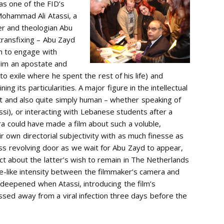
as one of the FID’s
Mohammad Ali Atassi, a
er and theologian Abu
 transfixing – Abu Zayd
en to engage with
him an apostate and
to exile where he spent the rest of his life) and
ng its particularities. A major figure in the intellectual
ist and also quite simply human – whether speaking of
si), or interacting with Lebanese students after a
era could have made a film about such a voluble,
 own directorial subjectivity with as much finesse as
glass revolving door as we wait for Abu Zayd to appear,
ect about the latter’s wish to remain in The Netherlands
ce-like intensity between the filmmaker’s camera and
 deepened when Atassi, introducing the film’s
sed away from a viral infection three days before the