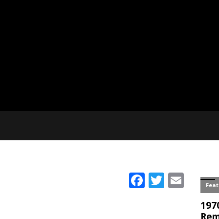
Facebook
Twitter
Emai