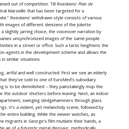
eened out of competition. Till Roeskens’
Plan de
tral Marseille that has been targeted for a
e.” Roeskens’ withdrawn style consists of various
th images of different denizens of the Joliette
slightly jarring choice, the voiceover narration by
mpanies unsynchronized images of the same people
ivities in a street or office. Such a tactic heightens the
non-agents in the development scheme and allows the
in similar situations.
ng, artful and well constructed. First we see an elderly
that they’ve sold to one of EuroMed’s subsidiary
ing is to be demolished – they painstakingly mop the
ose the outdoor shutters before leaving. Next, an indoor
 apartment, swinging sledgehammers through glass
gs. It’s a violent, yet melancholy scene, followed by
he entire building. While the viewer watches, as
 migrants in George’s film mutilate their hands, a
e air of a futuristic metal dinosaur, methodically