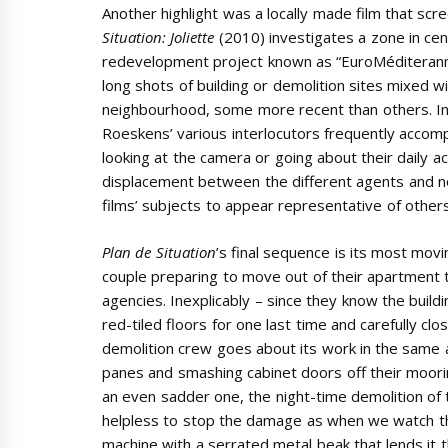
Another highlight was a locally made film that scr
Situation: Joliette
(2010) investigates a zone in cen
redevelopment project known as “EuroMéditeranné
long shots of building or demolition sites mixed wi
neighbourhood, some more recent than others. In a 
Roeskens’ various interlocutors frequently acco
looking at the camera or going about their daily act
displacement between the different agents and 
films’ subjects to appear representative of others 
Plan de Situation
’s final sequence is its most movi
couple preparing to move out of their apartment 
agencies. Inexplicably – since they know the build
red-tiled floors for one last time and carefully cl
demolition crew goes about its work in the same
panes and smashing cabinet doors off their moorin
an even sadder one, the night-time demolition of t
helpless to stop the damage as when we watch the
machine with a serrated metal beak that lends it th