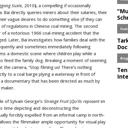
ggong Suxie
, 2010
)
, a compelling if occasionally
. Bai directly queries miners about their salaries, their
eir vague desires to do something else (if they can
of regulations in Chinese coal mining. The second
 of a notorious 1966 coal-mining accident that the
d. Later, Bai investigates how families deal with the
requently and sometimes immediately following
lms a domestic scene where children play while a
to feed the family dog. Breaking a moment of seeming
at the camera, “Stop filming us! There’s nothing
ectly to a coal barge plying a waterway in front of
r a documentary that has been directed as much by
d maker.
tle of Sylvain George’s
Strange Fruit
(
Qu’ils reposent en
its time depicting and deconstructing the
ually forcibly expelled from an informal camp in north-
llows the filmmaker ample opportunity for visual play