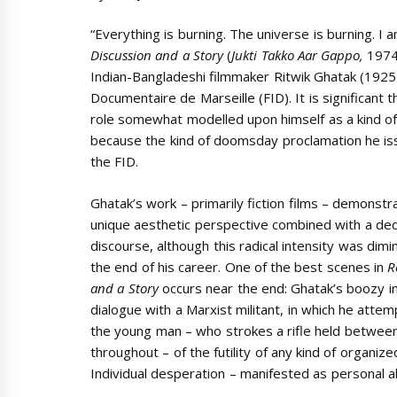
“Everything is burning. The universe is burning. I
Discussion and a Story
(
Jukti Takko Aar Gappo,
1974)
Indian-Bangladeshi filmmaker Ritwik Ghatak (1925-1
Documentaire de Marseille (FID). It is significant th
role somewhat modelled upon himself as a kind of fa
because the kind of doomsday proclamation he iss
the FID.
Ghatak’s work – primarily fiction films – demonstr
unique aesthetic perspective combined with a dedi
discourse, although this radical intensity was dim
the end of his career. One of the best scenes in
R
and a Story
occurs near the end: Ghatak’s boozy in
dialogue with a Marxist militant, in which he atte
the young man – who strokes a rifle held between
throughout – of the futility of any kind of organized
Individual desperation – manifested as personal alc