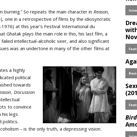
 am burning.” So repeats the main character in
Reason,
, one in a retrospective of films by the idiosyncratic
976) at this year’s Festival International du
at Ghatak plays the main role in this, his last film, a
iled intellectual-alcoholic seer, and also significant
ues was an undertone in many of the other films at
ates a highly
cated political
inished towards
eason, Discussion
tellectual
mpts to convince
 his legs
 politics.
oholism – is the only truth, a depressing vision.