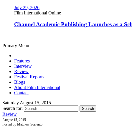
July 29, 2026
Film International Online
Channel Academic Publishing Launches as a Sc
Primary Menu
Features
Interview
Review
Festival Reports
Blogs
About Film International
Contact
Saturday August 15, 2015
Search for:
Review
August 15, 2015
Posted by Matthew Sorrento