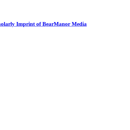
holarly Imprint of BearManor Media