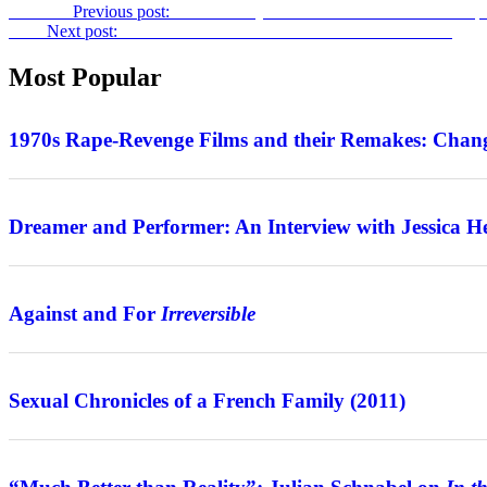
Previous
Previous post:
Grim History: Robert Gliński on
The Battle 
Next
Next post:
Frontiers of Nordic Noir: on the Series
Jordskott
Most Popular
Features
1970s Rape-Revenge Films and their Remakes: Chang
Interview
Dreamer and Performer: An Interview with Jessica H
Features
Against and For
Irreversible
Review
Sexual Chronicles of a French Family (2011)
Interview