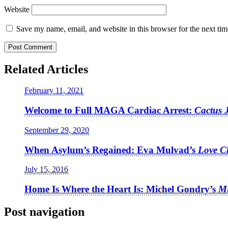
Website
Save my name, email, and website in this browser for the next ti
Related Articles
February 11, 2021
Welcome to Full MAGA Cardiac Arrest:
Cactus 
September 29, 2020
When Asylum’s Regained: Eva Mulvad’s
Love C
July 15, 2016
Home Is Where the Heart Is: Michel Gondry’s
Mi
Post navigation