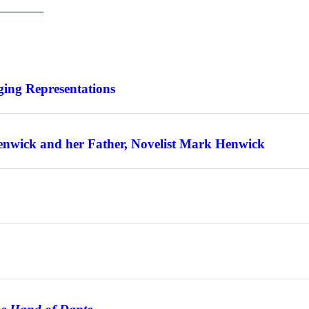
for Warsaw
ing Representations
enwick and her Father, Novelist Mark Henwick