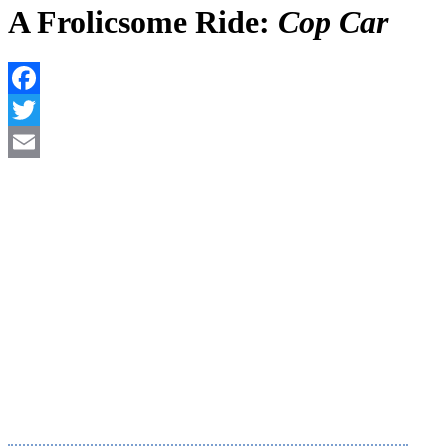
A Frolicsome Ride:
Cop Car