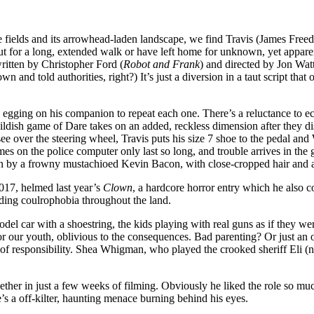
 fields and its arrowhead-laden landscape, we find Travis (James Free
ut for a long, extended walk or have left home for unknown, yet apparen
written by Christopher Ford (
Robot and Frank
) and directed by Jon Wat
 and told authorities, right?) It’s just a diversion in a taut script tha
 egging on his companion to repeat each one. There’s a reluctance to e
 childish game of Dare takes on an added, reckless dimension after they 
ee over the steering wheel, Travis puts his size 7 shoe to the pedal and
es on the police computer only last so long, and trouble arrives in the
n by a frowny mustachioed Kevin Bacon, with close-cropped hair and an
017, helmed last year’s
Clown
, a hardcore horror entry which he also 
ading coulrophobia throughout the land.
del car with a shoestring, the kids playing with real guns as if they we
r our youth, oblivious to the consequences. Bad parenting? Or just an of
of responsibility. Shea Whigman, who played the crooked sheriff Eli (n
er in just a few weeks of filming. Obviously he liked the role so muc
’s a off-kilter, haunting menace burning behind his eyes.