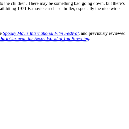
 to the children. There may be something bad going down, but there’s
ail-biting 1971 B-movie car chase thriller, especially the nice wide
he
Spooky Movie International Film Festival
, and previously reviewed
Dark Carnival: the Secret World of Tod Browning
.