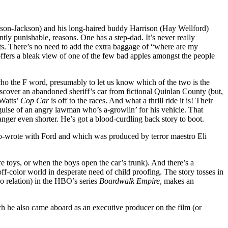
dson-Jackson) and his long-haired buddy Harrison (Hay Wellford)
tly punishable, reasons. One has a step-dad. It’s never really
ts. There’s no need to add the extra baggage of “where are my
t offers a bleak view of one of the few bad apples amongst the people
cho the F word, presumably to let us know which of the two is the
discover an abandoned sheriff’s car from fictional Quinlan County (but,
 Watts’
Cop Car
is off to the races. And what a thrill ride it is! Their
 guise of an angry lawman who’s a-growlin’ for his vehicle. That
ger even shorter. He’s got a blood-curdling back story to boot.
co-wrote with Ford and which was produced by terror maestro Eli
re toys, or when the boys open the car’s trunk). And there’s a
f-color world in desperate need of child proofing. The story tosses in
o relation) in the HBO’s series
Boardwalk Empire
, makes an
h he also came aboard as an executive producer on the film (or