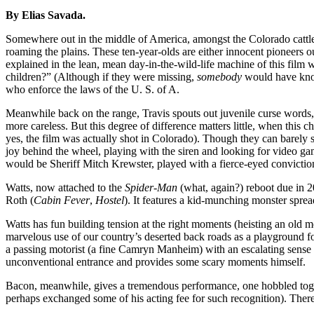
By Elias Savada.
Somewhere out in the middle of America, amongst the Colorado cattle
roaming the plains. These ten-year-olds are either innocent pioneers o
explained in the lean, mean day-in-the-wild-life machine of this film 
children?” (Although if they were missing,
somebody
would have known
who enforce the laws of the U. S. of A.
Meanwhile back on the range, Travis spouts out juvenile curse words,
more careless. But this degree of difference matters little, when this
yes, the film was actually shot in Colorado). Though they can barely s
joy behind the wheel, playing with the siren and looking for video gam
would be Sheriff Mitch Krewster, played with a fierce-eyed convictio
Watts, now attached to the
Spider-Man
(what, again?) reboot due in 2
Roth (
Cabin Fever
,
Hostel
). It features a kid-munching monster spre
Watts has fun building tension at the right moments (heisting an old mo
marvelous use of our country’s deserted back roads as a playground fo
a passing motorist (a fine Camryn Manheim) with an escalating sense 
unconventional entrance and provides some scary moments himself.
Bacon, meanwhile, gives a tremendous performance, one hobbled togeth
perhaps exchanged some of his acting fee for such recognition). There