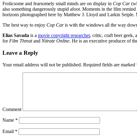
Frolicsome and fearsomely small minds are on display in
Cop Car
(wh
also something dangerously stupid afoot. Moments in the film remind
horizons photographed here by Matthew J. Lloyd and Larkin Seiple. 
The best way to enjoy
Cop Car
is with the windows all the way down
Elias Savada
is a
movie copyright researcher
, critic, craft beer gee
for
Film Threat
and
Nitrate Online
. He is an executive producer of t
Leave a Reply
Your email address will not be published.
Required fields are marked
Comment
Name
*
Email
*