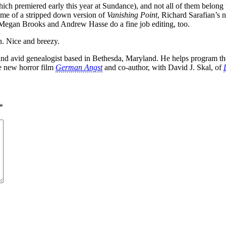
ich premiered early this year at Sundance), and not all of them belong
 me of a stripped down version of
Vanishing Point
, Richard Sarafian’s n
Megan Brooks and Andrew Hasse do a fine job editing, too.
. Nice and breezy.
k, and avid genealogist based in Bethesda, Maryland. He helps program t
he new horror film
German Angst
and co-author, with David J. Skal, of
*