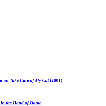
un on
Take Care of My Cat
(2001)
n
In the Hand of Dante