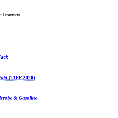
me I comment.
Jack
hild
(TIFF 2020)
crobe & Gasoline