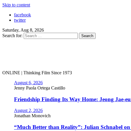
Skip to content
facebook
twitter
Saturday, Aug 8, 2026
Search for:
ONLINE | Thinking Film Since 1973
August 6, 2026
Jenny Paola Ortega Castillo
Friendship Finding Its Way Home: Jeong Jae-e
August 2, 2026
Jonathan Monovich
“Much Better than Reality”: Julian Schnabel o