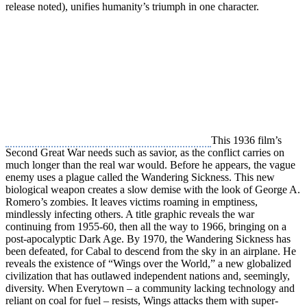
release noted), unifies humanity’s triumph in one character.
This 1936 film’s
Second Great War needs such as savior, as the conflict carries on
much longer than the real war would. Before he appears, the vague
enemy uses a plague called the Wandering Sickness. This new
biological weapon creates a slow demise with the look of George A.
Romero’s zombies. It leaves victims roaming in emptiness,
mindlessly infecting others. A title graphic reveals the war
continuing from 1955-60, then all the way to 1966, bringing on a
post-apocalyptic Dark Age. By 1970, the Wandering Sickness has
been defeated, for Cabal to descend from the sky in an airplane. He
reveals the existence of “Wings over the World,” a new globalized
civilization that has outlawed independent nations and, seemingly,
diversity. When Everytown – a community lacking technology and
reliant on coal for fuel – resists, Wings attacks them with super-