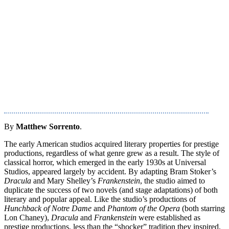
By
Matthew Sorrento
.
The early American studios acquired literary properties for prestige
productions, regardless of what genre grew as a result. The style of
classical horror, which emerged in the early 1930s at Universal
Studios, appeared largely by accident. By adapting Bram Stoker’s
Dracula
and Mary Shelley’s
Frankenstein
, the studio aimed to
duplicate the success of two novels (and stage adaptations) of both
literary and popular appeal. Like the studio’s productions of
Hunchback of Notre Dame
and
Phantom of the Opera
(both starring
Lon Chaney),
Dracula
and
Frankenstein
were established as
prestige productions, less than the “shocker” tradition they inspired,