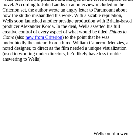
novel. According to John Landis in an interview included in the
Criterion set, the author wrote an angry letter to Paramount about
how the studio mishandled his work. With a sizable reputation,
Wells soon launched another prestige production with Britain-based
producer Alexander Korda. In the deal, Wells asserted his full
creative control of every aspect of what would be titled
Things to
Come
(also
new from Criterion
) to the point that he was
undoubtedly the auteur. Korda hired William Cameron Menzies, a
noted designer, to direct as the film needed a unique visualization
(used to working under directors, he’d likely have less trouble
answering to Wells).
Wells on film went