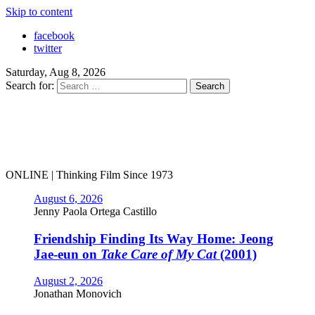
Skip to content
facebook
twitter
Saturday, Aug 8, 2026
Search for:
ONLINE | Thinking Film Since 1973
August 6, 2026
Jenny Paola Ortega Castillo
Friendship Finding Its Way Home: Jeong
Jae-eun on
Take Care of My Cat
(2001)
August 2, 2026
Jonathan Monovich