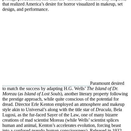
that realized America’s desire for horror visualized in makeup, set
design, and performance.
Paramount desired
to match the success by adapting H.G. Wells’
The Island of Dr.
Moreau
(as
Island of Lost Souls
), another literary property following
the prestige approach, while quite conscious of the potential for
dread. Director Erle Kenton employed an atmosphere and makeup
style akin to Universal’s along with the title star of
Dracula
, Bela
Lugosi, as the fur-faced Sayer of the Law, one of many bizarre
creations of mad scientist Moreau (while Wells’ scientist splices
human and animal, Kenton’s accelerates evolution, forcing beast
into a confused pseudo-human consciousness). Released in 1932,