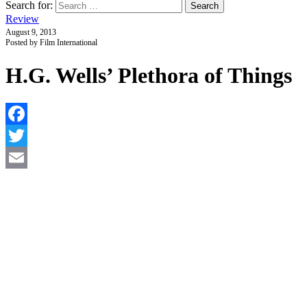
Search for:
Review
August 9, 2013
Posted by Film International
H.G. Wells’ Plethora of Things
F
T
E