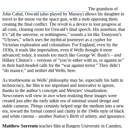
The grandson of
John Cabal, Oswald (also played by Massey) allows his daughter to
travel to the moon via the space gun, with a mob opposing them
creating the final conflict. The revolt is a device to tout progress at
all costs, clearing room for Oswald’s final speech. His assertion, that
it’s “all the universe, or nothingness,” sounds a lot like Tennyson’s
“Ulysses,” which uses the mythical journeyer as a cypher for
Victorian exploration and colonialism. For England, even by the
1930s, it reads like imperialism, even if Wells thought it more
advanced; today, it sounds too much like George W. Bush’s –
and
Hillary Clinton’s – versions of “you’re either with us, or against us”
in their hard-headed calls for the “war against terror.” They didn’t
“do nuance,” and neither did Wells, here.
As troublesome as Wells’ philosophy may be, especially his faith in
technocracy, the film is too important and innovative to ignore,
thanks to the author’s concepts and Menzies’ visualization.
Newcomers will view in awe when realizing these images were
created just after the early talkie era of minimal sound design and
stable cameras.
Things
certainly helped urge the medium into a new
era, toward the formal control and clarity in the 1940s style of black
and white cinema – another
Nation’
s
Birth
of artistry, and ignorance.
Matthew Sorrento
teaches film at Rutgers University in Camden,