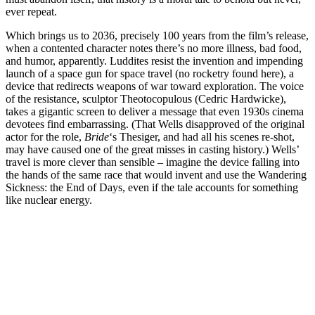
ever repeat.
Which brings us to 2036, precisely 100 years from the film’s release,
when a contented character notes there’s no more illness, bad food,
and humor, apparently. Luddites resist the invention and impending
launch of a space gun for space travel (no rocketry found here), a
device that redirects weapons of war toward exploration. The voice
of the resistance, sculptor Theotocopulous (Cedric Hardwicke),
takes a gigantic screen to deliver a message that even 1930s cinema
devotees find embarrassing. (That Wells disapproved of the original
actor for the role,
Bride
‘s Thesiger, and had all his scenes re-shot,
may have caused one of the great misses in casting history.) Wells’
travel is more clever than sensible – imagine the device falling into
the hands of the same race that would invent and use the Wandering
Sickness: the End of Days, even if the tale accounts for something
like nuclear energy.