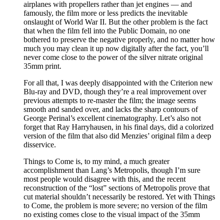
airplanes with propellers rather than jet engines — and
famously, the film more or less predicts the inevitable
onslaught of World War II. But the other problem is the fact
that when the film fell into the Public Domain, no one
bothered to preserve the negative properly, and no matter how
much you may clean it up now digitally after the fact, you’ll
never come close to the power of the silver nitrate original
35mm print.
For all that, I was deeply disappointed with the Criterion new
Blu-ray and DVD, though they’re a real improvement over
previous attempts to re-master the film; the image seems
smooth and sanded over, and lacks the sharp contours of
George Perinal’s excellent cinematography. Let’s also not
forget that Ray Harryhausen, in his final days, did a colorized
version of the film that also did Menzies’ original film a deep
disservice.
Things to Come is, to my mind, a much greater
accomplishment than Lang’s Metropolis, though I’m sure
most people would disagree with this, and the recent
reconstruction of the “lost” sections of Metropolis prove that
cut material shouldn’t necessarily be restored. Yet with Things
to Come, the problem is more severe; no version of the film
no existing comes close to the visual impact of the 35mm