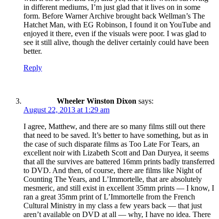
in different mediums, I’m just glad that it lives on in some
form. Before Warner Archive brought back Wellman’s The
Hatchet Man, with EG Robinson, I found it on YouTube and
enjoyed it there, even if the visuals were poor. I was glad to
see it still alive, though the deliver certainly could have been
better.
Reply
Wheeler Winston Dixon
says:
August 22, 2013 at 1:29 am
I agree, Matthew, and there are so many films still out there
that need to be saved. It’s better to have something, but as in
the case of such disparate films as Too Late For Tears, an
excellent noir with Lizabeth Scott and Dan Duryea, it seems
that all the survives are battered 16mm prints badly transferred
to DVD. And then, of course, there are films like Night of
Counting The Years, and L’Immortelle, that are absolutely
mesmeric, and still exist in excellent 35mm prints — I know, I
ran a great 35mm print of L’Immortelle from the French
Cultural Ministry in my class a few years back — that just
aren’t available on DVD at all — why, I have no idea. There