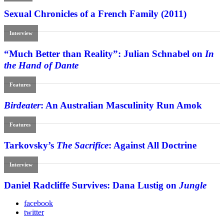
Sexual Chronicles of a French Family (2011)
Interview
“Much Better than Reality”: Julian Schnabel on
In
the Hand of Dante
Features
Birdeater
: An Australian Masculinity Run Amok
Features
Tarkovsky’s
The Sacrifice
: Against All Doctrine
Interview
Daniel Radcliffe Survives: Dana Lustig on
Jungle
facebook
twitter