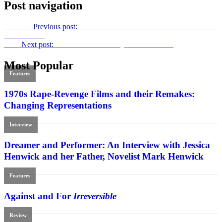
Post navigation
Previous
Previous post:
Off to the Printers: Film International 63-4 –
Double Issue
Next
Next post:
Old and New: Woody’s Blue Jasmine
Most Popular
Features
1970s Rape-Revenge Films and their Remakes:
Changing Representations
Interview
Dreamer and Performer: An Interview with Jessica
Henwick and her Father, Novelist Mark Henwick
Features
Against and For
Irreversible
Review