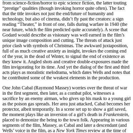
from science-fiction/horror to epic science fiction, the latter touting
“prestige” qualities (though invoking horror quite often). The fact
that the title invokes not just the end/future of humanity and
technology, but also of cinema, didn’t fly past the creators: a sign
reading “Theater,” in front of one, falls during warfare in 1940 (the
near future, which the film predicted quite accurately). A scene that
Godard would describe as visionary was well earned in the film’s
unique image composition and cutting. The threats of attack just
prior clash with symbols of Christmas. The awkward juxtaposition,
full of as much creative anxiety as insight, invokes the coming end
of the year, in the dead of Winter, to signal the end of existence as
they knew it. Angled shots and creative double-exposures made the
film invigorating for its time. And yet the dialog of the first and third
acts plays as moralistic melodrama, which dates Wells and notes that
he contributed some of the weakest elements in the production.
One John Cabal (Raymond Massey) worries over the threat of war
in the first segment, then later, as a combat pilot, witnesses a
sacrifice by an enemy airman, who gives up his mask to a young girl
as the poison gas spreads. Her area just attacked, Cabal becomes her
protector, albeit temporarily. In a scene set up to show a girl saved,
the moment plays like an inversion of a girl’s death in
Frankenstein
,
placed to demonize the being to the town folk. Appearing in various
segments of the film, Massey, as Cabal and later a descendant (and
Wells’ voice in the film, as a
New York Times
review at the time of