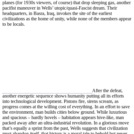
planes (for 1930s viewers, of course) that drop sleeping gas, another
pacifist maneuver in Wells’ utopic/quasi-Fascist dream. Their
headquarters, in Basra, Iraq, invokes the site of the earliest
civilizations as the home of unity, while none of the members appear
to be locals.
After the defeat,
another energetic sequence shows humanity putting all its efforts
into technological development. Pistons fire, sirens scream, as
progress comes at the willing cost of everything. In an effort to save
the environment, man builds cities below ground. While luxurious
and spacious – hardly hovels – habitation appears hive-like, man
packed away after an ultra-industrial revolution. In a glorious move
that’s equally a sprint from the past, Wells suggests that civilization
must abandon itself, that history is a moral tale to behold but never,