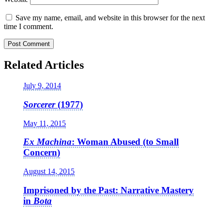
Save my name, email, and website in this browser for the next
time I comment.
Related Articles
July 9, 2014
Sorcerer
(1977)
May 11, 2015
Ex Machina
: Woman Abused (to Small
Concern)
August 14, 2015
Imprisoned by the Past: Narrative Mastery
in
Bota