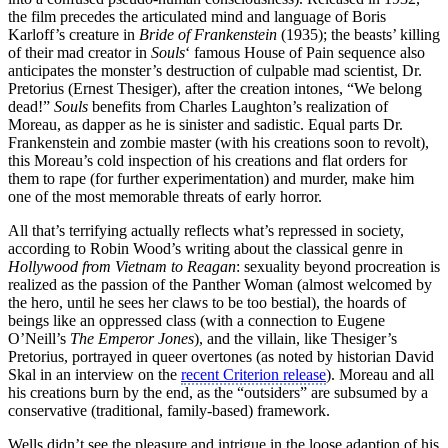
the film precedes the articulated mind and language of Boris
Karloff’s creature in
Bride of Frankenstein
(1935); the beasts’ killing
of their mad creator in
Souls
‘ famous House of Pain sequence also
anticipates the monster’s destruction of culpable mad scientist, Dr.
Pretorius (Ernest Thesiger), after the creation intones, “We belong
dead!”
Souls
benefits from Charles Laughton’s realization of
Moreau, as dapper as he is sinister and sadistic. Equal parts Dr.
Frankenstein and zombie master (with his creations soon to revolt),
this Moreau’s cold inspection of his creations and flat orders for
them to rape (for further experimentation) and murder, make him
one of the most memorable threats of early horror.
All that’s terrifying actually reflects what’s repressed in society,
according to Robin Wood’s writing about the classical genre in
Hollywood from Vietnam to Reagan
: sexuality beyond procreation is
realized as the passion of the Panther Woman (almost welcomed by
the hero, until he sees her claws to be too bestial), the hoards of
beings like an oppressed class (with a connection to Eugene
O’Neill’s
The Emperor Jones
), and the villain, like Thesiger’s
Pretorius, portrayed in queer overtones (as noted by historian David
Skal in an interview on the
recent Criterion release
). Moreau and all
his creations burn by the end, as the “outsiders” are subsumed by a
conservative (traditional, family-based) framework.
Wells didn’t see the pleasure and intrigue in the loose adaption of his