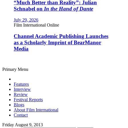
“Much Better than Reality”: Julian
Schnabel on
In the Hand of Dante
July 29, 2026
Film International Online
Channel Academic Publishing Launches
as a Scholarly Imprint of BearManor
Media
Primary Menu
Features
Interview
Review
Festival Reports
Blogs
About Film International
Contact
Friday August 9, 2013