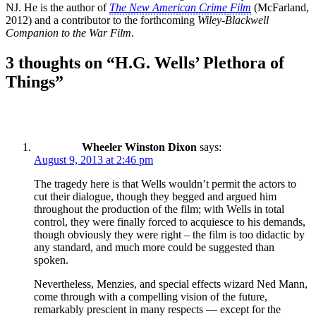
NJ. He is the author of
The New American Crime Film
(McFarland,
2012) and a contributor to the forthcoming
Wiley-Blackwell
Companion to the War Film
.
3 thoughts on “H.G. Wells’ Plethora of
Things”
Wheeler Winston Dixon
says:
August 9, 2013 at 2:46 pm
The tragedy here is that Wells wouldn’t permit the actors to
cut their dialogue, though they begged and argued him
throughout the production of the film; with Wells in total
control, they were finally forced to acquiesce to his demands,
though obviously they were right – the film is too didactic by
any standard, and much more could be suggested than
spoken.
Nevertheless, Menzies, and special effects wizard Ned Mann,
come through with a compelling vision of the future,
remarkably prescient in many respects — except for the