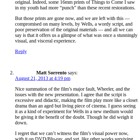
original. Indeed, some 16mm prints of Things to Come I saw
in my youth had more “punch” than these recent restorations.
But those prints are gone now, and we are left with this —
compromised on many levels, by Wells, a wordy script, and
poor preservation of the original materials — and all we can
say is that it offers us a glimpse of what was once a stunningly
visual, and visceral experience.
Reply
Matt Sorrento
says:
August 21, 2013 at 4:19 pm
Nice summation of the film’s major fault, Wheeler, and the
issues with the new presentation. I agree that the script is
excessive and didactic, making the film play more like a closet
drama than an aged but living piece of cinema. I guess seeing
it as a kind of experiment for Wells in a new medium would
be giving it the benefit of the doubt. Though he did weigh it
down.
I regret that we can’t witness the film’s visual power now,
with it on DVD/Blu-ray, and yet, like other works surviving