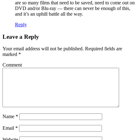
are so many films that need to be saved, need to come out on
DVD and/or Blu-ray — there can never be enough of this,
and it’s an uphill battle all the way.
Reply
Leave a Reply
Your email address will not be published.
Required fields are
marked
*
Comment
Name
*
Email
*
Website