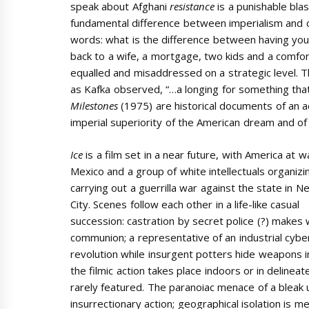
speak about Afghani
resistance
is a punishable bla
fundamental difference between imperialism and co
words: what is the difference between having you
back to a wife, a mortgage, two kids and a comfor
equalled and misaddressed on a strategic level. Th
as Kafka observed, “…a longing for something that i
Milestones
(1975) are historical documents of an ac
imperial superiority of the American dream and of
Ice
is a film set in a near future, with America at w
Mexico and a group of white intellectuals organizi
carrying out a guerrilla war against the state in 
City. Scenes follow each other in a life-like casual
succession: castration by secret police (?) makes 
communion; a representative of an industrial cyber
revolution while insurgent potters hide weapons in
the filmic action takes place indoors or in delinea
rarely featured. The paranoiac menace of a bleak 
insurrectionary action; geographical isolation is 