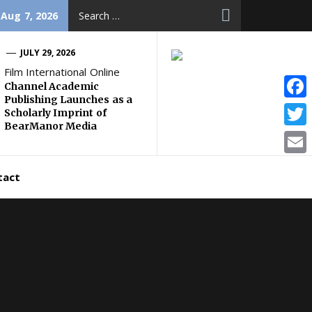
Search
 Aug 7, 2026
for:
JULY 29, 2026
Film International Online
Channel Academic
Publishing Launches as a
Face
Scholarly Imprint of
BearManor Media
Twitt
Email
tact