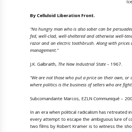
Ic
By Celluloid Liberation Front.
“No hungry man who is also sober can be persuaded t
fed, well-clad, well-sheltered and otherwise well-t
razor and an electric toothbrush. Along with price
management.”
J.K. Galbraith,
The New Industrial State
– 1967.
“We are not those who put a price on their own, or a
where politics is the business of sellers who are figh
Subcomandante Marcos, EZLN Communiqué – 200
In an era when political radicalism has retreated 
every attempt to escape the ambiguous lure of c
two films by Robert Kramer is to witness the sho