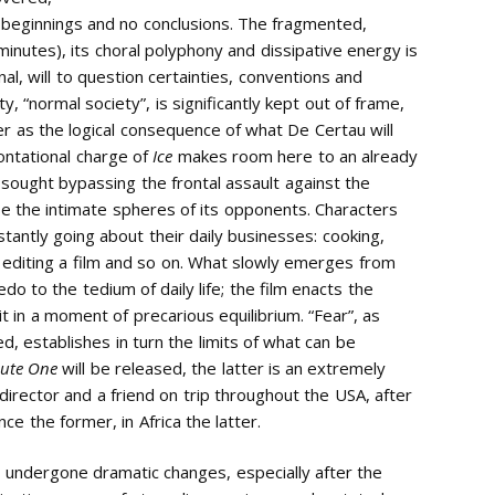
y beginnings and no conclusions. The fragmented,
 minutes), its choral polyphony and dissipative energy is
l, will to question certainties, conventions and
y, “normal society”, is significantly kept out of frame,
r as the logical consequence of what De Certau will
rontational charge of
Ice
makes room here to an already
 sought bypassing the frontal assault against the
e the intimate spheres of its opponents. Characters
tantly going about their daily businesses: cooking,
, editing a film and so on. What slowly emerges from
redo to the tedium of daily life; the film enacts the
t in a moment of precarious equilibrium. “Fear”, as
, establishes in turn the limits of what can be
ute One
will be released, the latter is an extremely
director and a friend on trip throughout the USA, after
 the former, in Africa the latter.
d undergone dramatic changes, especially after the