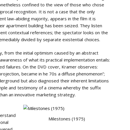
e nonetheless confined to the view of those who chose
iprocal recognition. It is not a case that the only
t law-abiding majority, appears in the film it is
heir apartment building has been seized. They listen
rent contextual references; the spectator looks on the
emediably divided by separate existential choices.
y, from the initial optimism caused by an abstract
 awareness of what its practical implementation entails:
ed failures. On the DVD cover, Kramer observes:
 projection, became in he 70s a diffuse phenomenon”;
derground but also diagnosed their inherent limitations
ple and testimony of a cinema whereby the suffix
 than an innovative marketing strategy.
derstand
Milestones (1975)
sonal
overed,