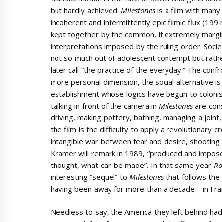
but hardly achieved.
Milestones
is a film with man
incoherent and intermittently epic filmic flux (199
kept together by the common, if extremely margina
interpretations imposed by the ruling order. Societ
not so much out of adolescent contempt but rathe
later call “the practice of the everyday.” The conf
more personal dimension, the social alternative is
establishment whose logics have begun to colonis
talking in front of the camera in
Milestones
are cons
driving, making pottery, bathing, managing a joint
the film is the difficulty to apply a revolutionary c
intangible war between fear and desire, shooting i
Kramer will remark in 1989, “produced and imposed
thought, what can be made”. In that same year
Ro
interesting “sequel” to
Milestones
that follows the 
having been away for more than a decade—in France
Needless to say, the America they left behind ha