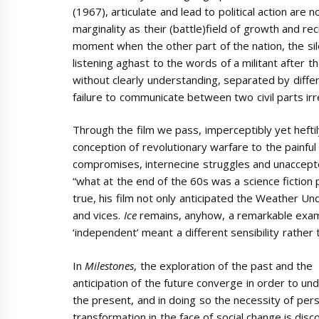
(1967), articulate and lead to political action ar
marginality as their (battle)field of growth and rec
moment when the other part of the nation, the silen
listening aghast to the words of a militant after t
without clearly understanding, separated by diffe
failure to communicate between two civil parts irr
Through the film we pass, imperceptibly yet heftil
conception of revolutionary warfare to the painful
compromises, internecine struggles and unaccept
“what at the end of the 60s was a science fiction
true, his film not only anticipated the Weather Un
and vices.
Ice
remains, anyhow, a remarkable exam
‘independent’ meant a different sensibility rather
In
Milestones
, the exploration of the past and the
anticipation of the future converge in order to un
the present, and in doing so the necessity of per
transformation in the face of social change is disc