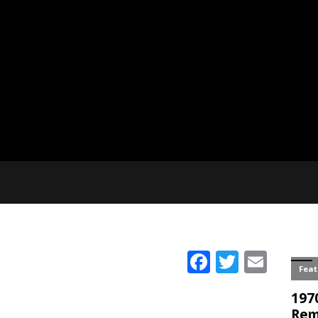
Facebook
Twitter
Emai