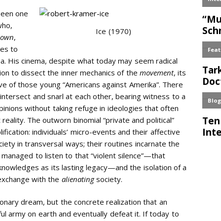
 been one
who,
Ice (1970)
 own
,
ves to
a. His cinema, despite what today may seem radical
ion to dissect the inner mechanics of the
movement
, its
ive of those young “Americans against Amerika”. There
 intersect and snarl at each other, bearing witness to a
inions without taking refuge in ideologies that often
eality. The outworn binomial “private and political”
fication: individuals’ micro-events and their affective
ety in transversal ways; their routines incarnate the
 managed to listen to that “violent silence”—that
nowledges as its lasting legacy—and the isolation of a
c exchange with the
alienating
society.
tionary dream, but the concrete realization that an
 army on earth and eventually defeat it. If today to