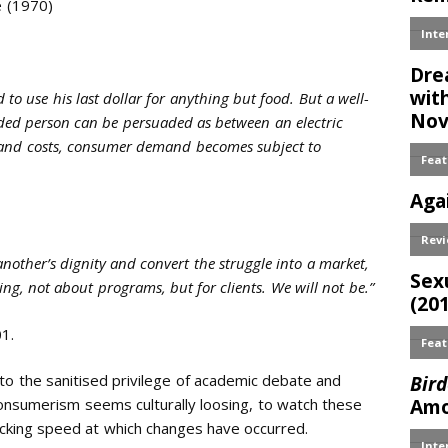
e (1970)
o use his last dollar for anything but food. But a well-
ended person can be persuaded as between an electric
s and costs, consumer demand becomes subject to
nother’s dignity and convert the struggle into a market,
ting, not about programs, but for clients. We will not be.”
1.
into the sanitised privilege of academic debate and
onsumerism seems culturally loosing, to watch these
cking speed at which changes have occurred.