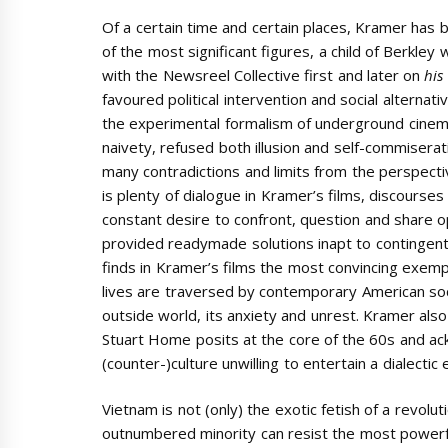
Of a certain time and certain places, Kramer has
of the most significant figures, a child of Berkley 
with the Newsreel Collective first and later on
his
favoured political intervention and social alternati
the experimental formalism of underground cinem
naivety, refused both illusion and self-commiserat
many contradictions and limits from the perspect
is plenty of dialogue in Kramer’s films, discourses
constant desire to confront, question and share op
provided readymade solutions inapt to contingent r
finds in Kramer’s films the most convincing exempli
lives are traversed by contemporary American soci
outside world, its anxiety and unrest. Kramer also
Stuart Home posits at the core of the 60s and ack
(counter-)culture unwilling to entertain a dialecti
Vietnam is not (only) the exotic fetish of a revolu
outnumbered minority can resist the most powerful