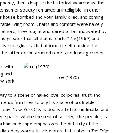
sphemy, then, despite the historical awareness, the
nsumer society remained unintelligible. In other
r house bombed and your family killed, and coming
table living room. Chains and comfort were naively
at said, they fought and dared to fail, motivated by,
s greater than all that is fearful.”
Ice
(1969) and
tive marginality that affirmed itself outside the
 the latter deconstructed roots and funding crimes.
ar with
ng and
Ice (1970)
New York
way to a scene of naked love, corporeal trust and
netics firm tries to buy his share of profitable
 clay. New York City is deprived of its landmarks and
ted spaces where the rest of society, “the people”, is
urban landscape emphasizes the difficulty of the
mediated by words. In
Ice
, words that, unlike in
The Edge