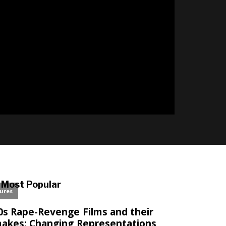
l
Most Popular