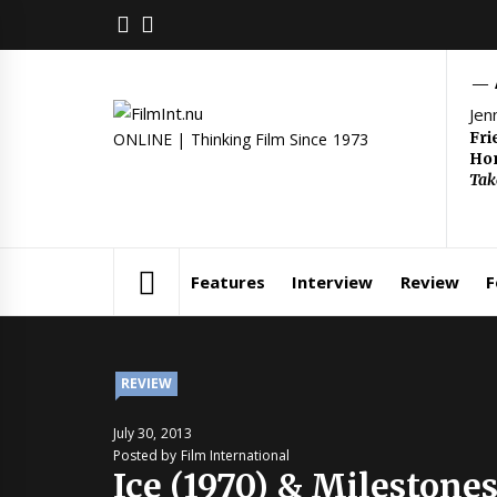
Skip
FACEBOOK
TWITTER
to
content
Jen
Fri
ONLINE | Thinking Film Since 1973
Hom
Tak
Features
Interview
Review
F
REVIEW
July 30, 2013
Posted by Film International
Ice (1970) & Milestones