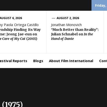
Friday,
AUGUST 6, 2026
AUGUST 2, 2026
ny Paola Ortega Castillo
Jonathan Monovich
endship Finding Its Way
“Much Better than Reality”:
e: Jeong Jae-eun on
Julian Schnabel on
In the
e Care of My Cat
(2001)
Hand of Dante
estival Reports
Blogs
About Film International
Con
 (1975)