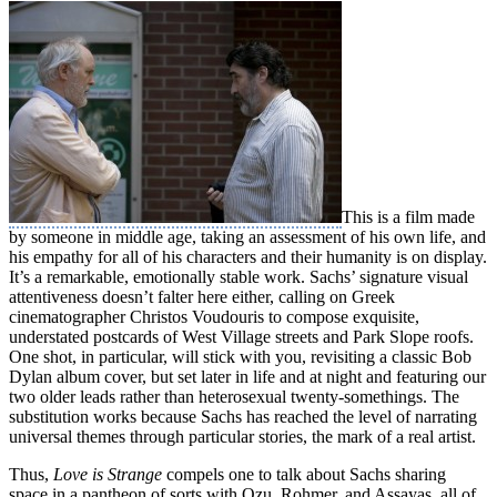
This is a film made
by someone in middle age, taking an assessment of his own life, and
his empathy for all of his characters and their humanity is on display.
It’s a remarkable, emotionally stable work. Sachs’ signature visual
attentiveness doesn’t falter here either, calling on Greek
cinematographer Christos Voudouris to compose exquisite,
understated postcards of West Village streets and Park Slope roofs.
One shot, in particular, will stick with you, revisiting a classic Bob
Dylan album cover, but set later in life and at night and featuring our
two older leads rather than heterosexual twenty-somethings. The
substitution works because Sachs has reached the level of narrating
universal themes through particular stories, the mark of a real artist.
Thus,
Love is Strange
compels one to talk about Sachs sharing
space in a pantheon of sorts with Ozu, Rohmer, and Assayas, all of