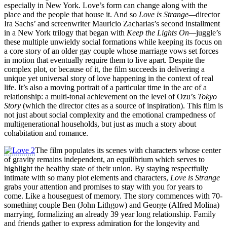
especially in New York. Love’s form can change along with the
place and the people that house it. And so
Love is Strange—
director
Ira Sachs’ and screenwriter Mauricio Zacharias’s second installment
in a New York trilogy that began with
Keep the Lights On—
juggle’s
these multiple unwieldy social formations while keeping its focus on
a core story of an older gay couple whose marriage vows set forces
in motion that eventually require them to live apart. Despite the
complex plot, or because of it, the film succeeds in delivering a
unique yet universal story of love happening in the context of real
life. It’s also a moving portrait of a particular time in the arc of a
relationship: a multi-tonal achievement on the level of Ozu’s
Tokyo
Story
(which the director cites as a source of inspiration). This film is
not just about social complexity and the emotional crampedness of
multigenerational households, but just as much a story about
cohabitation and romance.
The film populates its scenes with characters whose center
of gravity remains independent, an equilibrium which serves to
highlight the healthy state of their union. By staying respectfully
intimate with so many plot elements and characters,
Love is
Strange
grabs your attention and promises to stay with you for years to
come. Like a houseguest of memory. The story commences with 70-
something couple Ben (John Lithgow) and George (Alfred Molina)
marrying, formalizing an already 39 year long relationship. Family
and friends gather to express admiration for the longevity and