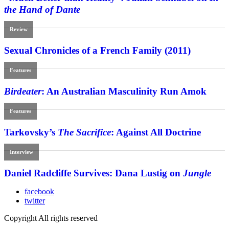
the Hand of Dante
Review
Sexual Chronicles of a French Family (2011)
Features
Birdeater
: An Australian Masculinity Run Amok
Features
Tarkovsky’s
The Sacrifice
: Against All Doctrine
Interview
Daniel Radcliffe Survives: Dana Lustig on
Jungle
facebook
twitter
Copyright All rights reserved