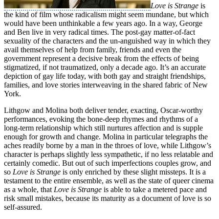
Love is Strange
is
the kind of film whose radicalism might seem mundane, but which
would have been unthinkable a few years ago. In a way, George
and Ben live in very radical times. The post-gay matter-of-fact
sexuality of the characters and the un-anguished way in which they
avail themselves of help from family, friends and even the
government represent a decisive break from the effects of being
stigmatized, if not traumatized, only a decade ago. It’s an accurate
depiction of gay life today, with both gay and straight friendships,
families, and love stories interweaving in the shared fabric of New
York.
Lithgow and Molina both deliver tender, exacting, Oscar-worthy
performances, evoking the bone-deep rhymes and rhythms of a
long-term relationship which still nurtures affection and is supple
enough for growth and change. Molina in particular telegraphs the
aches readily borne by a man in the throes of love, while Lithgow’s
character is perhaps slightly less sympathetic, if no less relatable and
certainly comedic. But out of such imperfections couples grow, and
so
Love is Strange
is only enriched by these slight missteps. It is a
testament to the entire ensemble, as well as the state of queer cinema
as a whole, that
Love is Strange
is able to take a metered pace and
risk small mistakes, because its maturity as a document of love is so
self-assured.