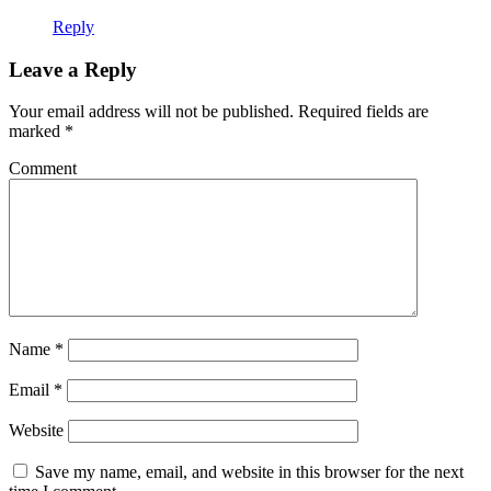
Reply
Leave a Reply
Your email address will not be published.
Required fields are
marked
*
Comment
Name
*
Email
*
Website
Save my name, email, and website in this browser for the next