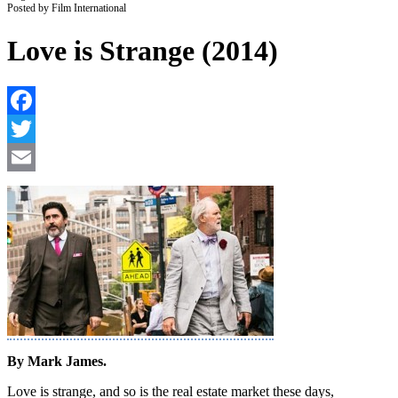
Posted by Film International
Love is Strange (2014)
F
T
E
By Mark James.
Love is strange, and so is the real estate market these days,