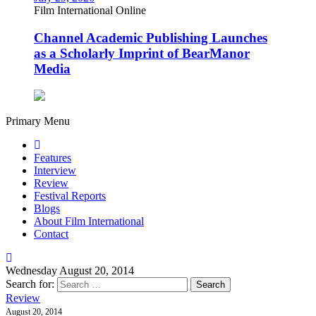
Film International Online
Channel Academic Publishing Launches
as a Scholarly Imprint of BearManor
Media
Primary Menu
Features
Interview
Review
Festival Reports
Blogs
About Film International
Contact
Wednesday August 20, 2014
Search for:
Review
August 20, 2014