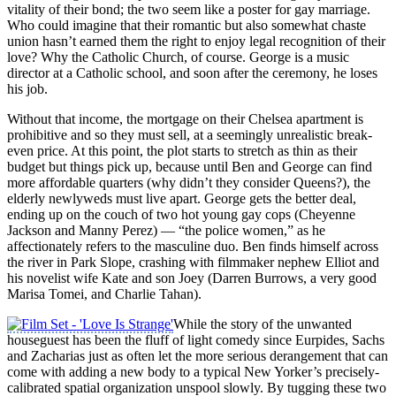
vitality of their bond; the two seem like a poster for gay marriage.
Who could imagine that their romantic but also somewhat chaste
union hasn’t earned them the right to enjoy legal recognition of their
love? Why the Catholic Church, of course. George is a music
director at a Catholic school, and soon after the ceremony, he loses
his job.
Without that income, the mortgage on their Chelsea apartment is
prohibitive and so they must sell, at a seemingly unrealistic break-
even price. At this point, the plot starts to stretch as thin as their
budget but things pick up, because until Ben and George can find
more affordable quarters (why didn’t they consider Queens?), the
elderly newlyweds must live apart. George gets the better deal,
ending up on the couch of two hot young gay cops (Cheyenne
Jackson and Manny Perez) — “the police women,” as he
affectionately refers to the masculine duo. Ben finds himself across
the river in Park Slope, crashing with filmmaker nephew Elliot and
his novelist wife Kate and son Joey (Darren Burrows, a very good
Marisa Tomei, and Charlie Tahan).
While the story of the unwanted
houseguest has been the fluff of light comedy since Eurpides, Sachs
and Zacharias just as often let the more serious derangement that can
come with adding a new body to a typical New Yorker’s precisely-
calibrated spatial organization unspool slowly. By tugging these two