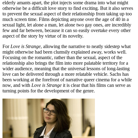
elderly amants apart, the plot injects some drama into what might
otherwise be a difficult love story to find exciting. But it also serves
to prevent the sexual aspect of their relationship from taking up too
much screen time. Films depicting anyone over the age of 40 in a
sexual light, let alone a man, let alone two gay ones, are incredibly
few and far between, because it can so easily overtake every other
aspect of the story by virtue of its novelty.
For
Love is Strange
, allowing the narrative to neatly sidestep what
might otherwise had been clumsily explained away, works well.
Focusing on the romantic, rather than the sexual, aspect of the
relationship also brings the film into more palatable territory for a
wider audience, meaning that the universal lessons of long-lasting
love can be delivered through a more relatable vehicle. Sachs has
been working at the forefront of narrative queer cinema for a while
now, and with
Love is Strange
it is clear that his films can serve as
turning points for the development of the genre.