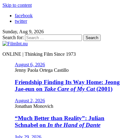
Skip to content
facebook
twitter
Sunday, Aug 9, 2026
Search for:
ONLINE | Thinking Film Since 1973
August 6, 2026
Jenny Paola Ortega Castillo
Friendship Finding Its Way Home: Jeong
Jae-eun on
Take Care of My Cat
(2001)
August 2, 2026
Jonathan Monovich
“Much Better than Reality”: Julian
Schnabel on
In the Hand of Dante
July 29, 2026