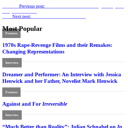
Previous
Previous post:
Consumed
: David Cronenberg’s Foray into
Body Horror Prose
Next
Next post:
Netflix and National Cinemas
Most Popular
Features
1970s Rape-Revenge Films and their Remakes:
Changing Representations
Interview
Dreamer and Performer: An Interview with Jessica
Henwick and her Father, Novelist Mark Henwick
Features
Against and For
Irreversible
Interview
“Much Better than Reality”: Julian Schnabel on
In