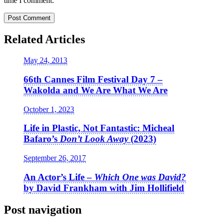
time I comment.
Related Articles
May 24, 2013
66th Cannes Film Festival Day 7 –
Wakolda and We Are What We Are
October 1, 2023
Life in Plastic, Not Fantastic: Micheal
Bafaro’s
Don’t Look Away
(2023)
September 26, 2017
An Actor’s Life –
Which One was David?
by David Frankham with Jim Hollifield
Post navigation