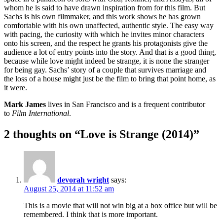
whom he is said to have drawn inspiration from for this film. But
Sachs is his own filmmaker, and this work shows he has grown
comfortable with his own unaffected, authentic style. The easy way
with pacing, the curiosity with which he invites minor characters
onto his screen, and the respect he grants his protagonists give the
audience a lot of entry points into the story. And that is a good thing,
because while love might indeed be strange, it is none the stranger
for being gay. Sachs’ story of a couple that survives marriage and
the loss of a house might just be the film to bring that point home, as
it were.
Mark James
lives in San Francisco and is a frequent contributor
to
Film International
.
2 thoughts on “Love is Strange (2014)”
devorah wright
says:
August 25, 2014 at 11:52 am
This is a movie that will not win big at a box office but will be
remembered. I think that is more important.