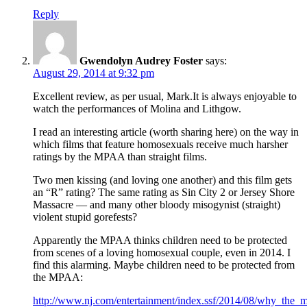
Reply
Gwendolyn Audrey Foster
says:
August 29, 2014 at 9:32 pm
Excellent review, as per usual, Mark.It is always enjoyable to
watch the performances of Molina and Lithgow.
I read an interesting article (worth sharing here) on the way in
which films that feature homosexuals receive much harsher
ratings by the MPAA than straight films.
Two men kissing (and loving one another) and this film gets
an “R” rating? The same rating as Sin City 2 or Jersey Shore
Massacre — and many other bloody misogynist (straight)
violent stupid gorefests?
Apparently the MPAA thinks children need to be protected
from scenes of a loving homosexual couple, even in 2014. I
find this alarming. Maybe children need to be protected from
the MPAA:
http://www.nj.com/entertainment/index.ssf/2014/08/why_the_