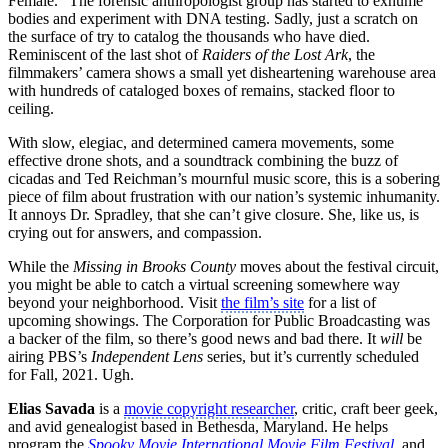
Female.” The forensic anthropologist group has started to exhume
bodies and experiment with DNA testing. Sadly, just a scratch on
the surface of try to catalog the thousands who have died.
Reminiscent of the last shot of
Raiders of the Lost Ark
, the
filmmakers’ camera shows a small yet disheartening warehouse area
with hundreds of cataloged boxes of remains, stacked floor to
ceiling.
With slow, elegiac, and determined camera movements, some
effective drone shots, and a soundtrack combining the buzz of
cicadas and Ted Reichman’s mournful music score, this is a sobering
piece of film about frustration with our nation’s systemic inhumanity.
It annoys Dr. Spradley, that she can’t give closure. She, like us, is
crying out for answers, and compassion.
While the
Missing in Brooks County
moves about the festival circuit,
you might be able to catch a virtual screening somewhere way
beyond your neighborhood. Visit
the film’s site
for a list of
upcoming showings. The Corporation for Public Broadcasting was
a backer of the film, so there’s good news and bad there. It
will
be
airing PBS’s
Independent Lens
series, but it’s currently scheduled
for Fall, 2021. Ugh.
Elias Savada
is a
movie copyright researcher
, critic, craft beer geek,
and avid genealogist based in Bethesda, Maryland. He helps
program the
Spooky Movie International Movie Film Festival
, and