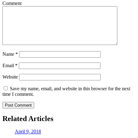
Comment
Name
*
Email
*
Website
Save my name, email, and website in this browser for the next
time I comment.
Related Articles
April 9, 2018