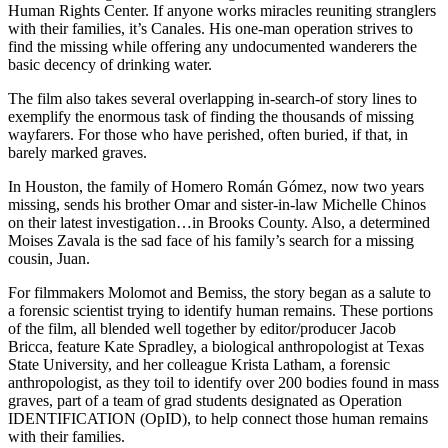
Human Rights Center. If anyone works miracles reuniting stranglers
with their families, it’s Canales. His one-man operation strives to
find the missing while offering any undocumented wanderers the
basic decency of drinking water.
The film also takes several overlapping in-search-of story lines to
exemplify the enormous task of finding the thousands of missing
wayfarers. For those who have perished, often buried, if that, in
barely marked graves.
In Houston, the family of Homero Román Gómez, now two years
missing, sends his brother Omar and sister-in-law Michelle Chinos
on their latest investigation…in Brooks County. Also, a determined
Moises Zavala is the sad face of his family’s search for a missing
cousin, Juan.
For filmmakers Molomot and Bemiss, the story began as a salute to
a forensic scientist trying to identify human remains. These portions
of the film, all blended well together by editor/producer Jacob
Bricca, feature Kate Spradley, a biological anthropologist at Texas
State University, and her colleague Krista Latham, a forensic
anthropologist, as they toil to identify over 200 bodies found in mass
graves, part of a team of grad students designated as Operation
IDENTIFICATION (OpID), to help connect those human remains
with their families.