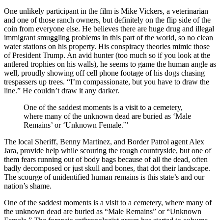
One unlikely participant in the film is Mike Vickers, a veterinarian
and one of those ranch owners, but definitely on the flip side of the
coin from everyone else. He believes there are huge drug and illegal
immigrant smuggling problems in this part of the world, so no clean
water stations on his property. His conspiracy theories mimic those
of President Trump. An avid hunter (too much so if you look at the
antlered trophies on his walls), he seems to game the human angle as
well, proudly showing off cell phone footage of his dogs chasing
trespassers up trees. “I’m compassionate, but you have to draw the
line.” He couldn’t draw it any darker.
One of the saddest moments is a visit to a cemetery,
where many of the unknown dead are buried as ‘Male
Remains’ or ‘Unknown Female.'”
The local Sheriff, Benny Martinez, and Border Patrol agent Alex
Jara, provide help while scouring the rough countryside, but one of
them fears running out of body bags because of all the dead, often
badly decomposed or just skull and bones, that dot their landscape.
The scourge of unidentified human remains is this state’s and our
nation’s shame.
One of the saddest moments is a visit to a cemetery, where many of
the unknown dead are buried as “Male Remains” or “Unknown