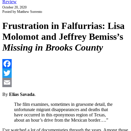
Review
October 20, 2020
Posted by Matthew Sorrento
Frustration in Falfurrias: Lisa
Molomot and Jeffrey Bemiss’s
Missing in Brooks County
F
T
E
By
Elias Savada
.
The film examines, sometimes in gruesome detail, the
unfortunate migrant disappearances and deaths that
have occurred in this eponymous region of Texas,
about an hour’s drive from the Mexican border….”
I’ve watched a lot of documentaries through the years. Among those