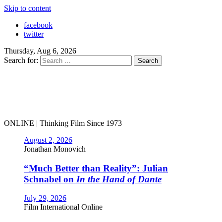
Skip to content
facebook
twitter
Thursday, Aug 6, 2026
Search for:
ONLINE | Thinking Film Since 1973
August 2, 2026
Jonathan Monovich
“Much Better than Reality”: Julian
Schnabel on
In the Hand of Dante
July 29, 2026
Film International Online