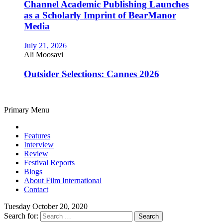
Channel Academic Publishing Launches
as a Scholarly Imprint of BearManor
Media
July 21, 2026
Ali Moosavi
Outsider Selections: Cannes 2026
Primary Menu
Features
Interview
Review
Festival Reports
Blogs
About Film International
Contact
Tuesday October 20, 2020
Search for: