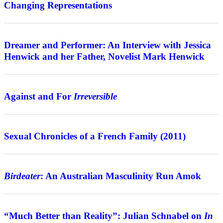
Changing Representations
Interview
Dreamer and Performer: An Interview with Jessica
Henwick and her Father, Novelist Mark Henwick
Features
Against and For
Irreversible
Review
Sexual Chronicles of a French Family (2011)
Features
Birdeater
: An Australian Masculinity Run Amok
Interview
“Much Better than Reality”: Julian Schnabel on
In