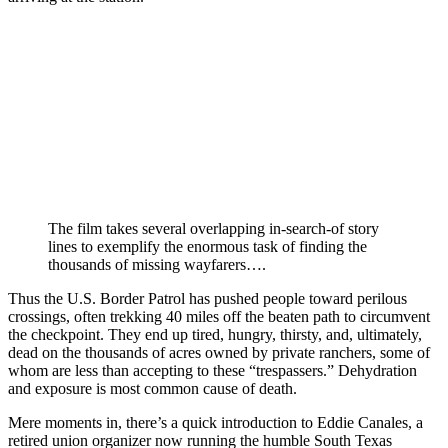
The film takes several overlapping in-search-of story
lines to exemplify the enormous task of finding the
thousands of missing wayfarers….
Thus the U.S. Border Patrol has pushed people toward perilous
crossings, often trekking 40 miles off the beaten path to circumvent
the checkpoint. They end up tired, hungry, thirsty, and, ultimately,
dead on the thousands of acres owned by private ranchers, some of
whom are less than accepting to these “trespassers.” Dehydration
and exposure is most common cause of death.
Mere moments in, there’s a quick introduction to Eddie Canales, a
retired union organizer now running the humble South Texas