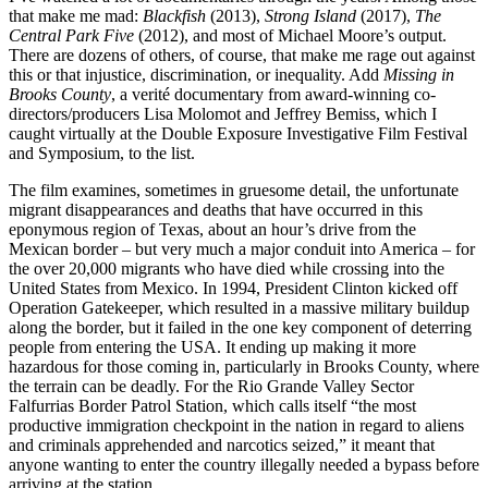
that make me mad:
Blackfish
(2013),
Strong Island
(2017),
The
Central Park Five
(2012), and most of Michael Moore’s output.
There are dozens of others, of course, that make me rage out against
this or that injustice, discrimination, or inequality. Add
Missing in
Brooks County
, a verité documentary from award-winning co-
directors/producers Lisa Molomot and Jeffrey Bemiss, which I
caught virtually at the Double Exposure Investigative Film Festival
and Symposium, to the list.
The film examines, sometimes in gruesome detail, the unfortunate
migrant disappearances and deaths that have occurred in this
eponymous region of Texas, about an hour’s drive from the
Mexican border – but very much a major conduit into America – for
the over 20,000 migrants who have died while crossing into the
United States from Mexico. In 1994, President Clinton kicked off
Operation Gatekeeper, which resulted in a massive military buildup
along the border, but it failed in the one key component of deterring
people from entering the USA. It ending up making it more
hazardous for those coming in, particularly in Brooks County, where
the terrain can be deadly. For the Rio Grande Valley Sector
Falfurrias Border Patrol Station, which calls itself “the most
productive immigration checkpoint in the nation in regard to aliens
and criminals apprehended and narcotics seized,” it meant that
anyone wanting to enter the country illegally needed a bypass before
arriving at the station.