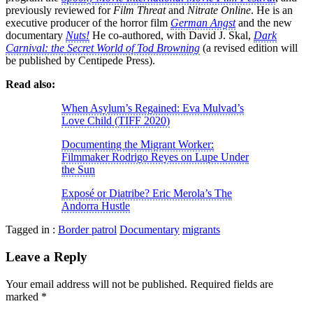
previously reviewed for
Film Threat
and
Nitrate Online
. He is an
executive producer of the horror film
German Angst
and the new
documentary
Nuts!
He co-authored, with David J. Skal,
Dark
Carnival: the Secret World of Tod Browning
(a revised edition will
be published by Centipede Press).
Read also:
When Asylum’s Regained: Eva Mulvad’s
Love Child (TIFF 2020)
Documenting the Migrant Worker:
Filmmaker Rodrigo Reyes on Lupe Under
the Sun
Exposé or Diatribe? Eric Merola’s The
Andorra Hustle
Tagged in :
Border patrol
Documentary
migrants
Leave a Reply
Your email address will not be published.
Required fields are
marked
*