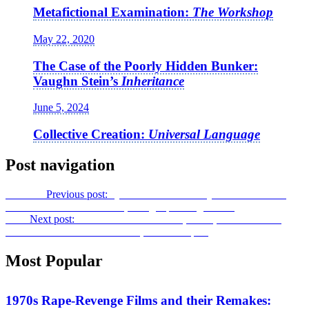
Metafictional Examination:
The Workshop
May 22, 2020
The Case of the Poorly Hidden Bunker:
Vaughn Stein’s
Inheritance
June 5, 2024
Collective Creation:
Universal Language
Post navigation
Previous
Previous post:
Questions of Discovery and Retribution:
Massoud Bakhshi on
Yalda, A Night for Forgiveness
Next
Next post:
Wo Wo We Wa!: Pranks, Satire, and Bathroom
Humor Endure in
Borat Subsequent Moviefilm
Most Popular
Features
1970s Rape-Revenge Films and their Remakes: