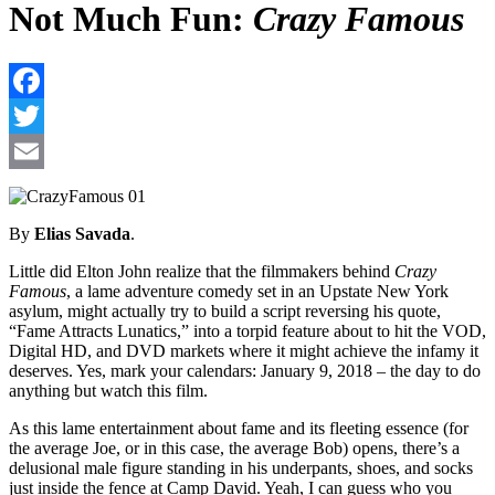
Not Much Fun:
Crazy Famous
F
T
E
By
Elias Savada
.
Little did Elton John realize that the filmmakers behind
Crazy
Famous
, a lame adventure comedy set in an Upstate New York
asylum, might actually try to build a script reversing his quote,
“Fame Attracts Lunatics,” into a torpid feature about to hit the VOD,
Digital HD, and DVD markets where it might achieve the infamy it
deserves. Yes, mark your calendars: January 9, 2018 – the day to do
anything but watch this film.
As this lame entertainment about fame and its fleeting essence (for
the average Joe, or in this case, the average Bob) opens, there’s a
delusional male figure standing in his underpants, shoes, and socks
just inside the fence at Camp David. Yeah, I can guess who you