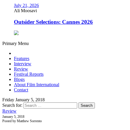
July 21, 2026
Ali Moosavi
Outsider Selections: Cannes 2026
Primary Menu
Features
Interview
Review
Festival Reports
Blogs
About Film International
Contact
Friday January 5, 2018
Search for:
Review
January 5, 2018
Posted by Matthew Sorrento