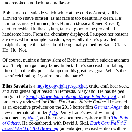
undercooked and lacking any flavor.
Bob, a man on suicide watch while at the cuckoo’s nest, still is
allowed to shave himself, as his face is too beautifully clean. His
hair looks nicely trimmed, too. Hannah (Jessica Renee Russell),
another resident in the asylum, takes a glow to the proverbial
handsome hero. From the chemistry displayed, I suspect her reasons
are derived from simple boredom, especially if she’s provided
insipid dialogue that talks about being anally raped by Santa Claus.
Ho, Ho, Not.
Of course, putting a funny slant of Bob’s ineffective suicide attempts
won’t help him gain any fame. In fact, if he’s successful in killing
himself, that really puts a damper on his greatness goal. What’s the
use of celebrating if you’re not at the party?
Elias Savada
is a
movie copyright researcher
, critic, craft beer geek,
and avid genealogist based in Bethesda, Maryland. He has helped
program the
Spooky Movie International Movie Film Festival
, and
previously reviewed for
Film Threat
and
Nitrate Online
. He served
as an executive producer on the 2015 horror film
German Angst
, the
new supernatural thriller
Ayla
, Penny Lane’s award-winning
documentary
Nuts!
, and her new documentary-horror film
The Pain
of Others
. He co-authored, with David J. Skal,
Dark Carnival: the
Secret World of Tod Browning
(an enlarged, revised edition will be