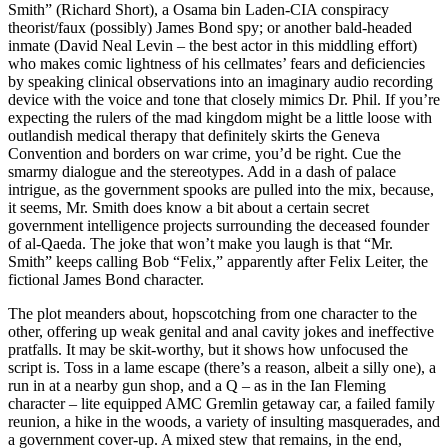
Smith” (Richard Short), a Osama bin Laden-CIA conspiracy
theorist/faux (possibly) James Bond spy; or another bald-headed
inmate (David Neal Levin – the best actor in this middling effort)
who makes comic lightness of his cellmates’ fears and deficiencies
by speaking clinical observations into an imaginary audio recording
device with the voice and tone that closely mimics Dr. Phil. If you’re
expecting the rulers of the mad kingdom might be a little loose with
outlandish medical therapy that definitely skirts the Geneva
Convention and borders on war crime, you’d be right. Cue the
smarmy dialogue and the stereotypes. Add in a dash of palace
intrigue, as the government spooks are pulled into the mix, because,
it seems, Mr. Smith does know a bit about a certain secret
government intelligence projects surrounding the deceased founder
of al-Qaeda. The joke that won’t make you laugh is that “Mr.
Smith” keeps calling Bob “Felix,” apparently after Felix Leiter, the
fictional James Bond character.
The plot meanders about, hopscotching from one character to the
other, offering up weak genital and anal cavity jokes and ineffective
pratfalls. It may be skit-worthy, but it shows how unfocused the
script is. Toss in a lame escape (there’s a reason, albeit a silly one), a
run in at a nearby gun shop, and a Q – as in the Ian Fleming
character – lite equipped AMC Gremlin getaway car, a failed family
reunion, a hike in the woods, a variety of insulting masquerades, and
a government cover-up. A mixed stew that remains, in the end,