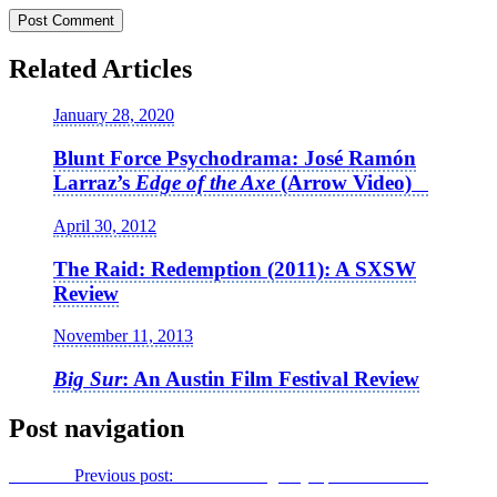
Related Articles
January 28, 2020
Blunt Force Psychodrama: José Ramón
Larraz’s
Edge of the Axe
(Arrow Video)
April 30, 2012
The Raid: Redemption (2011): A SXSW
Review
November 11, 2013
Big Sur
: An Austin Film Festival Review
Post navigation
Previous
Previous post:
Re-Animating
Day of the Dead
: An
Interview with Johnathon Schaech