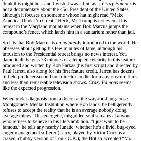
think this might be – and I wish it was – but, alas,
Crazy Famous
is
not a documentary about the 45
President of the United States,
th
although it focuses on someone whose hat might read “Make
America Think I’m Great.” Heck, Mr. Trump is not even at his
retreat in the Maryland mountains when Bob Marcus jumps the
compound’s fence, which lands him in a sanitarium rather than jail.
So it is that Bob Marcus is
au naturel
-ly introduced to the world. He
obsesses about getting his few minutes of fame, although his
intrusion to the Presidential retreat brings no news interest. Yet,
damn it all, he gets 78 minutes of attempted celebrity in this feature
produced and written by Bob Farkas (his first script) and directed by
Paul Jarrett, also along for his first feature credit. Jarrett has dozens
of field producer-second unit director credits for many obscure films
and less-than-remarkable television shows.
Crazy Famous
seems
like the expected progression.
When under diagnosis from a doctor at the way-too-hang-loose
Montgomery Mental Institution where Bob lands, he belligerently
refuses to accept the reality that he is an average nobody doing
average things. This energetic, misguided soul screams at anyone
who refuses to believe in his life’s ambition. “I just want to be
famous,” he tells any nearby lunatic, whether he’s a livid, bug-eyed
anger management sufferer (Larry, played by Victor Cruz as a
crazed, chubby version of Louis C.K.); the British-accented “Mr.