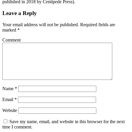
published in 2018 by Centipede Press).
Leave a Reply
Your email address will not be published.
Required fields are
marked
*
Comment
Name
*
Email
*
Website
Save my name, email, and website in this browser for the next
time I comment.