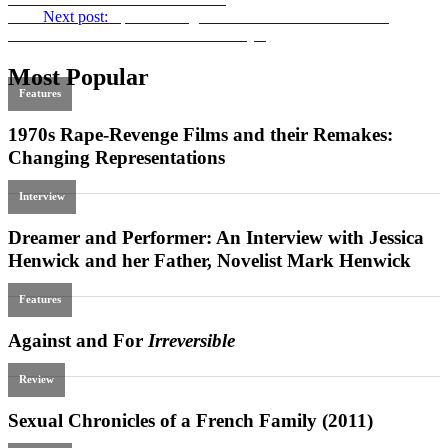
Next
Next post:
Spearheading Arab Cinema in Palestine: An
Interview with Annemarie Jacir on
Wajib
Most Popular