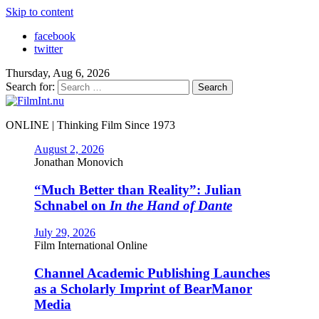
Skip to content
facebook
twitter
Thursday, Aug 6, 2026
Search for:
ONLINE | Thinking Film Since 1973
August 2, 2026
Jonathan Monovich
“Much Better than Reality”: Julian
Schnabel on
In the Hand of Dante
July 29, 2026
Film International Online
Channel Academic Publishing Launches
as a Scholarly Imprint of BearManor
Media