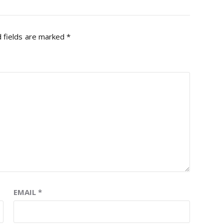
 fields are marked
*
EMAIL
*