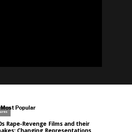
Most Popular