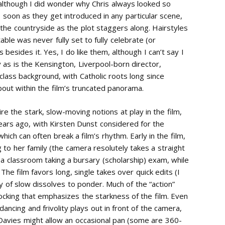
although I did wonder why Chris always looked so
s soon as they get introduced in any particular scene,
 the countryside as the plot staggers along. Hairstyles
table was never fully set to fully celebrate (or
besides it. Yes, I do like them, although I can’t say I
as is the Kensington, Liverpool-born director,
 class background, with Catholic roots long since
 about within the film’s truncated panorama.
re the stark, slow-moving notions at play in the film,
ears ago, with Kirsten Dunst considered for the
hich can often break a film’s rhythm. Early in the film,
g to her family (the camera resolutely takes a straight
n a classroom taking a bursary (scholarship) exam, while
he film favors long, single takes over quick edits (I
y of slow dissolves to ponder. Much of the “action”
locking that emphasizes the starkness of the film. Even
ancing and frivolity plays out in front of the camera,
. Davies might allow an occasional pan (some are 360-