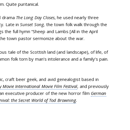
. Quite puritanical.
al drama
The Long Day Closes
, he used nearly three
ty. Late in
Sunset Song,
the town folk walk through the
gs the full hymn “Sheep and Lambs [All in the April
 the town pastor sermonize about the war.
 tale of the Scottish land (and landscape), of life, of
mmon folk torn by man’s intolerance and a family’s pain.
itic, craft beer geek, and avid genealogist based in
 Movie International Movie Film Festival
, and previously
 an executive producer of the new horror film
German
nival: the Secret World of Tod Browning
.