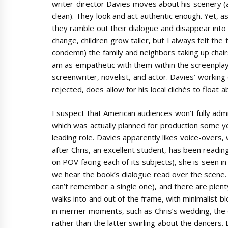
writer-director Davies moves about his scenery (
clean). They look and act authentic enough. Yet, a
they ramble out their dialogue and disappear into
change, children grow taller, but I always felt the 
condemn) the family and neighbors taking up chairs 
am as empathetic with them within the screenplay 
screenwriter, novelist, and actor. Davies’ working
rejected, does allow for his local clichés to float
I suspect that American audiences won’t fully admi
which was actually planned for production some y
leading role. Davies apparently likes voice-overs, w
after Chris, an excellent student, has been readin
on POV facing each of its subjects), she is seen i
we hear the book’s dialogue read over the scene. T
can’t remember a single one), and there are plent
walks into and out of the frame, with minimalist b
in merrier moments, such as Chris’s wedding, the d
rather than the latter swirling about the dancers