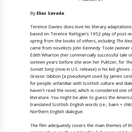
By
Elias Savada
.
Terence Davies does love his literary adaptation
based on Terence Rattigan’s 1952 play of post-wa
spring from the books of others, including
The Neo
came from novelists John Kennedy Toole (winner o
Edith Wharton (her commercially successful tale o
sixteen years before she won her Pulitzer, for
Th
Sunset Song
(now in U.S. release) is his kid-glove
Grassic Gibbon [a pseudonym used by James Leslie
for people unfamiliar with Scottish culture and dia
haven’t read the novel, which is considered one o
literature. You might be able to guess the America
translated Scottish English words (i.e., bairn = chil
Northern English dialogue.
The film adequately covers the main themes of the