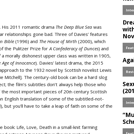
Email
s. His 2011 romantic drama
The Deep Blue Sea
was
r relationships gone bad. Three of Davies’ features
n Bible
(1996) and
The House of Mirth
(2000), which
f the Pulitzer Prize for
A Confederacy of Dunces
) and
f a morally dishonest upper class was written in 1905,
e Age of Innocence
). Davies’ latest drama, the 2015
s approach to the 1932 novel by Scottish novelist Lewis
 Mitchell]. The century-old book can be a hard slog
lect; the film’s subtitles don’t always help those who
f the most important pieces of 20
century Scottish
th
n English translation of some of the subtitled-not-
d), but you’ll have to take a leap of faith on some of the
 book: Life, Love, Death in a small-knit farming