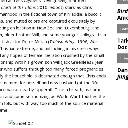
rned actress Agyness Deyn (having matured
l
Clash of the Titans
2010 reboot) stars as Chris
manhood in the fictional town of Kinraddie, a bucolic
es, and muted colors are captured exquisitely by
ting on location in New Zealand, Luxembourg, and
n, older brother Will, and some younger siblings. It’s a
ttish actor Peter Mullan (
Trainspotting
, 1996;
War
hristian extreme, and unflinching in his stern ways.
d any hopes of female liberation crushed by the small
ionship with his grown son Will (Jack Greenlees). Jean
her who suffers through too many forced pregnancies
ely the household is decimated enough that Chris ends
is named, for herself and new husband (at the 90-
oreman at nearby Upperhill. Take a breath, as some
 son and some sermonizing as World War I touches the
m folk, but with way too much of the source material
ame.