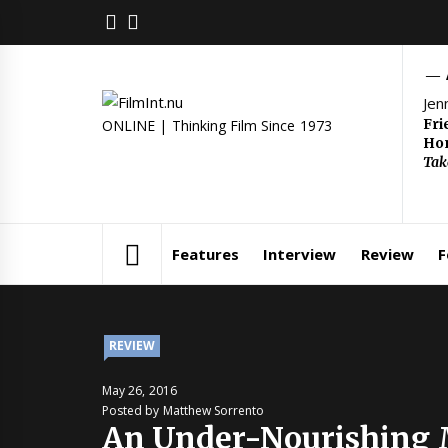
Skip
FACEBOOK
TWITTER
to
content
Jen
Fri
ONLINE | Thinking Film Since 1973
Hom
Tak
Features
Interview
Review
F
REVIEW
May 26, 2016
Posted by Matthew Sorrento
An Under-Nourishing 