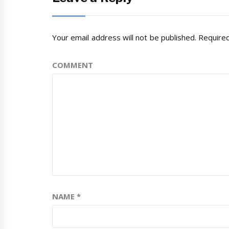
Your email address will not be published.
Required
COMMENT
NAME
*