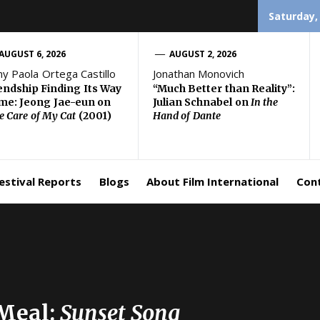
Saturday,
AUGUST 6, 2026
AUGUST 2, 2026
ny Paola Ortega Castillo
Jonathan Monovich
endship Finding Its Way
“Much Better than Reality”:
e: Jeong Jae-eun on
Julian Schnabel on
In the
e Care of My Cat
(2001)
Hand of Dante
estival Reports
Blogs
About Film International
Con
Meal:
Sunset Song