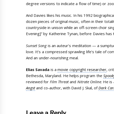
degree versions to indicate a flow of time) or zoom
And Davies likes his music. In his 1992 biographic
dozen pieces of original music, often in their totali
countryside in unison while an off-screen choir sin
Evening]” by Katherine Tynan, before Davies has
Sunset Song
is an auteur’s meditation — a sumptuous
love. It’s a compressed sprawling life’s tale of co
And an under-nourishing meal.
Elias Savada
is a
movie copyright researcher
, cr
Bethesda, Maryland. He helps program the
Spooky
reviewed for
Film Threat
and
Nitrate Online
. He is
Angst
and co-author, with David J. Skal, of
Dark Car
Leave a Reply