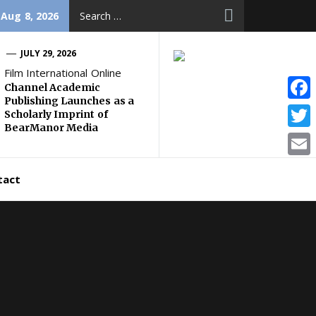
Search
 Aug 8, 2026
for:
JULY 29, 2026
Film International Online
Channel Academic
Publishing Launches as a
Face
Scholarly Imprint of
BearManor Media
Twitt
Email
tact