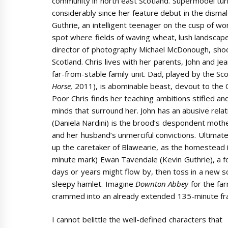
community in north east Scotland. Supermodel tu
considerably since her feature debut in the disma
Guthrie, an intelligent teenager on the cusp of wo
spot where fields of waving wheat, lush landscap
director of photography Michael McDonough, shoo
Scotland. Chris lives with her parents, John and Jea
far-from-stable family unit. Dad, played by the Sco
Horse,
2011), is abominable beast, devout to the C
Poor Chris finds her teaching ambitions stifled an
minds that surround her. John has an abusive relat
(Daniela Nardini) is the brood’s despondent mot
and her husband’s unmerciful convictions. Ultimat
up the caretaker of Blawearie, as the homestead 
minute mark) Ewan Tavendale (Kevin Guthrie), a f
days or years might flow by, then toss in a new
sleepy hamlet. Imagine
Downton Abbey
for the far
crammed into an already extended 135-minute fr
I cannot belittle the well-defined characters that